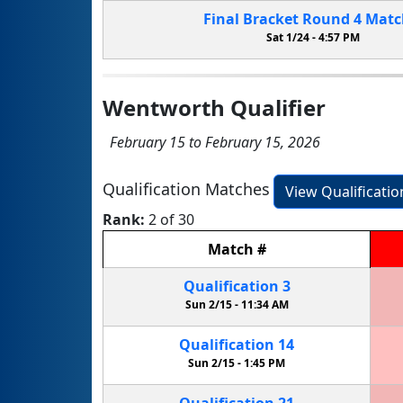
Final Bracket
Round 4
Mat
Sat 1/24 -
4:57 PM
Wentworth Qualifier
February 15 to February 15, 2026
Qualification Matches
View Qualificati
Rank:
2 of 30
Match
#
Qualification
3
Sun 2/15 -
11:34 AM
Qualification
14
Sun 2/15 -
1:45 PM
Qualification
21