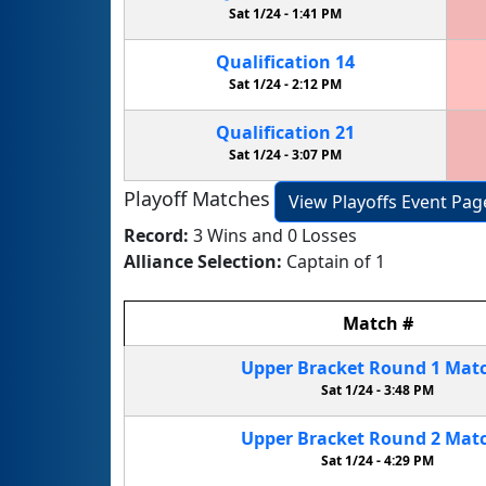
Sat 1/24 -
1:41 PM
Qualification
14
Sat 1/24 -
2:12 PM
Qualification
21
Sat 1/24 -
3:07 PM
Playoff Matches
View Playoffs Event Pag
Record:
3 Wins and 0 Losses
Alliance Selection:
Captain of 1
Match
#
Upper Bracket
Round 1
Mat
Sat 1/24 -
3:48 PM
Upper Bracket
Round 2
Mat
Sat 1/24 -
4:29 PM