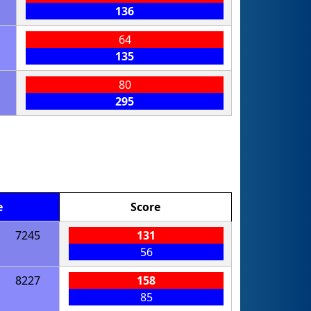
136
64
135
80
295
e
Score
7245
131
56
8227
158
85