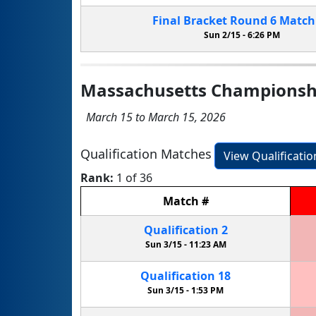
Final Bracket
Round 6
Matc
Sun 2/15 -
6:26 PM
Massachusetts Championsh
March 15 to March 15, 2026
Qualification Matches
View Qualificati
Rank:
1 of 36
Match
#
Qualification
2
Sun 3/15 -
11:23 AM
Qualification
18
Sun 3/15 -
1:53 PM