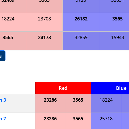
18224
23708
26182
3565
3565
24173
32859
15943
e
Red
Blue
ch
3
23286
3565
18224
ch
7
23286
3565
25718