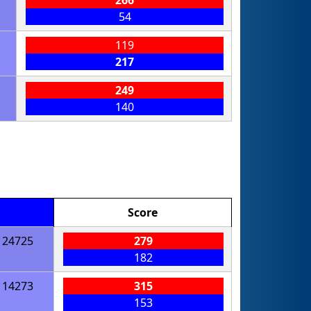
54
119
217
249
140
Score
24725
279
182
14273
315
153