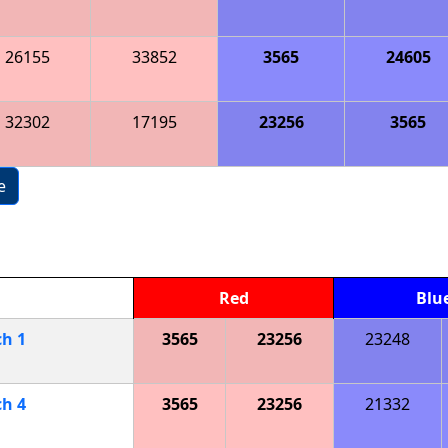
26155
33852
3565
24605
32302
17195
23256
3565
e
Red
Blu
ch
1
3565
23256
23248
ch
4
3565
23256
21332