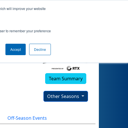
hich will improve your website
rowser to remember your preference
Accept
Decline
Team Summary
Other Seasons
Off-Season Events