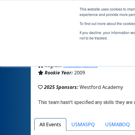
This website uses cookies to impro
experience and provide more perso
To find out more about the cookie
If you decline, your information w
not to be tracked.
From:
Westford, MA, USA
Region:
Massachusetts
Rookie Year:
2009
2025 Sponsors:
Westford Academy
All Events
USMASPQ
USMABOQ