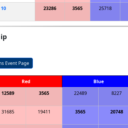
h
10
23286
3565
25718
ip
ons Event Page
Red
Blue
12589
3565
22489
8227
31685
19411
3565
20748