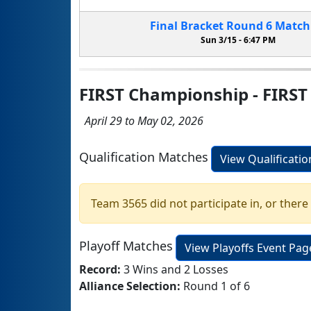
Final Bracket
Round 6
Matc
Sun 3/15 -
6:47 PM
FIRST Championship - FIRST
April 29 to May 02, 2026
Qualification Matches
View Qualificati
Team 3565 did not participate in, or there
Playoff Matches
View Playoffs Event Pag
Record:
3 Wins and 2 Losses
Alliance Selection:
Round 1 of 6