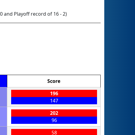
 0 and Playoff record of 16 - 2)
Score
196
147
202
96
58