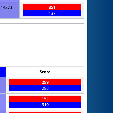
14273
351
137
Score
299
283
152
319