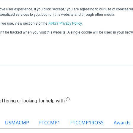
ve user experience. If you click "Accept," you are agreeing to our use of cookies w
Jump
nalized services to you, both on this website and through other media.
s we use, view section 8 of the
FIRST
Privacy Policy
.
Team 3565 - Ghost Robotics (2025)
on’t be tracked when you visit this website. A single cookie will be used in your b
USMACMP
FTCCMP1
FTCCMP1ROSS
Awards