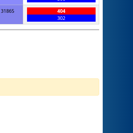
31865
404
302