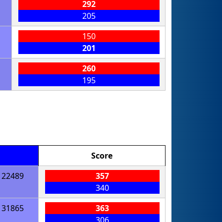
292
205
150
201
260
195
Score
22489
357
340
31865
363
306