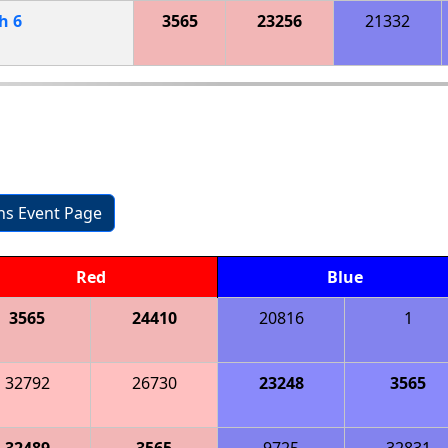
ch
6
3565
23256
21332
ons Event Page
Red
Blue
3565
24410
20816
1
32792
26730
23248
3565
32489
3565
9725
32831