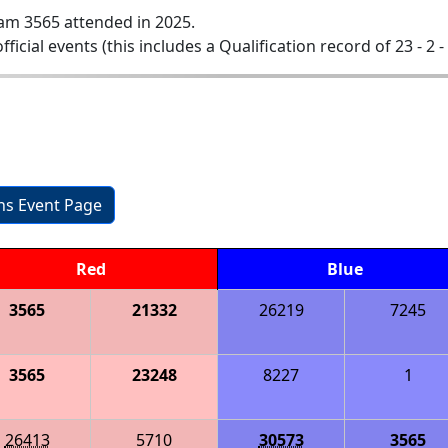
am 3565 attended in 2025.
official events (this includes a Qualification record of 23 - 2 -
ons Event Page
Red
Blue
3565
21332
26219
7245
3565
23248
8227
1
26413
5710
30573
3565