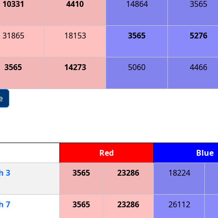
10331
4410
14864
3565
31865
18153
3565
5276
3565
14273
5060
4466
e
Red
Blue
ch
3
3565
23286
18224
ch
7
3565
23286
26112