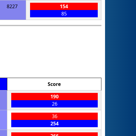
8227
154
85
Score
190
26
36
254
266