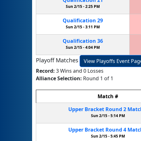
Sun 2/15 -
2:25 PM
Qualification
29
Sun 2/15 -
3:11 PM
Qualification
36
Sun 2/15 -
4:04 PM
Playoff Matches
View Playoffs Event Pag
Record:
3 Wins and 0 Losses
Alliance Selection:
Round 1 of 1
Match
#
Upper Bracket
Round 2
Mat
Sun 2/15 -
5:14 PM
Upper Bracket
Round 4
Mat
Sun 2/15 -
5:45 PM