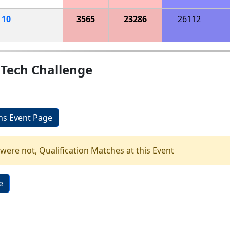
h
10
3565
23286
26112
 Tech Challenge
ons Event Page
 were not, Qualification Matches at this Event
e