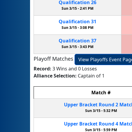
Qualification
26
Sun 3/15 -
2:41 PM
Qualification
31
Sun 3/15 -
3:08 PM
Qualification
37
Sun 3/15 -
3:43 PM
Playoff Matches
View Playoffs Event Pag
Record:
3 Wins and 0 Losses
Alliance Selection:
Captain of 1
Match
#
Upper Bracket
Round 2
Mat
Sun 3/15 -
5:32 PM
Upper Bracket
Round 4
Mat
Sun 3/15 -
5:59 PM