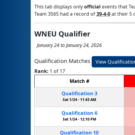
This tab displays only
official
events that Te
Team 3565 had a record of
39-4-0
at their 5 
WNEU Qualifier
January 24 to January 24, 2026
Qualification Matches
View Qualificati
Rank:
1 of 17
Match
#
Qualification
3
Sat 1/24 -
11:43 AM
Qualification
6
Sat 1/24 -
12:10 PM
Qualification
10