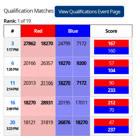
Qualification Matches
View Qualifications Event Page
Rank:
1 of 19
#
Red
Blue
Score
3
27862
18270
24799
7172
167
1:17 PM
160
6
20166
26357
18270
9200
57
1:35 PM
104
11
20313
31166
18270
7172
90
2:14 PM
233
16
18270
28931
20195
17011
212
2:49 PM
70
20
18121
31819
26876
18270
47
3:23 PM
237