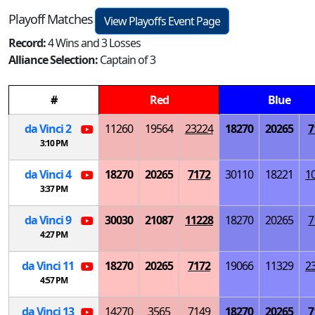
Playoff Matches
View Playoffs Event Page
Record:
4 Wins and 3 Losses
Alliance Selection:
Captain of 3
#
Red
Blue
da Vinci 2
11260
19564
23224
18270
20265
7
3:10 PM
da Vinci 4
18270
20265
7172
30110
18221
1
3:37 PM
da Vinci 9
30030
21087
11228
18270
20265
7
4:27 PM
da Vinci 11
18270
20265
7172
19066
11329
2
4:57 PM
da Vinci 13
14270
3565
7149
18270
20265
7