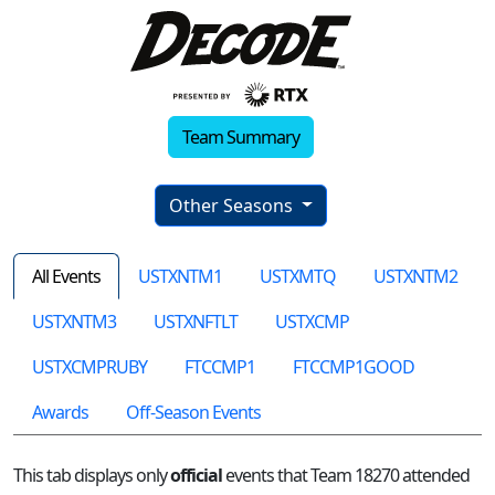
Team Summary
Other Seasons
All Events
USTXNTM1
USTXMTQ
USTXNTM2
USTXNTM3
USTXNFTLT
USTXCMP
USTXCMPRUBY
FTCCMP1
FTCCMP1GOOD
Awards
Off-Season Events
This tab displays only
official
events that Team 18270 attended