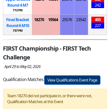
Round 4
M
7
242
7:12 PM
Final Bracket
18270
19564
25576
23542
405
Round 6
M
10
227
7:57 PM
FIRST Championship - FIRST Tech
Challenge
April 29 to May 02, 2026
Qualification Matches
View Qualifications Event Page
Team 18270 did not participate in, or there were not,
Qualification Matches at this Event