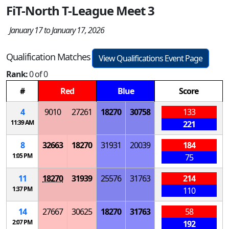
FiT-North T-League Meet 3
January 17 to January 17, 2026
Qualification Matches
View Qualifications Event Page
Rank:
0 of 0
#
Red
Blue
Score
4
9010
27261
18270
30758
133
11:39 AM
221
8
32663
18270
31931
20039
184
1:05 PM
75
11
18270
31939
25576
31763
214
1:37 PM
110
14
27667
30625
18270
31763
58
2:07 PM
192