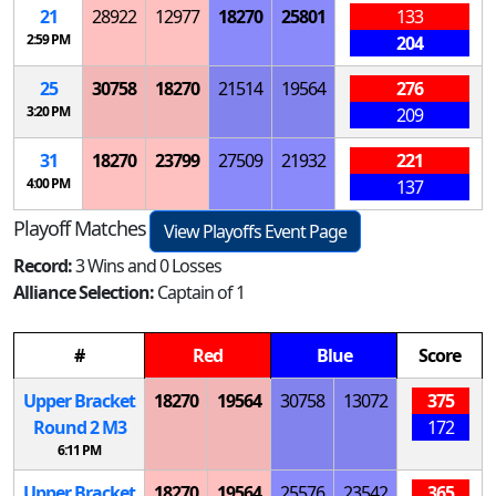
21
28922
12977
18270
25801
133
2:59 PM
204
25
30758
18270
21514
19564
276
3:20 PM
209
31
18270
23799
27509
21932
221
4:00 PM
137
Playoff Matches
View Playoffs Event Page
Record:
3 Wins and 0 Losses
Alliance Selection:
Captain of 1
#
Red
Blue
Score
Upper Bracket
18270
19564
30758
13072
375
Round 2
M
3
172
6:11 PM
Upper Bracket
18270
19564
25576
23542
365