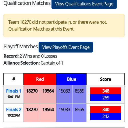
Qualification Matches
View Qualifications Event Page
Team 18270 did not participate in, or there were not,
Qualification Matches at this Event
Playoff Matches
View Playoffs Event Page
Record:
2 Wins and 0 Losses
Alliance Selection:
Captain of 1
#
Red
Blue
Score
Finals 1
18270
19564
15083
8565
348
10:01 PM
269
Finals 2
18270
19564
15083
8565
340
10:22 PM
242