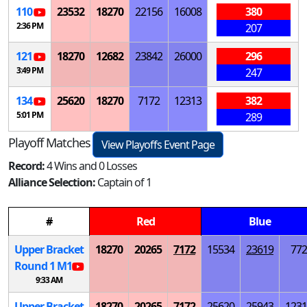
110
23532
18270
22156
16008
380
2:36 PM
207
121
18270
12682
23842
26000
296
3:49 PM
247
134
25620
18270
7172
12313
382
5:01 PM
289
Playoff Matches
View Playoffs Event Page
Record:
4 Wins and 0 Losses
Alliance Selection:
Captain of 1
#
Red
Blue
Upper Bracket
18270
20265
7172
15534
23619
772
Round 1
M
1
9:33 AM
Upper Bracket
18270
20265
7172
25620
25943
1231