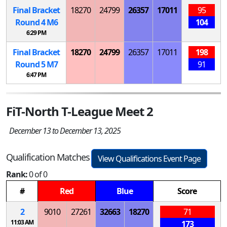
Final Bracket
18270
24799
26357
17011
95
Round 4
M
6
104
6:29 PM
Final Bracket
18270
24799
26357
17011
198
Round 5
M
7
91
6:47 PM
FiT-North T-League Meet 2
December 13 to December 13, 2025
Qualification Matches
View Qualifications Event Page
Rank:
0 of 0
#
Red
Blue
Score
2
9010
27261
32663
18270
71
11:03 AM
173