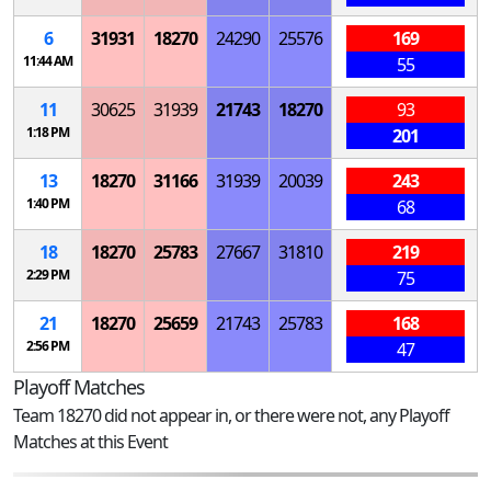
6
31931
18270
24290
25576
169
11:44 AM
55
11
30625
31939
21743
18270
93
1:18 PM
201
13
18270
31166
31939
20039
243
1:40 PM
68
18
18270
25783
27667
31810
219
2:29 PM
75
21
18270
25659
21743
25783
168
2:56 PM
47
Playoff Matches
Team 18270 did not appear in, or there were not, any Playoff
Matches at this Event