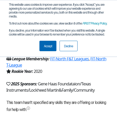
This website uses cookies to improve user experience. If you click "Accept," you are
agreeing to our use of cookies which will improve your website experience and
provide more personalized services to you, both on this website and through other
media.
To find out more about the cookies we use, view section 8 of the
FIRST
Privacy Policy
.
Team 18270 - RoboPlayers (2025)
If you decline, your information won’t be tracked when you visit this website. A single
cookie will be used in your browser to remember your preference not to be tracked.
From:
Irving, TX, USA
Accept
Decline
Region:
Texas - FIT
League Membership:
FiT-North F&T Leagues
,
FiT-North
T-League
Rookie Year:
2020
2025 Sponsors:
Gene Haas Foundataion/Texas
Instruments/Lockheed Martin&Family/Community