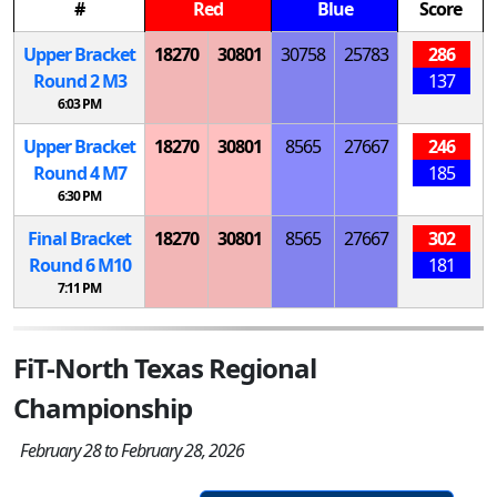
#
Red
Blue
Score
Upper Bracket
18270
30801
30758
25783
286
Round 2
M
3
137
6:03 PM
Upper Bracket
18270
30801
8565
27667
246
Round 4
M
7
185
6:30 PM
Final Bracket
18270
30801
8565
27667
302
Round 6
M
10
181
7:11 PM
FiT-North Texas Regional
Championship
February 28 to February 28, 2026