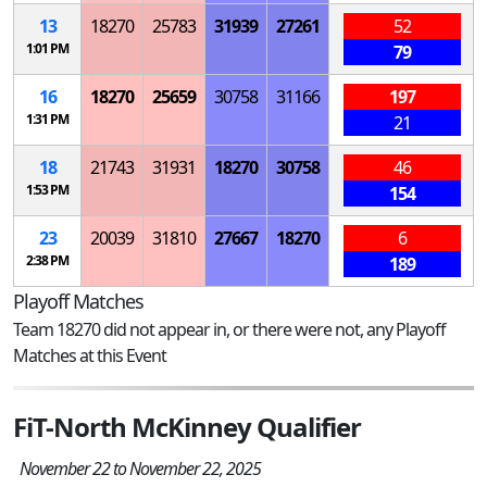
13
18270
25783
31939
27261
52
1:01 PM
79
16
18270
25659
30758
31166
197
1:31 PM
21
18
21743
31931
18270
30758
46
1:53 PM
154
23
20039
31810
27667
18270
6
2:38 PM
189
Playoff Matches
Team 18270 did not appear in, or there were not, any Playoff
Matches at this Event
FiT-North McKinney Qualifier
November 22 to November 22, 2025