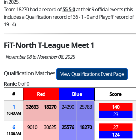
in 2025.
Team 18270 had a record of
55-5-0
at their 9 official events (this
includes a Qualification record of 36 - 1 - 0 and Playoff record of
19 - 4)
FiT-North T-League Meet 1
November 08 to November 08, 2025
Qualification Matches
View Qualifications Event Page
Rank:
0 of 0
#
Red
Blue
Score
1
32663
18270
24290
25783
140
10:43 AM
23
6
9010
30625
25576
18270
27
11:36 AM
124