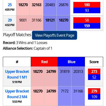
25
18270
32163
20483
26876
180
4:05 PM
93
29
9001
31166
18121
18270
58
4:32 PM
159
Playoff Matches
View Playoffs Event Page
Record:
3 Wins and 1 Losses
Alliance Selection:
Captain of 1
#
Red
Blue
Score
Upper Bracket
18270
24799
31819
20313
273
Round 1
M
1
52
5:19 PM
Upper Bracket
18270
24799
7172
31166
279
Round 2
M
4
109
5:53 PM