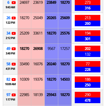
6
24697
23619
23849
18270
273
9:43 AM
316
26
18270
25049
20265
25609
213
1:22 PM
260
34
25209
33611
18270
25576
194
2:12 PM
301
49
18270
26908
9567
17257
202
3:40 PM
132
58
33490
16076
20240
18270
77
4:31 PM
228
82
10309
19376
18270
14503
186
10:09 AM
250
97
22985
18139
25943
18270
290
1:17 PM
478