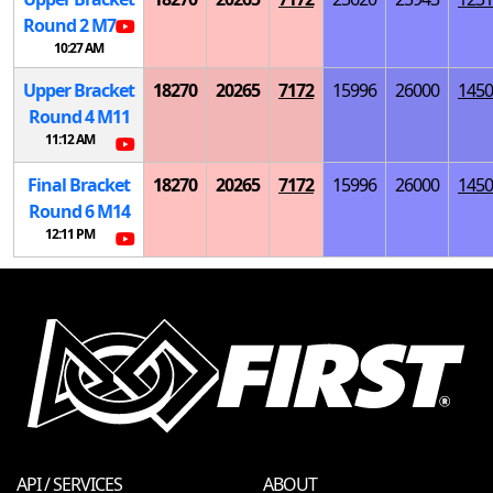
Round 2
M
7
10:27 AM
Upper Bracket
18270
20265
7172
15996
26000
1450
Round 4
M
11
11:12 AM
Final Bracket
18270
20265
7172
15996
26000
1450
Round 6
M
14
12:11 PM
API / SERVICES
ABOUT