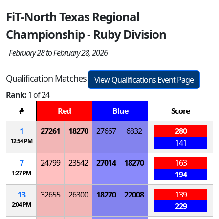
FiT-North Texas Regional
Championship - Ruby Division
February 28 to February 28, 2026
Qualification Matches
View Qualifications Event Page
Rank:
1 of 24
#
Red
Blue
Score
1
27261
18270
27667
6832
280
12:54 PM
141
7
24799
23542
27014
18270
163
1:27 PM
194
13
32655
26300
18270
22008
139
2:04 PM
229