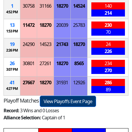
1
30758
31166
18270
14524
140
4:52 PM
214
13
11472
18270
20039
25783
230
1:53 PM
70
19
24290
14523
21743
18270
24
2:26 PM
226
26
30801
27261
18270
8565
234
3:07 PM
270
41
27667
18270
31931
12926
286
4:27 PM
89
Playoff Matches
View Playoffs Event Page
Record:
3 Wins and 0 Losses
Alliance Selection:
Captain of 1