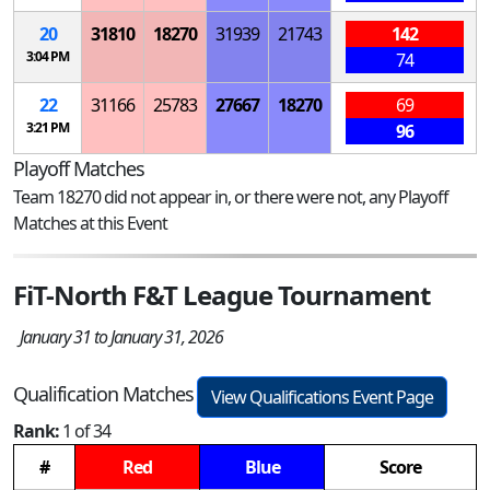
20
31810
18270
31939
21743
142
3:04 PM
74
22
31166
25783
27667
18270
69
3:21 PM
96
Playoff Matches
Team 18270 did not appear in, or there were not, any Playoff
Matches at this Event
FiT-North F&T League Tournament
January 31 to January 31, 2026
Qualification Matches
View Qualifications Event Page
Rank:
1 of 34
#
Red
Blue
Score