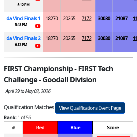
5:12 PM
da Vinci Finals 1
18270
20265
7172
30030
21087
1
5:48 PM
da Vinci Finals 2
18270
20265
7172
30030
21087
1
6:12 PM
FIRST Championship - FIRST Tech
Challenge - Goodall Division
April 29 to May 02, 2026
Qualification Matches
View Qualifications Event Page
Rank:
1 of 56
#
Red
Blue
Score