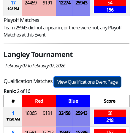
17
24459
9191
12274
25943
54
1:28 PM
156
Playoff Matches
Team 25943 did not appear in, or there were not, any Playoff
Matches at this Event
Langley Tournament
February 07 to February 07, 2026
Qualification Matches
View Qualifications Event Page
Rank:
2 of 16
#
Red
Blue
Score
1
18065
9191
32458
25943
68
11:20 AM
218
8
10581
23213
25943
15389
157