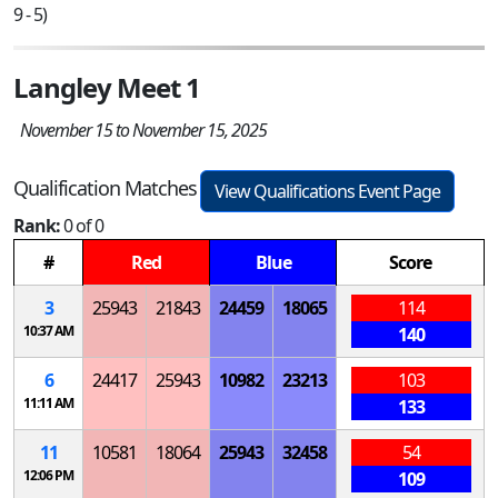
9 - 5)
Langley Meet 1
November 15 to November 15, 2025
Qualification Matches
View Qualifications Event Page
Rank:
0 of 0
#
Red
Blue
Score
3
25943
21843
24459
18065
114
10:37 AM
140
6
24417
25943
10982
23213
103
11:11 AM
133
11
10581
18064
25943
32458
54
12:06 PM
109