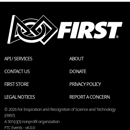
API / SERVICES
ABOUT
CONTACT US
DONATE
FIRST STORE
PRIVACY POLICY
LEGAL NOTICES
REPORT A CONCERN
© 2026 For Inspiration and Recognition of Science and Technology
(
FIRST
)
A 501(c)(3) nonprofit organization
FTC Events - v6.0.0