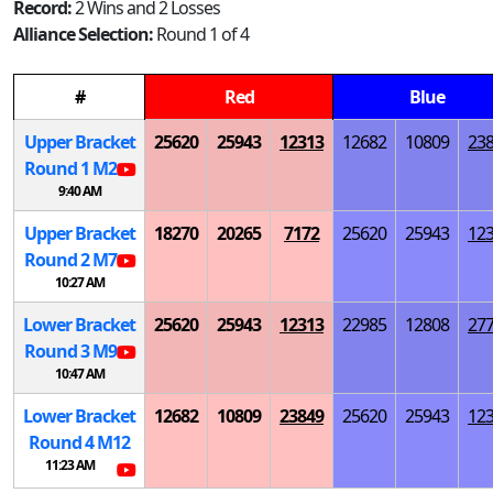
Record:
2 Wins and 2 Losses
Alliance Selection:
Round 1 of 4
#
Red
Blue
Upper Bracket
25620
25943
12313
12682
10809
23
Round 1
M
2
9:40 AM
Upper Bracket
18270
20265
7172
25620
25943
12
Round 2
M
7
10:27 AM
Lower Bracket
25620
25943
12313
22985
12808
27
Round 3
M
9
10:47 AM
Lower Bracket
12682
10809
23849
25620
25943
12
Round 4
M
12
11:23 AM