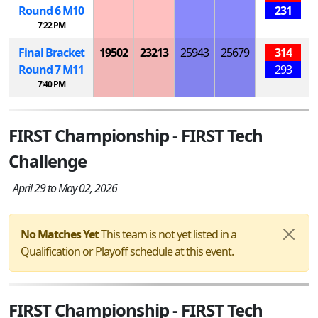
Round 6
M
10
231
7:22 PM
Final Bracket
19502
23213
25943
25679
314
Round 7
M
11
293
7:40 PM
FIRST Championship - FIRST Tech
Challenge
April 29 to May 02, 2026
No Matches Yet
This team is not yet listed in a
Qualification or Playoff schedule at this event.
FIRST Championship - FIRST Tech