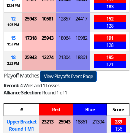
12:24 PM
183
12
25943
10581
12857
24417
152
1:25 PM
128
15
17318
25943
18064
10982
191
1:53 PM
128
18
25943
12274
21304
18861
195
2:23 PM
121
Playoff Matches
View Playoffs Event Page
Record:
4 Wins and 1 Losses
Alliance Selection:
Round 1 of 1
#
Red
Blue
Score
Upper Bracket
23213
25943
18861
21304
289
Round 1
M
1
156