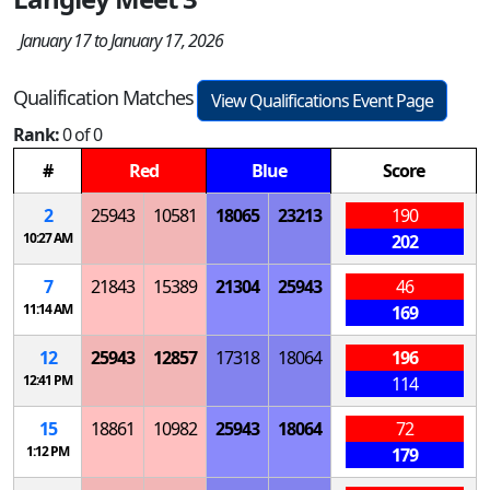
January 17 to January 17, 2026
Qualification Matches
View Qualifications Event Page
Rank:
0 of 0
#
Red
Blue
Score
2
25943
10581
18065
23213
190
10:27 AM
202
7
21843
15389
21304
25943
46
11:14 AM
169
12
25943
12857
17318
18064
196
12:41 PM
114
15
18861
10982
25943
18064
72
1:12 PM
179