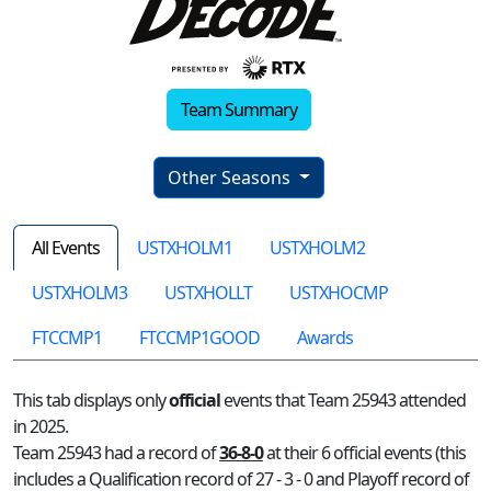
Team Summary
Other Seasons
All Events
USTXHOLM1
USTXHOLM2
USTXHOLM3
USTXHOLLT
USTXHOCMP
FTCCMP1
FTCCMP1GOOD
Awards
This tab displays only
official
events that Team 25943 attended
in 2025.
Team 25943 had a record of
36-8-0
at their 6 official events (this
includes a Qualification record of 27 - 3 - 0 and Playoff record of