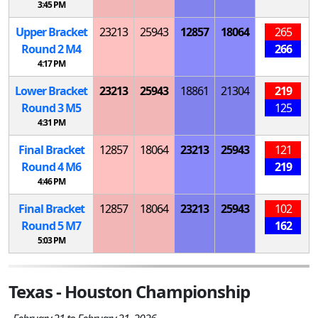
3:45 PM
Upper Bracket
23213
25943
12857
18064
265
Round 2
M
4
266
4:17 PM
Lower Bracket
23213
25943
18861
21304
219
Round 3
M
5
125
4:31 PM
Final Bracket
12857
18064
23213
25943
121
Round 4
M
6
219
4:46 PM
Final Bracket
12857
18064
23213
25943
102
Round 5
M
7
162
5:03 PM
Texas - Houston Championship