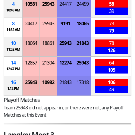
4
10581
25943
24417
24459
58
10:48 AM
39
8
24417
25943
9191
18065
73
11:32 AM
79
10
18064
18861
25943
21843
78
11:52 AM
126
14
12857
21304
12274
25943
64
12:47 PM
105
16
25943
10982
21843
17318
106
1:12 PM
49
Playoff Matches
Team 25943 did not appear in, or there were not, any Playoff
Matches at this Event
Langley Meet 3