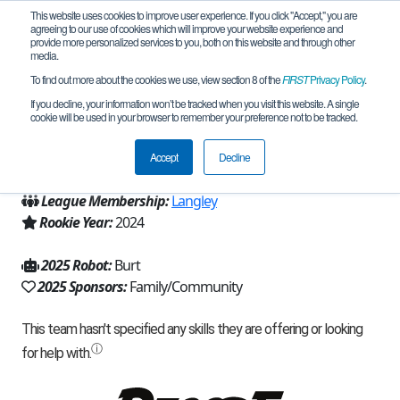
This website uses cookies to improve user experience. If you click "Accept," you are
agreeing to our use of cookies which will improve your website experience and
provide more personalized services to you, both on this website and through other
media.
To find out more about the cookies we use, view section 8 of the
FIRST
Privacy Policy
.
Team 25943 - HIVE Robotics (2025)
If you decline, your information won’t be tracked when you visit this website. A single
cookie will be used in your browser to remember your preference not to be tracked.
From:
Spring, TX, USA
Accept
Decline
Region:
Texas - Houston
League Membership:
Langley
Rookie Year:
2024
2025 Robot:
Burt
2025 Sponsors:
Family/Community