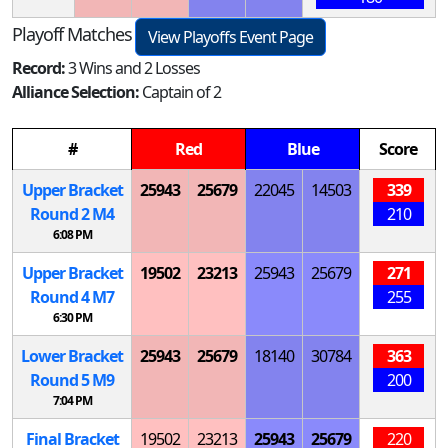
Playoff Matches
View Playoffs Event Page
Record:
3 Wins and 2 Losses
Alliance Selection:
Captain of 2
#
Red
Blue
Score
Upper Bracket
25943
25679
22045
14503
339
Round 2
M
4
210
6:08 PM
Upper Bracket
19502
23213
25943
25679
271
Round 4
M
7
255
6:30 PM
Lower Bracket
25943
25679
18140
30784
363
Round 5
M
9
200
7:04 PM
Final Bracket
19502
23213
25943
25679
220