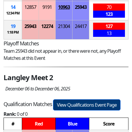
14
12857
9191
10963
25943
70
12:34 PM
123
19
25943
12274
21304
24417
127
1:18 PM
13
Playoff Matches
Team 25943 did not appear in, or there were not, any Playoff
Matches at this Event
Langley Meet 2
December 06 to December 06, 2025
Qualification Matches
View Qualifications Event Page
Rank:
0 of 0
#
Red
Blue
Score