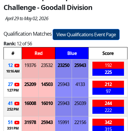
Challenge - Goodall Division
April 29 to May 02, 2026
Qualification Matches
View Qualifications Event Page
Rank:
12 of 56
#
Red
Blue
Score
12
19376
23532
23250
25943
192
10:16 AM
225
27
25209
14503
25943
4133
212
1:27 PM
97
41
16008
16010
25943
25039
244
2:52 PM
222
51
31978
25943
15991
22156
342
3:51 PM
315