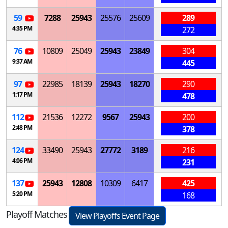
59
7288
25943
25576
25609
289
4:35 PM
272
76
10809
25049
25943
23849
304
9:37 AM
445
97
22985
18139
25943
18270
290
1:17 PM
478
112
21536
12272
9567
25943
200
2:48 PM
378
124
33490
25943
27772
3189
216
4:06 PM
231
137
25943
12808
10309
6417
425
5:20 PM
168
Playoff Matches
View Playoffs Event Page