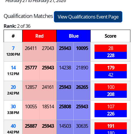
February 21 to February 21, 2026
Qualification Matches
View Qualifications Event Page
Rank:
2 of 36
#
Red
Blue
Score
7
26411
27043
25943
10095
28
12:00 PM
228
14
25777
25943
14238
21890
179
1:12 PM
42
20
12857
24161
25943
26265
100
2:42 PM
208
30
10055
18514
25808
25943
107
3:38 PM
226
40
25887
25943
14503
30635
191
4:42 PM
180