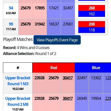
94
25679
17895
17421
32497
268
6:32 AM
162
99
25679
31942
16537
27661
208
7:17 AM
118
Playoff Matches
View Playoffs Event Page
Record:
4 Wins and 0 Losses
Alliance Selection:
Round 1 of 2
#
Red
Blue
Upper Bracket
23928
25679
30417
32497
13302
120
Round 1
M
3
10:22 AM
Upper Bracket
23928
25679
30417
26949
19954
229
Round 2
M
8
11:07 AM