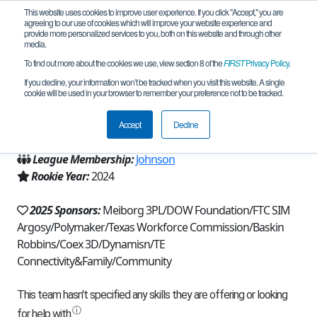
This website uses cookies to improve user experience. If you click "Accept," you are
agreeing to our use of cookies which will improve your website experience and
provide more personalized services to you, both on this website and through other
media.
To find out more about the cookies we use, view section 8 of the
FIRST
Privacy Policy
.
Team 25679 - The Cosmobots (2025)
If you decline, your information won’t be tracked when you visit this website. A single
cookie will be used in your browser to remember your preference not to be tracked.
From:
Tomball, TX, USA
Accept
Decline
Region:
Texas - Houston
League Membership:
Johnson
Rookie Year:
2024
2025 Sponsors:
Meiborg 3PL/DOW Foundation/FTC SIM
Argosy/Polymaker/Texas Workforce Commission/Baskin
Robbins/Coex 3D/Dynamisn/TE
Connectivity&Family/Community