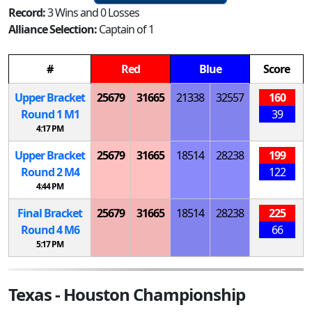
Record:
3 Wins and 0 Losses
Alliance Selection:
Captain of 1
#
Red
Blue
Score
Upper Bracket
25679
31665
21338
32557
160
Round 1
M
1
39
4:17 PM
Upper Bracket
25679
31665
18514
28238
199
Round 2
M
4
122
4:44 PM
Final Bracket
25679
31665
18514
28238
225
Round 4
M
6
66
5:17 PM
Texas - Houston Championship