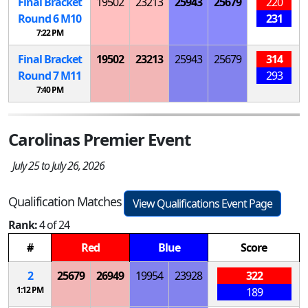
Final Bracket
19502
23213
25943
25679
220
Round 6
M
10
231
7:22 PM
Final Bracket
19502
23213
25943
25679
314
Round 7
M
11
293
7:40 PM
Carolinas Premier Event
July 25 to July 26, 2026
Qualification Matches
View Qualifications Event Page
Rank:
4 of 24
#
Red
Blue
Score
2
25679
26949
19954
23928
322
1:12 PM
189