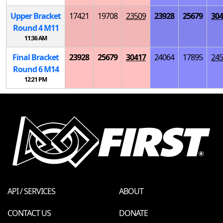
Upper Bracket
17421
19708
23509
23928
25679
304
Round 4
M
11
11:36 AM
Final Bracket
23928
25679
30417
24064
17895
245
Round 6
M
14
12:21 PM
API / SERVICES
ABOUT
CONTACT US
DONATE