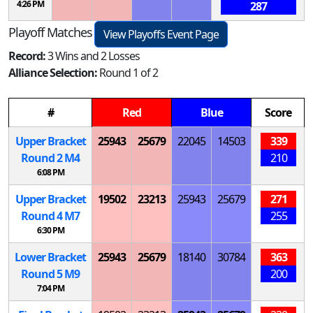
4:26 PM
287
Playoff Matches
View Playoffs Event Page
Record:
3 Wins and 2 Losses
Alliance Selection:
Round 1 of 2
#
Red
Blue
Score
Upper Bracket
25943
25679
22045
14503
339
Round 2
M
4
210
6:08 PM
Upper Bracket
19502
23213
25943
25679
271
Round 4
M
7
255
6:30 PM
Lower Bracket
25943
25679
18140
30784
363
Round 5
M
9
200
7:04 PM