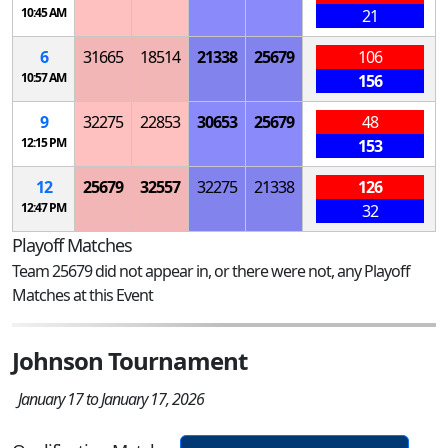
10:45 AM
21
6
31665
18514
21338
25679
106
10:57 AM
156
9
32275
22853
30653
25679
48
12:15 PM
153
12
25679
32557
32275
21338
126
12:47 PM
32
Playoff Matches
Team 25679 did not appear in, or there were not, any Playoff
Matches at this Event
Johnson Tournament
January 17 to January 17, 2026