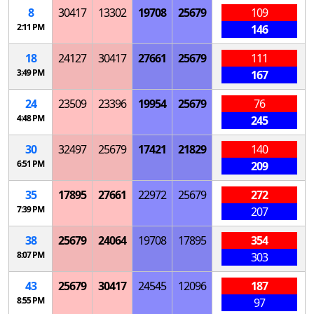
8
30417
13302
19708
25679
109
2:11 PM
146
18
24127
30417
27661
25679
111
3:49 PM
167
24
23509
23396
19954
25679
76
4:48 PM
245
30
32497
25679
17421
21829
140
6:51 PM
209
35
17895
27661
22972
25679
272
7:39 PM
207
38
25679
24064
19708
17895
354
8:07 PM
303
43
25679
30417
24545
12096
187
8:55 PM
97