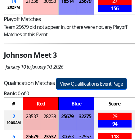
14
21338
30653
18514
25679
27
2:02 PM
156
Playoff Matches
Team 25679 did not appear in, or there were not, any Playoff
Matches at this Event
Johnson Meet 3
January 10 to January 10, 2026
Qualification Matches
View Qualifications Event Page
Rank:
0 of 0
#
Red
Blue
Score
2
23537
28238
25679
32275
29
10:06 AM
94
5
25679
23537
30653
32557
118