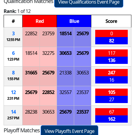
Qualification Matches
View Qualifications Event Page
Rank:
1 of 12
#
Red
Blue
Score
3
22852
23759
18514
25679
0
12:55 PM
82
6
18514
32275
30653
25679
117
1:23 PM
136
8
31665
25679
21338
30653
247
1:55 PM
16
12
25679
22852
32557
23537
105
2:31 PM
27
14
28238
30653
25679
23537
67
2:57 PM
162
Playoff Matches
View Playoffs Event Page