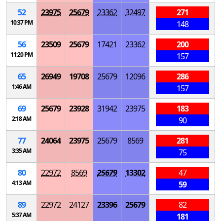
52
23975
25679
23362
32497
271
10:37 PM
148
56
23509
25679
17421
23362
200
11:20 PM
157
65
26949
19708
25679
12096
286
1:46 AM
157
69
25679
23928
31942
23975
183
2:18 AM
90
77
24064
23975
25679
8569
281
3:35 AM
75
80
22972
8569
25679
13302
47
4:13 AM
59
89
22972
24127
23396
25679
82
5:37 AM
181