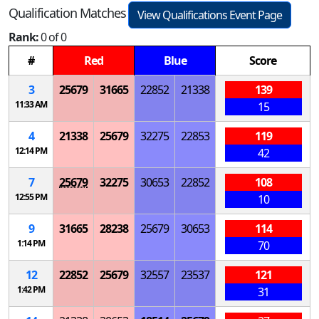
Qualification Matches
View Qualifications Event Page
Rank:
0 of 0
#
Red
Blue
Score
3
25679
31665
22852
21338
139
11:33 AM
15
4
21338
25679
32275
22853
119
12:14 PM
42
7
25679
32275
30653
22852
108
12:55 PM
10
9
31665
28238
25679
30653
114
1:14 PM
70
12
22852
25679
32557
23537
121
1:42 PM
31