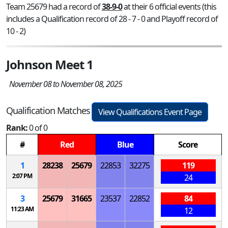
Team 25679 had a record of
38-9-0
at their 6 official events (this
includes a Qualification record of 28 - 7 - 0 and Playoff record of
10 - 2)
Johnson Meet 1
November 08 to November 08, 2025
Qualification Matches
View Qualifications Event Page
Rank:
0 of 0
#
Red
Blue
Score
1
28238
25679
22853
32275
119
2:07 PM
24
3
25679
31665
23537
22852
84
11:23 AM
12