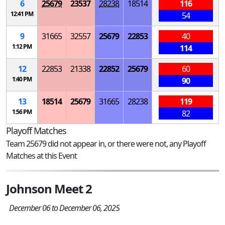
6
25679
23537
28238
18514
116
12:41 PM
54
9
31665
32557
25679
22853
40
1:12 PM
114
12
22853
21338
22852
25679
60
1:40 PM
90
13
18514
25679
31665
28238
119
1:56 PM
82
Playoff Matches
Team 25679 did not appear in, or there were not, any Playoff
Matches at this Event
Johnson Meet 2
December 06 to December 06, 2025