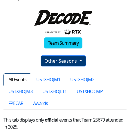
Team Summary
Other Seasons
All Events
USTXHOJM1
USTXHOJM2
USTXHOJM3
USTXHOJLT1
USTXHOCMP
FPECAR
Awards
This tab displays only
official
events that Team 25679 attended
in 2025.