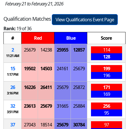
February 21 to February 21, 2026
Qualification Matches
View Qualifications Event Page
Rank:
19 of 36
#
Red
Blue
Score
2
25679
14238
25955
12857
114
11:21 AM
128
15
19502
14503
24161
25679
199
1:17 PM
196
26
16226
26411
25679
25872
171
3:16 PM
169
32
23613
25679
31665
25884
256
3:51 PM
95
37
27043
18514
25679
30784
97