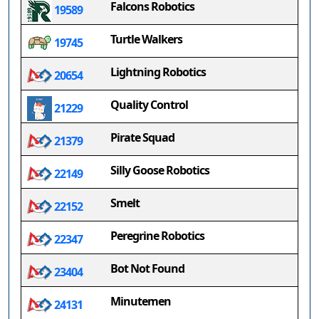
Falcons Robotics
19589
Turtle Walkers
19745
Lightning Robotics
20654
Quality Control
21229
Pirate Squad
21379
Silly Goose Robotics
22149
Smelt
22152
Peregrine Robotics
22347
Bot Not Found
23404
Minutemen
24131