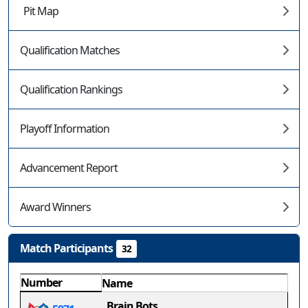
Pit Map
Qualification Matches
Qualification Rankings
Playoff Information
Advancement Report
Award Winners
Match Participants
32
Number
Name
Brain Bots