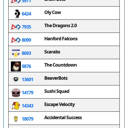
5971
Oly Cow
6424
The Dragons 2.0
7935
Hanford Falcons
8099
Scarabs
8693
The Countdown
9876
BeaverBots
13601
Sushi Squad
14179
Escape Velocity
14343
Accidental Success
18079