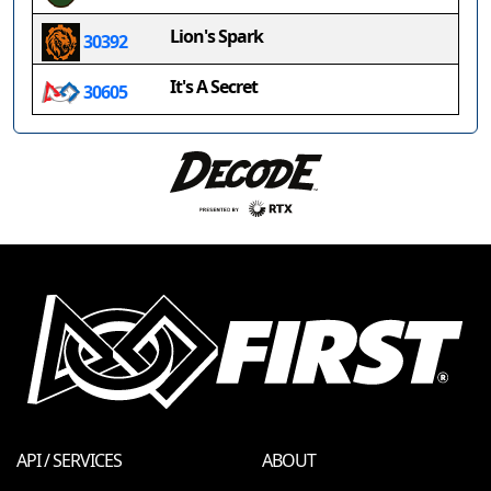
Lion's Spark
30392
It's A Secret
30605
API / SERVICES
ABOUT