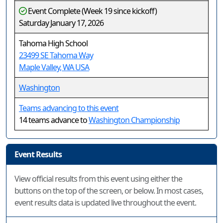
Event Complete (Week 19 since kickoff)
Saturday January 17, 2026
Tahoma High School
23499 SE Tahoma Way
Maple Valley, WA USA
Washington
Teams advancing to this event
14 teams advance to
Washington Championship
Event Results
View official results from this event using either the
buttons on the top of the screen, or below. In most cases,
event results data is updated live throughout the event.