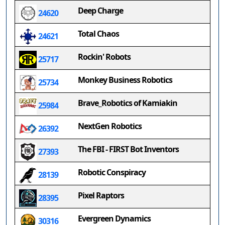
Deep Charge
24620
Total Chaos
24621
Rockin' Robots
25717
Monkey Business Robotics
25734
Brave_Robotics of Kamiakin
25984
NextGen Robotics
26392
The FBI - FIRST Bot Inventors
27393
Robotic Conspiracy
28139
Pixel Raptors
28395
Evergreen Dynamics
30316