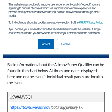
This website uses cookies to improve user experience. If you click "Accept," you are
agreeing to our use of cookies which will improve your website experience and
provide more personalized services to you, both on this website and through other
media.
To find out more about the cookies we use, view section 8 of the
FIRST
Privacy Policy
.
Event Information
If you decline, your information won’t be tracked when you visit this website. A single
cookie will be used in your browser to remember your preference not to be tracked.
Asimov Super Qualifier
Accept
Decline
Event Information
Basic information about the Asimov Super Qualifier can be
found in the chart below. All times and dates displayed
here and on the event's individual result pages are local to
the event.
USWAMVSQ1
https://ftcwa.live/asimov
(Saturday January 17)