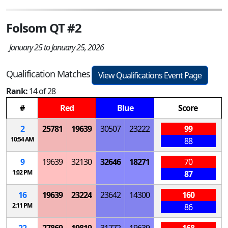
Folsom QT #2
January 25 to January 25, 2026
Qualification Matches
View Qualifications Event Page
Rank:
14 of 28
#
Red
Blue
Score
2
25781
19639
30507
23222
99
10:54 AM
88
9
19639
32130
32646
18271
70
1:02 PM
87
16
19639
23224
23642
14300
160
2:11 PM
86
22
27869
19819
31772
19639
168