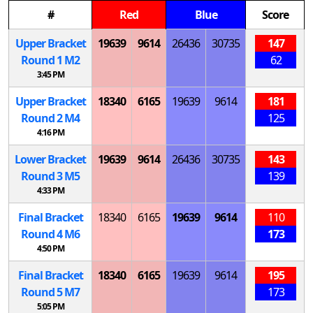
#
Red
Blue
Score
Upper Bracket
19639
9614
26436
30735
147
Round 1
M
2
62
3:45 PM
Upper Bracket
18340
6165
19639
9614
181
Round 2
M
4
125
4:16 PM
Lower Bracket
19639
9614
26436
30735
143
Round 3
M
5
139
4:33 PM
Final Bracket
18340
6165
19639
9614
110
Round 4
M
6
173
4:50 PM
Final Bracket
18340
6165
19639
9614
195
Round 5
M
7
173
5:05 PM