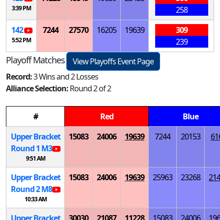
3:39 PM
258
142
7244
27570
16205
19639
309
5:52 PM
239
Playoff Matches
View Playoffs Event Page
Record:
3 Wins and 2 Losses
Alliance Selection:
Round 2 of 2
#
Red
Blue
Upper Bracket
15083
24006
19639
7244
20153
61
Round 1
M
3
9:51 AM
Upper Bracket
15083
24006
19639
25963
23268
21
Round 2
M
8
10:33 AM
Upper Bracket
30030
21087
11228
15083
24006
19