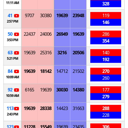
11:11 AM
328
41
9707
30380
19639
23948
119
2:57 PM
146
50
22437
24006
26949
19639
286
3:53 PM
354
63
19639
25316
3216
20506
140
5:21 PM
192
84
19639
18142
14712
21502
270
10:09 AM
260
92
6165
19639
30030
14380
177
10:59 AM
279
113
19639
28338
14423
31663
288
2:43 PM
228
123
11228
15549
19639
23435
306