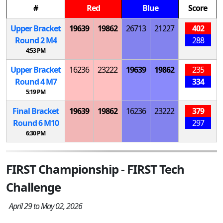
#
Red
Blue
Score
Upper Bracket
19639
19862
26713
21227
402
Round 2
M
4
288
4:53 PM
Upper Bracket
16236
23222
19639
19862
235
Round 4
M
7
334
5:19 PM
Final Bracket
19639
19862
16236
23222
379
Round 6
M
10
297
6:30 PM
FIRST Championship - FIRST Tech
Challenge
April 29 to May 02, 2026