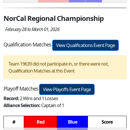
NorCal Regional Championship
February 28 to March 01, 2026
Qualification Matches
View Qualifications Event Page
Team 19639 did not participate in, or there were not,
Qualification Matches at this Event
Playoff Matches
View Playoffs Event Page
Record:
2 Wins and 1 Losses
Alliance Selection:
Captain of 1
#
Red
Blue
Score