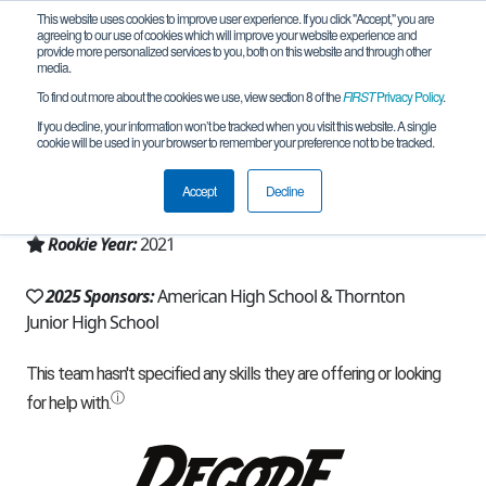
This website uses cookies to improve user experience. If you click "Accept," you are
agreeing to our use of cookies which will improve your website experience and
provide more personalized services to you, both on this website and through other
media.
To find out more about the cookies we use, view section 8 of the
FIRST
Privacy Policy
.
Team 19639 - Alphabots (2025)
If you decline, your information won’t be tracked when you visit this website. A single
cookie will be used in your browser to remember your preference not to be tracked.
From:
Fremont, CA, USA
Accept
Decline
Region:
California - Northern
Rookie Year:
2021
2025 Sponsors:
American High School & Thornton
Junior High School