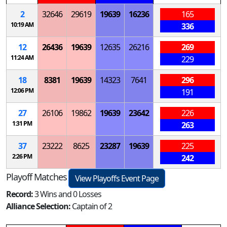
2
32646
29619
19639
16236
165
10:19 AM
336
12
26436
19639
12635
26216
269
11:24 AM
229
18
8381
19639
14323
7641
296
12:06 PM
191
27
26106
19862
19639
23642
226
1:31 PM
263
37
23222
8625
23287
19639
225
2:26 PM
242
Playoff Matches
View Playoffs Event Page
Record:
3 Wins and 0 Losses
Alliance Selection:
Captain of 2