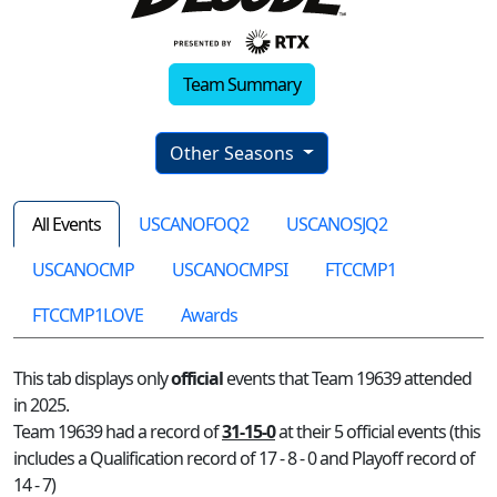
Team Summary
Other Seasons
All Events
USCANOFOQ2
USCANOSJQ2
USCANOCMP
USCANOCMPSI
FTCCMP1
FTCCMP1LOVE
Awards
This tab displays only
official
events that Team 19639 attended
in 2025.
Team 19639 had a record of
31-15-0
at their 5 official events (this
includes a Qualification record of 17 - 8 - 0 and Playoff record of
14 - 7)