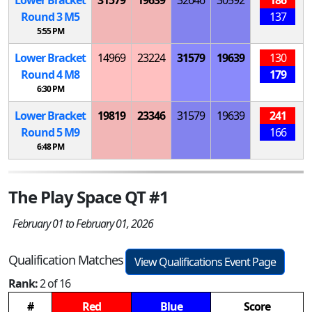
Round 3
M
5
137
5:55 PM
Lower Bracket
14969
23224
31579
19639
130
Round 4
M
8
179
6:30 PM
Lower Bracket
19819
23346
31579
19639
241
Round 5
M
9
166
6:48 PM
The Play Space QT #1
February 01 to February 01, 2026
Qualification Matches
View Qualifications Event Page
Rank:
2 of 16
#
Red
Blue
Score