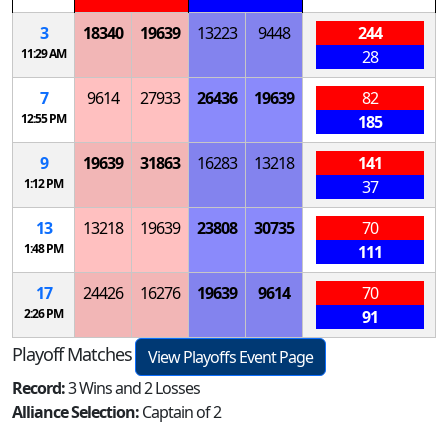
3
18340
19639
13223
9448
244
11:29 AM
28
7
9614
27933
26436
19639
82
12:55 PM
185
9
19639
31863
16283
13218
141
1:12 PM
37
13
13218
19639
23808
30735
70
1:48 PM
111
17
24426
16276
19639
9614
70
2:26 PM
91
Playoff Matches
View Playoffs Event Page
Record:
3 Wins and 2 Losses
Alliance Selection:
Captain of 2