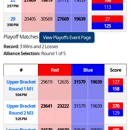
2:57 PM
113
29
20405
30569
27669
19639
27
3:50 PM
125
Playoff Matches
View Playoffs Event Page
Record:
3 Wins and 2 Losses
Alliance Selection:
Round 1 of 5
#
Red
Blue
Score
Upper Bracket
29619
12635
31579
19639
127
Round 1
M
1
158
5:04 PM
Upper Bracket
23641
23222
31579
19639
370
Round 2
M
3
129
5:25 PM
Lower Bracket
31579
19639
32646
30592
186