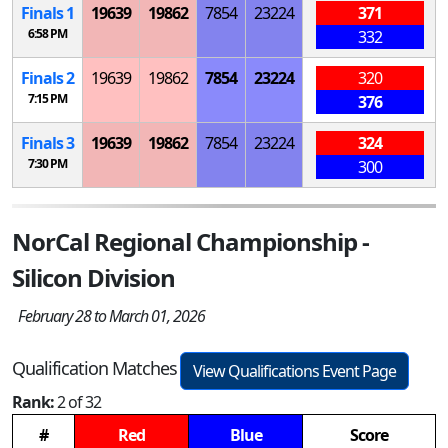
Finals 1
19639
19862
7854
23224
371
6:58 PM
332
Finals 2
19639
19862
7854
23224
320
7:15 PM
376
Finals 3
19639
19862
7854
23224
324
7:30 PM
300
NorCal Regional Championship -
Silicon Division
February 28 to March 01, 2026
Qualification Matches
View Qualifications Event Page
Rank:
2 of 32
#
Red
Blue
Score