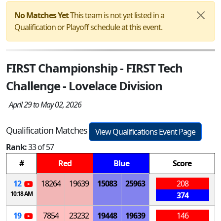
No Matches Yet
This team is not yet listed in a
Qualification or Playoff schedule at this event.
FIRST Championship - FIRST Tech
Challenge - Lovelace Division
April 29 to May 02, 2026
Qualification Matches
View Qualifications Event Page
Rank:
33 of 57
#
Red
Blue
Score
12
18264
19639
15083
25963
208
10:18 AM
374
19
7854
23232
19448
19639
146