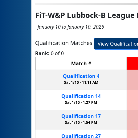
FiT-W&P Lubbock-B League 
January 10 to January 10, 2026
Qualification Matches
View Qualificati
Rank:
0 of 0
Match
#
Qualification
4
Sat 1/10 -
11:11 AM
Qualification
14
Sat 1/10 -
1:27 PM
Qualification
17
Sat 1/10 -
1:54 PM
Qualification
27