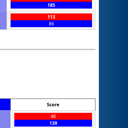
185
113
86
Score
48
139