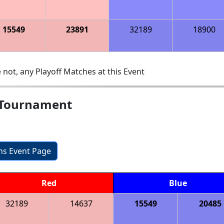
15549
23891
32189
18900
 not, any Playoff Matches at this Event
 Tournament
ons Event Page
Red
Blue
32189
14637
15549
20485