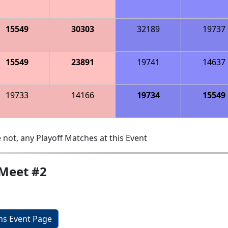
15549
30303
32189
19737
15549
23891
19741
14637
19733
14166
19734
15549
 not, any Playoff Matches at this Event
Meet #2
ons Event Page