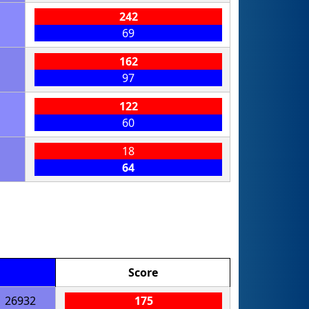
242
69
162
97
122
60
18
64
Score
26932
175