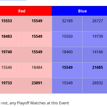
Red
Blue
15553
15549
32189
26727
18483
15549
15550
19739
19740
15549
18460
14166
15546
18484
15549
21685
19733
23891
15549
26932
 not, any Playoff Matches at this Event