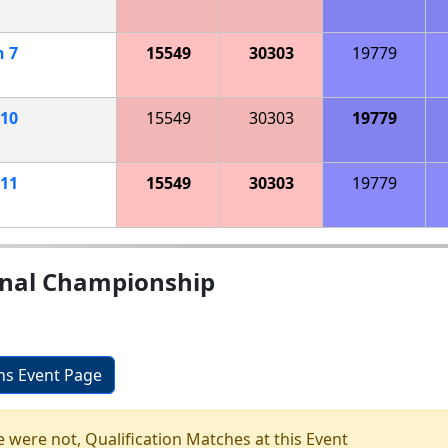
h
7
15549
30303
19779
10
15549
30303
19779
11
15549
30303
19779
onal Championship
ons Event Page
e were not, Qualification Matches at this Event