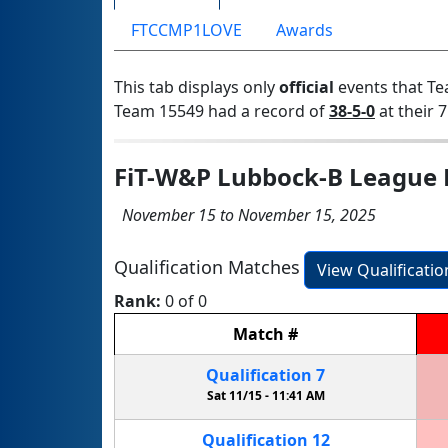
FTCCMP1LOVE
Awards
This tab displays only
official
events that Te
Team 15549 had a record of
38-5-0
at their 7
FiT-W&P Lubbock-B League 
November 15 to November 15, 2025
Qualification Matches
View Qualificati
Rank:
0 of 0
Match
#
Qualification
7
Sat 11/15 -
11:41 AM
Qualification
12