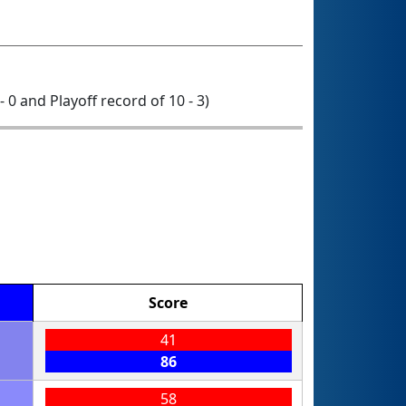
 - 0 and Playoff record of 10 - 3)
Score
41
86
58