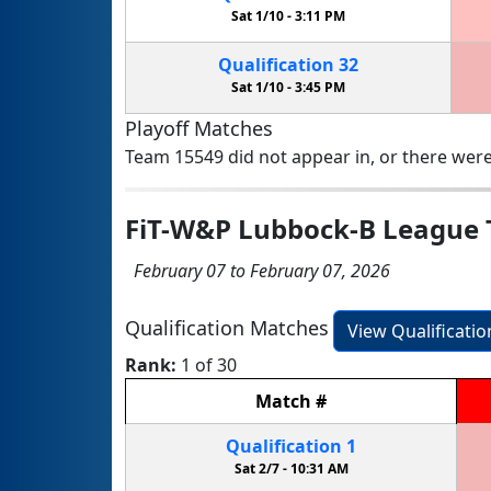
Sat 1/10 -
3:11 PM
Qualification
32
Sat 1/10 -
3:45 PM
Playoff Matches
Team 15549 did not appear in, or there were
FiT-W&P Lubbock-B League
February 07 to February 07, 2026
Qualification Matches
View Qualificati
Rank:
1 of 30
Match
#
Qualification
1
Sat 2/7 -
10:31 AM