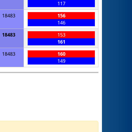
117
18483
156
146
18483
153
161
18483
160
149