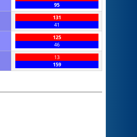
95
131
41
125
46
13
159