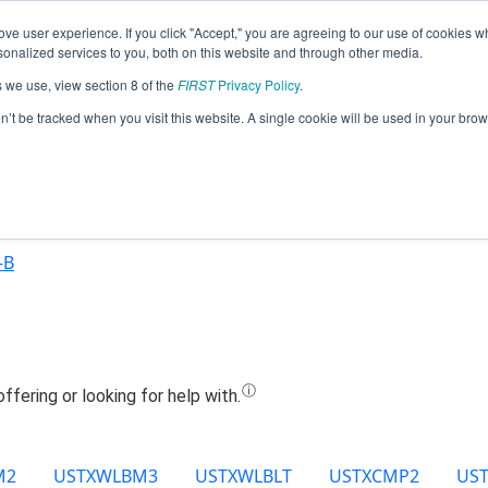
ve user experience. If you click "Accept," you are agreeing to our use of cookies w
Jump
nalized services to you, both on this website and through other media.
s we use, view section 8 of the
FIRST
Privacy Policy
.
Team 15549 - DCHS-Rundell's (2025)
on’t be tracked when you visit this website. A single cookie will be used in your b
-B
M2
USTXWLBM3
USTXWLBLT
USTXCMP2
US