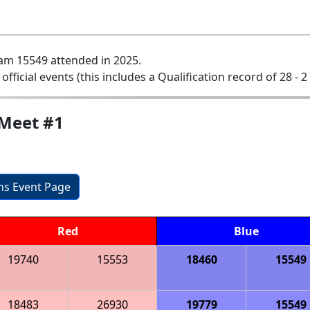
am 15549 attended in 2025.
 official events (this includes a Qualification record of 28 - 2
Meet #1
ons Event Page
Red
Blue
19740
15553
18460
15549
18483
26930
19779
15549