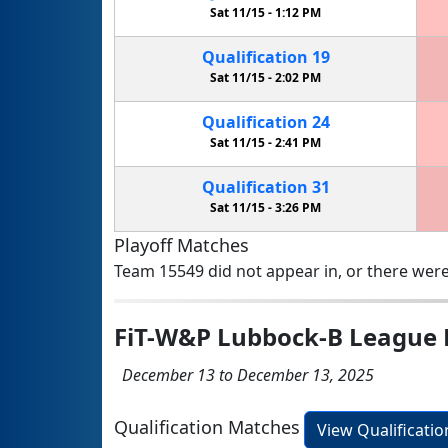
Sat 11/15 -
1:12 PM
Qualification
19
Sat 11/15 -
2:02 PM
Qualification
24
Sat 11/15 -
2:41 PM
Qualification
31
Sat 11/15 -
3:26 PM
Playoff Matches
Team 15549 did not appear in, or there were
FiT-W&P Lubbock-B League 
December 13 to December 13, 2025
Qualification Matches
View Qualificati