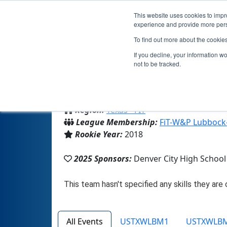
This website uses cookies to impro
experience and provide more perso
To find out more about the cookie
If you decline, your information w
not to be tracked.
From:
Denver City, TX, USA
Region:
Texas - FIT
League Membership:
FiT-W&P Lubbock
Rookie Year:
2018
2025 Sponsors:
Denver City High School
All Events
USTXWLBM1
USTXWLB