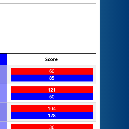
Score
60
85
121
60
104
128
36