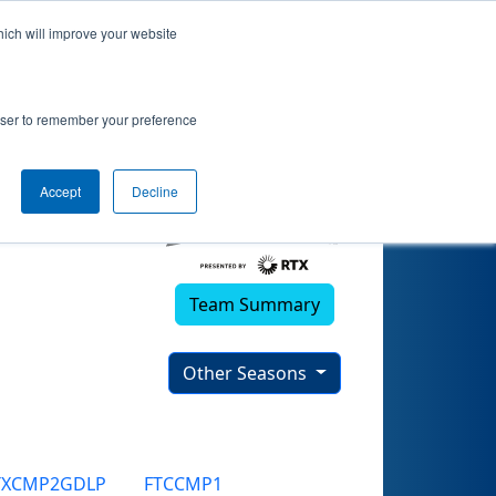
hich will improve your website
rowser to remember your preference
Accept
Decline
Team Summary
Other Seasons
TXCMP2GDLP
FTCCMP1