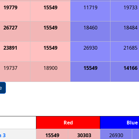
19779
15549
11719
19733
26727
15549
18460
18484
23891
15549
26930
21685
19737
18900
15549
14166
e
Red
Blue
h
3
15549
30303
26930