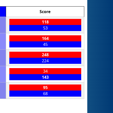
Score
118
53
164
45
248
224
34
143
95
68