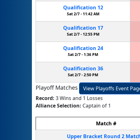
Qualification
12
Sat 2/7 -
11:42 AM
Qualification
17
Sat 2/7 -
12:55 PM
Qualification
24
Sat 2/7 -
1:36 PM
Qualification
36
Sat 2/7 -
2:50 PM
Playoff Matches
View Playoffs Event Pag
Record:
3 Wins and 1 Losses
Alliance Selection:
Captain of 1
Match
#
Upper Bracket
Round 2
Matc