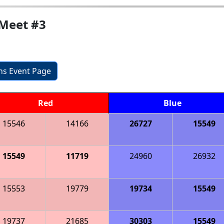
Meet #3
ons Event Page
Red
Blue
15546
14166
26727
15549
15549
11719
24960
26932
15553
19779
19734
15549
19737
21685
30303
15549