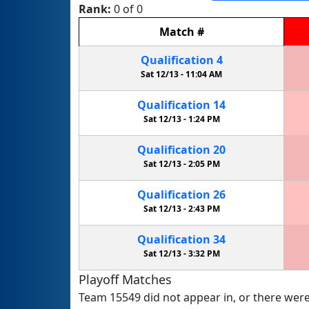
Rank:
0 of 0
Match
#
Qualification
4
Sat 12/13 -
11:04 AM
Qualification
14
Sat 12/13 -
1:24 PM
Qualification
20
Sat 12/13 -
2:05 PM
Qualification
26
Sat 12/13 -
2:43 PM
Qualification
34
Sat 12/13 -
3:32 PM
Playoff Matches
Team 15549 did not appear in, or there were