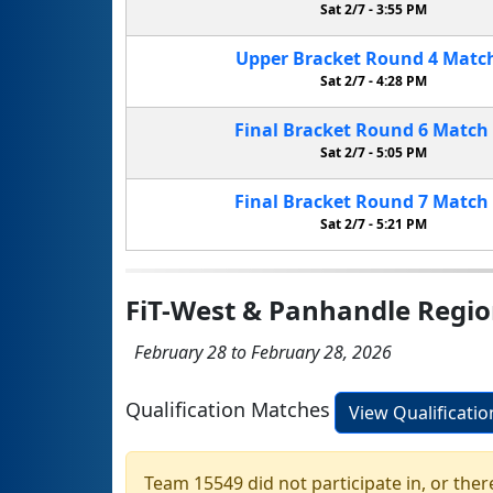
Sat 2/7 -
3:55 PM
Upper Bracket
Round 4
Matc
Sat 2/7 -
4:28 PM
Final Bracket
Round 6
Match
Sat 2/7 -
5:05 PM
Final Bracket
Round 7
Match
Sat 2/7 -
5:21 PM
FiT-West & Panhandle Regi
February 28 to February 28, 2026
Qualification Matches
View Qualificati
Team 15549 did not participate in, or ther