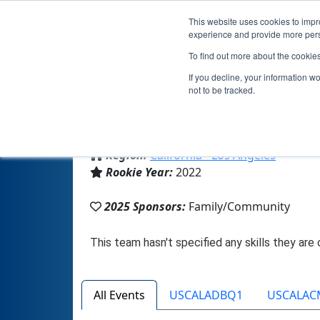
This website uses cookies to impro
experience and provide more perso
To find out more about the cookie
If you decline, your information w
not to be tracked.
From:
Costa Mesa, CA, USA
Region:
California - Los Angeles
Rookie Year:
2022
2025 Sponsors:
Family/Community
All Events
USCALADBQ1
USCALAC