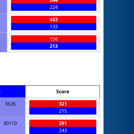
224
433
133
156
213
e
Score
3526
321
215
30110
291
243