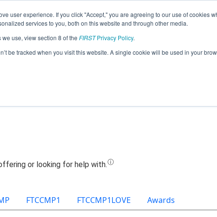
ve user experience. If you click "Accept," you are agreeing to our use of cookies w
Jump
nalized services to you, both on this website and through other media.
s we use, view section 8 of the
FIRST
Privacy Policy
.
Team 21982 - Inkineers (2025)
on’t be tracked when you visit this website. A single cookie will be used in your b
MP
FTCCMP1
FTCCMP1LOVE
Awards