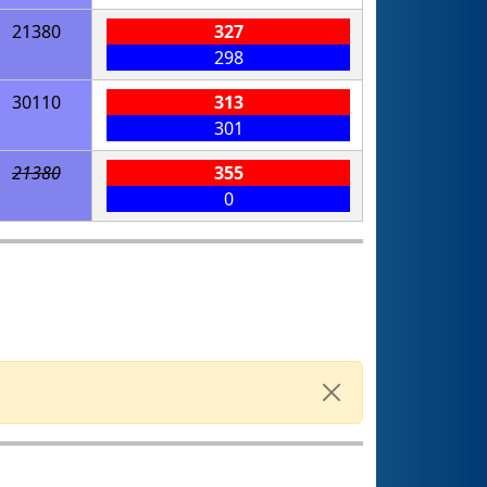
21380
327
298
30110
313
301
21380
355
0