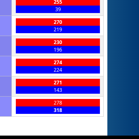
255
39
270
219
230
196
274
224
271
143
278
318