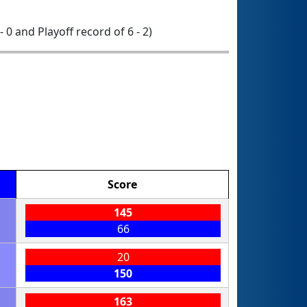
- 0 and Playoff record of 6 - 2)
Score
145
66
20
150
163