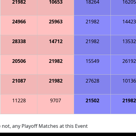
21982
10653
18264
16205
24966
25963
21982
14423
28338
14712
21982
13532
20506
21982
15549
26192
21087
21982
27628
10136
11228
9707
21502
21982
 not, any Playoff Matches at this Event