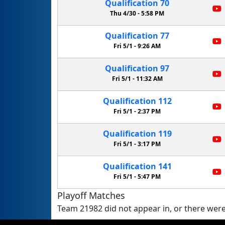
Qualification
70
Thu 4/30 -
5:58 PM
Qualification
77
Fri 5/1 -
9:26 AM
Qualification
97
Fri 5/1 -
11:32 AM
Qualification
112
Fri 5/1 -
2:37 PM
Qualification
119
Fri 5/1 -
3:17 PM
Qualification
141
Fri 5/1 -
5:47 PM
Playoff Matches
Team 21982 did not appear in, or there were