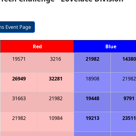
ons Event Page
Red
Blue
19571
3216
21982
14380
26949
32281
18908
21982
31663
21982
19448
9791
21982
10984
19213
23511