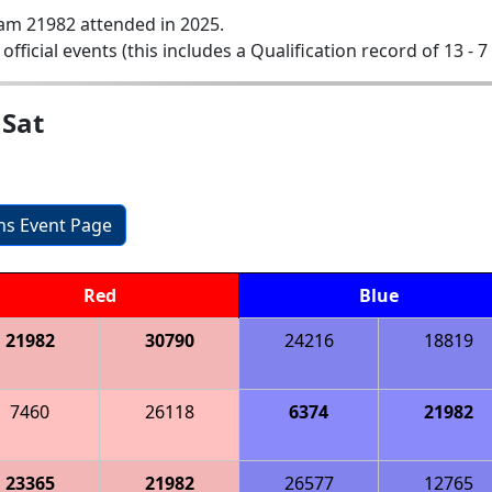
am 21982 attended in 2025.
 official events (this includes a Qualification record of 13 - 7 
 Sat
ons Event Page
Red
Blue
21982
30790
24216
18819
7460
26118
6374
21982
23365
21982
26577
12765