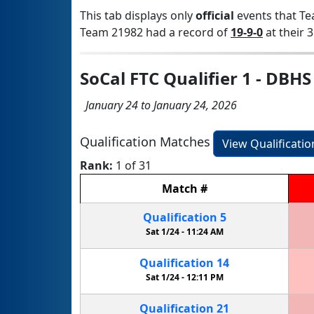
This tab displays only
official
events that Te
Team 21982 had a record of
19-9-0
at their 3
SoCal FTC Qualifier 1 - DBHS
January 24 to January 24, 2026
Qualification Matches
View Qualificati
Rank:
1 of 31
Match
#
Qualification
5
Sat 1/24 -
11:24 AM
Qualification
14
Sat 1/24 -
12:11 PM
Qualification
21