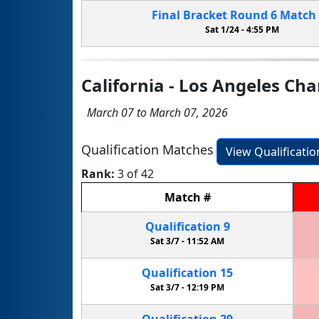
Final Bracket
Round 6
Match
Sat 1/24 -
4:55 PM
California - Los Angeles C
March 07 to March 07, 2026
Qualification Matches
View Qualificati
Rank:
3 of 42
Match
#
Qualification
9
Sat 3/7 -
11:52 AM
Qualification
15
Sat 3/7 -
12:19 PM
Qualification
29