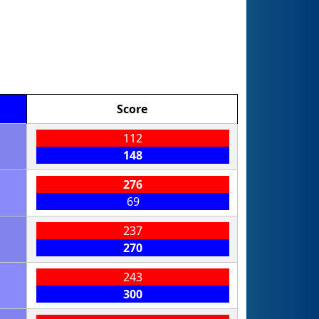
Score
112
148
276
69
237
270
243
300