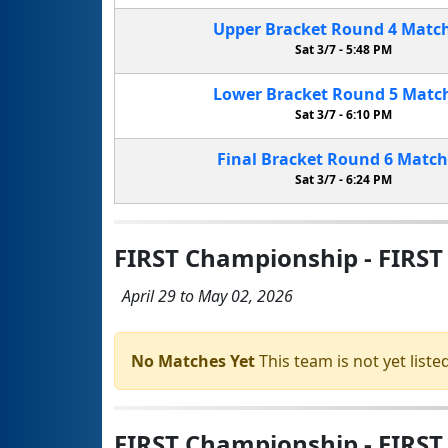
Upper Bracket
Round 4
Matc
Sat 3/7 -
5:48 PM
Lower Bracket
Round 5
Matc
Sat 3/7 -
6:10 PM
Final Bracket
Round 6
Matc
Sat 3/7 -
6:24 PM
FIRST Championship - FIRST
April 29 to May 02, 2026
No Matches Yet
This team is not yet listed
FIRST Championship - FIRST 