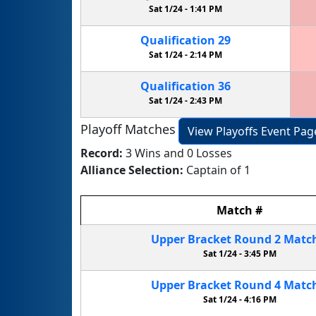
Sat 1/24 -
1:41 PM
Qualification
29
Sat 1/24 -
2:14 PM
Qualification
36
Sat 1/24 -
2:43 PM
Playoff Matches
View Playoffs Event Pag
Record:
3 Wins and 0 Losses
Alliance Selection:
Captain of 1
Match
#
Upper Bracket
Round 2
Matc
Sat 1/24 -
3:45 PM
Upper Bracket
Round 4
Matc
Sat 1/24 -
4:16 PM