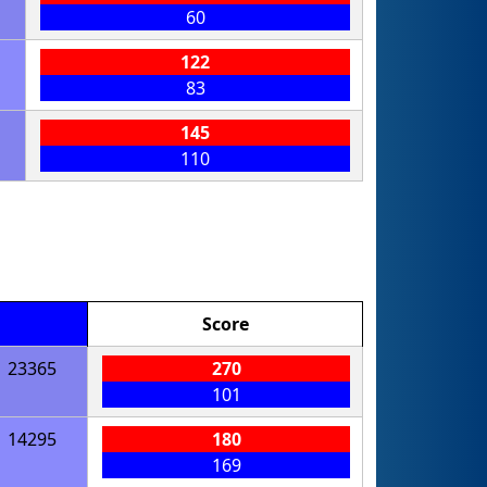
60
122
83
145
110
Score
23365
270
101
14295
180
169