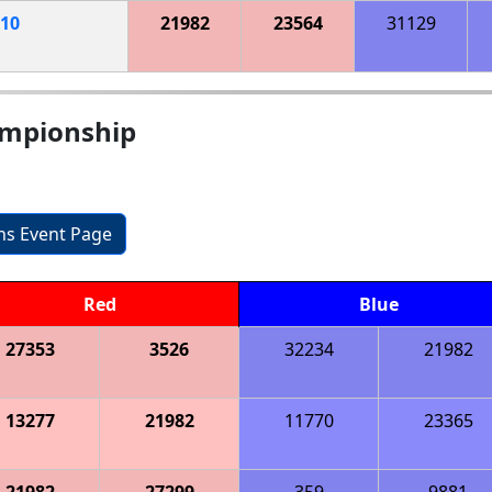
10
21982
23564
31129
hampionship
ons Event Page
Red
Blue
27353
3526
32234
21982
13277
21982
11770
23365
21982
27299
359
9881