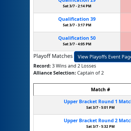
Sat 3/7 -
2:14 PM
Qualification
39
Sat 3/7 -
3:17 PM
Qualification
50
Sat 3/7 -
4:05 PM
Playoff Matches
View Playoffs Event Pag
Record:
3 Wins and 2 Losses
Alliance Selection:
Captain of 2
Match
#
Upper Bracket
Round 1
Mat
Sat 3/7 -
5:01 PM
Upper Bracket
Round 2
Mat
Sat 3/7 -
5:32 PM