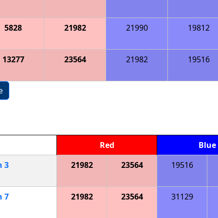
5828
21982
21990
19812
13277
23564
21982
19516
e
Red
Blue
h
3
21982
23564
19516
h
7
21982
23564
31129