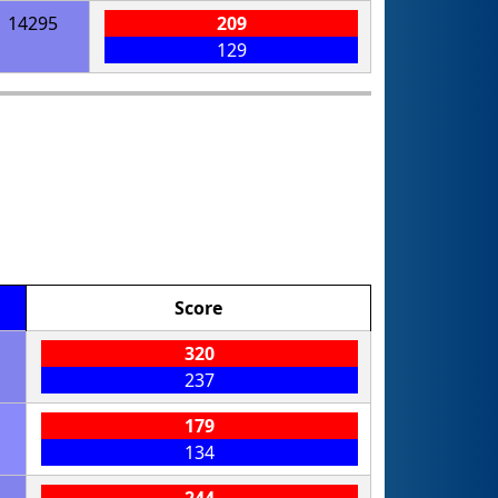
14295
209
129
Score
320
237
179
134
244