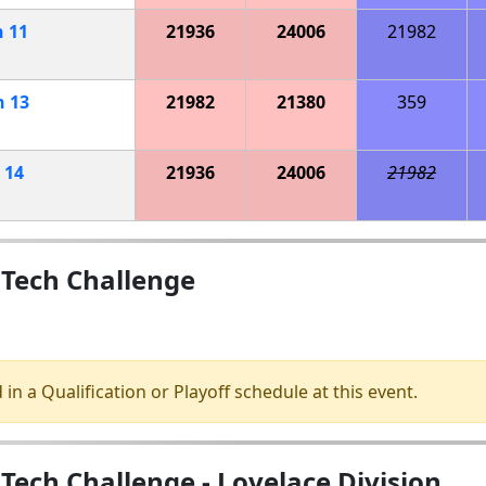
h
11
21936
24006
21982
h
13
21982
21380
359
h
14
21936
24006
21982
 Tech Challenge
 in a Qualification or Playoff schedule at this event.
Tech Challenge - Lovelace Division