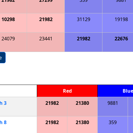
10298
21982
31129
19198
24079
23441
21982
22676
e
Red
Blu
ch
3
21982
21380
9881
ch
8
21982
21380
359