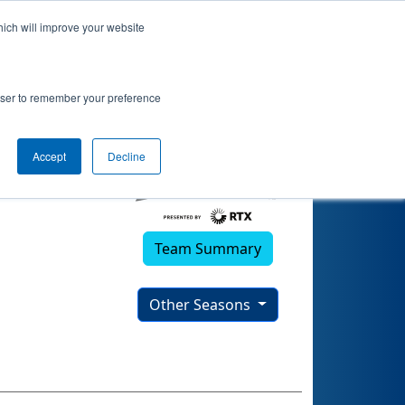
hich will improve your website
rowser to remember your preference
Accept
Decline
Team Summary
Other Seasons