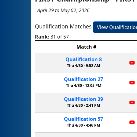
April 29 to May 02, 2026
Qualification Matches
View Qualificati
Rank:
31 of 57
Match
#
Qualification
8
Thu 4/30 -
9:52 AM
Qualification
27
Thu 4/30 -
12:05 PM
Qualification
39
Thu 4/30 -
2:41 PM
Qualification
57
Thu 4/30 -
4:46 PM