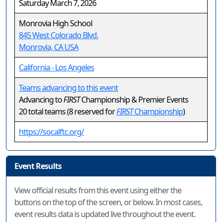
Saturday March 7, 2026
Monrovia High School
845 West Colorado Blvd.
Monrovia, CA USA
California - Los Angeles
Teams advancing to this event
Advancing to
FIRST
Championship & Premier Events
20 total teams (8 reserved for
FIRST
Championship
)
https://socalftc.org/
Event Results
View official results from this event using either the
buttons on the top of the screen, or below. In most cases,
event results data is updated live throughout the event.