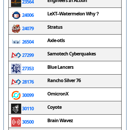
Engineers In Action
23564
LeXT--Watermelon Why？
24006
Stratus
24079
Axle-otls
26504
Samotech Cyberquakes
27299
Blue Lancers
27353
Rancho Silver 76
28176
OmicronX
30099
Coyote
30110
Brain Wavez
30500