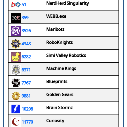
NerdHerd Singularity
51
WEBB.exe
359
Marlbots
3526
RoboKnights
4348
Simi Valley Robotics
6282
Machine Kings
6371
Blueprints
7767
Golden Gears
9881
Brain Stormz
10298
Curiosity
11770