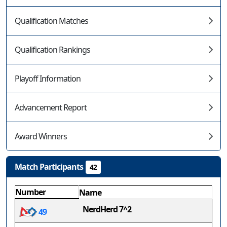
Qualification Matches
Qualification Rankings
Playoff Information
Advancement Report
Award Winners
Match Participants
42
Number
Name
NerdHerd 7^2
49