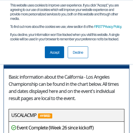
This website uses cookies to improve user experience. If you click "Accept," you are
agreeing to our use of cookies which will improve your website experience and
provide more personalized services to you, both on this website and through other
media.
To find out more about the cookies we use, view section 8 of the
FIRST
Privacy Policy
.
Event Information
If you decline, your information won’t be tracked when you visit this website. A single
cookie will be used in your browser to remember your preference not to be tracked.
California - Los Angeles Championship
Accept
Decline
Event Information
Basic information about the California - Los Angeles
Championship can be found in the chart below. All times
and dates displayed here and on the event's individual
result pages are local to the event.
USCALACMP
HYBRID
Event Complete (Week 26 since kickoff)