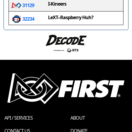
I-Kineers
31129
LeXT--Raspberry Huh?
32234
API / SERVICES
ABOUT
CONTACT US
DONATE