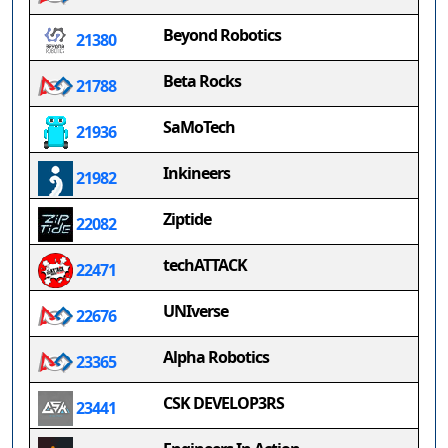
Beyond Robotics
21380
Beta Rocks
21788
SaMoTech
21936
Inkineers
21982
Ziptide
22082
techATTACK
22471
UNIverse
22676
Alpha Robotics
23365
CSK DEVELOP3RS
23441