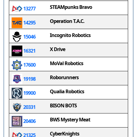
STEAMpunks Bravo
13277
Operation T.A.C.
14295
Incognito Robotics
15046
X Drive
16321
MoVal Robotics
17600
Roborunners
19198
Qualia Robotics
19900
BISON BOTS
20331
BWS Mystery Meat
20406
CyberKnights
21325