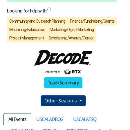
Team Summary
Other Seasons
All Events
USCALADBQ2
USCALAESQ