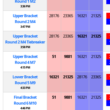
Round 1
M
2
3:36 PM
Upper Bracket
28176
23365
16321
21325
Round 2
M
4
3:47 PM
Upper Bracket
28176
23365
16321
21325
Round 2
M
4 Tiebreaker
3:58 PM
Upper Bracket
51
9881
16321
21325
Round 4
M
7
4:15 PM
Lower Bracket
16321
21325
28176
23365
Round 5
M
9
4:33 PM
Final Bracket
51
9881
16321
21325
Round 6
M
10
4:46 PM