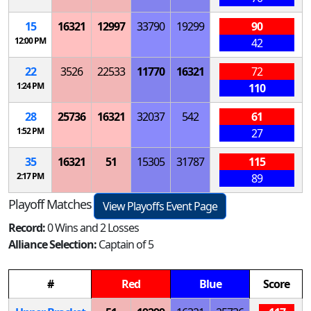
15
16321
12997
33790
19299
90
12:00 PM
42
22
3526
22533
11770
16321
72
1:24 PM
110
28
25736
16321
32037
542
61
1:52 PM
27
35
16321
51
15305
31787
115
2:17 PM
89
Playoff Matches
View Playoffs Event Page
Record:
0 Wins and 2 Losses
Alliance Selection:
Captain of 5
#
Red
Blue
Score