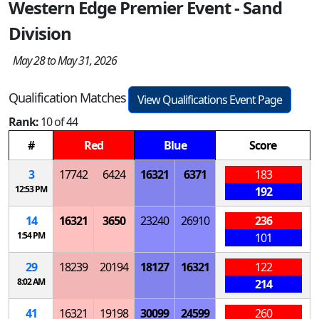
Western Edge Premier Event - Sand
Division
May 28 to May 31, 2026
Qualification Matches
View Qualifications Event Page
Rank:
10 of 44
#
Red
Blue
Score
3
17742
6424
16321
6371
183
12:53 PM
192
14
16321
3650
23240
26910
236
1:54 PM
101
29
18239
20194
18127
16321
122
8:02 AM
214
41
16321
19198
30099
24599
260