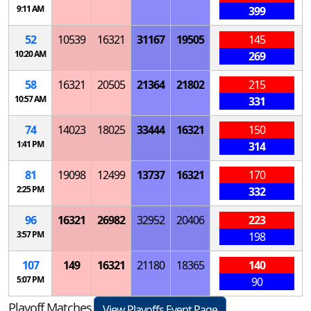
9:11 AM
399
52
10539
16321
31167
19505
145
10:20 AM
269
58
16321
20505
21364
21802
215
10:57 AM
331
74
14023
18025
33444
16321
150
1:41 PM
314
81
19098
12499
13737
16321
170
2:25 PM
332
96
16321
26982
32952
20406
223
3:57 PM
198
107
149
16321
21180
18365
140
5:07 PM
90
Playoff Matches
View Playoffs Event Page