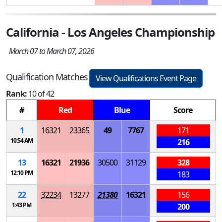
California - Los Angeles Championship
March 07 to March 07, 2026
Qualification Matches
View Qualifications Event Page
Rank:
10 of 42
#
Red
Blue
Score
1
16321
23365
49
7767
171
10:54 AM
216
13
16321
21936
30500
31129
328
12:10 PM
183
22
32234
13277
21380
16321
156
1:43 PM
200