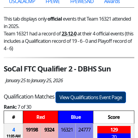
USCALACMP
FPEWE
FPEWESND
Awards
This tab displays only
official
events that Team 16321 attended
in 2025.
Team 16321 had a record of
23-12-0
at their 4 official events (this
includes a Qualification record of 19 - 6 - 0 and Playoff record of
4 - 6)
SoCal FTC Qualifier 2 - DBHS Sun
January 25 to January 25, 2026
Qualification Matches
View Qualifications Event Page
Rank:
7 of 30
#
Red
Blue
Score
4
19198
9324
16321
24777
129
11:05 AM
70