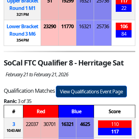
Upper Bracket
51
19299
16321
25736
117
Round 1
M
1
22
3:21 PM
Lower Bracket
23290
11770
16321
25736
106
Round 3
M
6
84
3:54 PM
SoCal FTC Qualifier 8 - Herritage Sat
February 21 to February 21, 2026
Qualification Matches
View Qualifications Event Page
Rank:
3 of 35
#
Red
Blue
Score
3
22037
30701
16321
4625
110
10:43 AM
117