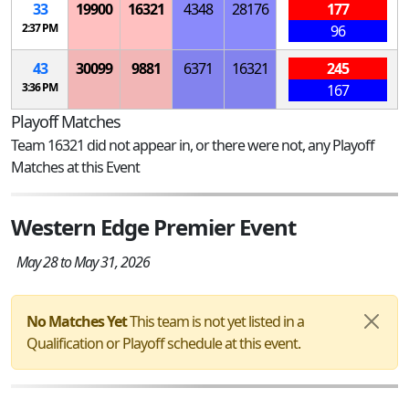
33
19900
16321
4348
28176
177
2:37 PM
96
43
30099
9881
6371
16321
245
3:36 PM
167
Playoff Matches
Team 16321 did not appear in, or there were not, any Playoff
Matches at this Event
Western Edge Premier Event
May 28 to May 31, 2026
No Matches Yet
This team is not yet listed in a
Qualification or Playoff schedule at this event.