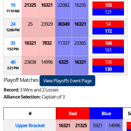
10
21325
16321
22082
16235
155
11:10 AM
121
24
25
23929
30349
16321
54
12:06 PM
172
35
16321
7832
11337
23365
166
1:52 PM
161
40
23838
14996
6325
16321
106
2:21 PM
130
Playoff Matches
View Playoffs Event Page
Record:
3 Wins and 2 Losses
Alliance Selection:
Captain of 3
#
Red
Blue
S
Upper Bracket
16321
21325
5921
14996