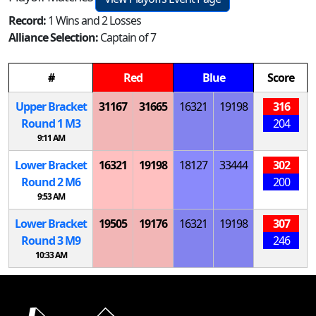
Record:
1 Wins and 2 Losses
Alliance Selection:
Captain of 7
#
Red
Blue
Score
Upper Bracket
31167
31665
16321
19198
316
Round 1
M
3
204
9:11 AM
Lower Bracket
16321
19198
18127
33444
302
Round 2
M
6
200
9:53 AM
Lower Bracket
19505
19176
16321
19198
307
Round 3
M
9
246
10:33 AM