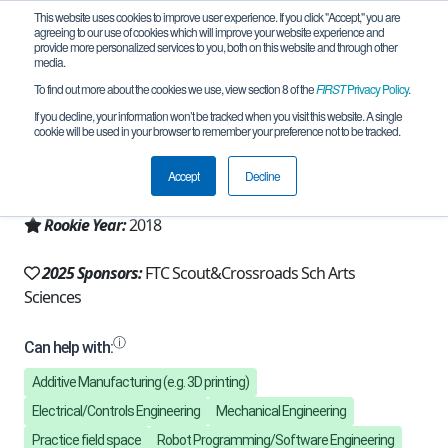
This website uses cookies to improve user experience. If you click "Accept," you are
agreeing to our use of cookies which will improve your website experience and
provide more personalized services to you, both on this website and through other
media.
To find out more about the cookies we use, view section 8 of the
FIRST
Privacy Policy
.
Team 16321 - X Drive (2025)
If you decline, your information won’t be tracked when you visit this website. A single
cookie will be used in your browser to remember your preference not to be tracked.
From:
Santa Monica, CA, USA
Accept
Decline
Region:
California - Los Angeles
Rookie Year:
2018
2025 Sponsors:
FTC Scout&Crossroads Sch Arts
Sciences