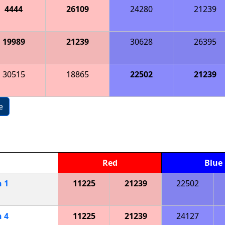
4444
26109
24280
21239
19989
21239
30628
26395
30515
18865
22502
21239
e
Red
Blue
h
1
11225
21239
22502
h
4
11225
21239
24127