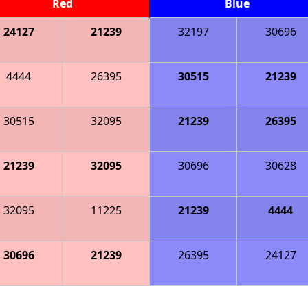
Red
Blue
24127
21239
32197
30696
4444
26395
30515
21239
30515
32095
21239
26395
21239
32095
30696
30628
32095
11225
21239
4444
30696
21239
26395
24127