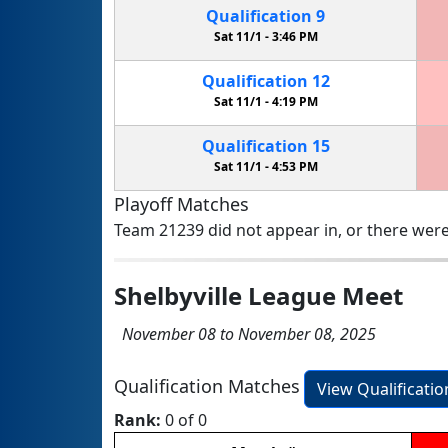
Qualification
9
Sat 11/1 -
3:46 PM
Qualification
12
Sat 11/1 -
4:19 PM
Qualification
15
Sat 11/1 -
4:53 PM
Playoff Matches
Team 21239 did not appear in, or there were
Shelbyville League Meet
November 08 to November 08, 2025
Qualification Matches
View Qualificati
Rank:
0 of 0