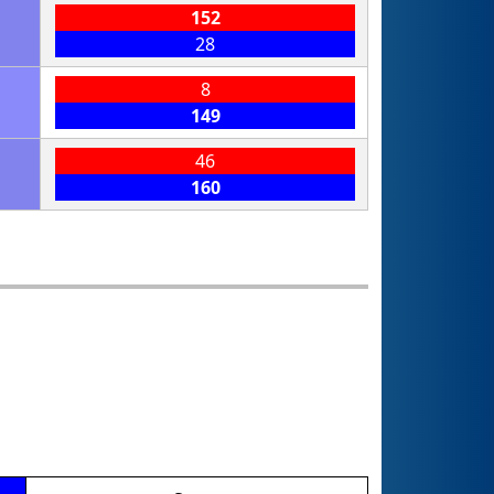
152
28
8
149
46
160