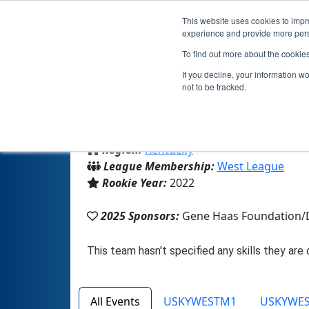
This website uses cookies to impro
experience and provide more perso
To find out more about the cookie
If you decline, your information w
not to be tracked.
From:
Louisville, KY, USA
Region:
Kentucky
League Membership:
West League
Rookie Year:
2022
2025 Sponsors:
Gene Haas Foundation/
All Events
USKYWESTM1
USKYWE