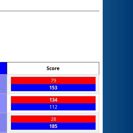
Score
79
153
134
112
28
185