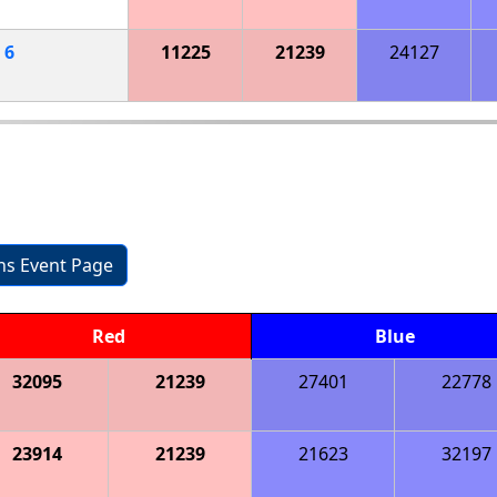
h
6
11225
21239
24127
ons Event Page
Red
Blue
32095
21239
27401
22778
23914
21239
21623
32197