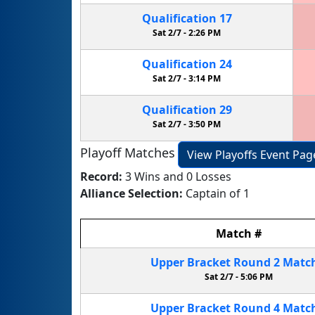
Qualification
17
Sat 2/7 -
2:26 PM
Qualification
24
Sat 2/7 -
3:14 PM
Qualification
29
Sat 2/7 -
3:50 PM
Playoff Matches
View Playoffs Event Pag
Record:
3 Wins and 0 Losses
Alliance Selection:
Captain of 1
Match
#
Upper Bracket
Round 2
Matc
Sat 2/7 -
5:06 PM
Upper Bracket
Round 4
Matc