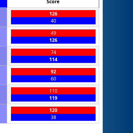
Score
126
40
49
126
74
114
92
60
110
119
120
38