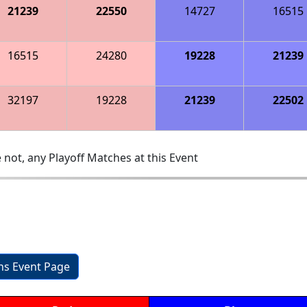
21239
22550
14727
16515
16515
24280
19228
21239
32197
19228
21239
22502
 not, any Playoff Matches at this Event
ons Event Page