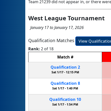
Team 21239 did not appear in, or there were
West League Tournament
January 17 to January 17, 2026
Qualification Matches
View Qualificati
Rank:
2 of 18
Match
#
Qualification
2
Sat 1/17 -
12:15 PM
Qualification
8
Sat 1/17 -
1:40 PM
Qualification
10
Sat 1/17 -
1:54 PM