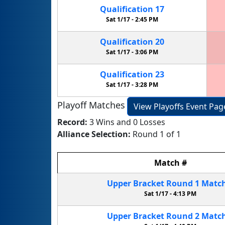
Qualification
17
Sat 1/17 -
2:45 PM
Qualification
20
Sat 1/17 -
3:06 PM
Qualification
23
Sat 1/17 -
3:28 PM
Playoff Matches
View Playoffs Event Pag
Record:
3 Wins and 0 Losses
Alliance Selection:
Round 1 of 1
Match
#
Upper Bracket
Round 1
Matc
Sat 1/17 -
4:13 PM
Upper Bracket
Round 2
Matc