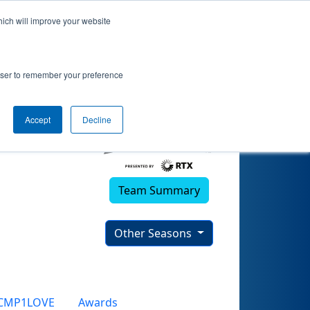
hich will improve your website
rowser to remember your preference
Accept
Decline
Team Summary
Other Seasons
CMP1LOVE
Awards