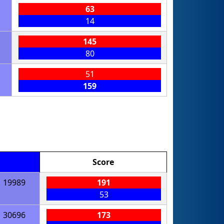
63
14
145
80
51
159
Score
19989
191
53
30696
173