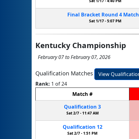
Sat 1/17 -
4:40 PM
Final Bracket
Round 4
Matc
Sat 1/17 -
5:07 PM
Kentucky Championship
February 07 to February 07, 2026
Qualification Matches
View Qualificati
Rank:
1 of 24
Match
#
Qualification
3
Sat 2/7 -
11:47 AM
Qualification
12
Sat 2/7 -
1:51 PM