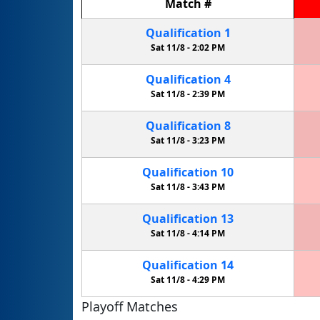
Match
#
Qualification
1
Sat 11/8 -
2:02 PM
Qualification
4
Sat 11/8 -
2:39 PM
Qualification
8
Sat 11/8 -
3:23 PM
Qualification
10
Sat 11/8 -
3:43 PM
Qualification
13
Sat 11/8 -
4:14 PM
Qualification
14
Sat 11/8 -
4:29 PM
Playoff Matches