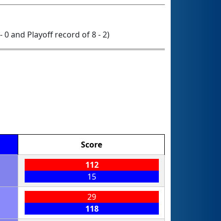
- 0 and Playoff record of 8 - 2)
Score
112
15
29
118