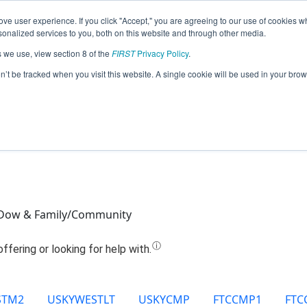
ve user experience. If you click "Accept," you are agreeing to our use of cookies w
Jump
nalized services to you, both on this website and through other media.
s we use, view section 8 of the
FIRST
Privacy Policy
.
Team 21239 - All Systems Go (2025)
on’t be tracked when you visit this website. A single cookie will be used in your b
Dow & Family/Community
STM2
USKYWESTLT
USKYCMP
FTCCMP1
FTC