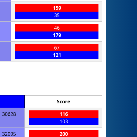
159
35
46
179
67
121
Score
30628
116
103
32095
200