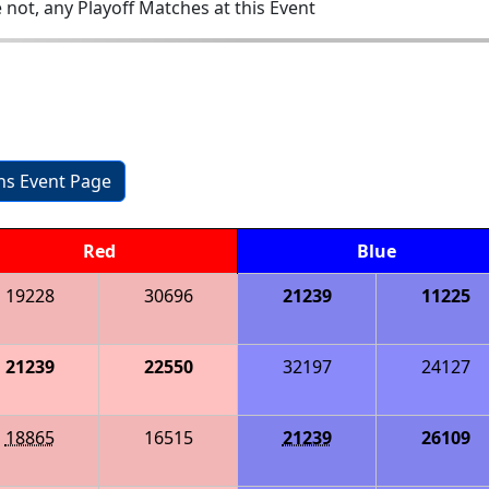
 not, any Playoff Matches at this Event
ons Event Page
Red
Blue
19228
30696
21239
11225
21239
22550
32197
24127
18865
16515
21239
26109