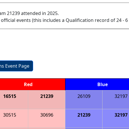
am 21239 attended in 2025.
 official events (this includes a Qualification record of 24 - 6 
ons Event Page
Red
Blue
16515
21239
26109
32197
30515
30696
21239
32197