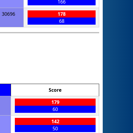
166
30696
178
68
Score
179
60
142
50