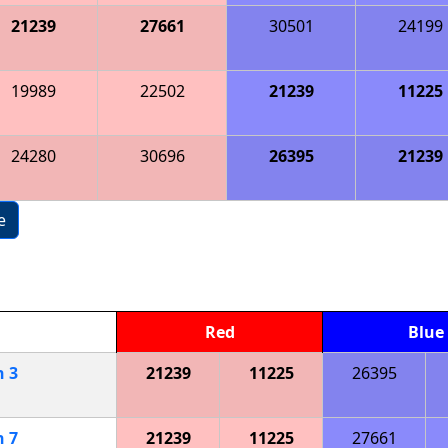
21239
27661
30501
24199
19989
22502
21239
11225
24280
30696
26395
21239
e
Red
Blue
h
3
21239
11225
26395
h
7
21239
11225
27661