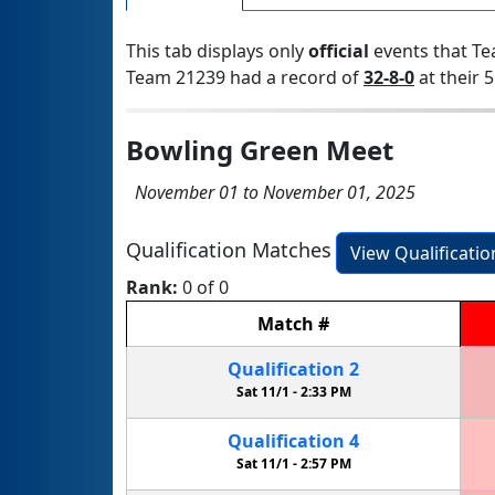
This tab displays only
official
events that Te
Team 21239 had a record of
32-8-0
at their 5
Bowling Green Meet
November 01 to November 01, 2025
Qualification Matches
View Qualificati
Rank:
0 of 0
Match
#
Qualification
2
Sat 11/1 -
2:33 PM
Qualification
4
Sat 11/1 -
2:57 PM