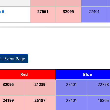
h
6
27661
32095
27401
ons Event Page
Red
Blue
32095
21239
27401
22778
24199
26187
27401
18865