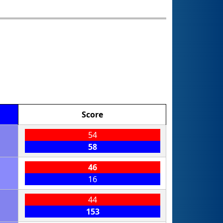
Score
54
58
46
16
44
153