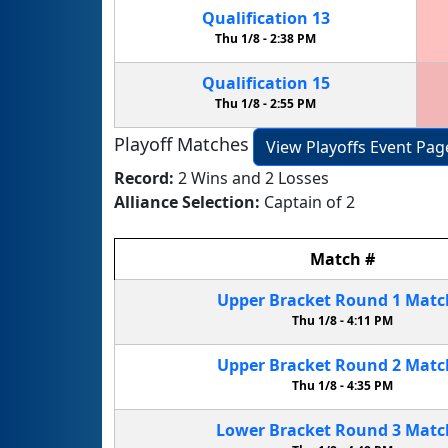
Qualification
13
Thu 1/8 -
2:38 PM
Qualification
15
Thu 1/8 -
2:55 PM
Playoff Matches
View Playoffs Event Pag
Record:
2 Wins and 2 Losses
Alliance Selection:
Captain of 2
Match
#
Upper Bracket
Round 1
Mat
Thu 1/8 -
4:11 PM
Upper Bracket
Round 2
Mat
Thu 1/8 -
4:35 PM
Lower Bracket
Round 3
Mat