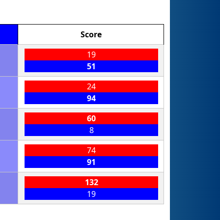
Score
19
51
24
94
60
8
74
91
132
19