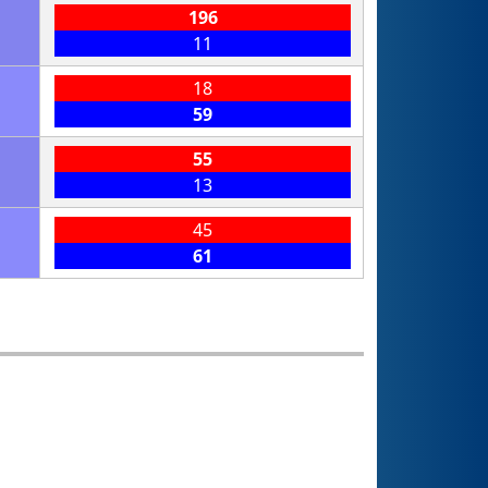
196
11
18
59
55
13
45
61