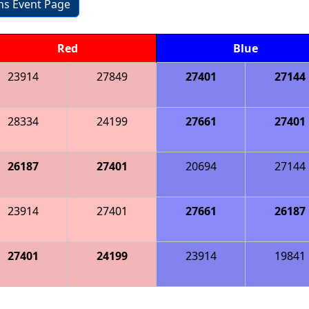
ons Event Page
Red
Blue
23914
27849
27401
27144
28334
24199
27661
27401
26187
27401
20694
27144
23914
27401
27661
26187
27401
24199
23914
19841