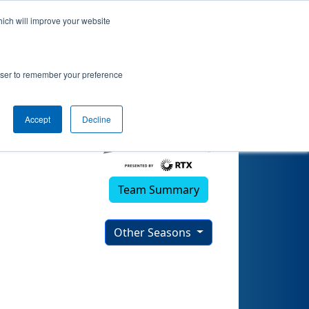
hich will improve your website
rowser to remember your preference
Accept
Decline
Team Summary
Other Seasons