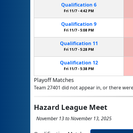
Qualification
6
Fri 11/7 -
4:42 PM
Qualification
9
Fri 11/7 -
5:08 PM
Qualification
11
Fri 11/7 -
5:28 PM
Qualification
12
Fri 11/7 -
5:38 PM
Playoff Matches
Team 27401 did not appear in, or there were
Hazard League Meet
November 13 to November 13, 2025