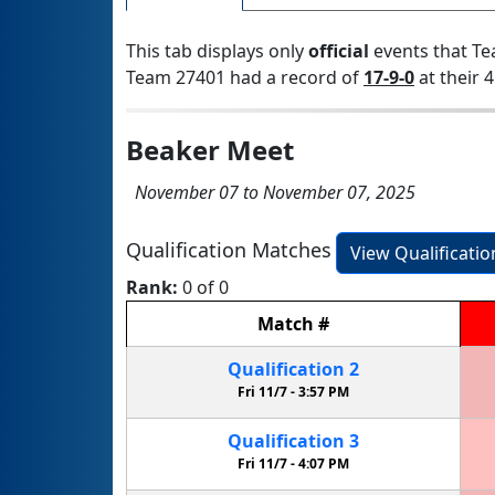
This tab displays only
official
events that Te
Team 27401 had a record of
17-9-0
at their 4
Beaker Meet
November 07 to November 07, 2025
Qualification Matches
View Qualificati
Rank:
0 of 0
Match
#
Qualification
2
Fri 11/7 -
3:57 PM
Qualification
3
Fri 11/7 -
4:07 PM