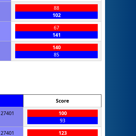
88
102
67
141
140
85
Score
27401
100
93
27401
123