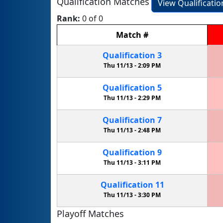
Qualification Matches
View Qualificati
Rank:
0 of 0
Match
#
Qualification
3
Thu 11/13 -
2:09 PM
Qualification
5
Thu 11/13 -
2:29 PM
Qualification
7
Thu 11/13 -
2:48 PM
Qualification
9
Thu 11/13 -
3:11 PM
Qualification
11
Thu 11/13 -
3:30 PM
Playoff Matches