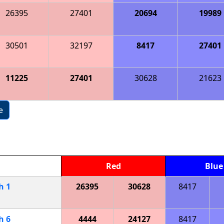
26395
27401
20694
19989
30501
32197
8417
27401
11225
27401
30628
21623
e
Red
Blue
ch
1
26395
30628
8417
ch
6
4444
24127
8417