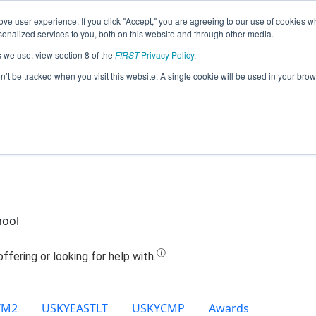
ve user experience. If you click "Accept," you are agreeing to our use of cookies w
Jump
nalized services to you, both on this website and through other media.
s we use, view section 8 of the
FIRST
Privacy Policy
.
Team 27401 - CAV-A-TRONICS (2025)
on’t be tracked when you visit this website. A single cookie will be used in your b
hool
TM2
USKYEASTLT
USKYCMP
Awards