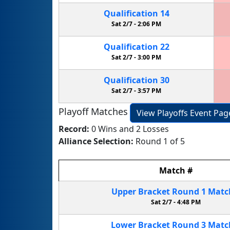
Qualification
14
Sat 2/7 -
2:06 PM
Qualification
22
Sat 2/7 -
3:00 PM
Qualification
30
Sat 2/7 -
3:57 PM
Playoff Matches
View Playoffs Event Pag
Record:
0 Wins and 2 Losses
Alliance Selection:
Round 1 of 5
Match
#
Upper Bracket
Round 1
Mat
Sat 2/7 -
4:48 PM
Lower Bracket
Round 3
Mat