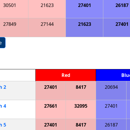
30501
21623
27401
26187
27849
27144
21623
27401
e
Red
Blu
ch
2
27401
8417
20694
ch
4
27661
32095
27401
ch
5
27401
8417
26187