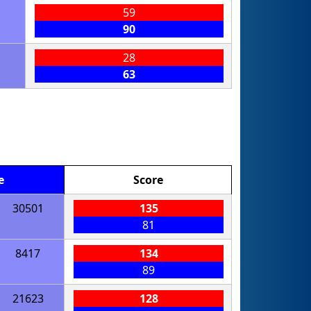
59
90
28
63
e
Score
30501
135
81
8417
134
89
21623
128