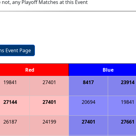
 not, any Playoff Matches at this Event
ons Event Page
Red
Blue
19841
27401
8417
23914
27144
27401
20694
19841
26187
24199
27401
27661