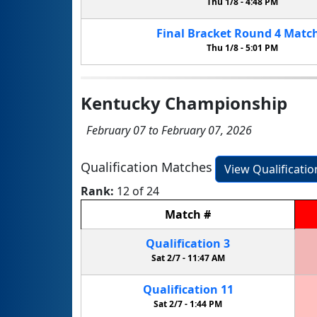
Thu 1/8 -
4:48 PM
Final Bracket
Round 4
Matc
Thu 1/8 -
5:01 PM
Kentucky Championship
February 07 to February 07, 2026
Qualification Matches
View Qualificati
Rank:
12 of 24
Match
#
Qualification
3
Sat 2/7 -
11:47 AM
Qualification
11
Sat 2/7 -
1:44 PM