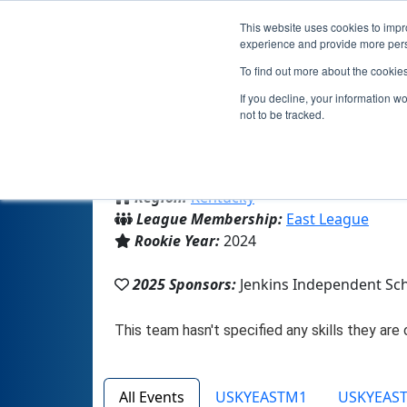
This website uses cookies to impro
experience and provide more perso
To find out more about the cookie
If you decline, your information w
not to be tracked.
From:
Jenkins, KY, USA
Region:
Kentucky
League Membership:
East League
Rookie Year:
2024
2025 Sponsors:
Jenkins Independent Sc
All Events
USKYEASTM1
USKYEAS