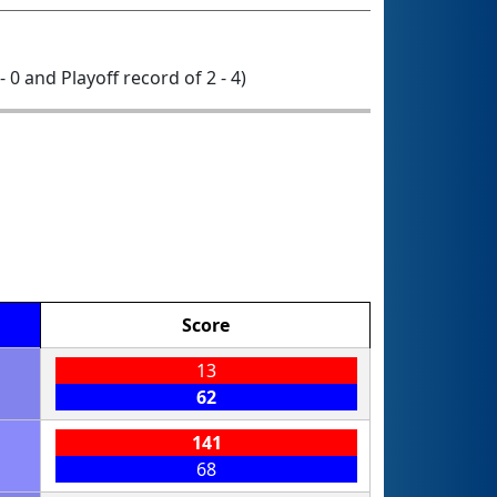
- 0 and Playoff record of 2 - 4)
Score
13
62
141
68