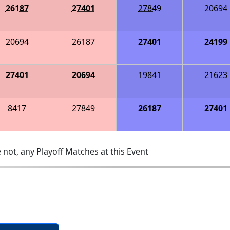
26187
27401
27849
20694
20694
26187
27401
24199
27401
20694
19841
21623
8417
27849
26187
27401
 not, any Playoff Matches at this Event