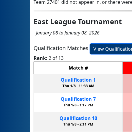
Team 27401 did not appear in, or there were
East League Tournament
January 08 to January 08, 2026
Qualification Matches
View Qualificati
Rank:
2 of 13
Match
#
Qualification
1
Thu 1/8 -
11:33 AM
Qualification
7
Thu 1/8 -
1:17 PM
Qualification
10
Thu 1/8 -
2:11 PM