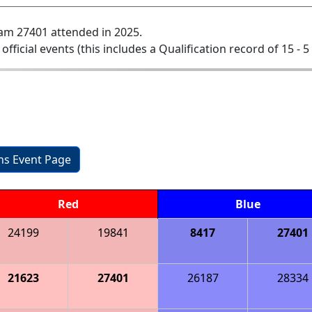
am 27401 attended in 2025.
 official events (this includes a Qualification record of 15 - 5 
ons Event Page
Red
Blue
24199
19841
8417
27401
21623
27401
26187
28334