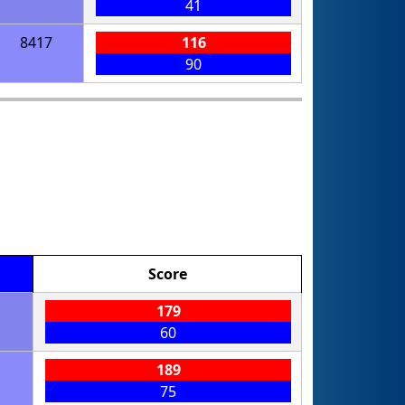
41
8417
116
90
Score
179
60
189
75