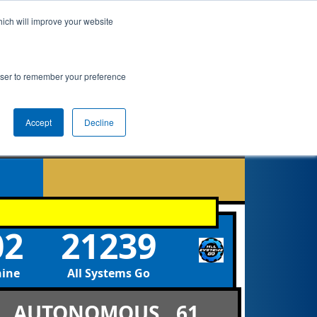
hich will improve your website
ement
Qualifications
Playoffs
Awards
rowser to remember your preference
Accept
Decline
9
02
21239
hine
All Systems Go
AUTONOMOUS
61