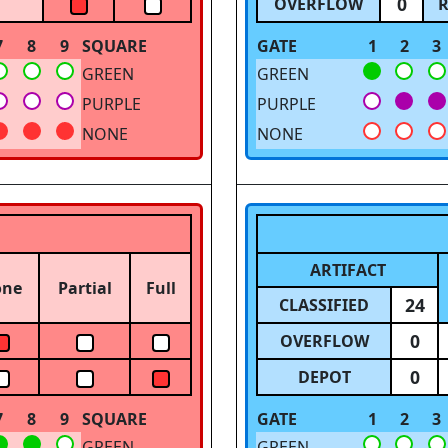
0
OVERFLOW
R
7
8
9
SQUARE
GATE
1
2
3
GREEN
GREEN
PURPLE
PURPLE
NONE
NONE
ARTIFACT
one
Partial
Full
24
CLASSIFIED
0
OVERFLOW
0
DEPOT
7
8
9
SQUARE
GATE
1
2
3
GREEN
GREEN