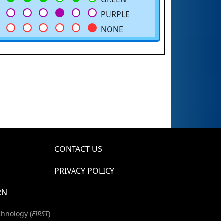
PURPLE
NONE
CONTACT US
PRIVACY POLICY
RN
chnology (
FIRST
)