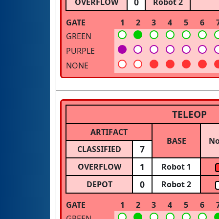
0
OVERFLOW
Robot 2
GATE
1
2
3
4
5
6
GREEN
PURPLE
NONE
TELEOP
ARTIFACT
BASE
N
7
CLASSIFIED
1
OVERFLOW
Robot 1
0
DEPOT
Robot 2
GATE
1
2
3
4
5
6
GREEN