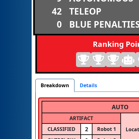
42
TELEOP
0
BLUE PENALTIE
Ranking Poi
Breakdown
Details
AUTO
ARTIFACT
2
CLASSIFIED
Robot 1
Loca