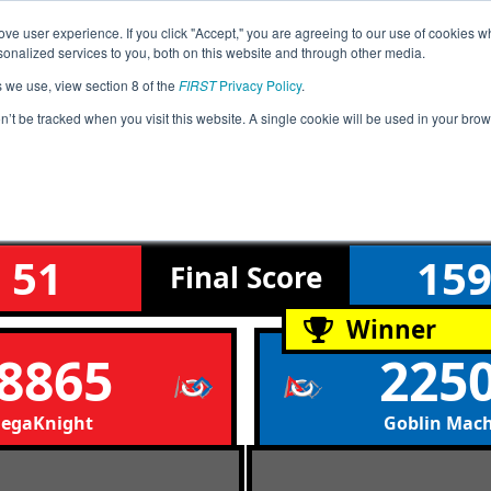
ve user experience. If you click "Accept," you are agreeing to our use of cookies w
Event
Rankings
Advanc
nalized services to you, both on this website and through other media.
Jump
Info
s we use, view section 8 of the
FIRST
Privacy Policy
.
on’t be tracked when you visit this website. A single cookie will be used in your b
Qualification Match 23
West League Tournament
51
15
Final
Score
Winner
8865
225
egaKnight
Goblin Mac