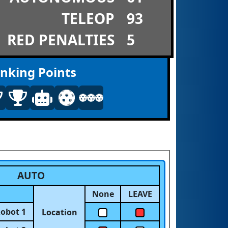
TELEOP
93
RED PENALTIES
5
nking Points
AUTO
None
LEAVE
obot 1
Location