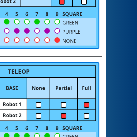
obot 2
4
5
6
7
8
9
SQUARE
GREEN
PURPLE
NONE
TELEOP
BASE
None
Partial
Full
Robot 1
Robot 2
4
5
6
7
8
9
SQUARE
GREEN