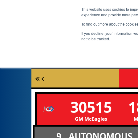
This website uses cookies to impro
experience and provide more perso
To find out more about the cookie
If you decline, your information w
not to be tracked.
30515
1
GM McEagles
M
9
AUTONOMOUS