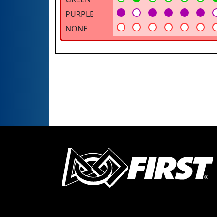
PURPLE
NONE