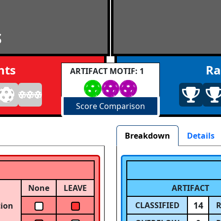
S
nts
Ra
ARTIFACT MOTIF: 1
Score Comparison
Breakdown
Details
None
LEAVE
ARTIFACT
14
CLASSIFIED
R
tion