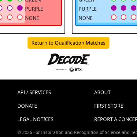
PURPLE
PURPLE
NONE
NONE
Return to Qualification Matches
API / SERVICES
ABOUT
DONATE
FIRST STORE
LEGAL NOTICES
REPORT A CONCE
© 2026 For Inspiration and Recognition of Science and Te