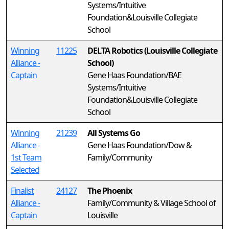
Systems/Intuitive
Foundation&Louisville Collegiate
School
Winning
11225
DELTA Robotics (Louisville Collegiate
Alliance -
School)
Captain
Gene Haas Foundation/BAE
Systems/Intuitive
Foundation&Louisville Collegiate
School
Winning
21239
All Systems Go
Alliance -
Gene Haas Foundation/Dow &
1st Team
Family/Community
Selected
Finalist
24127
The Phoenix
Alliance -
Family/Community & Village School of
Captain
Louisville