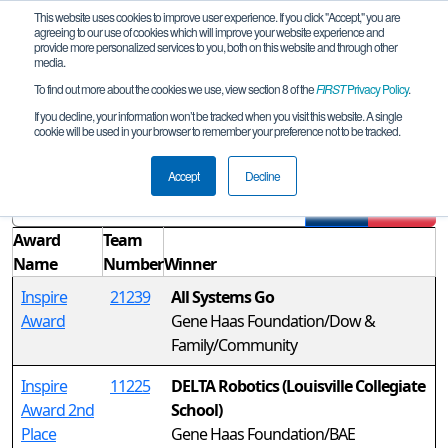
This website uses cookies to improve user experience. If you click "Accept," you are
agreeing to our use of cookies which will improve your website experience and
provide more personalized services to you, both on this website and through other
media.
To find out more about the cookies we use, view section 8 of the
FIRST
Privacy Policy
.
Awards
If you decline, your information won’t be tracked when you visit this website. A single
cookie will be used in your browser to remember your preference not to be tracked.
West League Tournament
Accept
Decline
Filter
Reset
Award
Team
Name
Number
Winner
Inspire
21239
All Systems Go
Award
Gene Haas Foundation/Dow &
Family/Community
Inspire
11225
DELTA Robotics (Louisville Collegiate
Award 2nd
School)
Place
Gene Haas Foundation/BAE