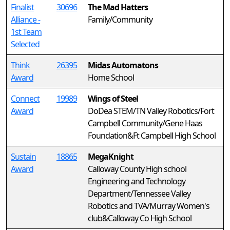
Finalist
30696
The Mad Hatters
Alliance -
Family/Community
1st Team
Selected
Think
26395
Midas Automatons
Award
Home School
Connect
19989
Wings of Steel
Award
DoDea STEM/TN Valley Robotics/Fort
Campbell Community/Gene Haas
Foundation&Ft Campbell High School
Sustain
18865
MegaKnight
Award
Calloway County High school
Engineering and Technology
Department/Tennessee Valley
Robotics and TVA/Murray Women's
club&Calloway Co High School