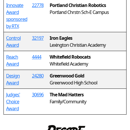
Innovate
22778
Portland Christian Robotics
Award
Portland Chrstn Sch-E Campus
sponsored
by RTX
Control
32197
Iron Eagles
Award
Lexington Christian Academy
Reach
4444
Whitefield Robocats
Award
Whitefield Academy
Design
24280
Greenwood Gold
Award
Greenwood High School
Judges'
30696
The Mad Hatters
Choice
Family/Community
Award