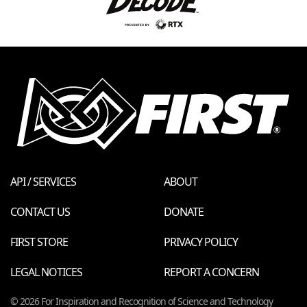
API / SERVICES
ABOUT
CONTACT US
DONATE
FIRST STORE
PRIVACY POLICY
LEGAL NOTICES
REPORT A CONCERN
© 2026 For Inspiration and Recognition of Science and Technology