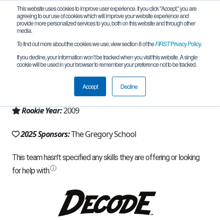
This website uses cookies to improve user experience. If you click "Accept," you are
agreeing to our use of cookies which will improve your website experience and
provide more personalized services to you, both on this website and through other
media.
To find out more about the cookies we use, view section 8 of the
FIRST
Privacy Policy
.
Team 3666 - Hawks Robotics (2025)
If you decline, your information won’t be tracked when you visit this website. A single
cookie will be used in your browser to remember your preference not to be tracked.
From:
Tucson, AZ, USA
Accept
Decline
Region:
Arizona
Rookie Year:
2009
2025 Sponsors:
The Gregory School