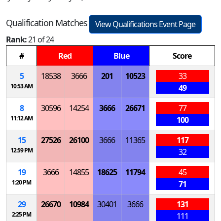
Qualification Matches
View Qualifications Event Page
Rank:
21 of 24
#
Red
Blue
Score
5
18538
3666
201
10523
33
10:53 AM
49
8
30596
14254
3666
26671
77
11:12 AM
100
15
27526
26100
3666
11365
117
12:59 PM
32
19
3666
14855
18625
11794
45
1:20 PM
71
29
26670
10984
30401
3666
131
2:25 PM
111