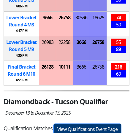
4:06 PM
Lower Bracket
3666
26758
30596
18625
74
Round 4
M
8
50
4:17 PM
Lower Bracket
26983
22258
3666
26758
55
Round 5
M
9
89
4:35 PM
Final Bracket
26128
10111
3666
26758
216
Round 6
M
10
69
4:51 PM
Diamondback - Tucson Qualifier
December 13 to December 13, 2025
Qualification Matches
View Qualifications Event Page