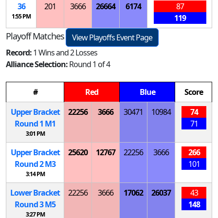
36
201
3666
26664
6174
87
1:55 PM
119
Playoff Matches
View Playoffs Event Page
Record:
1 Wins and 2 Losses
Alliance Selection:
Round 1 of 4
#
Red
Blue
Score
Upper Bracket
22256
3666
30471
10984
74
Round 1
M
1
71
3:01 PM
Upper Bracket
25620
12767
22256
3666
266
Round 2
M
3
101
3:14 PM
Lower Bracket
22256
3666
17062
26037
43
Round 3
M
5
148
3:27 PM