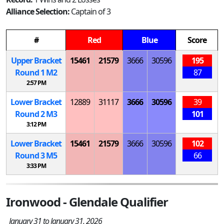
Alliance Selection:
Captain of 3
#
Red
Blue
Score
Upper Bracket
15461
21579
3666
30596
195
Round 1
M
2
87
2:57 PM
Lower Bracket
12889
31117
3666
30596
39
Round 2
M
3
101
3:12 PM
Lower Bracket
15461
21579
3666
30596
102
Round 3
M
5
66
3:33 PM
Ironwood - Glendale Qualifier
January 31 to January 31, 2026