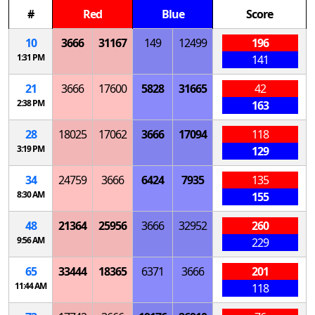
#
Red
Blue
Score
10
3666
31167
149
12499
196
1:31 PM
141
21
3666
17600
5828
31665
42
2:38 PM
163
28
18025
17062
3666
17094
118
3:19 PM
129
34
24759
3666
6424
7935
135
8:30 AM
155
48
21364
25956
3666
32952
260
9:56 AM
229
65
33444
18365
6371
3666
201
11:44 AM
118