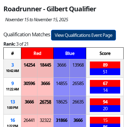
Roadrunner - Gilbert Qualifier
November 15 to November 15, 2025
Qualification Matches
View Qualifications Event Page
Rank:
3 of 21
#
Red
Blue
Score
3
14254
18445
3666
13968
89
10:42 AM
51
9
30596
3666
14855
26585
67
11:22 AM
14
13
3666
26758
18625
26635
94
1:00 PM
20
16
26441
32322
31866
3666
15
1:22 PM
86