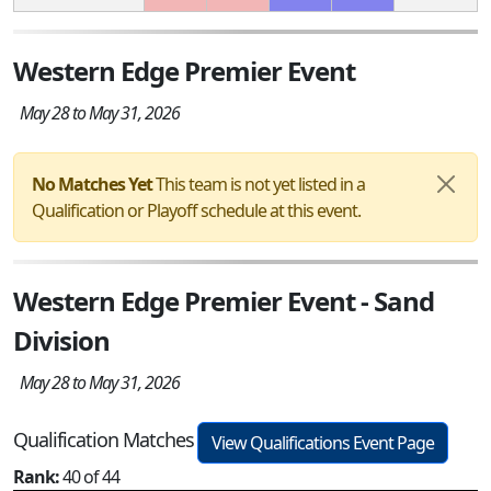
Western Edge Premier Event
May 28 to May 31, 2026
No Matches Yet
This team is not yet listed in a
Qualification or Playoff schedule at this event.
Western Edge Premier Event - Sand
Division
May 28 to May 31, 2026
Qualification Matches
View Qualifications Event Page
Rank:
40 of 44