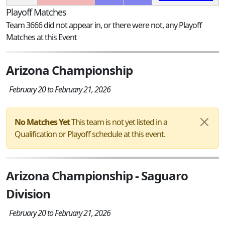
Playoff Matches
Team 3666 did not appear in, or there were not, any Playoff
Matches at this Event
Arizona Championship
February 20 to February 21, 2026
No Matches Yet
This team is not yet listed in a
Qualification or Playoff schedule at this event.
Arizona Championship - Saguaro
Division
February 20 to February 21, 2026