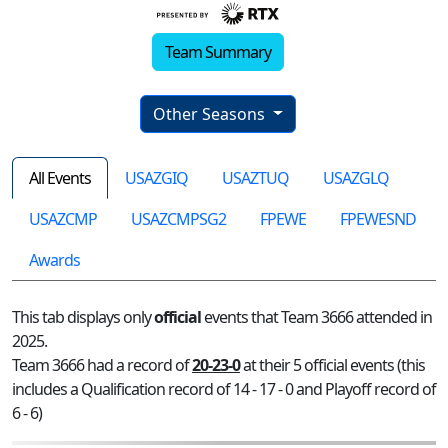
Team Summary
Other Seasons
All Events
USAZGIQ
USAZTUQ
USAZGLQ
USAZCMP
USAZCMPSG2
FPEWE
FPEWESND
Awards
This tab displays only
official
events that Team 3666 attended in
2025.
Team 3666 had a record of
20-23-0
at their 5 official events (this
includes a Qualification record of 14 - 17 - 0 and Playoff record of
6 - 6)