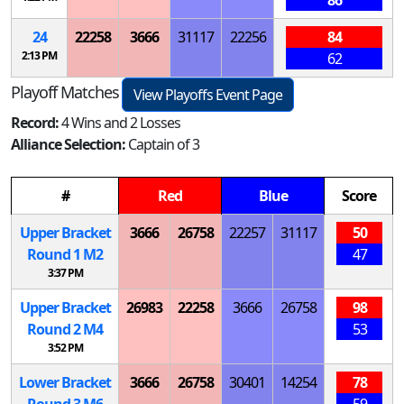
24
22258
3666
31117
22256
84
2:13 PM
62
Playoff Matches
View Playoffs Event Page
Record:
4 Wins and 2 Losses
Alliance Selection:
Captain of 3
#
Red
Blue
Score
Upper Bracket
3666
26758
22257
31117
50
Round 1
M
2
47
3:37 PM
Upper Bracket
26983
22258
3666
26758
98
Round 2
M
4
53
3:52 PM
Lower Bracket
3666
26758
30401
14254
78
Round 3
M
6
59