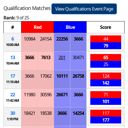
Qualification Matches
View Qualifications Event Page
Rank:
9 of 25
#
Red
Blue
Score
6
10984
24154
22256
3666
44
10:00 AM
79
13
3666
7613
201
30471
65
10:44 AM
25
17
3666
17062
10111
26758
124
11:10 AM
142
22
11980
30596
26671
3666
71
11:42 AM
101
30
18421
18538
3666
14254
117
1:18 PM
177