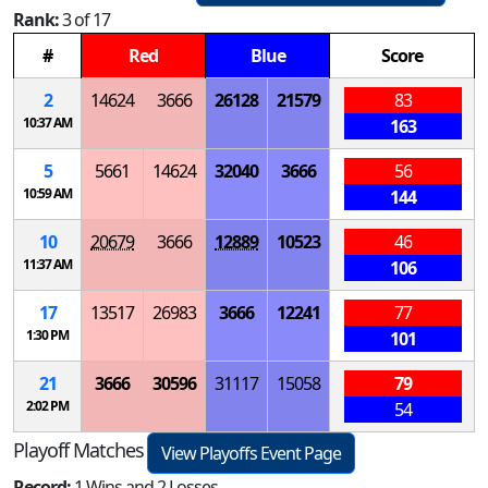
Rank:
3 of 17
#
Red
Blue
Score
2
14624
3666
26128
21579
83
10:37 AM
163
5
5661
14624
32040
3666
56
10:59 AM
144
10
20679
3666
12889
10523
46
11:37 AM
106
17
13517
26983
3666
12241
77
1:30 PM
101
21
3666
30596
31117
15058
79
2:02 PM
54
Playoff Matches
View Playoffs Event Page
Record:
1 Wins and 2 Losses