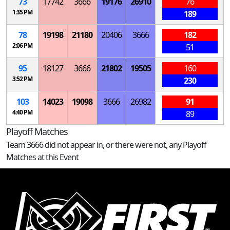
73
17742
3666
19176
26910
76
1:35 PM
189
78
19198
21180
20406
3666
182
2:06 PM
51
95
18127
3666
21802
19505
160
3:52 PM
230
103
14023
19098
3666
26982
91
4:40 PM
89
Playoff Matches
Team 3666 did not appear in, or there were not, any Playoff
Matches at this Event