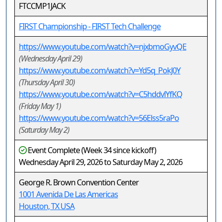
FTCCMP1JACK
FIRST Championship - FIRST Tech Challenge
https://www.youtube.com/watch?v=njxbmoGyvQE
(Wednesday April 29)
https://www.youtube.com/watch?v=Yd5q_PokJ0Y
(Thursday April 30)
https://www.youtube.com/watch?v=C5hddvlYfKQ
(Friday May 1)
https://www.youtube.com/watch?v=56Elss5raPo
(Saturday May 2)
Event Complete (Week 34 since kickoff)
Wednesday April 29, 2026 to Saturday May 2, 2026
George R. Brown Convention Center
1001 Avenida De Las Americas
Houston, TX USA