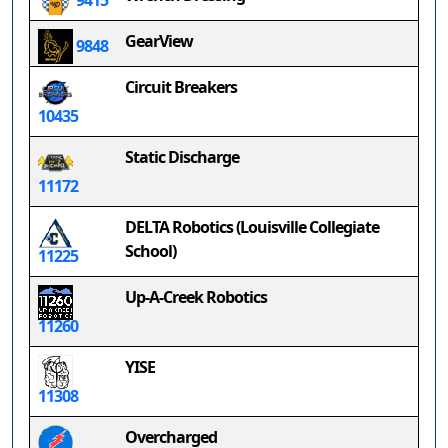
9415
GearView
9848
Circuit Breakers
10435
Static Discharge
11172
DELTA Robotics (Louisville Collegiate
School)
11225
Up-A-Creek Robotics
11260
YISE
11308
Overcharged