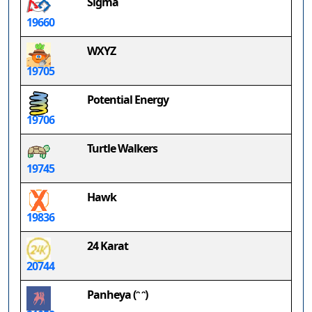
Sigma
19660
WXYZ
19705
Potential Energy
19706
Turtle Walkers
19745
Hawk
19836
24 Karat
20744
Panheya (ᵔ ᵔ)