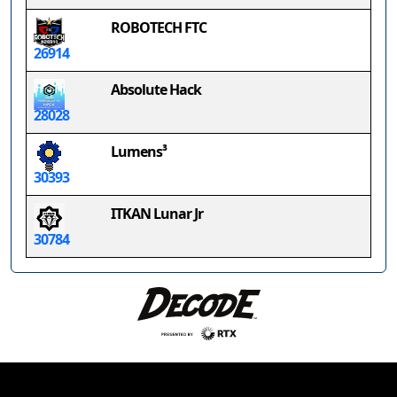
ROBOTECH FTC
26914
Absolute Hack
28028
Lumens³
30393
ITKAN Lunar Jr
30784