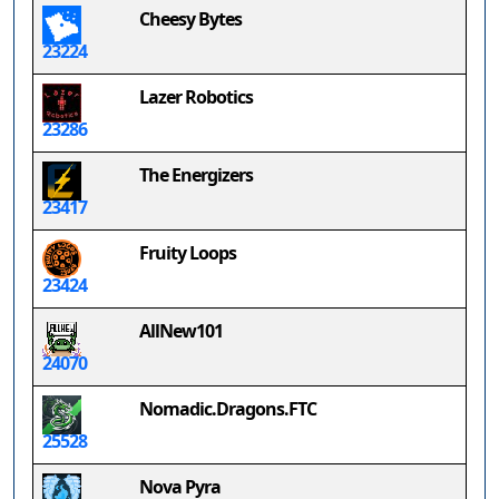
Cheesy Bytes
23224
Lazer Robotics
23286
The Energizers
23417
Fruity Loops
23424
AllNew101
24070
Nomadic.Dragons.FTC
25528
Nova Pyra