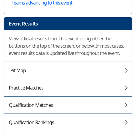
Teams advancing to this event
Event Results
View official results from this event using either the
buttons on the top of the screen, or below. In most cases,
event results data is updated live throughout the event.
Pit Map
Practice Matches
Qualification Matches
Qualification Rankings