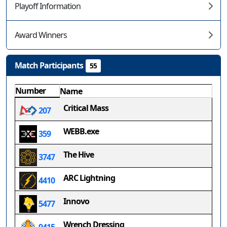
Playoff Information
Award Winners
Match Participants
55
Number
Name
Critical Mass
207
WEBB.exe
359
The Hive
3747
ARC Lightning
4410
Innovo
5477
Wrench Dressing