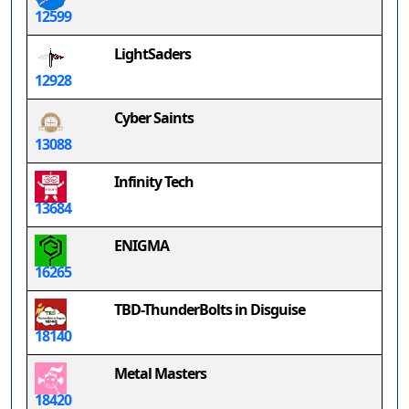
12599
LightSaders
12928
Cyber Saints
13088
Infinity Tech
13684
ENIGMA
16265
TBD-ThunderBolts in Disguise
18140
Metal Masters
18420