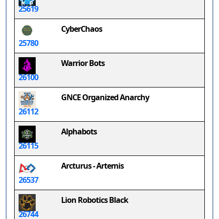
25619
CyberChaos
25780
Warrior Bots
26100
GNCE Organized Anarchy
26112
Alphabots
26115
Arcturus - Artemis
26537
Lion Robotics Black
26744