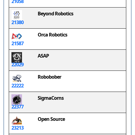
21058
Beyond Robotics
21380
Orca Robotics
21587
ASAP
22029
Robobober
22222
SigmaCorns
22377
Open Source
23213