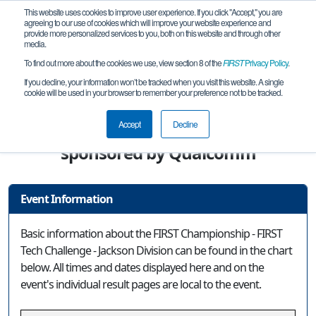
This website uses cookies to improve user experience. If you click "Accept," you are
agreeing to our use of cookies which will improve your website experience and
provide more personalized services to you, both on this website and through other
media.
To find out more about the cookies we use, view section 8 of the
FIRST
Privacy Policy
.
Event Information
If you decline, your information won’t be tracked when you visit this website. A single
cookie will be used in your browser to remember your preference not to be tracked.
FIRST Championship - FIRST Tech
Challenge - Jackson Division
Accept
Decline
sponsored by Qualcomm
Event Information
Basic information about the FIRST Championship - FIRST
Tech Challenge - Jackson Division can be found in the chart
below. All times and dates displayed here and on the
event's individual result pages are local to the event.