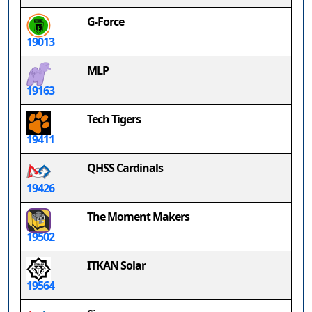
G-Force
19013
MLP
19163
Tech Tigers
19411
QHSS Cardinals
19426
The Moment Makers
19502
ITKAN Solar
19564