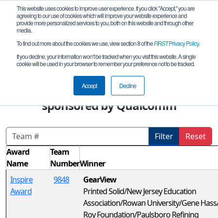
This website uses cookies to improve user experience. If you click "Accept," you are
agreeing to our use of cookies which will improve your website experience and
provide more personalized services to you, both on this website and through other
media.
To find out more about the cookies we use, view section 8 of the
FIRST
Privacy Policy
.
Awards
If you decline, your information won’t be tracked when you visit this website. A single
cookie will be used in your browser to remember your preference not to be tracked.
FIRST Championship - FIRST Tech
Challenge - Jackson Division
Accept
Decline
sponsored by Qualcomm
Filter
Reset
Award
Team
Name
Number
Winner
Inspire
9848
GearView
Award
Printed Solid/New Jersey Education
Association/Rowan University/Gene Has
Roy Foundation/Paulsboro Refining