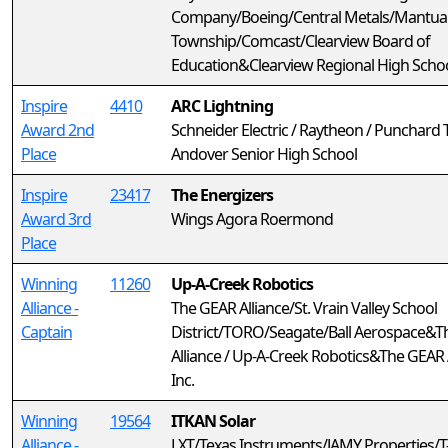
Company/Boeing/Central Metals/Mantua
Township/Comcast/Clearview Board of
Education&Clearview Regional High Scho
Inspire
4410
ARC Lightning
Award 2nd
Schneider Electric / Raytheon / Punchard 
Place
Andover Senior High School
Inspire
23417
The Energizers
Award 3rd
Wings Agora Roermond
Place
Winning
11260
Up-A-Creek Robotics
Alliance -
The GEAR Alliance/St. Vrain Valley School
Captain
District/TORO/Seagate/Ball Aerospace&
Alliance / Up-A-Creek Robotics&The GEAR A
Inc.
Winning
19564
ITKAN Solar
Alliance -
LXT/Texas Instruments/JAMY Properties/T