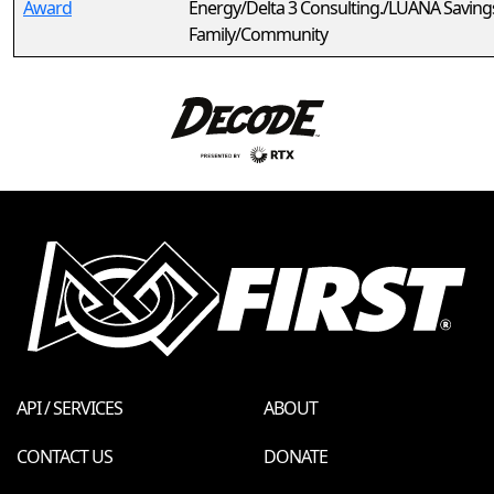
Award
Energy/Delta 3 Consulting./LUANA Saving
Family/Community
API / SERVICES
ABOUT
CONTACT US
DONATE