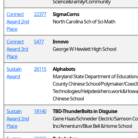
Science&Family/Community
Connect
22377
SigmaCorns
Award 2nd
North Carolina Sch of Sci-Math
Place
Connect
5477
Innovo
Award 3rd
George W Hewlett High School
Place
Sustain
26115
Alphabots
Award
Maryland State Department of Educatio
County Chinese School/Polymaker/Coex3D
Technologies/Helpdeskhero.work&Howa
Chinese School
Sustain
18140
TBD-ThunderBolts in Disguise
Award 2nd
Gene Haas/Schneider Electric/Samson Co
Place
Inc/Amentum/Blue Bell &Home School