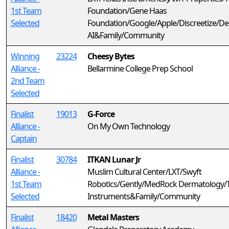
1st Team
Foundation/Gene Haas
Selected
Foundation/Google/Apple/Discreetize/D
AI&Family/Community
Winning
23224
Cheesy Bytes
Alliance -
Bellarmine College Prep School
2nd Team
Selected
Finalist
19013
G-Force
Alliance -
On My Own Technology
Captain
Finalist
30784
ITKAN Lunar Jr
Alliance -
Muslim Cultural Center/LXT/Swyft
1st Team
Robotics/Gently/MedRock Dermatology/
Selected
Instruments&Family/Community
Finalist
18420
Metal Masters