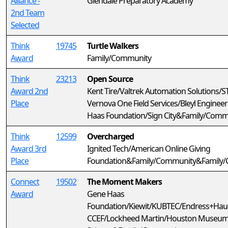
Alliance -
Glendale Preparatory Academy
2nd Team
Selected
Think
19745
Turtle Walkers
Award
Family/Community
Think
23213
Open Source
Award 2nd
Kent Tire/Valtrek Automation Solutions/
Place
Vernova One Field Services/Bleyl Enginee
Haas Foundation/Sign City&Family/Comm
Think
12599
Overcharged
Award 3rd
Ignited Tech/American Online Giving
Place
Foundation&Family/Community&Family
Connect
19502
The Moment Makers
Award
Gene Haas
Foundation/Kiewit/KUBTEC/Endress+Hau
CCEF/Lockheed Martin/Houston Museum 