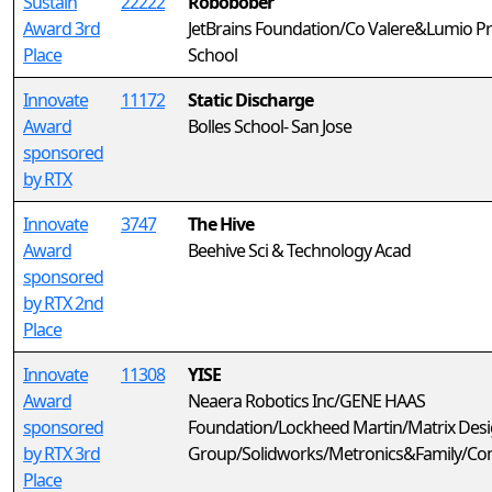
Sustain
22222
Robobober
Award 3rd
JetBrains Foundation/Co Valere&Lumio Pr
Place
School
Innovate
11172
Static Discharge
Award
Bolles School- San Jose
sponsored
by RTX
Innovate
3747
The Hive
Award
Beehive Sci & Technology Acad
sponsored
by RTX 2nd
Place
Innovate
11308
YISE
Award
Neaera Robotics Inc/GENE HAAS
sponsored
Foundation/Lockheed Martin/Matrix Des
by RTX 3rd
Group/Solidworks/Metronics&Family/C
Place