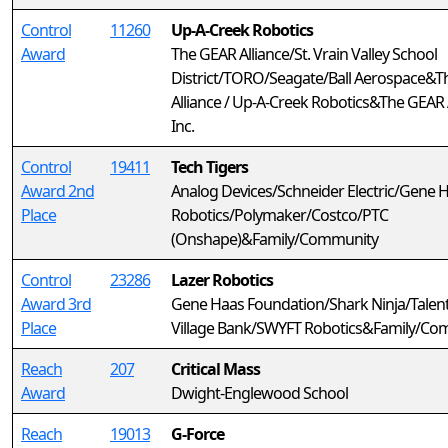
Control
11260
Up-A-Creek Robotics
Award
The GEAR Alliance/St. Vrain Valley School
District/TORO/Seagate/Ball Aerospace&
Alliance / Up-A-Creek Robotics&The GEAR A
Inc.
Control
19411
Tech Tigers
Award 2nd
Analog Devices/Schneider Electric/Gene 
Place
Robotics/Polymaker/Costco/PTC
(Onshape)&Family/Community
Control
23286
Lazer Robotics
Award 3rd
Gene Haas Foundation/Shark Ninja/Talent
Place
Village Bank/SWYFT Robotics&Family/Co
Reach
207
Critical Mass
Award
Dwight-Englewood School
Reach
19013
G-Force