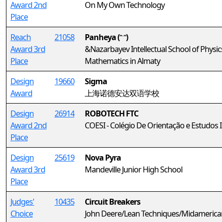
Award 2nd
On My Own Technology
Place
Reach
21058
Panheya (ᵔ ᵔ)
Award 3rd
&Nazarbayev Intellectual School of Physi
Place
Mathematics in Almaty
Design
19660
Sigma
Award
上海诺德安达双语学校
Design
26914
ROBOTECH FTC
Award 2nd
COESI - Colégio De Orientação e Estudos 
Place
Design
25619
Nova Pyra
Award 3rd
Mandeville Junior High School
Place
Judges'
10435
Circuit Breakers
Choice
John Deere/Lean Techniques/Midamerica