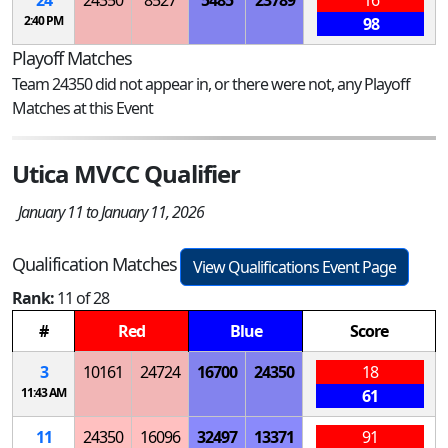
2:40 PM
98
Playoff Matches
Team 24350 did not appear in, or there were not, any Playoff
Matches at this Event
Utica MVCC Qualifier
January 11 to January 11, 2026
Qualification Matches
View Qualifications Event Page
Rank:
11 of 28
#
Red
Blue
Score
3
10161
24724
16700
24350
18
11:43 AM
61
11
24350
16096
32497
13371
91