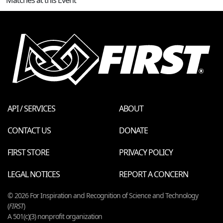
API / SERVICES
ABOUT
CONTACT US
DONATE
FIRST STORE
PRIVACY POLICY
LEGAL NOTICES
REPORT A CONCERN
© 2026 For Inspiration and Recognition of Science and Technology
(
FIRST
)
A 501(c)(3) nonprofit organization