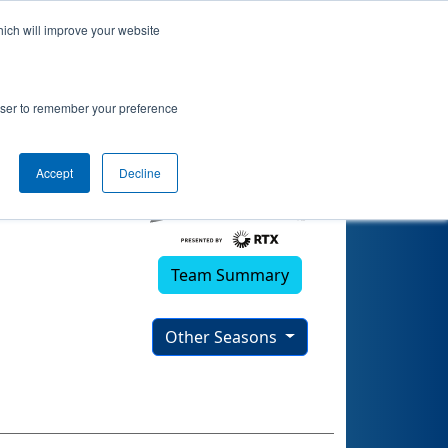
hich will improve your website
rowser to remember your preference
Accept
Decline
Team Summary
Other Seasons