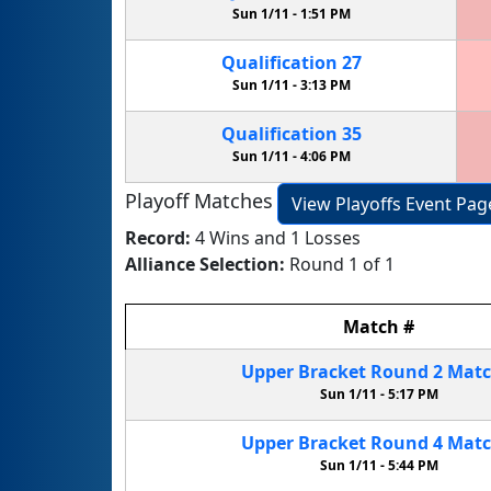
Sun 1/11 -
1:51 PM
Qualification
27
Sun 1/11 -
3:13 PM
Qualification
35
Sun 1/11 -
4:06 PM
Playoff Matches
View Playoffs Event Pag
Record:
4 Wins and 1 Losses
Alliance Selection:
Round 1 of 1
Match
#
Upper Bracket
Round 2
Mat
Sun 1/11 -
5:17 PM
Upper Bracket
Round 4
Mat
Sun 1/11 -
5:44 PM