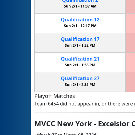
Sun 2/1 -
11:07 AM
Qualification
12
Sun 2/1 -
12:17 PM
Qualification
17
Sun 2/1 -
1:32 PM
Qualification
21
Sun 2/1 -
1:58 PM
Qualification
27
Sun 2/1 -
2:35 PM
Playoff Matches
Team 6454 did not appear in, or there were n
MVCC New York - Excelsior
March 07 to March 08, 2026