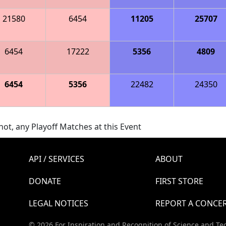
21580
6454
11205
25707
6454
17222
5356
4809
6454
5356
22482
24350
ot, any Playoff Matches at this Event
API / SERVICES
ABOUT
DONATE
FIRST STORE
LEGAL NOTICES
REPORT A CONCE
© 2026 For Inspiration and Recognition of Science and Te