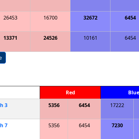
26453
16700
32672
6454
13371
24526
10161
6454
e
Red
Blu
ch
3
5356
6454
17222
ch
7
5356
6454
7230