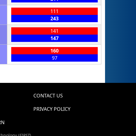
111
243
141
147
160
97
CONTACT US
PRIVACY POLICY
RN
chnology (
FIRST
)