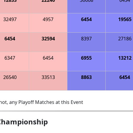
32497
4957
6454
19565
6454
32594
8397
27186
6347
6454
6955
13212
26540
33513
8863
6454
ot, any Playoff Matches at this Event
 Championship