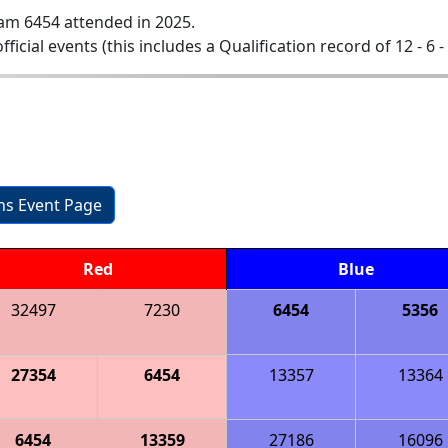
am 6454 attended in 2025.
official events (this includes a Qualification record of 12 - 6 -
ons Event Page
Red
Blue
32497
7230
6454
5356
27354
6454
13357
13364
6454
13359
27186
16096