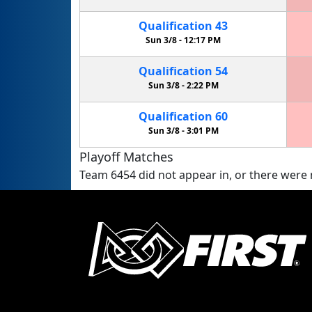
Qualification
43
Sun 3/8 -
12:17 PM
Qualification
54
Sun 3/8 -
2:22 PM
Qualification
60
Sun 3/8 -
3:01 PM
Playoff Matches
Team 6454 did not appear in, or there were n