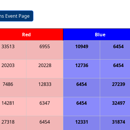
ons Event Page
Red
Blue
33513
6955
10949
6454
20203
20228
12736
6454
7486
12833
6454
27239
14281
6347
6454
32497
27318
6454
12331
31874