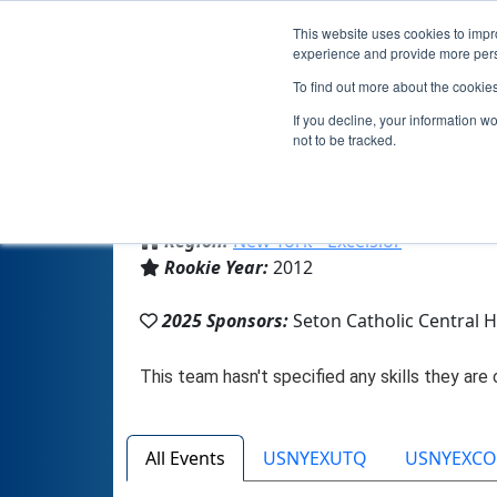
This website uses cookies to impro
experience and provide more perso
To find out more about the cookie
If you decline, your information w
not to be tracked.
From:
Binghamton, NY, USA
Region:
New York - Excelsior
Rookie Year:
2012
2025 Sponsors:
Seton Catholic Central 
All Events
USNYEXUTQ
USNYEXC