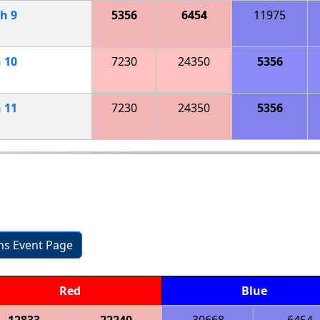
ch
9
5356
6454
11975
h
10
7230
24350
5356
h
11
7230
24350
5356
ons Event Page
Red
Blue
12833
22240
30668
6454