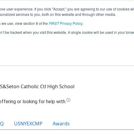
ve user experience. If you click "Accept," you are agreeing to our use of cookies w
Jump
nalized services to you, both on this website and through other media.
s we use, view section 8 of the
FIRST
Privacy Policy
.
Team 6454 - Saints Robotics (2025)
on’t be tracked when you visit this website. A single cookie will be used in your b
HS&Seton Catholic Ctl High School
OQ
USNYEXCMP
Awards