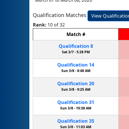
Qualification Matches
View Qualificati
Rank:
10 of 32
Match
#
Qualification
8
Sat 3/7 -
5:28 PM
Qualification
14
Sun 3/8 -
8:48 AM
Qualification
20
Sun 3/8 -
9:25 AM
Qualification
31
Sun 3/8 -
10:38 AM
Qualification
35
Sun 3/8 -
11:03 AM