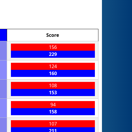
Score
156
229
124
160
108
153
94
158
107
211