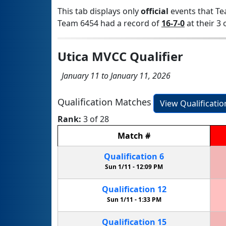
This tab displays only
official
events that Te
Team 6454 had a record of
16-7-0
at their 3 
Utica MVCC Qualifier
January 11 to January 11, 2026
Qualification Matches
View Qualificati
Rank:
3 of 28
Match
#
Qualification
6
Sun 1/11 -
12:09 PM
Qualification
12
Sun 1/11 -
1:33 PM
Qualification
15