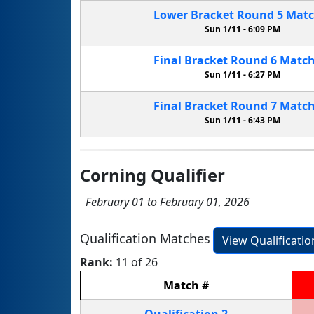
Lower Bracket
Round 5
Mat
Sun 1/11 -
6:09 PM
Final Bracket
Round 6
Matc
Sun 1/11 -
6:27 PM
Final Bracket
Round 7
Matc
Sun 1/11 -
6:43 PM
Corning Qualifier
February 01 to February 01, 2026
Qualification Matches
View Qualificati
Rank:
11 of 26
Match
#
Qualification
2