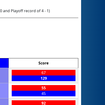
 0 and Playoff record of 4 - 1)
Score
67
129
55
45
92