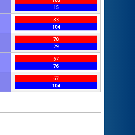
15
83
104
70
29
67
76
67
104