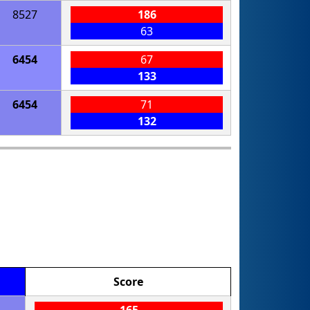
8527
186
63
6454
67
133
6454
71
132
Score
165