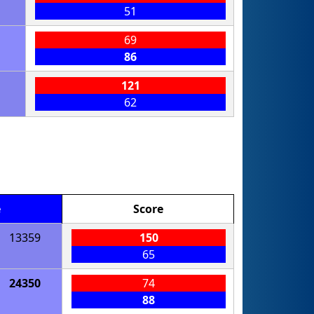
51
69
86
121
62
e
Score
13359
150
65
24350
74
88