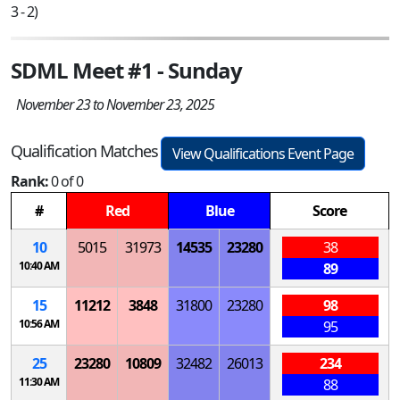
3 - 2)
SDML Meet #1 - Sunday
November 23 to November 23, 2025
Qualification Matches
View Qualifications Event Page
Rank:
0 of 0
#
Red
Blue
Score
10
5015
31973
14535
23280
38
10:40 AM
89
15
11212
3848
31800
23280
98
10:56 AM
95
25
23280
10809
32482
26013
234
11:30 AM
88