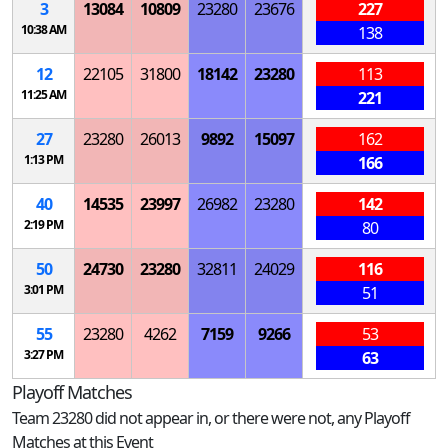
3
13084
10809
23280
23676
227
10:38 AM
138
12
22105
31800
18142
23280
113
11:25 AM
221
27
23280
26013
9892
15097
162
1:13 PM
166
40
14535
23997
26982
23280
142
2:19 PM
80
50
24730
23280
32811
24029
116
3:01 PM
51
55
23280
4262
7159
9266
53
3:27 PM
63
Playoff Matches
Team 23280 did not appear in, or there were not, any Playoff
Matches at this Event