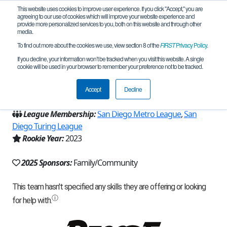
This website uses cookies to improve user experience. If you click "Accept," you are
agreeing to our use of cookies which will improve your website experience and
provide more personalized services to you, both on this website and through other
media.
To find out more about the cookies we use, view section 8 of the
FIRST
Privacy Policy
.
Team 23280 - C.A.R.T (2025)
If you decline, your information won’t be tracked when you visit this website. A single
cookie will be used in your browser to remember your preference not to be tracked.
From:
San Diego, CA, USA
Accept
Decline
Region:
California - San Diego
League Membership:
San Diego Metro League
,
San
Diego Turing League
Rookie Year:
2023
2025 Sponsors:
Family/Community