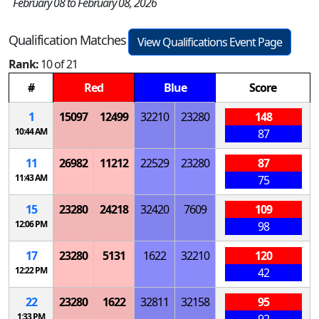
February 08 to February 08, 2026
Qualification Matches
View Qualifications Event Page
Rank:
10 of 21
#
Red
Blue
Score
1
15097
12499
32210
23280
148
10:44 AM
87
11
26982
11212
22529
23280
87
11:43 AM
75
15
23280
24218
32420
7609
109
12:06 PM
98
17
23280
5131
1622
32210
120
12:22 PM
42
22
23280
1622
32811
32158
95
1:33 PM
92