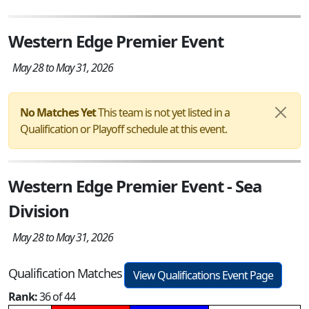
Western Edge Premier Event
May 28 to May 31, 2026
No Matches Yet
This team is not yet listed in a
Qualification or Playoff schedule at this event.
Western Edge Premier Event - Sea
Division
May 28 to May 31, 2026
Qualification Matches
View Qualifications Event Page
Rank:
36 of 44