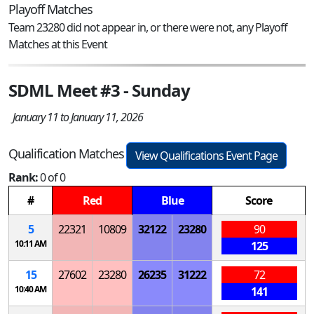
Playoff Matches
Team 23280 did not appear in, or there were not, any Playoff
Matches at this Event
SDML Meet #3 - Sunday
January 11 to January 11, 2026
Qualification Matches
View Qualifications Event Page
Rank:
0 of 0
#
Red
Blue
Score
5
22321
10809
32122
23280
90
10:11 AM
125
15
27602
23280
26235
31222
72
10:40 AM
141