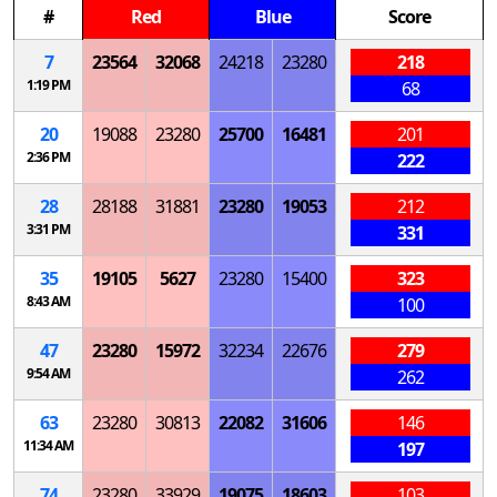
#
Red
Blue
Score
7
23564
32068
24218
23280
218
1:19 PM
68
20
19088
23280
25700
16481
201
2:36 PM
222
28
28188
31881
23280
19053
212
3:31 PM
331
35
19105
5627
23280
15400
323
8:43 AM
100
47
23280
15972
32234
22676
279
9:54 AM
262
63
23280
30813
22082
31606
146
11:34 AM
197
74
23280
33929
19075
18603
103