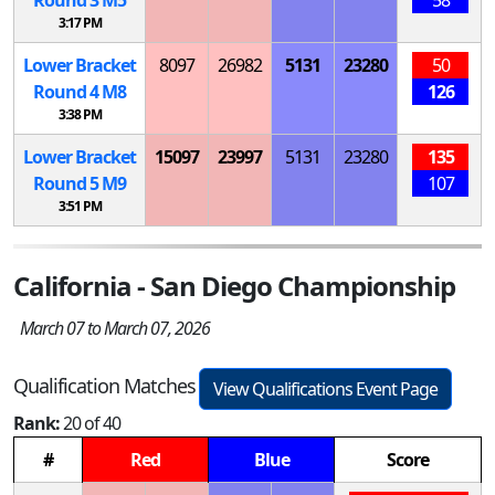
3:17 PM
Lower Bracket
8097
26982
5131
23280
50
Round 4
M
8
126
3:38 PM
Lower Bracket
15097
23997
5131
23280
135
Round 5
M
9
107
3:51 PM
California - San Diego Championship
March 07 to March 07, 2026
Qualification Matches
View Qualifications Event Page
Rank:
20 of 40
#
Red
Blue
Score