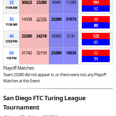
23
30622
23280
9049
11285
191
11:04 AM
52
33
14338
22105
23280
31973
48
11:36 AM
80
43
23280
24218
18365
5131
122
12:53 PM
85
63
31742
32159
23280
14535
52
1:55 PM
71
Playoff Matches
Team 23280 did not appear in, or there were not, any Playoff
Matches at this Event
San Diego FTC Turing League
Tournament