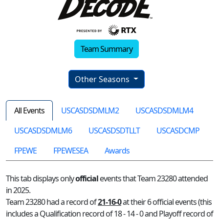
Team Summary
Other Seasons
All Events
USCASDSDMLM2
USCASDSDMLM4
USCASDSDMLM6
USCASDSDTLLT
USCASDCMP
FPEWE
FPEWESEA
Awards
This tab displays only
official
events that Team 23280 attended
in 2025.
Team 23280 had a record of
21-16-0
at their 6 official events (this
includes a Qualification record of 18 - 14 - 0 and Playoff record of