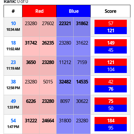
Rank:
0 of 0
#
Red
Blue
Score
10
23280
27602
22321
31862
57
10:34 AM
121
18
31742
26235
23280
31622
149
11:02 AM
45
23
3650
23280
11212
7159
121
11:19 AM
104
38
23280
5015
32482
14535
42
12:58 PM
76
49
6226
23280
8097
30622
75
1:33 PM
50
54
31222
24664
31800
23280
184
1:47 PM
95