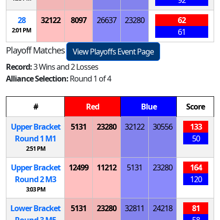
28
32122
8097
26637
23280
62
2:01 PM
61
Playoff Matches
View Playoffs Event Page
Record:
3 Wins and 2 Losses
Alliance Selection:
Round 1 of 4
#
Red
Blue
Score
Upper Bracket
5131
23280
32122
30556
133
Round 1
M
1
50
2:51 PM
Upper Bracket
12499
11212
5131
23280
164
Round 2
M
3
120
3:03 PM
Lower Bracket
5131
23280
32811
24218
81
Round 3
M
5
58