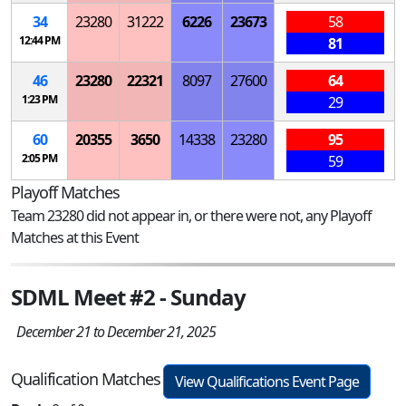
34
23280
31222
6226
23673
58
12:44 PM
81
46
23280
22321
8097
27600
64
1:23 PM
29
60
20355
3650
14338
23280
95
2:05 PM
59
Playoff Matches
Team 23280 did not appear in, or there were not, any Playoff
Matches at this Event
SDML Meet #2 - Sunday
December 21 to December 21, 2025
Qualification Matches
View Qualifications Event Page