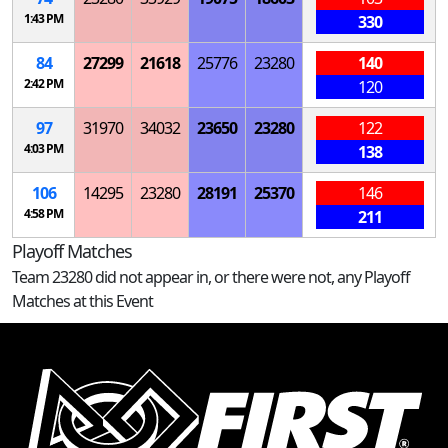
1:43 PM
330
84
27299
21618
25776
23280
140
2:42 PM
120
97
31970
34032
23650
23280
122
4:03 PM
138
106
14295
23280
28191
25370
146
4:58 PM
211
Playoff Matches
Team 23280 did not appear in, or there were not, any Playoff
Matches at this Event