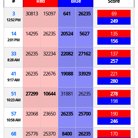
#
Red
Blue
Score
3
30813
15097
641
26235
69
12:52 PM
249
14
14295
26235
20524
5627
135
2:01 PM
156
33
26235
32234
22082
27162
137
8:28 AM
257
41
26235
22676
19088
33929
221
9:17 AM
280
51
27299
10644
31881
26235
278
10:23 AM
198
57
32068
23650
26235
25700
190
10:58 AM
246
68
25776
25370
8400
26235
170