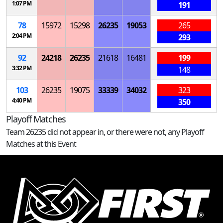
1:07 PM
191
78
15972
15298
26235
19053
265
2:04 PM
293
92
24218
26235
21618
16481
199
3:32 PM
148
103
26235
19075
33339
34032
323
4:40 PM
350
Playoff Matches
Team 26235 did not appear in, or there were not, any Playoff
Matches at this Event