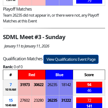
79
Playoff Matches
Team 26235 did not appear in, or there were not, any Playoff
Matches at this Event
SDML Meet #3 - Sunday
January 11 to January 11, 2026
Qualification Matches
View Qualifications Event Page
Rank:
0 of 0
#
Red
Blue
Score
7
31973
30622
26235
18142
94
10:16 AM
46
15
27602
23280
26235
31222
72
10:40 AM
141