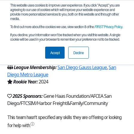
This website uses cookies to improve user experience. If you click "Accept," you are
agreeing to our use of cookies which will improve your website experience and
provide more personalized services to you, both on this website and through other
media.
To find out more about the cookies we use, view section 8 of the
FIRST
Privacy Policy
.
Team 26235 - RoboGenesis (2025)
If you decline, your information won’t be tracked when you visit this website. A single
cookie will be used in your browser to remember your preference not to be tracked.
From:
Escondido, CA, USA
Accept
Decline
Region:
California - San Diego
League Membership:
San Diego Gauss League
,
San
Diego Metro League
Rookie Year:
2024
2025 Sponsors:
Gene Haas Foundation/AFCEA San
Diego/FTCSIM/Harbor Freight&Family/Community