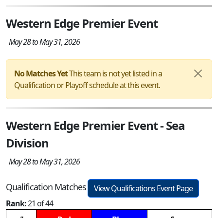
Western Edge Premier Event
May 28 to May 31, 2026
No Matches Yet
This team is not yet listed in a
Qualification or Playoff schedule at this event.
Western Edge Premier Event - Sea
Division
May 28 to May 31, 2026
Qualification Matches
View Qualifications Event Page
Rank:
21 of 44