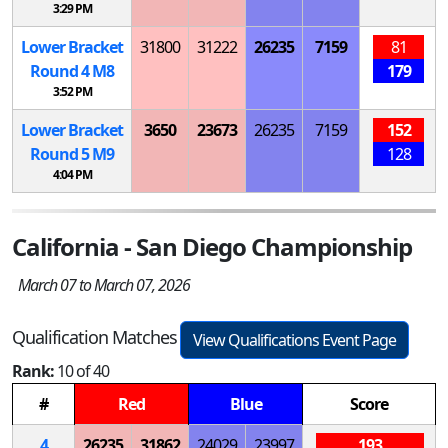
3:29 PM
Lower Bracket
31800
31222
26235
7159
81
Round 4
M
8
179
3:52 PM
Lower Bracket
3650
23673
26235
7159
152
Round 5
M
9
128
4:04 PM
California - San Diego Championship
March 07 to March 07, 2026
Qualification Matches
View Qualifications Event Page
Rank:
10 of 40
#
Red
Blue
Score
4
26235
31862
24029
23997
193