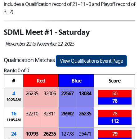
includes a Qualification record of 21 - 11 - 0 and Playoff record of
3 - 2)
SDML Meet #1 - Saturday
November 22 to November 22, 2025
Qualification Matches
View Qualifications Event Page
Rank:
0 of 0
#
Red
Blue
Score
4
26235
32005
22567
13084
60
10:23 AM
78
16
32210
32811
26982
26235
78
11:05 AM
112
24
10793
26235
12778
26471
79