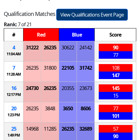
Qualification Matches
View Qualifications Event Page
Rank:
7 of 21
#
Red
Blue
Score
4
31222
26235
30622
24142
90
11:04 AM
77
7
26235
31800
22105
31742
108
11:28 AM
147
16
24730
26235
20355
23673
145
12:17 PM
15
20
26235
3848
3650
8606
77
1:23 PM
101
25
14968
11285
26235
32689
57
1:49 PM
90