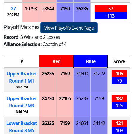
27
10793
28644
7159
26235
52
2:02 PM
113
Playoff Matches
View Playoffs Event Page
Record:
3 Wins and 2 Losses
Alliance Selection:
Captain of 4
#
Red
Blue
Score
Upper Bracket
26235
7159
31800
31222
105
Round 1
M
1
79
3:02 PM
Upper Bracket
24730
22105
26235
7159
187
Round 2
M
3
125
3:16 PM
Lower Bracket
26235
7159
24664
24142
121
Round 3
M
5
108