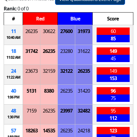
Rank:
0 of 0
#
Red
Blue
Score
11
26235
30622
27600
31973
60
10:40 AM
85
18
31742
26235
23280
31622
149
11:02 AM
45
24
23673
32159
32122
26235
149
11:22 AM
153
40
5131
8380
26235
31420
96
1:06 PM
75
48
7159
26235
23997
32482
95
1:30 PM
112
57
18263
14535
26235
24218
123
1:59 PM