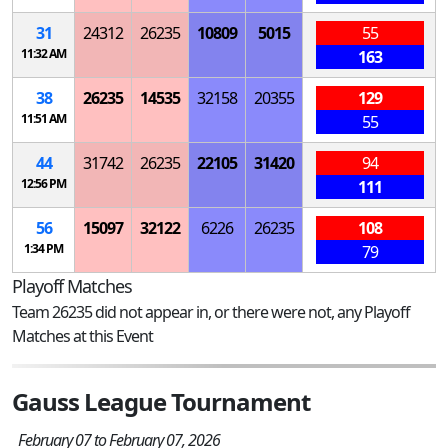
31
24312
26235
10809
5015
55
11:32 AM
163
38
26235
14535
32158
20355
129
11:51 AM
55
44
31742
26235
22105
31420
94
12:56 PM
111
56
15097
32122
6226
26235
108
1:34 PM
79
Playoff Matches
Team 26235 did not appear in, or there were not, any Playoff
Matches at this Event
Gauss League Tournament
February 07 to February 07, 2026