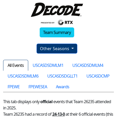
Team Summary
Other Seasons
All Events
USCASDSDMLM1
USCASDSDMLM4
USCASDSDMLM6
USCASDSDGLLT1
USCASDCMP
FPEWE
FPEWESEA
Awards
This tab displays only
official
events that Team 26235 attended
in 2025.
Team 26235 had a record of
24-13-0
at their 6 official events (this