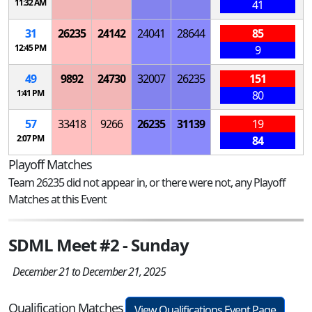
11:32 AM
41
31
26235
24142
24041
28644
85
12:45 PM
9
49
9892
24730
32007
26235
151
1:41 PM
80
57
33418
9266
26235
31139
19
2:07 PM
84
Playoff Matches
Team 26235 did not appear in, or there were not, any Playoff
Matches at this Event
SDML Meet #2 - Sunday
December 21 to December 21, 2025
Qualification Matches
View Qualifications Event Page