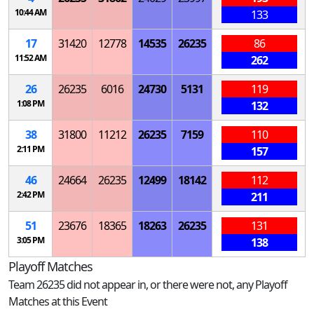
10:44 AM
133
17
31420
12778
14535
26235
86
11:52 AM
262
26
26235
6016
24730
5131
119
1:08 PM
132
38
31800
11212
26235
7159
110
2:11 PM
157
46
24664
26235
12499
18142
112
2:42 PM
211
51
23676
18365
18263
26235
131
3:05 PM
138
Playoff Matches
Team 26235 did not appear in, or there were not, any Playoff
Matches at this Event