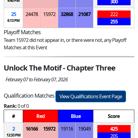
4:40 PM
300
25
24478
15972
32868
21087
222
6:13 PM
255
Playoff Matches
Team 15972 did not appear in, or there were not, any Playoff
Matches at this Event
Unlock The Motif - Chapter Three
February 07 to February 07, 2026
Qualification Matches
View Qualifications Event Page
Rank:
0 of 0
#
Red
Blue
Score
2
16166
15972
19116
19049
425
12:33 PM
205