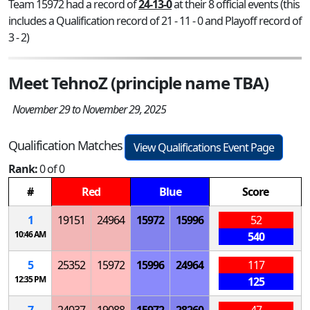
Team 15972 had a record of
24-13-0
at their 8 official events (this
includes a Qualification record of 21 - 11 - 0 and Playoff record of
3 - 2)
Meet TehnoZ (principle name TBA)
November 29 to November 29, 2025
Qualification Matches
View Qualifications Event Page
Rank:
0 of 0
#
Red
Blue
Score
1
19151
24964
15972
15996
52
10:46 AM
540
5
25352
15972
15996
24964
117
12:35 PM
125
7
24037
19088
15972
28260
47