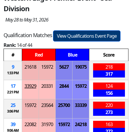
Division
May 28 to May 31, 2026
Qualification Matches
View Qualifications Event Page
Rank:
14 of 44
#
Red
Blue
Score
9
21618
15972
5627
19075
218
1:33 PM
317
17
33929
20331
2844
15972
124
2:21 PM
156
25
15972
23564
25700
33339
220
3:06 PM
273
39
22082
31970
15972
24218
163
9:06 AM
272