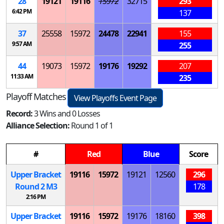
28
19121
19116
15972
32715
293
6:42 PM
137
37
25558
15972
24478
22941
155
9:57 AM
255
44
19073
15972
19176
19292
207
11:33 AM
235
Playoff Matches
View Playoffs Event Page
Record:
3 Wins and 0 Losses
Alliance Selection:
Round 1 of 1
#
Red
Blue
Score
Upper Bracket
19116
15972
19121
12560
296
Round 2
M
3
178
2:16 PM
Upper Bracket
19116
15972
19176
18160
398