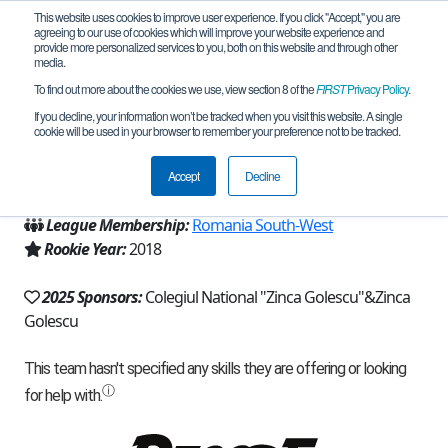
This website uses cookies to improve user experience. If you click "Accept," you are
agreeing to our use of cookies which will improve your website experience and
provide more personalized services to you, both on this website and through other
media.
To find out more about the cookies we use, view section 8 of the
FIRST
Privacy Policy
.
Team 15972 - TehnoZ (2025)
If you decline, your information won’t be tracked when you visit this website. A single
cookie will be used in your browser to remember your preference not to be tracked.
From:
Pitesti, AG, Romania
Accept
Decline
Region:
Romania
League Membership:
Romania South-West
Rookie Year:
2018
2025 Sponsors:
Colegiul National "Zinca Golescu"&Zinca
Golescu