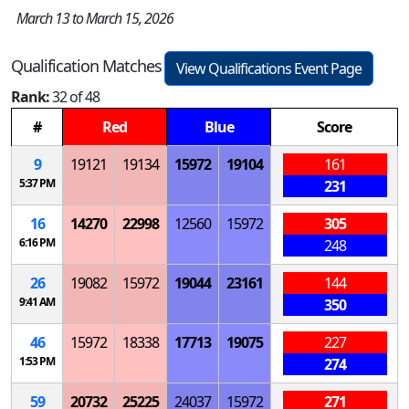
March 13 to March 15, 2026
Qualification Matches
View Qualifications Event Page
Rank:
32 of 48
#
Red
Blue
Score
9
19121
19134
15972
19104
161
5:37 PM
231
16
14270
22998
12560
15972
305
6:16 PM
248
26
19082
15972
19044
23161
144
9:41 AM
350
46
15972
18338
17713
19075
227
1:53 PM
274
59
20732
25225
24037
15972
271