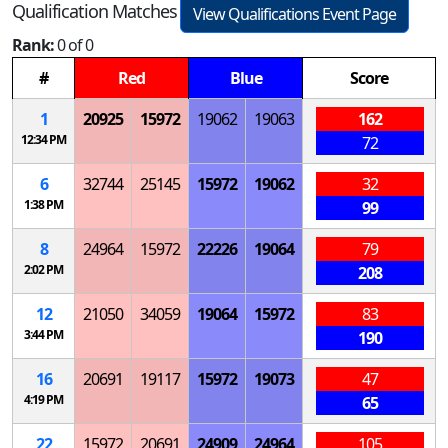
Qualification Matches
View Qualifications Event Page
Rank:
0 of 0
#
Red
Blue
Score
1
20925
15972
19062
19063
162
12:34 PM
72
6
32744
25145
15972
19062
32
1:38 PM
99
8
24964
15972
22226
19064
79
2:02 PM
208
12
21050
34059
19064
15972
83
3:44 PM
190
16
20691
19117
15972
19073
47
4:19 PM
65
22
15972
20691
24909
24964
105