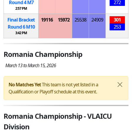
Round 4
M
7
272
2:57 PM
Final Bracket
19116
15972
25538
24909
301
Round 6
M
10
253
3:42 PM
Romania Championship
March 13 to March 15, 2026
No Matches Yet
This team is not yet listed in a
Qualification or Playoff schedule at this event.
Romania Championship - VLAICU
Division