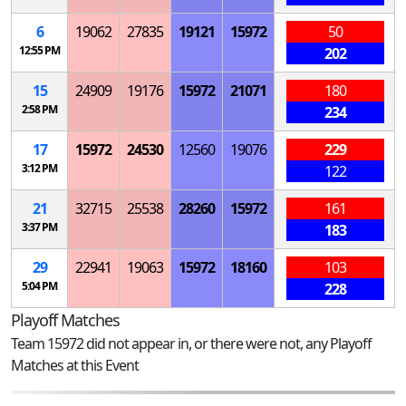
6
19062
27835
19121
15972
50
12:55 PM
202
15
24909
19176
15972
21071
180
2:58 PM
234
17
15972
24530
12560
19076
229
3:12 PM
122
21
32715
25538
28260
15972
161
3:37 PM
183
29
22941
19063
15972
18160
103
5:04 PM
228
Playoff Matches
Team 15972 did not appear in, or there were not, any Playoff
Matches at this Event