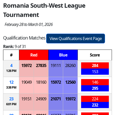
Romania South-West League
Tournament
February 28 to March 01, 2026
Qualification Matches
View Qualifications Event Page
Rank:
9 of 31
#
Red
Blue
Score
4
15972
27835
19111
28260
284
1:26 PM
153
12
19049
18160
15972
12560
146
3:38 PM
295
23
19151
24909
21071
15972
224
6:01 PM
232