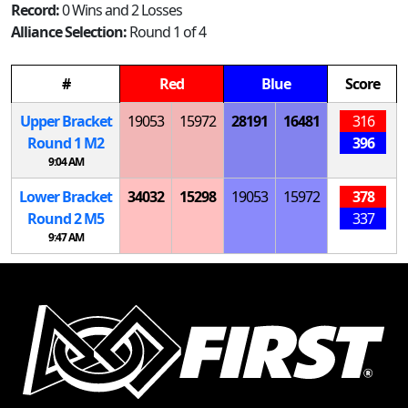
Record:
0 Wins and 2 Losses
Alliance Selection:
Round 1 of 4
#
Red
Blue
Score
Upper Bracket
19053
15972
28191
16481
316
Round 1
M
2
396
9:04 AM
Lower Bracket
34032
15298
19053
15972
378
Round 2
M
5
337
9:47 AM