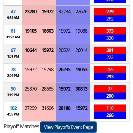
47
23280
15972
32234
22676
279
9:54 AM
262
61
19105
18603
15972
19088
373
11:22 AM
320
67
10644
15972
20524
26014
391
1:01 PM
222
78
15972
15298
26235
19053
265
2:04 PM
293
90
25370
28685
15972
30813
97
3:19 PM
200
102
27299
31606
28188
15972
110
4:35 PM
266
Playoff Matches
View Playoffs Event Page