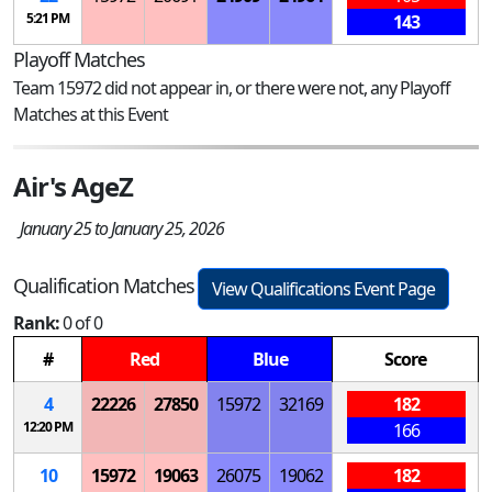
5:21 PM
143
Playoff Matches
Team 15972 did not appear in, or there were not, any Playoff
Matches at this Event
Air's AgeZ
January 25 to January 25, 2026
Qualification Matches
View Qualifications Event Page
Rank:
0 of 0
#
Red
Blue
Score
4
22226
27850
15972
32169
182
12:20 PM
166
10
15972
19063
26075
19062
182