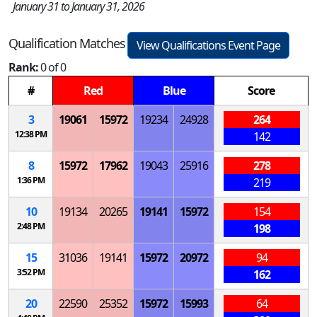
January 31 to January 31, 2026
Qualification Matches
View Qualifications Event Page
Rank:
0 of 0
#
Red
Blue
Score
3
19061
15972
19234
24928
264
12:38 PM
142
8
15972
17962
19043
25916
278
1:36 PM
219
10
19134
20265
19141
15972
154
2:48 PM
198
15
31036
19141
15972
20972
94
3:52 PM
162
20
22590
25352
15972
15993
64