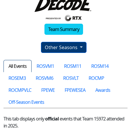
Team Summary
Other Seasons
All Events
ROSVM1
ROSM11
ROSM14
ROSEM3
ROSVM6
ROSVLT
ROCMP
ROCMPVLC
FPEWE
FPEWESEA
Awards
Off-Season Events
This tab displays only
official
events that Team 15972 attended
in 2025.