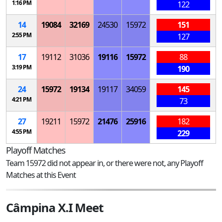
1:16 PM
122
14
19084
32169
24530
15972
151
2:55 PM
127
17
19112
31036
19116
15972
88
3:19 PM
190
24
15972
19134
19117
34059
145
4:21 PM
73
27
19211
15972
21476
25916
182
4:55 PM
229
Playoff Matches
Team 15972 did not appear in, or there were not, any Playoff
Matches at this Event
Câmpina X.I Meet