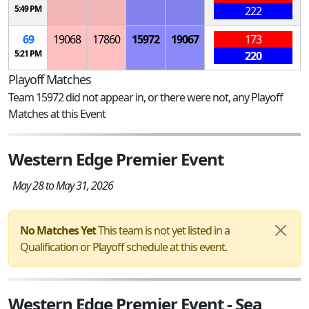
5:49 PM
222
69
19068
17860
15972
19067
173
5:21 PM
220
Playoff Matches
Team 15972 did not appear in, or there were not, any Playoff
Matches at this Event
Western Edge Premier Event
May 28 to May 31, 2026
No Matches Yet
This team is not yet listed in a
Qualification or Playoff schedule at this event.
Western Edge Premier Event - Sea