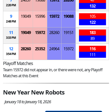
2:20 PM
132
9
19049
15996
15972
19088
105
2:48 PM
122
11
19049
15972
28260
19151
183
3:33 PM
89
12
28260
25352
24964
15972
116
3:54 PM
111
Playoff Matches
Team 15972 did not appear in, or there were not, any Playoff
Matches at this Event
New Year New Robots
January 18 to January 18, 2026