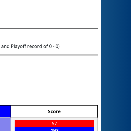
0 and Playoff record of 0 - 0)
Score
57
192