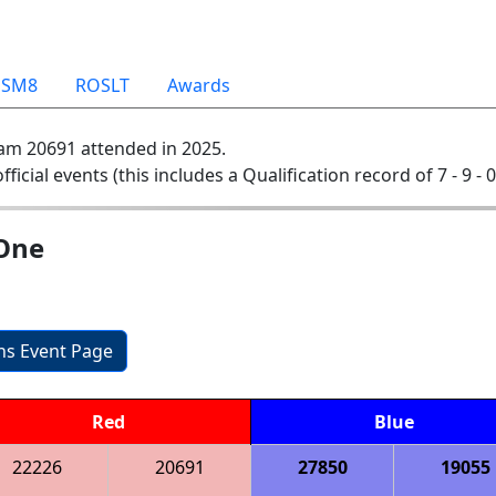
OSM8
ROSLT
Awards
am 20691 attended in 2025.
official events (this includes a Qualification record of 7 - 9 - 
 One
ons Event Page
Red
Blue
22226
20691
27850
19055