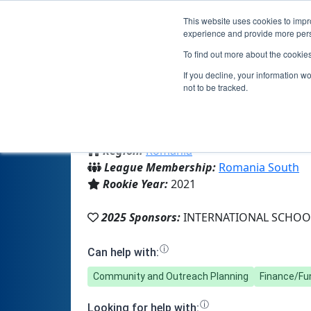
This website uses cookies to impro
experience and provide more perso
To find out more about the cookie
If you decline, your information w
not to be tracked.
From:
Bucharest, B, Romania
Region:
Romania
League Membership:
Romania South
Rookie Year:
2021
2025 Sponsors:
INTERNATIONAL SCHOO