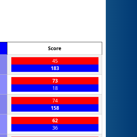
Score
45
183
73
18
74
158
62
36