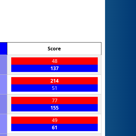
Score
48
137
214
51
77
155
49
61