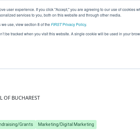
ve user experience. If you click "Accept," you are agreeing to our use of cookies w
Jump
nalized services to you, both on this website and through other media.
s we use, view section 8 of the
FIRST
Privacy Policy
.
Team 20691 - Andromeda (2025)
on’t be tracked when you visit this website. A single cookie will be used in your b
L OF BUCHAREST