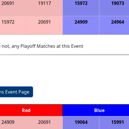
20691
19117
15972
19073
15972
20691
24909
24964
 not, any Playoff Matches at this Event
ons Event Page
Red
Blue
24909
20691
19064
15991