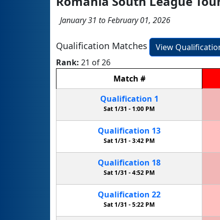
Romania South League To
January 31 to February 01, 2026
Qualification Matches
View Qualificati
Rank:
21 of 26
Match
#
Qualification
1
Sat 1/31 -
1:00 PM
Qualification
13
Sat 1/31 -
3:42 PM
Qualification
18
Sat 1/31 -
4:52 PM
Qualification
22
Sat 1/31 -
5:22 PM