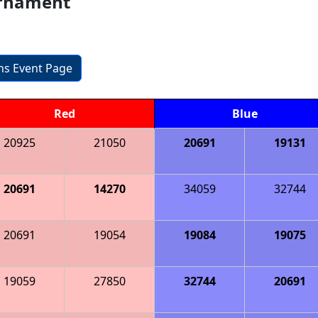
urnament
ons Event Page
Red
Blue
20925
21050
20691
19131
20691
14270
34059
32744
20691
19054
19084
19075
19059
27850
32744
20691