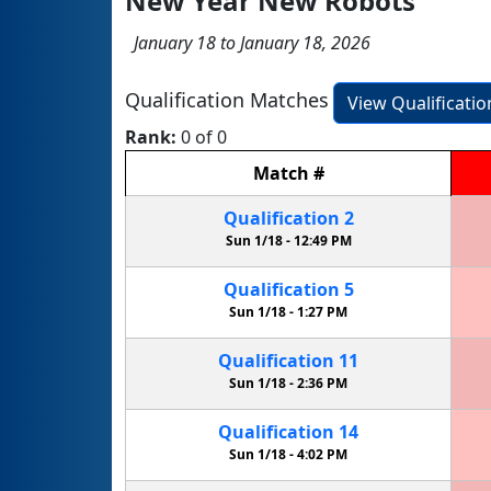
New Year New Robots
January 18 to January 18, 2026
Qualification Matches
View Qualificati
Rank:
0 of 0
Match
#
Qualification
2
Sun 1/18 -
12:49 PM
Qualification
5
Sun 1/18 -
1:27 PM
Qualification
11
Sun 1/18 -
2:36 PM
Qualification
14
Sun 1/18 -
4:02 PM