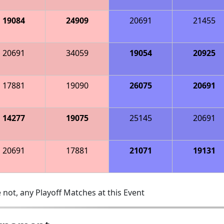
19084
24909
20691
21455
20691
34059
19054
20925
17881
19090
26075
20691
14277
19075
25145
20691
20691
17881
21071
19131
 not, any Playoff Matches at this Event