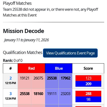
Playoff Matches
Team 25538 did not appear in, or there were not, any Playoff
Matches at this Event
Mission Decode
January 11 to January 11, 2026
Qualification Matches
View Qualifications Event Page
Rank:
0 of 0
#
Red
Blue
Score
2
19121
26075
25538
17962
123
12:15 PM
209
3
25538
18160
19111
23203
288
12:34 PM
98