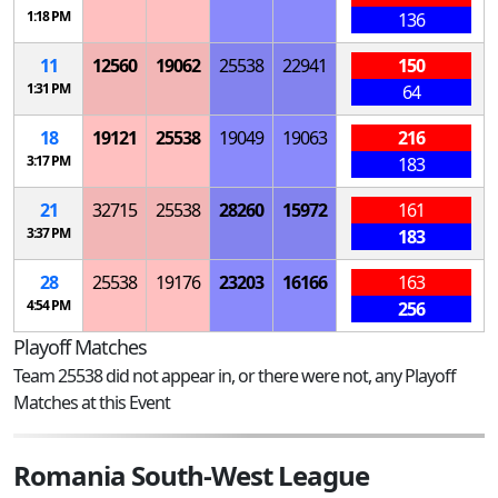
1:18 PM
136
11
12560
19062
25538
22941
150
1:31 PM
64
18
19121
25538
19049
19063
216
3:17 PM
183
21
32715
25538
28260
15972
161
3:37 PM
183
28
25538
19176
23203
16166
163
4:54 PM
256
Playoff Matches
Team 25538 did not appear in, or there were not, any Playoff
Matches at this Event
Romania South-West League