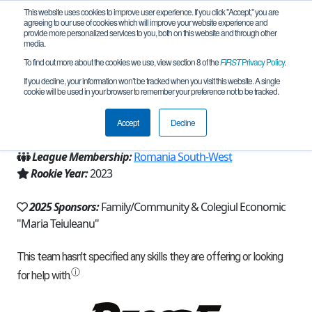
This website uses cookies to improve user experience. If you click "Accept," you are
agreeing to our use of cookies which will improve your website experience and
provide more personalized services to you, both on this website and through other
media.
To find out more about the cookies we use, view section 8 of the
FIRST
Privacy Policy
.
Team 25538 - ARRA (2025)
If you decline, your information won’t be tracked when you visit this website. A single
cookie will be used in your browser to remember your preference not to be tracked.
From:
Pitesti, AG, Romania
Accept
Decline
Region:
Romania
League Membership:
Romania South-West
Rookie Year:
2023
2025 Sponsors:
Family/Community & Colegiul Economic
"Maria Teiuleanu"