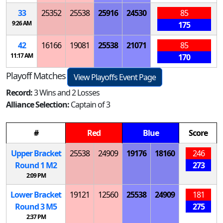
33
25352
25538
25916
24530
85
9:26 AM
175
42
16166
19081
25538
21071
85
11:17 AM
170
Playoff Matches
View Playoffs Event Page
Record:
3 Wins and 2 Losses
Alliance Selection:
Captain of 3
#
Red
Blue
Score
Upper Bracket
25538
24909
19176
18160
246
Round 1
M
2
273
2:09 PM
Lower Bracket
19121
12560
25538
24909
181
Round 3
M
5
275
2:37 PM