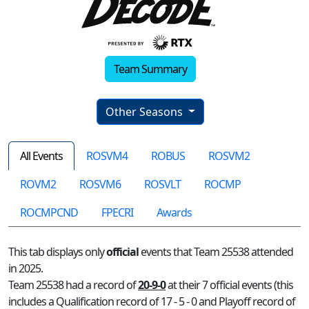
Team Summary
Other Seasons
All Events
ROSVM4
ROBUS
ROSVM2
ROVM2
ROSVM6
ROSVLT
ROCMP
ROCMPCND
FPECRI
Awards
This tab displays only
official
events that Team 25538 attended
in 2025.
Team 25538 had a record of
20-9-0
at their 7 official events (this
includes a Qualification record of 17 - 5 - 0 and Playoff record of