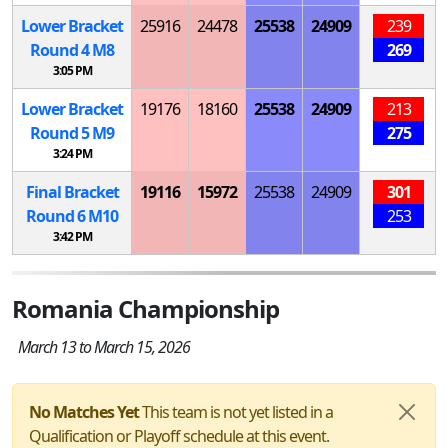
Lower Bracket
25916
24478
25538
24909
239
Round 4
M
8
269
3:05 PM
Lower Bracket
19176
18160
25538
24909
213
Round 5
M
9
275
3:24 PM
Final Bracket
19116
15972
25538
24909
301
Round 6
M
10
253
3:42 PM
Romania Championship
March 13 to March 15, 2026
No Matches Yet
This team is not yet listed in a
Qualification or Playoff schedule at this event.