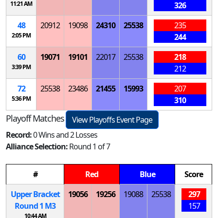
11:21 AM
326
48
20912
19098
24310
25538
235
2:05 PM
244
60
19071
19101
22017
25538
218
3:39 PM
212
72
25538
23486
21455
15993
207
5:36 PM
310
Playoff Matches
View Playoffs Event Page
Record:
0 Wins and 2 Losses
Alliance Selection:
Round 1 of 7
#
Red
Blue
Score
Upper Bracket
19056
19256
19088
25538
297
Round 1
M
3
157
10:44 AM