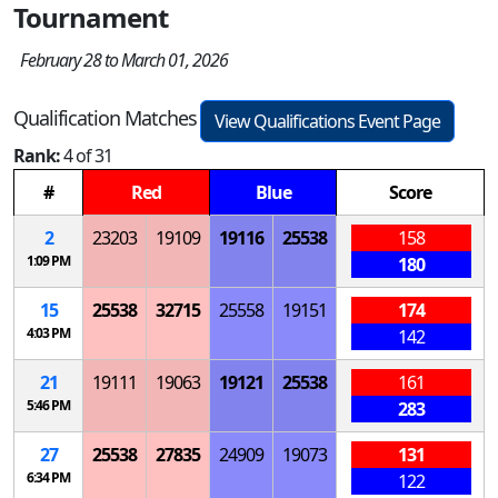
Tournament
February 28 to March 01, 2026
Qualification Matches
View Qualifications Event Page
Rank:
4 of 31
#
Red
Blue
Score
2
23203
19109
19116
25538
158
1:09 PM
180
15
25538
32715
25558
19151
174
4:03 PM
142
21
19111
19063
19121
25538
161
5:46 PM
283
27
25538
27835
24909
19073
131
6:34 PM
122