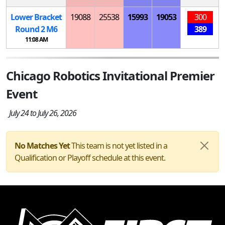
Lower Bracket
19088
25538
15993
19053
300
Round 2
M
6
389
11:08 AM
Chicago Robotics Invitational Premier
Event
July 24 to July 26, 2026
No Matches Yet
This team is not yet listed in a
Qualification or Playoff schedule at this event.