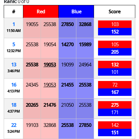
Rank:
0 of 0
#
Red
Blue
Score
1
19055
25538
27850
32868
103
11:50 AM
152
5
25538
19054
14270
15989
105
12:32 PM
205
13
25538
19053
19099
24964
132
3:46 PM
101
16
24345
19053
21455
25538
72
4:13 PM
167
18
20265
21476
21050
25538
275
4:37 PM
171
22
19103
32868
25538
27850
142
5:24 PM
151