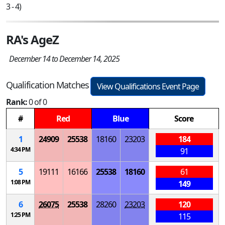
3 - 4)
RA's AgeZ
December 14 to December 14, 2025
Qualification Matches
View Qualifications Event Page
Rank:
0 of 0
#
Red
Blue
Score
1
24909
25538
18160
23203
184
4:34 PM
91
5
19111
16166
25538
18160
61
1:08 PM
149
6
26075
25538
28260
23203
120
1:25 PM
115