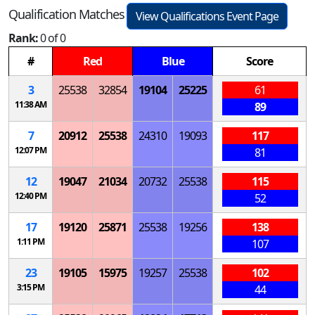
Qualification Matches
View Qualifications Event Page
Rank:
0 of 0
#
Red
Blue
Score
3
25538
32854
19104
25225
61
11:38 AM
89
7
20912
25538
24310
19093
117
12:07 PM
81
12
19047
21034
20732
25538
115
12:40 PM
52
17
19120
25871
25538
19256
138
1:11 PM
107
23
19105
15975
19257
25538
102
3:15 PM
44