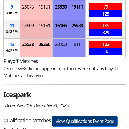
9
26075
19151
25538
19111
79
3:16 PM
125
11
24909
19151
16166
25538
139
3:42 PM
379
13
25538
28260
23203
19111
122
4:07 PM
16
Playoff Matches
Team 25538 did not appear in, or there were not, any Playoff
Matches at this Event
Icespark
December 21 to December 21, 2025
Qualification Matches
View Qualifications Event Page