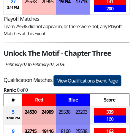
27
25538
20965
19094
17713
141
3:44 PM
200
Playoff Matches
Team 25538 did not appear in, or there were not, any Playoff
Matches at this Event
Unlock The Motif - Chapter Three
February 07 to February 07, 2026
Qualification Matches
View Qualifications Event Page
Rank:
0 of 0
#
Red
Blue
Score
5
24530
24909
25538
23203
339
12:40 PM
160
9
32715
19116
18160
25538
162