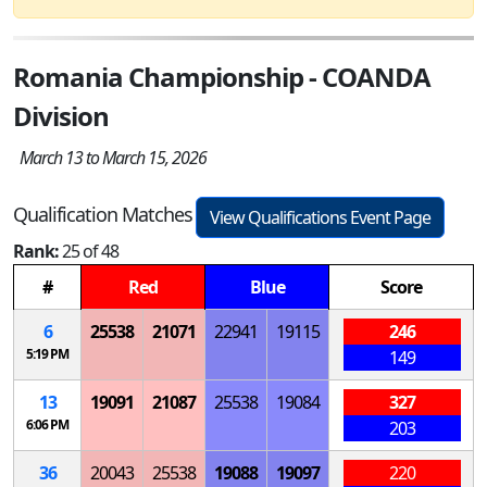
Romania Championship - COANDA
Division
March 13 to March 15, 2026
Qualification Matches
View Qualifications Event Page
Rank:
25 of 48
#
Red
Blue
Score
6
25538
21071
22941
19115
246
5:19 PM
149
13
19091
21087
25538
19084
327
6:06 PM
203
36
20043
25538
19088
19097
220