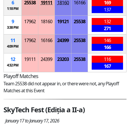
6
25538
19111
18160
16166
169
1:18 PM
137
9
17962
18160
19121
25538
132
3:38 PM
271
11
17962
16166
24399
25538
146
4:09 PM
166
12
19111
24399
23203
25538
116
4:32 PM
167
Playoff Matches
Team 25538 did not appear in, or there were not, any Playoff
Matches at this Event
SkyTech Fest (Ediția a II-a)
January 17 to January 17, 2026