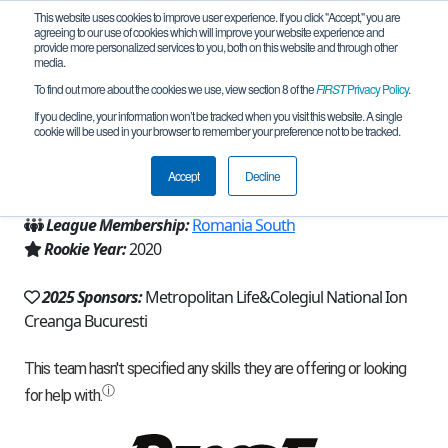
This website uses cookies to improve user experience. If you click "Accept," you are
agreeing to our use of cookies which will improve your website experience and
provide more personalized services to you, both on this website and through other
media.
To find out more about the cookies we use, view section 8 of the
FIRST
Privacy Policy
.
Team 19099 - H-tech (2025)
If you decline, your information won’t be tracked when you visit this website. A single
cookie will be used in your browser to remember your preference not to be tracked.
From:
Bucuresti, Sector 4, B, Romania
Accept
Decline
Region:
Romania
League Membership:
Romania South
Rookie Year:
2020
2025 Sponsors:
Metropolitan Life&Colegiul National Ion
Creanga Bucuresti