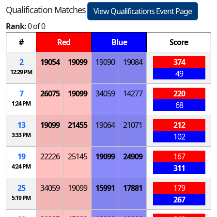
Qualification Matches
View Qualifications Event Page
Rank:
0 of 0
#
Red
Blue
Score
2
19054
19099
19090
19084
374
12:29 PM
49
7
26075
19099
34059
14277
220
1:24 PM
68
13
19099
21455
19064
21071
212
3:33 PM
102
19
22226
25145
19099
24909
167
4:24 PM
311
25
34059
19099
15991
17881
179
5:19 PM
267