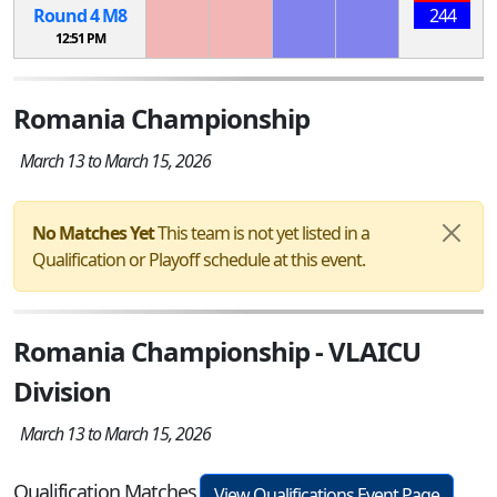
Round 4
M
8
244
12:51 PM
Romania Championship
March 13 to March 15, 2026
No Matches Yet
This team is not yet listed in a
Qualification or Playoff schedule at this event.
Romania Championship - VLAICU
Division
March 13 to March 15, 2026
Qualification Matches
View Qualifications Event Page