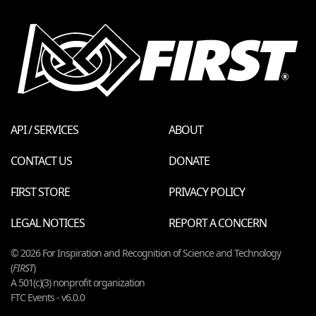
API / SERVICES
ABOUT
CONTACT US
DONATE
FIRST STORE
PRIVACY POLICY
LEGAL NOTICES
REPORT A CONCERN
© 2026 For Inspiration and Recognition of Science and Technology
(
FIRST
)
A 501(c)(3) nonprofit organization
FTC Events - v6.0.0