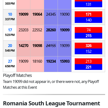
3:03 PM
131
10
19099
19064
24345
19090
171
3:37 PM
140
17
23203
22552
28260
19099
74
5:23 PM
215
20
14270
19098
24155
19099
326
5:45 PM
152
27
19099
18160
19234
15993
213
6:58 PM
221
Playoff Matches
Team 19099 did not appear in, or there were not, any Playoff
Matches at this Event
Romania South League Tournament