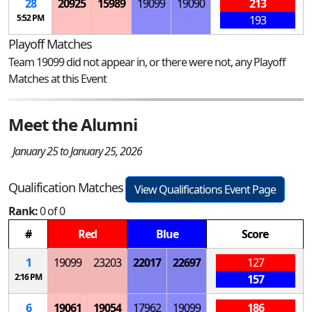
28
20925
15989
19099
19090
213
5:52 PM
193
Playoff Matches
Team 19099 did not appear in, or there were not, any Playoff
Matches at this Event
Meet the Alumni
January 25 to January 25, 2026
Qualification Matches
View Qualifications Event Page
Rank:
0 of 0
#
Red
Blue
Score
1
19099
23203
22017
22697
127
2:16 PM
157
6
19061
19054
17962
19099
186