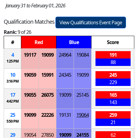
January 31 to February 01, 2026
Qualification Matches
View Qualifications Event Page
Rank:
9 of 26
#
Red
Blue
Score
4
19117
19099
24964
19084
191
1:25 PM
88
10
19059
15991
24345
19099
245
3:16 PM
229
17
19055
26075
19099
25145
165
4:42 PM
143
25
19099
22226
19131
19064
259
5:50 PM
21
29
19054
27850
19099
24155
62