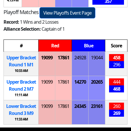
4:13 PM
357
Playoff Matches
View Playoffs Event Page
Record:
1 Wins and 2 Losses
Alliance Selection:
Captain of 1
#
Red
Blue
Score
Upper Bracket
19099
17861
24928
19044
458
Round 1
M
1
296
10:33 AM
Upper Bracket
19099
17861
14270
20265
444
Round 2
M
7
468
11:11 AM
Lower Bracket
19099
17861
24345
23161
260
Round 3
M
9
269
11:33 AM