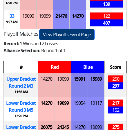
6:20 PM
139
33
19090
19099
21476
14270
122
9:27 AM
407
Playoff Matches
View Playoffs Event Page
Record:
1 Wins and 2 Losses
Alliance Selection:
Round 1 of 1
#
Red
Blue
Score
Upper Bracket
14270
19099
15991
15989
250
Round 2
M
3
297
11:56 AM
Lower Bracket
14270
19099
19054
19117
217
Round 3
M
5
152
12:20 PM
Lower Bracket
26075
24345
14270
19099
275