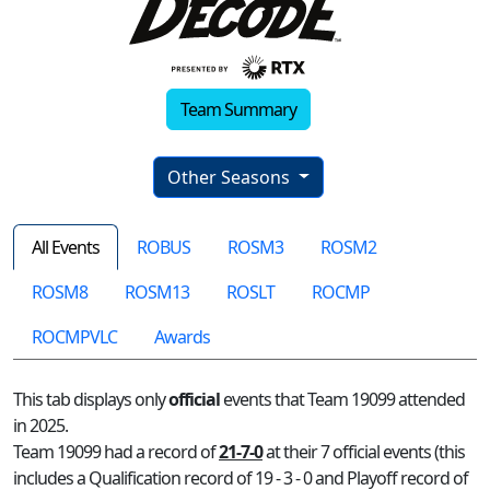
Team Summary
Other Seasons
All Events
ROBUS
ROSM3
ROSM2
ROSM8
ROSM13
ROSLT
ROCMP
ROCMPVLC
Awards
This tab displays only
official
events that Team 19099 attended
in 2025.
Team 19099 had a record of
21-7-0
at their 7 official events (this
includes a Qualification record of 19 - 3 - 0 and Playoff record of