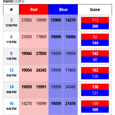
Rank:
0 of 0
#
Red
Blue
Score
2
27850
19099
15989
14270
112
12:26 PM
260
6
21050
17869
19099
19066
62
1:19 PM
144
8
19066
27850
19059
19099
142
1:45 PM
60
12
19054
24345
19099
17869
182
3:42 PM
126
14
19059
15991
19099
24345
138
4:06 PM
121
16
14270
19099
19059
21476
149
4:42 PM
169