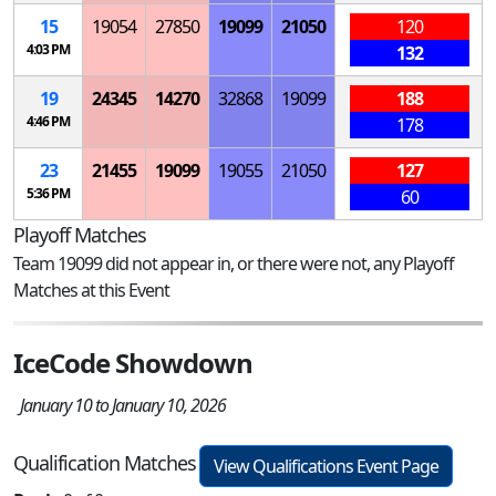
15
19054
27850
19099
21050
120
4:03 PM
132
19
24345
14270
32868
19099
188
4:46 PM
178
23
21455
19099
19055
21050
127
5:36 PM
60
Playoff Matches
Team 19099 did not appear in, or there were not, any Playoff
Matches at this Event
IceCode Showdown
January 10 to January 10, 2026
Qualification Matches
View Qualifications Event Page