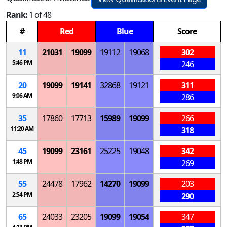
Rank:
1 of 48
#
Red
Blue
Score
11
21031
19099
19112
19068
302
5:46 PM
246
20
19099
19141
32868
19121
311
9:06 AM
286
35
17860
17713
15989
19099
266
11:20 AM
318
45
19099
23161
25225
19048
342
1:48 PM
269
55
24478
17962
14270
19099
203
2:54 PM
290
65
24033
23205
19099
19054
347