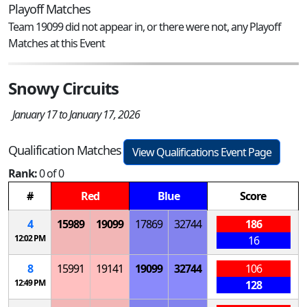
Playoff Matches
Team 19099 did not appear in, or there were not, any Playoff
Matches at this Event
Snowy Circuits
January 17 to January 17, 2026
Qualification Matches
View Qualifications Event Page
Rank:
0 of 0
#
Red
Blue
Score
4
15989
19099
17869
32744
186
12:02 PM
16
8
15991
19141
19099
32744
106
12:49 PM
128