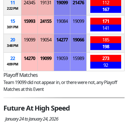
11
24345
19131
19099
21476
112
2:22 PM
167
15
15993
24155
19084
19099
171
3:01 PM
141
20
19099
19054
14277
19066
185
3:48 PM
198
22
14270
19099
19059
15989
273
4:09 PM
92
Playoff Matches
Team 19099 did not appear in, or there were not, any Playoff
Matches at this Event
Future At High Speed
January 24 to January 24, 2026