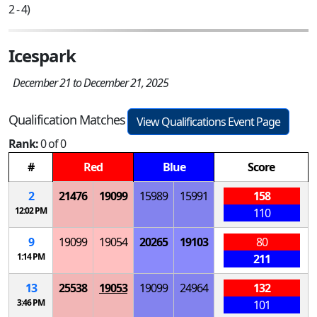
2 - 4)
Icespark
December 21 to December 21, 2025
Qualification Matches
View Qualifications Event Page
Rank:
0 of 0
#
Red
Blue
Score
2
21476
19099
15989
15991
158
12:02 PM
110
9
19099
19054
20265
19103
80
1:14 PM
211
13
25538
19053
19099
24964
132
3:46 PM
101