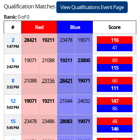
Qualification Matches
View Qualifications Event Page
Rank:
0 of 0
#
Red
Blue
Score
2
28421
19211
23478
19071
116
1:47 PM
41
5
19071
21088
19211
23800
89
2:42 PM
115
8
21088
23156
28421
19071
60
3:32 PM
111
12
19071
19211
21044
24032
147
5:02 PM
86
15
23478
23486
28083
19071
48
5:45 PM
146