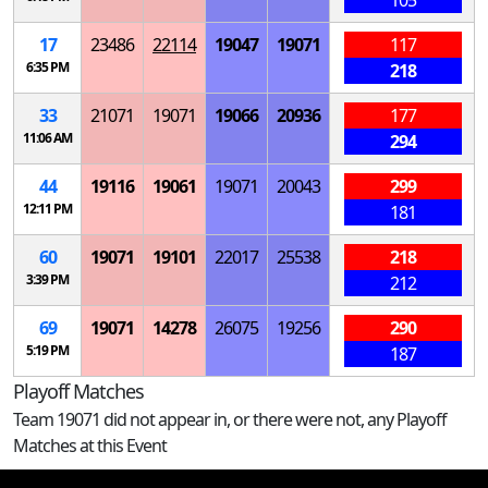
17
23486
22114
19047
19071
117
6:35 PM
218
33
21071
19071
19066
20936
177
11:06 AM
294
44
19116
19061
19071
20043
299
12:11 PM
181
60
19071
19101
22017
25538
218
3:39 PM
212
69
19071
14278
26075
19256
290
5:19 PM
187
Playoff Matches
Team 19071 did not appear in, or there were not, any Playoff
Matches at this Event