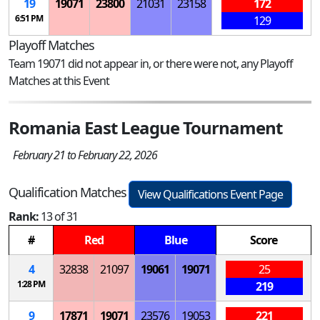
19
19071
23800
21031
23158
172
6:51 PM
129
Playoff Matches
Team 19071 did not appear in, or there were not, any Playoff
Matches at this Event
Romania East League Tournament
February 21 to February 22, 2026
Qualification Matches
View Qualifications Event Page
Rank:
13 of 31
#
Red
Blue
Score
4
32838
21097
19061
19071
25
1:28 PM
219
9
17871
19071
23576
19053
221