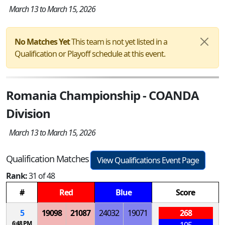
March 13 to March 15, 2026
No Matches Yet
This team is not yet listed in a
Qualification or Playoff schedule at this event.
Romania Championship - COANDA
Division
March 13 to March 15, 2026
Qualification Matches
View Qualifications Event Page
Rank:
31 of 48
#
Red
Blue
Score
5
19098
21087
24032
19071
268
6:48 PM
105