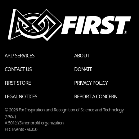
API / SERVICES
ABOUT
CONTACT US
DONATE
FIRST STORE
PRIVACY POLICY
LEGAL NOTICES
REPORT A CONCERN
© 2026 For Inspiration and Recognition of Science and Technology
(
FIRST
)
A 501(c)(3) nonprofit organization
FTC Events - v6.0.0