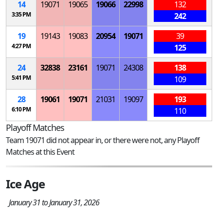
14
19071
19065
19066
22998
132
3:35 PM
242
19
19143
19083
20954
19071
39
4:27 PM
125
24
32838
23161
19071
24308
138
5:41 PM
109
28
19061
19071
21031
19097
193
6:10 PM
110
Playoff Matches
Team 19071 did not appear in, or there were not, any Playoff
Matches at this Event
Ice Age
January 31 to January 31, 2026