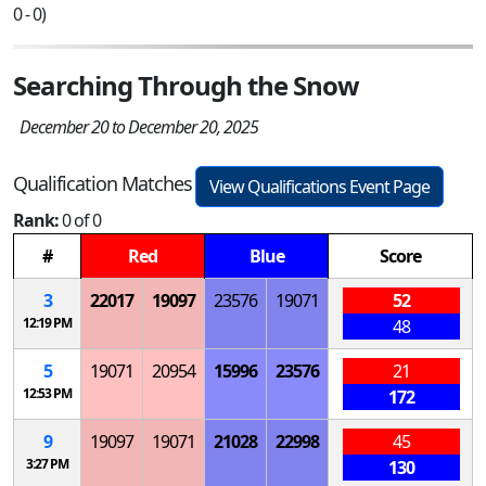
0 - 0)
Searching Through the Snow
December 20 to December 20, 2025
Qualification Matches
View Qualifications Event Page
Rank:
0 of 0
#
Red
Blue
Score
3
22017
19097
23576
19071
52
12:19 PM
48
5
19071
20954
15996
23576
21
12:53 PM
172
9
19097
19071
21028
22998
45
3:27 PM
130