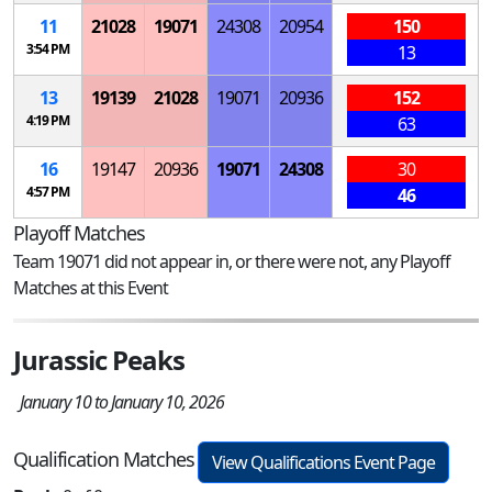
11
21028
19071
24308
20954
150
3:54 PM
13
13
19139
21028
19071
20936
152
4:19 PM
63
16
19147
20936
19071
24308
30
4:57 PM
46
Playoff Matches
Team 19071 did not appear in, or there were not, any Playoff
Matches at this Event
Jurassic Peaks
January 10 to January 10, 2026
Qualification Matches
View Qualifications Event Page