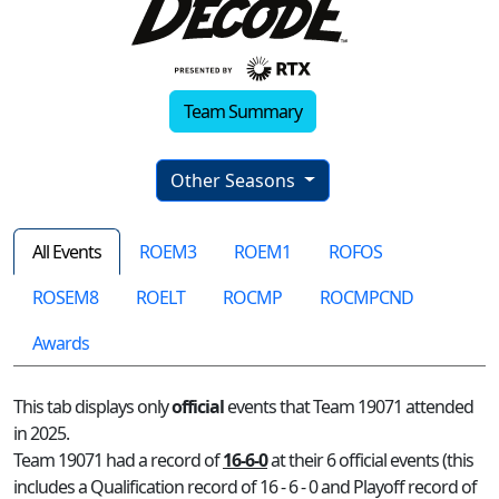
Team Summary
Other Seasons
All Events
ROEM3
ROEM1
ROFOS
ROSEM8
ROELT
ROCMP
ROCMPCND
Awards
This tab displays only
official
events that Team 19071 attended
in 2025.
Team 19071 had a record of
16-6-0
at their 6 official events (this
includes a Qualification record of 16 - 6 - 0 and Playoff record of