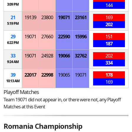
3:09 PM
144
21
19139
23800
19071
23161
169
5:19 PM
202
29
19071
27660
22590
15996
151
6:22 PM
187
33
19071
24928
19066
32762
202
9:24 AM
334
39
22017
22998
19065
19071
178
10:13 AM
169
Playoff Matches
Team 19071 did not appear in, or there were not, any Playoff
Matches at this Event
Romania Championship