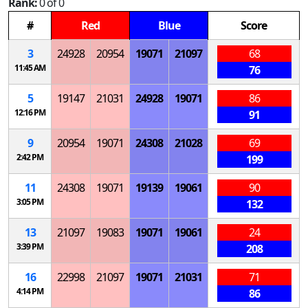
Rank:
0 of 0
#
Red
Blue
Score
3
24928
20954
19071
21097
68
11:45 AM
76
5
19147
21031
24928
19071
86
12:16 PM
91
9
20954
19071
24308
21028
69
2:42 PM
199
11
24308
19071
19139
19061
90
3:05 PM
132
13
21097
19083
19071
19061
24
3:39 PM
208
16
22998
21097
19071
21031
71
4:14 PM
86