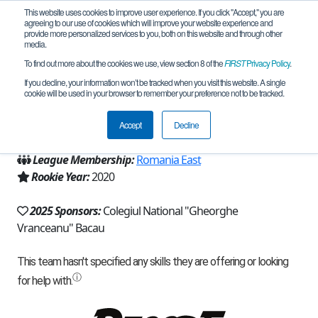
This website uses cookies to improve user experience. If you click "Accept," you are
agreeing to our use of cookies which will improve your website experience and
provide more personalized services to you, both on this website and through other
media.
To find out more about the cookies we use, view section 8 of the
FIRST
Privacy Policy
.
Team 19071 - SmartCluster (2025)
If you decline, your information won’t be tracked when you visit this website. A single
cookie will be used in your browser to remember your preference not to be tracked.
From:
Bacau, BC, Romania
Accept
Decline
Region:
Romania
League Membership:
Romania East
Rookie Year:
2020
2025 Sponsors:
Colegiul National "Gheorghe
Vranceanu" Bacau