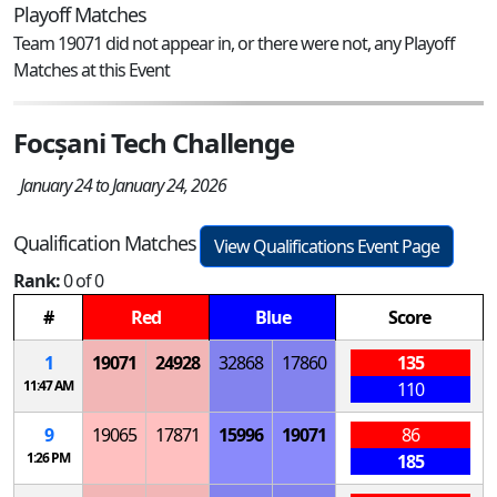
Playoff Matches
Team 19071 did not appear in, or there were not, any Playoff
Matches at this Event
Focșani Tech Challenge
January 24 to January 24, 2026
Qualification Matches
View Qualifications Event Page
Rank:
0 of 0
#
Red
Blue
Score
1
19071
24928
32868
17860
135
11:47 AM
110
9
19065
17871
15996
19071
86
1:26 PM
185