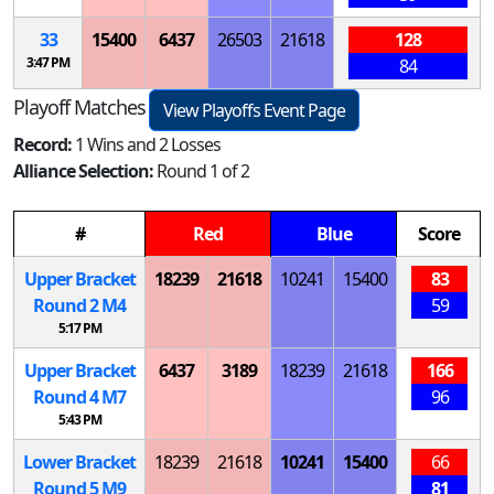
33
15400
6437
26503
21618
128
3:47 PM
84
Playoff Matches
View Playoffs Event Page
Record:
1 Wins and 2 Losses
Alliance Selection:
Round 1 of 2
#
Red
Blue
Score
Upper Bracket
18239
21618
10241
15400
83
Round 2
M
4
59
5:17 PM
Upper Bracket
6437
3189
18239
21618
166
Round 4
M
7
96
5:43 PM
Lower Bracket
18239
21618
10241
15400
66
Round 5
M
9
81