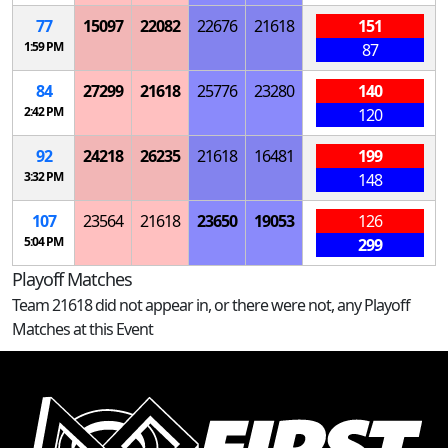
77
15097
22082
22676
21618
151
1:59 PM
87
84
27299
21618
25776
23280
140
2:42 PM
120
92
24218
26235
21618
16481
199
3:32 PM
148
107
23564
21618
23650
19053
126
5:04 PM
299
Playoff Matches
Team 21618 did not appear in, or there were not, any Playoff
Matches at this Event