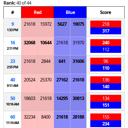
Rank:
40 of 44
#
Red
Blue
Score
9
21618
15972
5627
19075
218
1:33 PM
317
16
32068
10644
21618
31970
240
2:11 PM
112
23
21618
2844
641
31606
96
2:55 PM
110
40
20524
25370
27162
21618
136
9:11 AM
140
50
18603
21618
14295
30813
134
10:16 AM
151
60
32234
8400
21618
28188
155
11:14 AM
234