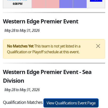
6:08 PM
Western Edge Premier Event
May 28 to May 31, 2026
No Matches Yet
This team is not yet listed in a
Qualification or Playoff schedule at this event.
Western Edge Premier Event - Sea
Division
May 28 to May 31, 2026
Qualification Matches
View Qualifications Event Page