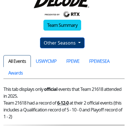
Team Summary
Other Seasons
All Events
USWYCMP
FPEWE
FPEWESEA
Awards
This tab displays only
official
events that Team 21618 attended
in 2025.
Team 21618 had a record of
6-12-0
at their 2 official events (this
includes a Qualification record of 5 - 10 - 0 and Playoff record of
1 - 2)