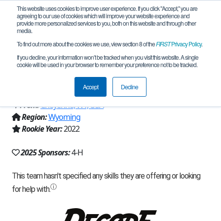
This website uses cookies to improve user experience. If you click "Accept," you are
agreeing to our use of cookies which will improve your website experience and
provide more personalized services to you, both on this website and through other
media.
To find out more about the cookies we use, view section 8 of the
FIRST
Privacy Policy
.
Team 21618 - Circuit Breakers 4-H
If you decline, your information won’t be tracked when you visit this website. A single
cookie will be used in your browser to remember your preference not to be tracked.
Robotics (2025)
Accept
Decline
From:
Cheyenne, WY, USA
Region:
Wyoming
Rookie Year:
2022
2025 Sponsors:
4-H