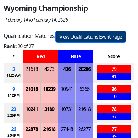
Wyoming Championship
February 14 to February 14, 2026
Qualification Matches
View Qualifications Event Page
Rank:
20 of 27
#
Red
Blue
Score
3
21618
4273
436
20206
79
11:25 AM
81
9
21618
18239
10541
6366
96
1:12 PM
10
20
10241
3189
10731
21618
78
2:25 PM
57
26
22878
21618
27448
26277
77
3:04 PM
39