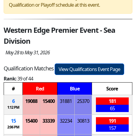
Qualification or Playoff schedule at this event.
Western Edge Premier Event - Sea
Division
May 28 to May 31, 2026
Qualification Matches
View Qualifications Event Page
Rank:
39 of 44
#
Red
Blue
Score
6
19088
15400
31881
25370
181
1:12 PM
65
15
15400
33339
32234
30813
191
2:06 PM
157