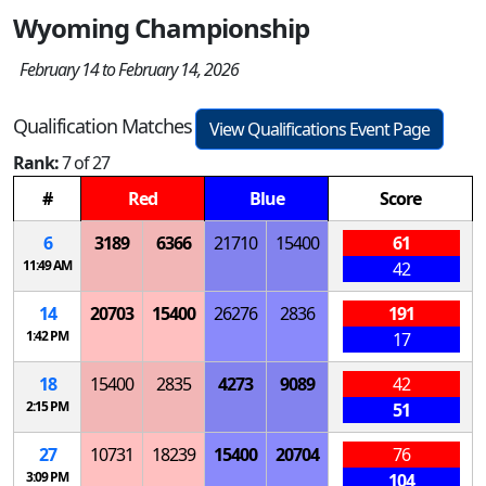
Wyoming Championship
February 14 to February 14, 2026
Qualification Matches
View Qualifications Event Page
Rank:
7 of 27
#
Red
Blue
Score
6
3189
6366
21710
15400
61
11:49 AM
42
14
20703
15400
26276
2836
191
1:42 PM
17
18
15400
2835
4273
9089
42
2:15 PM
51
27
10731
18239
15400
20704
76
3:09 PM
104