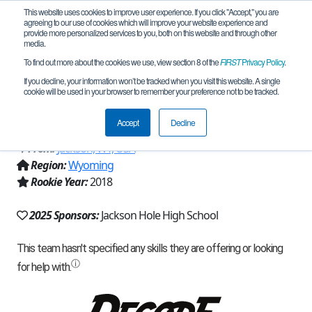
This website uses cookies to improve user experience. If you click "Accept," you are
agreeing to our use of cookies which will improve your website experience and
provide more personalized services to you, both on this website and through other
media.
To find out more about the cookies we use, view section 8 of the
FIRST
Privacy Policy
.
Team 15400 - Jackson Hole
If you decline, your information won’t be tracked when you visit this website. A single
cookie will be used in your browser to remember your preference not to be tracked.
RoboBroncs (2025)
Accept
Decline
From:
Jackson, WY, USA
Region:
Wyoming
Rookie Year:
2018
2025 Sponsors:
Jackson Hole High School