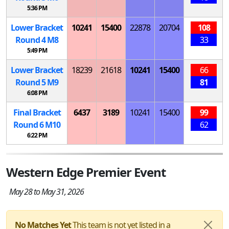
5:36 PM
Lower Bracket
10241
15400
22878
20704
108
Round 4
M
8
33
5:49 PM
Lower Bracket
18239
21618
10241
15400
66
Round 5
M
9
81
6:08 PM
Final Bracket
6437
3189
10241
15400
99
Round 6
M
10
62
6:22 PM
Western Edge Premier Event
May 28 to May 31, 2026
No Matches Yet
This team is not yet listed in a