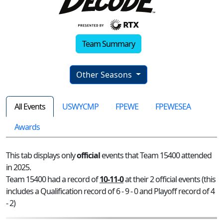
Team Summary
Other Seasons
All Events
USWYCMP
FPEWE
FPEWESEA
Awards
This tab displays only
official
events that Team 15400 attended
in 2025.
Team 15400 had a record of
10-11-0
at their 2 official events (this
includes a Qualification record of 6 - 9 - 0 and Playoff record of 4
- 2)