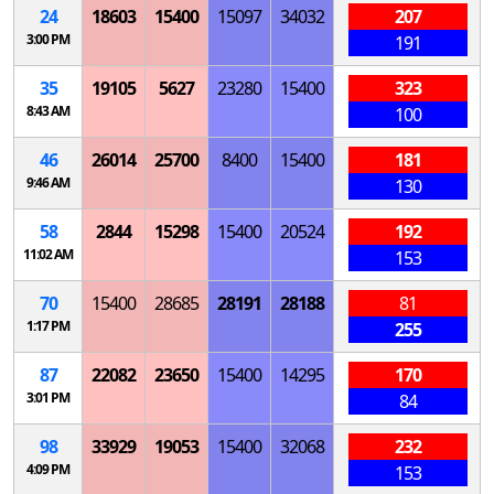
24
18603
15400
15097
34032
207
3:00 PM
191
35
19105
5627
23280
15400
323
8:43 AM
100
46
26014
25700
8400
15400
181
9:46 AM
130
58
2844
15298
15400
20524
192
11:02 AM
153
70
15400
28685
28191
28188
81
1:17 PM
255
87
22082
23650
15400
14295
170
3:01 PM
84
98
33929
19053
15400
32068
232
4:09 PM
153