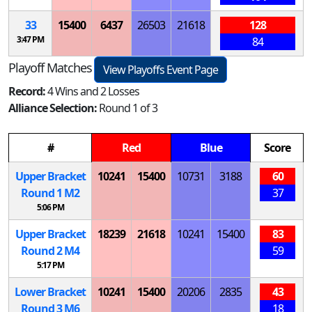
33
15400
6437
26503
21618
128
3:47 PM
84
Playoff Matches
View Playoffs Event Page
Record:
4 Wins and 2 Losses
Alliance Selection:
Round 1 of 3
#
Red
Blue
Score
Upper Bracket
10241
15400
10731
3188
60
Round 1
M
2
37
5:06 PM
Upper Bracket
18239
21618
10241
15400
83
Round 2
M
4
59
5:17 PM
Lower Bracket
10241
15400
20206
2835
43
Round 3
M
6
18