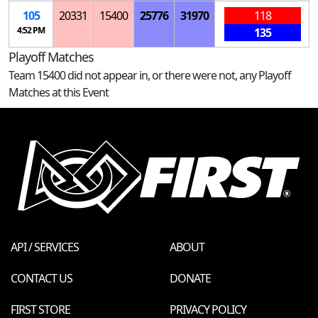
105
20331
15400
25776
31970
118
4:52 PM
135
Playoff Matches
Team 15400 did not appear in, or there were not, any Playoff
Matches at this Event
API / SERVICES
ABOUT
CONTACT US
DONATE
FIRST STORE
PRIVACY POLICY