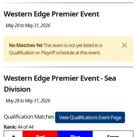
Western Edge Premier Event
May 28 to May 31, 2026
No Matches Yet
This team is not yet listed in a
Qualification or Playoff schedule at this event.
Western Edge Premier Event - Sea
Division
May 28 to May 31, 2026
Qualification Matches
View Qualifications Event Page
Rank:
44 of 44
#
Red
Blue
Score