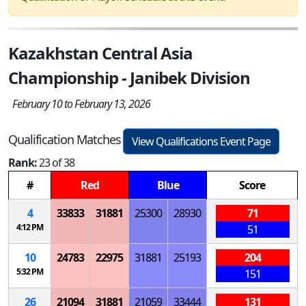
Kazakhstan Central Asia
Championship - Janibek Division
February 10 to February 13, 2026
Qualification Matches
View Qualifications Event Page
Rank:
23 of 38
#
Red
Blue
Score
4
33833
31881
25300
28930
71
4:12 PM
51
10
24783
22975
31881
25193
204
5:32 PM
151
26
21094
31881
21059
33444
131