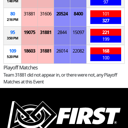
1:48 PM
97
80
31881
31606
20524
8400
101
2:16 PM
327
95
19075
31881
2844
15097
221
3:50 PM
199
109
18603
31881
26014
22082
168
5:20 PM
100
Playoff Matches
Team 31881 did not appear in, or there were not, any Playoff
Matches at this Event