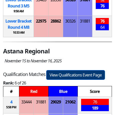
Round 3
M
5
76
9:58 AM
Lower Bracket
22975
28862
30326
31881
76
Round 4
M
8
64
10:33 AM
Astana Regional
November 15 to November 16, 2025
Qualification Matches
View Qualifications Event Page
Rank:
6 of 26
#
Red
Blue
Score
4
33444
31881
29029
21062
76
5:58 PM
189