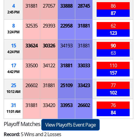
4
31881
27057
33888
28745
86
2:45 PM
87
8
32535
29393
22958
31881
62
3:24 PM
123
15
33624
30326
34193
31881
90
4:24 PM
63
17
33500
34122
31881
33033
110
4:42 PM
157
25
26602
31881
25109
33423
77
10:12 AM
102
31
31881
33420
33953
26602
76
11:01 AM
84
Playoff Matches
View Playoffs Event Page
Record:
5 Wins and 2 Losses