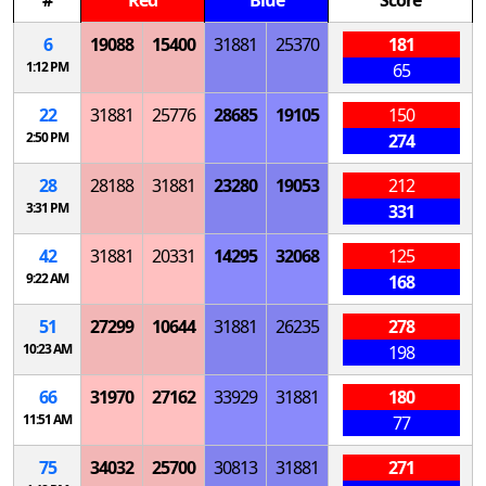
6
19088
15400
31881
25370
181
1:12 PM
65
22
31881
25776
28685
19105
150
2:50 PM
274
28
28188
31881
23280
19053
212
3:31 PM
331
42
31881
20331
14295
32068
125
9:22 AM
168
51
27299
10644
31881
26235
278
10:23 AM
198
66
31970
27162
33929
31881
180
11:51 AM
77
75
34032
25700
30813
31881
271