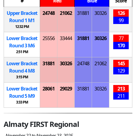
#
Red
Blue
Score
Upper Bracket
24748
21062
31881
30326
126
Round 1
M
1
99
12:32 PM
Lower Bracket
25556
33444
31881
30326
77
Round 3
M
6
170
2:51 PM
Lower Bracket
31881
30326
24748
21062
145
Round 4
M
8
129
3:15 PM
Lower Bracket
28061
29029
31881
30326
213
Round 5
M
9
211
3:33 PM
Almaty FIRST Regional
November 22 to November 23, 2025