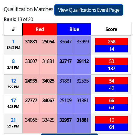
Qualification Matches
View Qualifications Event Page
Rank:
13 of 20
#
Red
Blue
Score
1
31881
25054
33647
33999
258
12:47 PM
14
8
33007
31881
32717
29112
53
2:41 PM
137
12
24935
34025
31881
32535
54
3:22 PM
49
17
27777
34067
25109
31881
66
4:28 PM
64
21
34066
33425
32957
31881
10
5:17 PM
64