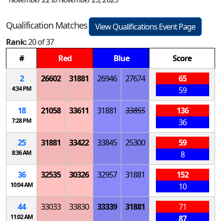
Qualification Matches
View Qualifications Event Page
Rank:
20 of 37
#
Red
Blue
Score
2
26602
31881
26946
27674
65
4:34 PM
59
18
21058
33611
31881
33855
136
7:28 PM
36
25
31881
33422
33845
25300
59
8:36 AM
8
36
32535
30326
32957
31881
152
10:04 AM
10
44
33033
33830
33339
31881
71
11:02 AM
87