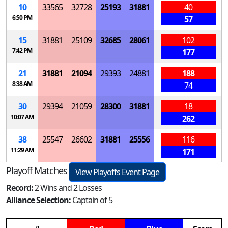
10
33565
32728
25193
31881
40
6:50 PM
57
15
31881
25109
32685
28061
102
7:42 PM
177
21
31881
21094
29393
24881
188
8:38 AM
74
30
29394
21059
28300
31881
18
10:07 AM
262
38
25547
26602
31881
25556
116
11:29 AM
171
Playoff Matches
View Playoffs Event Page
Record:
2 Wins and 2 Losses
Alliance Selection:
Captain of 5