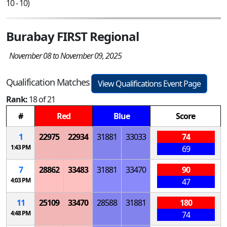
10 - 10)
Burabay FIRST Regional
November 08 to November 09, 2025
Qualification Matches
View Qualifications Event Page
Rank:
18 of 21
#
Red
Blue
Score
1
22975
22934
31881
33033
74
1:43 PM
69
7
28862
33483
31881
33470
90
4:03 PM
47
11
25109
33470
28588
31881
180
4:48 PM
74