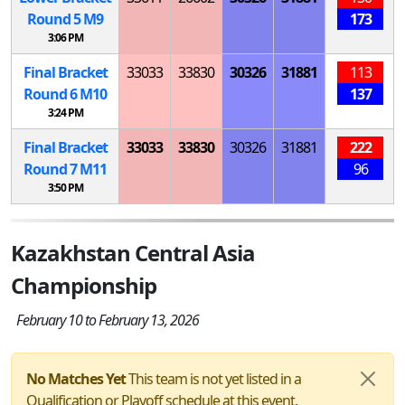
Round 5
M
9
173
3:06 PM
Final Bracket
33033
33830
30326
31881
113
Round 6
M
10
137
3:24 PM
Final Bracket
33033
33830
30326
31881
222
Round 7
M
11
96
3:50 PM
Kazakhstan Central Asia
Championship
February 10 to February 13, 2026
No Matches Yet
This team is not yet listed in a
Qualification or Playoff schedule at this event.