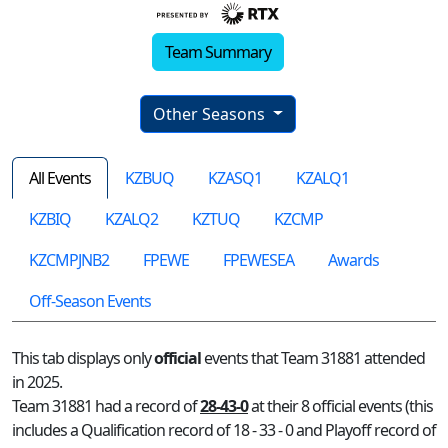
Team Summary
Other Seasons
All Events
KZBUQ
KZASQ1
KZALQ1
KZBIQ
KZALQ2
KZTUQ
KZCMP
KZCMPJNB2
FPEWE
FPEWESEA
Awards
Off-Season Events
This tab displays only
official
events that Team 31881 attended
in 2025.
Team 31881 had a record of
28-43-0
at their 8 official events (this
includes a Qualification record of 18 - 33 - 0 and Playoff record of