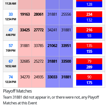
11:26 AM
128
33
19163
28061
31881
25556
234
12:54 PM
132
47
33425
27772
34241
31881
216
4:46 PM
93
57
31881
33785
21062
33951
135
7:09 PM
155
67
32685
25272
31881
33500
79
10:52 AM
289
74
34270
24935
33033
31881
90
12:24 PM
175
Playoff Matches
Team 31881 did not appear in, or there were not, any Playoff
Matches at this Event