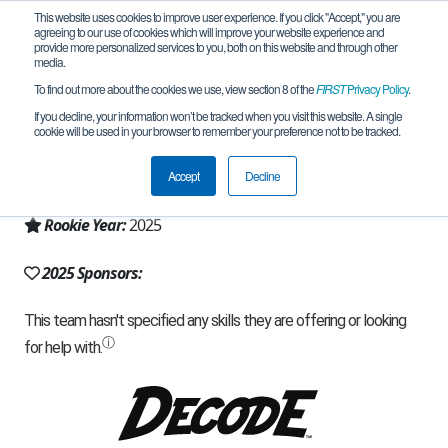
This website uses cookies to improve user experience. If you click "Accept," you are
agreeing to our use of cookies which will improve your website experience and
provide more personalized services to you, both on this website and through other
media.
To find out more about the cookies we use, view section 8 of the
FIRST
Privacy Policy
.
Team 31881 - Qazaq style (2025)
If you decline, your information won’t be tracked when you visit this website. A single
cookie will be used in your browser to remember your preference not to be tracked.
From:
Almaty, ALA, Kazakhstan
Accept
Decline
Region:
Kazakhstan
Rookie Year:
2025
2025 Sponsors: