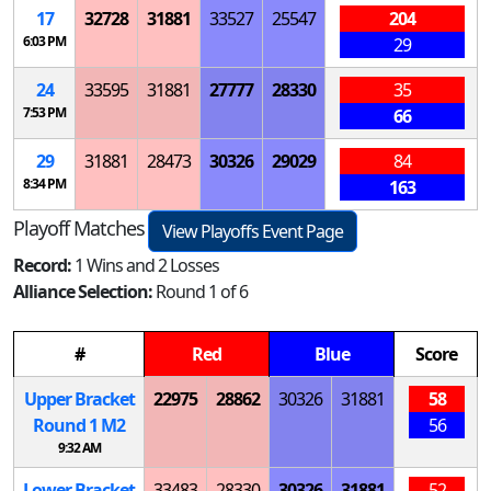
17
32728
31881
33527
25547
204
6:03 PM
29
24
33595
31881
27777
28330
35
7:53 PM
66
29
31881
28473
30326
29029
84
8:34 PM
163
Playoff Matches
View Playoffs Event Page
Record:
1 Wins and 2 Losses
Alliance Selection:
Round 1 of 6
#
Red
Blue
Score
Upper Bracket
22975
28862
30326
31881
58
Round 1
M
2
56
9:32 AM
Lower Bracket
33483
28330
30326
31881
52