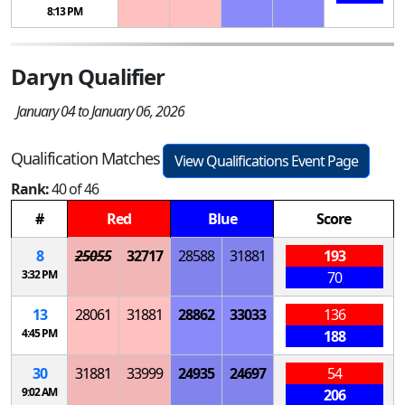
8:13 PM
Daryn Qualifier
January 04 to January 06, 2026
Qualification Matches
View Qualifications Event Page
Rank:
40 of 46
#
Red
Blue
Score
8
25055
32717
28588
31881
193
3:32 PM
70
13
28061
31881
28862
33033
136
4:45 PM
188
30
31881
33999
24935
24697
54
9:02 AM
206