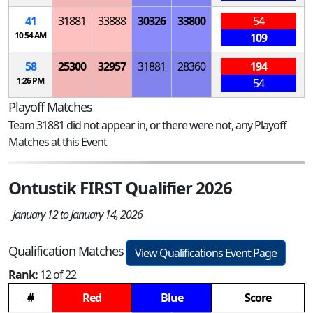
41
31881
33888
30326
33800
54
10:54 AM
109
58
25300
32957
31881
28360
194
1:26 PM
54
Playoff Matches
Team 31881 did not appear in, or there were not, any Playoff
Matches at this Event
Ontustik FIRST Qualifier 2026
January 12 to January 14, 2026
Qualification Matches
View Qualifications Event Page
Rank:
12 of 22
#
Red
Blue
Score