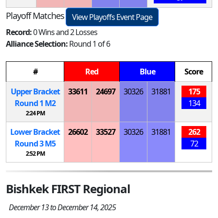
Playoff Matches
View Playoffs Event Page
Record:
0 Wins and 2 Losses
Alliance Selection:
Round 1 of 6
#
Red
Blue
Score
Upper Bracket
33611
24697
30326
31881
175
Round 1
M
2
134
2:24 PM
Lower Bracket
26602
33527
30326
31881
262
Round 3
M
5
72
2:52 PM
Bishkek FIRST Regional
December 13 to December 14, 2025