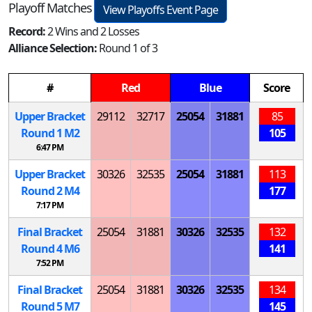
Playoff Matches
View Playoffs Event Page
Record:
2 Wins and 2 Losses
Alliance Selection:
Round 1 of 3
#
Red
Blue
Score
Upper Bracket
29112
32717
25054
31881
85
Round 1
M
2
105
6:47 PM
Upper Bracket
30326
32535
25054
31881
113
Round 2
M
4
177
7:17 PM
Final Bracket
25054
31881
30326
32535
132
Round 4
M
6
141
7:52 PM
Final Bracket
25054
31881
30326
32535
134
Round 5
M
7
145