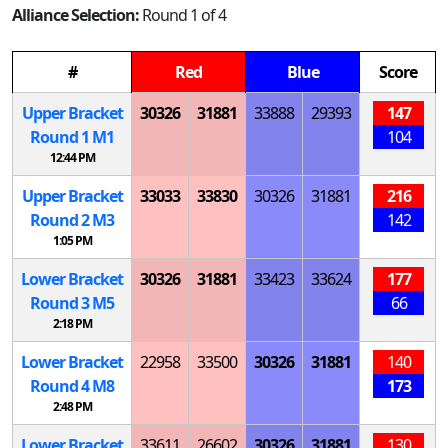
Alliance Selection:
Round 1 of 4
#
Red
Blue
Score
Upper Bracket
30326
31881
33888
29393
147
Round 1
M
1
104
12:44 PM
Upper Bracket
33033
33830
30326
31881
216
Round 2
M
3
142
1:05 PM
Lower Bracket
30326
31881
33423
33624
177
Round 3
M
5
66
2:18 PM
Lower Bracket
22958
33500
30326
31881
140
Round 4
M
8
173
2:48 PM
Lower Bracket
33611
26602
30326
31881
130