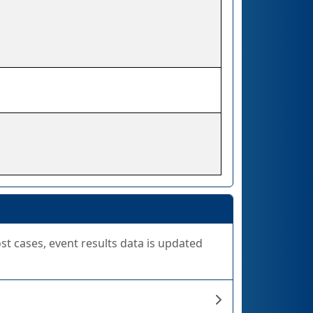
ost cases, event results data is updated