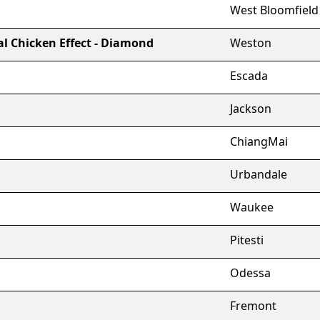
West Bloomfield
l Chicken Effect - Diamond
Weston
Escada
Jackson
ChiangMai
Urbandale
Waukee
Pitesti
Odessa
Fremont