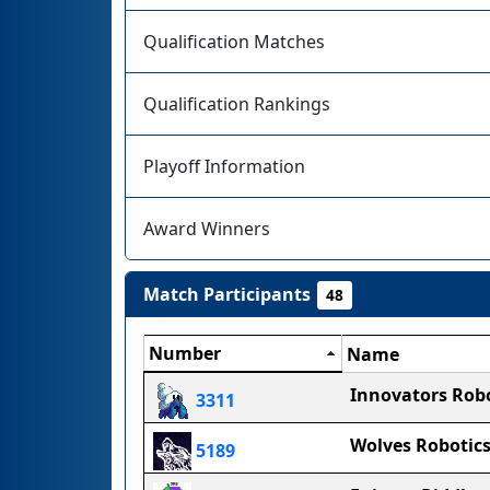
Qualification Matches
Qualification Rankings
Playoff Information
Award Winners
Match Participants
48
Number
Name
Innovators Robo
3311
Wolves Robotic
5189