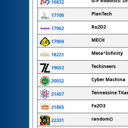
G-P Robotics: U
16832
PlanTech
17106
Ro2D2
17962
MECH
17969
Meta^Infinity
18221
Techineers
19652
Cyber Machina
20032
Tennessine Tita
21457
Fe2O3
21865
random()
22331