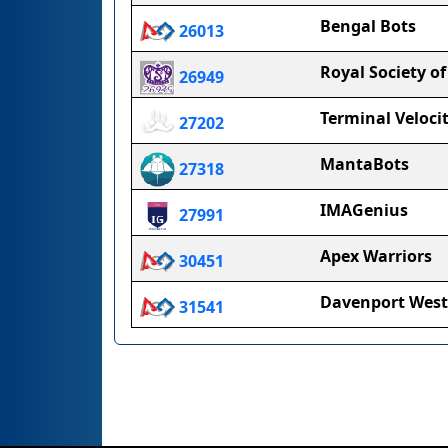
Bengal Bots
26013
Royal Society of
26949
Terminal Veloci
27202
MantaBots
27318
IMAGenius
27991
Apex Warriors
30451
Davenport West
31541