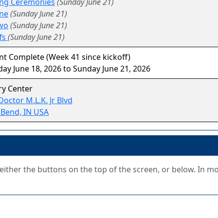
ng Ceremonies
(Sunday June 21)
ne
(Sunday June 21)
wo
(Sunday June 21)
fs
(Sunday June 21)
t Complete (Week 41 since kickoff)
ay June 18, 2026 to Sunday June 21, 2026
ry Center
Doctor M.L.K. Jr Blvd
 Bend, IN USA
g either the buttons on the top of the screen, or below. In m