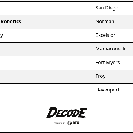
San Diego
 Robotics
Norman
ty
Excelsior
Mamaroneck
Fort Myers
Troy
Davenport