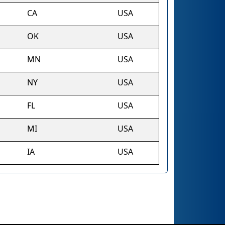
CA
USA
OK
USA
MN
USA
NY
USA
FL
USA
MI
USA
IA
USA