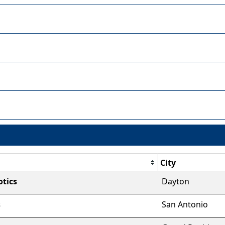
City
tics
Dayton
s
San Antonio