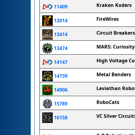
Kraken Koders
11409
FireWires
12014
Circuit Breakers
13414
MARS: Curiosity
13474
High Voltage C
14147
Metal Benders
14739
Leviathan Robo
14906
RoboCats
15789
VC Silver Circuit
16158