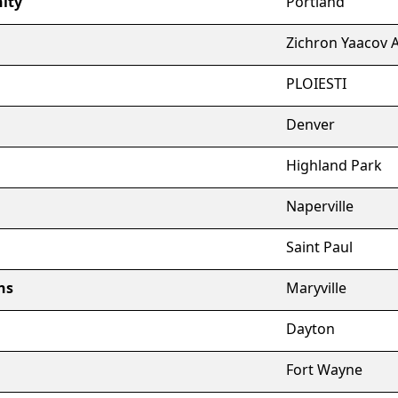
nity
Portland
Zichron Yaacov 
PLOIESTI
Denver
Highland Park
Naperville
Saint Paul
ns
Maryville
Dayton
Fort Wayne