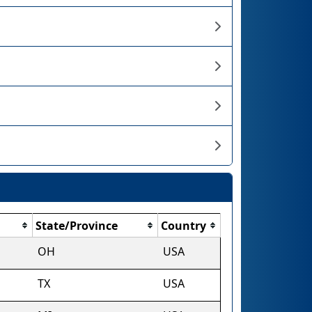
State/Province
Country
OH
USA
TX
USA