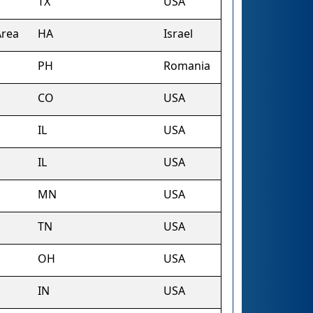
TX
USA
Area
HA
Israel
PH
Romania
CO
USA
IL
USA
IL
USA
MN
USA
TN
USA
OH
USA
IN
USA