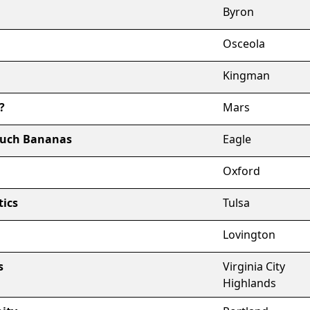
Byron
Osceola
Kingman
?
Mars
ouch Bananas
Eagle
Oxford
tics
Tulsa
Lovington
s
Virginia City
Highlands