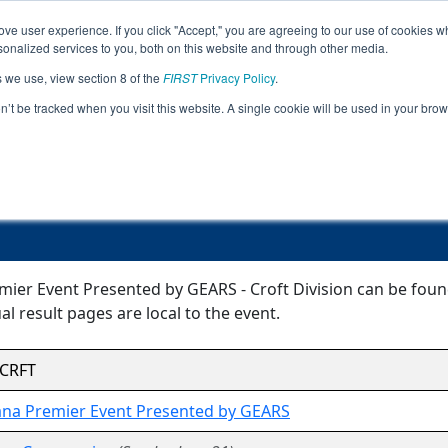
ve user experience. If you click "Accept," you are agreeing to our use of cookies w
Event
Rankings
Pr
nalized services to you, both on this website and through other media.
Jump
Info
s we use, view section 8 of the
FIRST
Privacy Policy
.
on’t be tracked when you visit this website. A single cookie will be used in your b
Event Information
remier Event Presented by GEARS - Cro
ier Event Presented by GEARS - Croft Division can be found
l result pages are local to the event.
CRFT
ana Premier Event Presented by GEARS