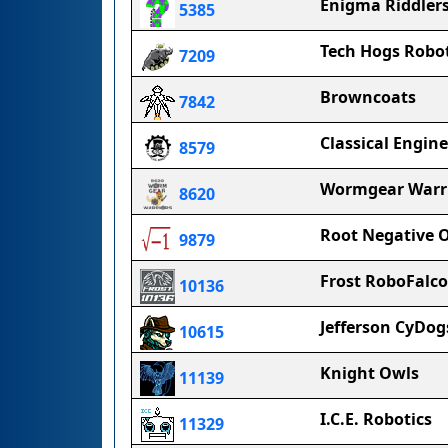
Enigma Riddler
5385
Tech Hogs Robot
7209
Browncoats
7842
Classical Engine
8579
Wormgear Warr
8620
Root Negative 
9879
Frost RoboFalc
10136
Jefferson CyDog
10615
Knight Owls
11139
I.C.E. Robotics
11329