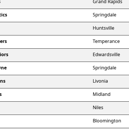
s
Grand Rapids
ics
Springdale
Huntsville
ers
Temperance
iors
Edwardsville
One
Springdale
ons
Livonia
s
Midland
Niles
Bloomington