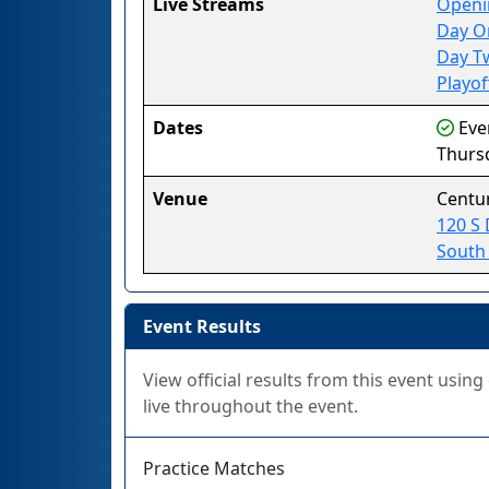
Live Streams
Openi
Day O
Day T
Playof
Dates
Even
Thursd
Venue
Centu
120 S 
South
Event Results
View official results from this event usin
live throughout the event.
Practice Matches