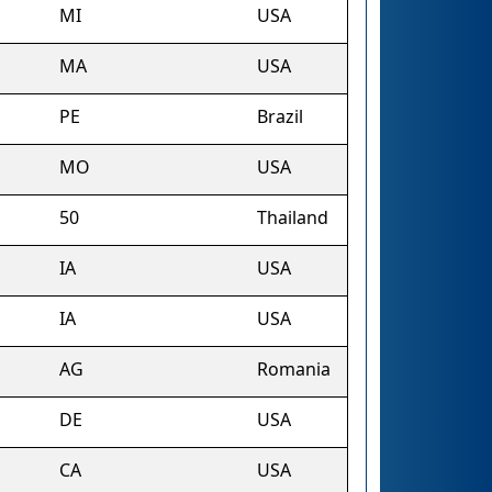
MI
USA
MA
USA
PE
Brazil
MO
USA
50
Thailand
IA
USA
IA
USA
AG
Romania
DE
USA
CA
USA