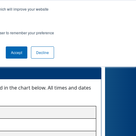
hich will improve your website
actice
Qualifications
Playoffs
Awards
rowser to remember your preference
ft Division
Accept
Decline
 in the chart below. All times and dates