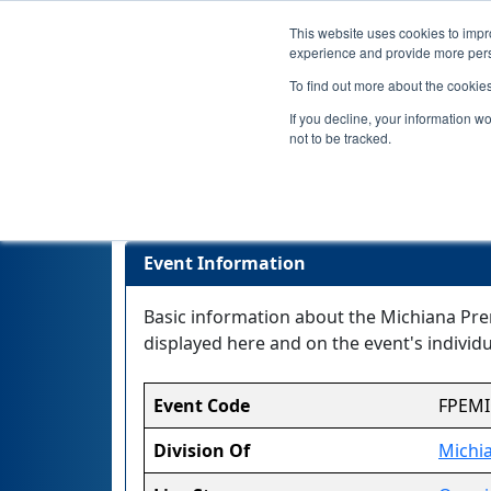
This website uses cookies to impro
experience and provide more perso
To find out more about the cookie
If you decline, your information w
not to be tracked.
Michiana P
Event Information
Basic information about the Michiana Prem
displayed here and on the event's individua
Event Code
FPEMI
Division Of
Michi