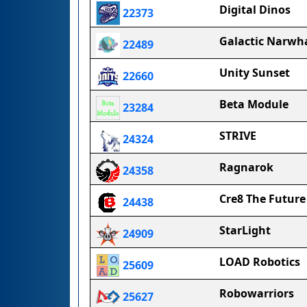
Digital Dinos
22373
Galactic Narwha
22489
Unity Sunset
22660
Beta Module
23284
STRIVE
24324
Ragnarok
24358
Cre8 The Future
24438
StarLight
24909
LOAD Robotics
25609
Robowarriors
25627