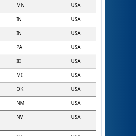
MN
USA
IN
USA
IN
USA
PA
USA
ID
USA
MI
USA
OK
USA
NM
USA
NV
USA