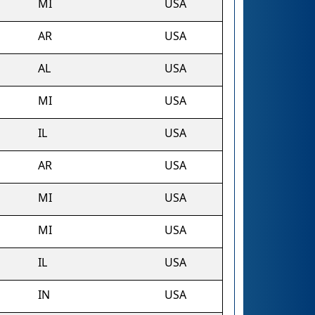
MI
USA
AR
USA
AL
USA
MI
USA
IL
USA
AR
USA
MI
USA
MI
USA
IL
USA
IN
USA