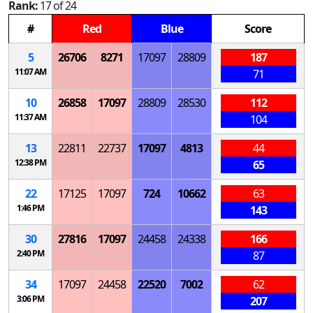
Rank:
17 of 24
#
Red
Blue
Score
5
26706
8271
17097
28809
187
11:07 AM
71
10
26858
17097
28809
28530
112
11:37 AM
104
13
22811
22737
17097
4813
44
12:38 PM
65
22
17125
17097
724
10662
63
1:46 PM
143
30
27816
17097
24458
24338
166
2:40 PM
87
34
17097
24458
22520
7002
62
3:06 PM
207