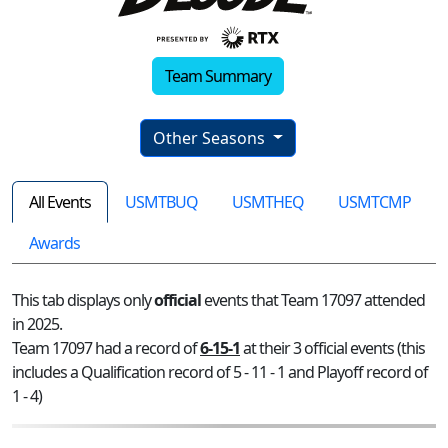
Team Summary
Other Seasons
All Events
USMTBUQ
USMTHEQ
USMTCMP
Awards
This tab displays only
official
events that Team 17097 attended
in 2025.
Team 17097 had a record of
6-15-1
at their 3 official events (this
includes a Qualification record of 5 - 11 - 1 and Playoff record of
1 - 4)