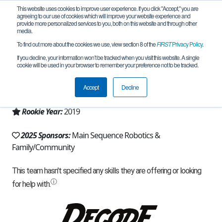
This website uses cookies to improve user experience. If you click "Accept," you are
agreeing to our use of cookies which will improve your website experience and
provide more personalized services to you, both on this website and through other
media.
To find out more about the cookies we use, view section 8 of the
FIRST
Privacy Policy
.
Team 17097 - Protostars (2025)
If you decline, your information won’t be tracked when you visit this website. A single
cookie will be used in your browser to remember your preference not to be tracked.
From:
Helena, MT, USA
Accept
Decline
Region:
Montana
Rookie Year:
2019
2025 Sponsors:
Main Sequence Robotics &
Family/Community