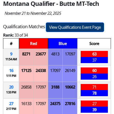
Montana Qualifier - Butte MT-Tech
November 21 to November 22, 2025
Qualification Matches
View Qualifications Event Page
Rank:
33 of 34
#
Red
Blue
Score
9
8271
23677
4813
17097
63
11:54 AM
37
16
17125
24338
17097
26149
60
1:11 PM
26
20
26858
17097
3188
10662
71
1:33 PM
78
27
16133
17097
24375
27816
27
2:17 PM
39