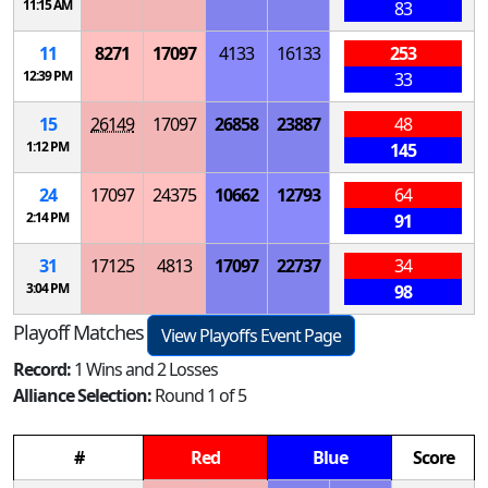
11:15 AM
83
11
8271
17097
4133
16133
253
12:39 PM
33
15
26149
17097
26858
23887
48
1:12 PM
145
24
17097
24375
10662
12793
64
2:14 PM
91
31
17125
4813
17097
22737
34
3:04 PM
98
Playoff Matches
View Playoffs Event Page
Record:
1 Wins and 2 Losses
Alliance Selection:
Round 1 of 5
#
Red
Blue
Score