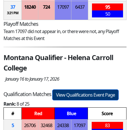
37
18240
724
17097
6437
95
3:21 PM
50
Playoff Matches
Team 17097 did not appear in, or there were not, any Playoff
Matches at this Event
Montana Qualifier - Helena Carroll
College
January 16 to January 17, 2026
Qualification Matches
View Qualifications Event Page
Rank:
8 of 25
#
Red
Blue
Score
5
26706
32468
24338
17097
83