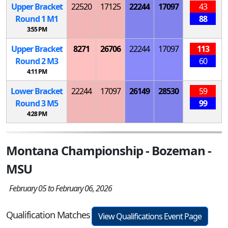
Upper Bracket
22520
17125
22244
17097
43
Round 1
M
1
88
3:55 PM
Upper Bracket
8271
26706
22244
17097
113
Round 2
M
3
60
4:11 PM
Lower Bracket
22244
17097
26149
28530
59
Round 3
M
5
99
4:28 PM
Montana Championship - Bozeman -
MSU
February 05 to February 06, 2026
Qualification Matches
View Qualifications Event Page