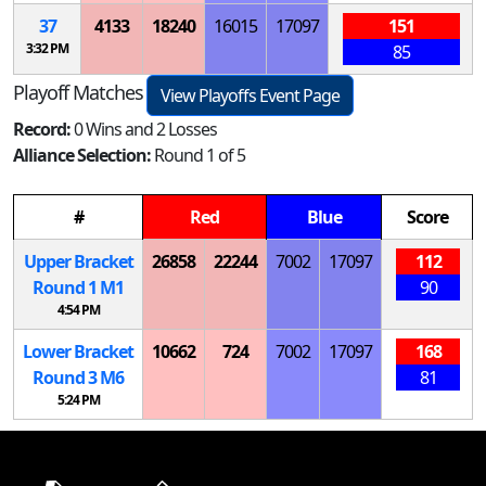
37
4133
18240
16015
17097
151
3:32 PM
85
Playoff Matches
View Playoffs Event Page
Record:
0 Wins and 2 Losses
Alliance Selection:
Round 1 of 5
#
Red
Blue
Score
Upper Bracket
26858
22244
7002
17097
112
Round 1
M
1
90
4:54 PM
Lower Bracket
10662
724
7002
17097
168
Round 3
M
6
81
5:24 PM