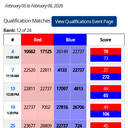
February 05 to February 06, 2026
Qualification Matches
View Qualifications Event Page
Rank:
12 of 24
#
Red
Blue
Score
4
10662
17125
26149
22737
78
11:00 AM
73
7
22520
22811
4133
22737
21
11:18 AM
272
13
22811
22737
17097
4813
44
12:38 PM
65
19
22737
7002
27816
26706
49
1:29 PM
106
25
23677
28809
22737
724
45