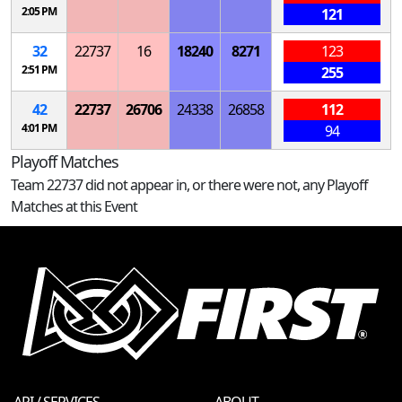
2:05 PM
121
32
22737
16
18240
8271
123
2:51 PM
255
42
22737
26706
24338
26858
112
4:01 PM
94
Playoff Matches
Team 22737 did not appear in, or there were not, any Playoff
Matches at this Event