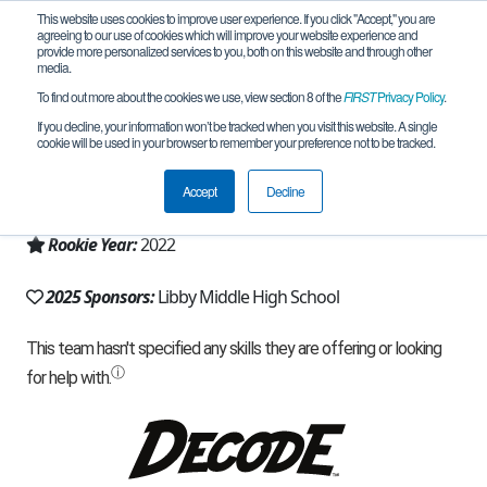
This website uses cookies to improve user experience. If you click "Accept," you are
agreeing to our use of cookies which will improve your website experience and
provide more personalized services to you, both on this website and through other
media.
To find out more about the cookies we use, view section 8 of the
FIRST
Privacy Policy
.
Team 22737 - Herd of Nerds (2025)
If you decline, your information won’t be tracked when you visit this website. A single
cookie will be used in your browser to remember your preference not to be tracked.
From:
Libby, MT, USA
Accept
Decline
Region:
Montana
Rookie Year:
2022
2025 Sponsors:
Libby Middle High School