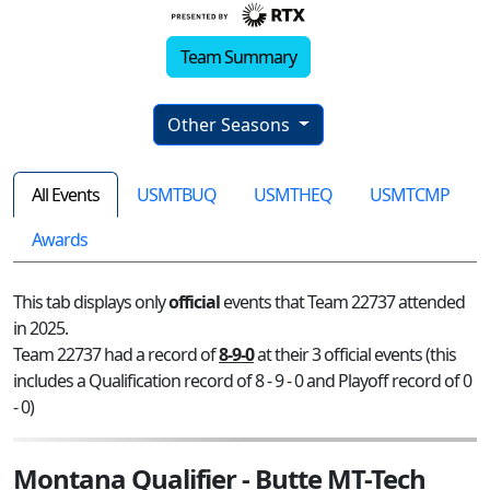
Team Summary
Other Seasons
All Events
USMTBUQ
USMTHEQ
USMTCMP
Awards
This tab displays only
official
events that Team 22737 attended
in 2025.
Team 22737 had a record of
8-9-0
at their 3 official events (this
includes a Qualification record of 8 - 9 - 0 and Playoff record of 0
- 0)
Montana Qualifier - Butte MT-Tech