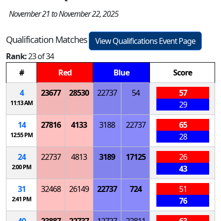
November 21 to November 22, 2025
Qualification Matches
View Qualifications Event Page
Rank:
23 of 34
#
Red
Blue
Score
4
23677
28530
22737
54
57
11:13 AM
29
14
27816
4133
3188
22737
65
12:55 PM
28
24
22737
4813
3189
17125
26
2:00 PM
43
31
32468
26149
22737
724
51
2:41 PM
76
40
23887
22737
12727
22811
63