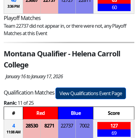
3:36 PM
60
Playoff Matches
Team 22737 did not appear in, or there were not, any Playoff
Matches at this Event
Montana Qualifier - Helena Carroll
College
January 16 to January 17, 2026
Qualification Matches
View Qualifications Event Page
Rank:
11 of 25
#
Red
Blue
Score
4
28530
8271
22737
7002
127
11:08 AM
69