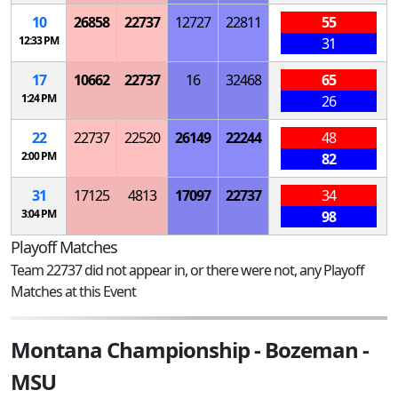
10
26858
22737
12727
22811
55
12:33 PM
31
17
10662
22737
16
32468
65
1:24 PM
26
22
22737
22520
26149
22244
48
2:00 PM
82
31
17125
4813
17097
22737
34
3:04 PM
98
Playoff Matches
Team 22737 did not appear in, or there were not, any Playoff
Matches at this Event
Montana Championship - Bozeman -
MSU