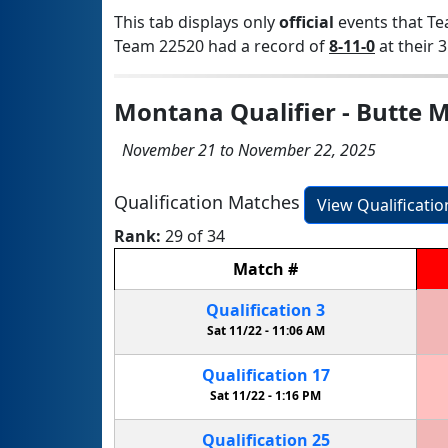
This tab displays only
official
events that Te
Team 22520 had a record of
8-11-0
at their 3
Montana Qualifier - Butte 
November 21 to November 22, 2025
Qualification Matches
View Qualificati
Rank:
29 of 34
Match
#
Qualification
3
Sat 11/22 -
11:06 AM
Qualification
17
Sat 11/22 -
1:16 PM
Qualification
25