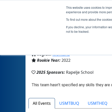
This website uses cookies to impro
experience and provide more perso
To find out more about the cookie
If you decline, your information w
not to be tracked.
From:
Rapelje, MT, USA
Region:
Montana
Rookie Year:
2022
2025 Sponsors:
Rapelje School
All Events
USMTBUQ
USMTHEQ