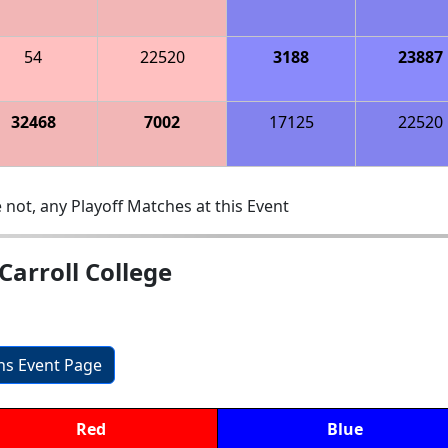
54
22520
3188
23887
32468
7002
17125
22520
 not, any Playoff Matches at this Event
Carroll College
ons Event Page
Red
Blue