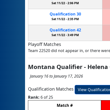
Sat 11/22 -
2:06 PM
Qualification
30
Sat 11/22 -
2:35 PM
Qualification
42
Sat 11/22 -
3:49 PM
Playoff Matches
Team 22520 did not appear in, or there were
Montana Qualifier - Helena 
January 16 to January 17, 2026
Qualification Matches
View Qualificati
Rank:
6 of 25
Match
#