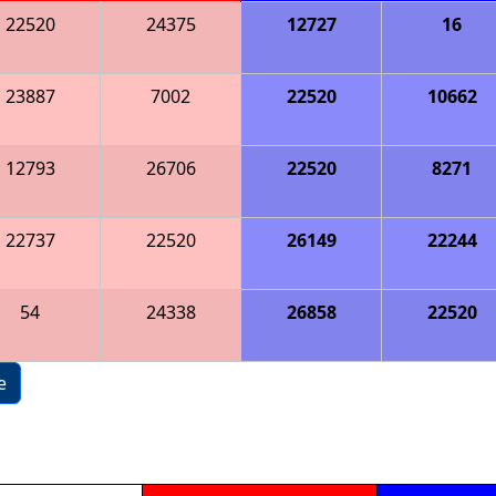
22520
24375
12727
16
23887
7002
22520
10662
12793
26706
22520
8271
22737
22520
26149
22244
54
24338
26858
22520
e