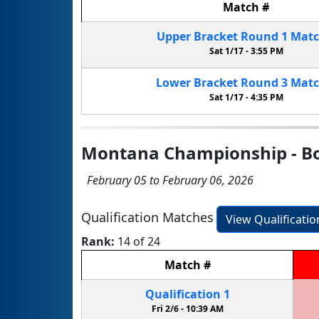
Match
#
Upper Bracket
Round 1
Mat
Sat 1/17 -
3:55 PM
Lower Bracket
Round 3
Mat
Sat 1/17 -
4:35 PM
Montana Championship - B
February 05 to February 06, 2026
Qualification Matches
View Qualificati
Rank:
14 of 24
Match
#
Qualification
1
Fri 2/6 -
10:39 AM