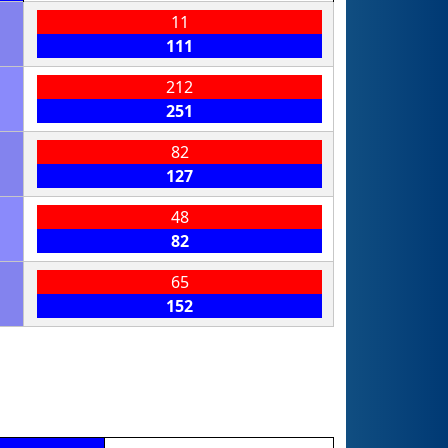
11
111
212
251
82
127
48
82
65
152