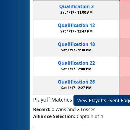
Qualification
3
Sat 1/17 -
11:00 AM
Qualification
12
Sat 1/17 -
12:47 PM
Qualification
18
Sat 1/17 -
1:30 PM
Qualification
22
Sat 1/17 -
2:00 PM
Qualification
26
Sat 1/17 -
2:27 PM
Playoff Matches
View Playoffs Event Pag
Record:
0 Wins and 2 Losses
Alliance Selection:
Captain of 4