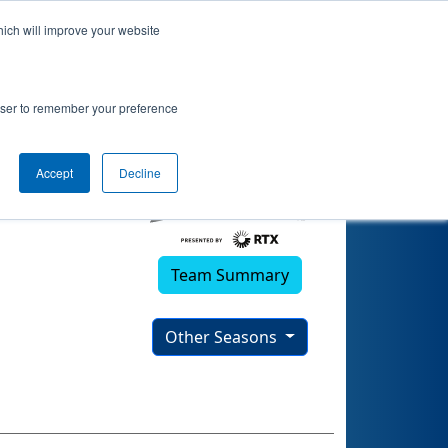
hich will improve your website
rowser to remember your preference
Accept
Decline
Team Summary
Other Seasons