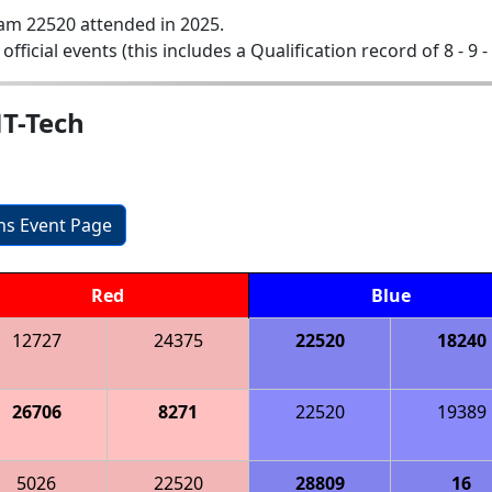
am 22520 attended in 2025.
 official events (this includes a Qualification record of 8 - 9 -
MT-Tech
ons Event Page
Red
Blue
12727
24375
22520
18240
26706
8271
22520
19389
5026
22520
28809
16