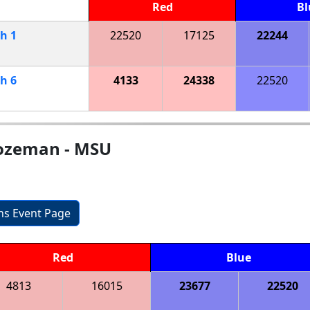
Red
Bl
ch
1
22520
17125
22244
ch
6
4133
24338
22520
ozeman - MSU
ons Event Page
Red
Blue
4813
16015
23677
22520