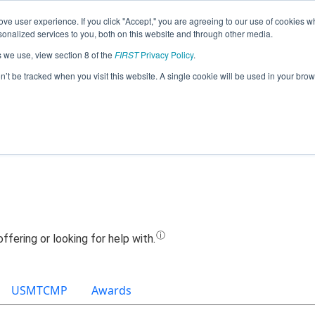
ve user experience. If you click "Accept," you are agreeing to our use of cookies w
Jump
nalized services to you, both on this website and through other media.
s we use, view section 8 of the
FIRST
Privacy Policy
.
Team 22520 - Rockets Robotics (2025)
on’t be tracked when you visit this website. A single cookie will be used in your b
USMTCMP
Awards