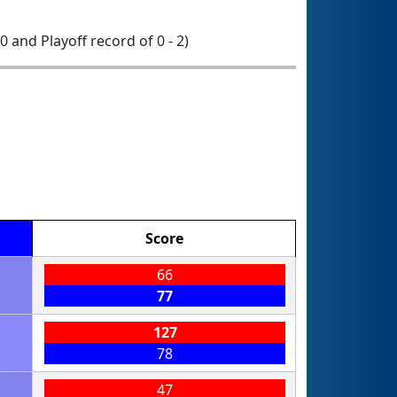
 0 and Playoff record of 0 - 2)
Score
66
77
127
78
47