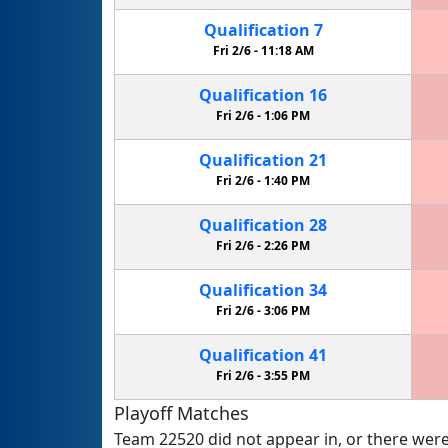
Qualification
7
Fri 2/6 -
11:18 AM
Qualification
16
Fri 2/6 -
1:06 PM
Qualification
21
Fri 2/6 -
1:40 PM
Qualification
28
Fri 2/6 -
2:26 PM
Qualification
34
Fri 2/6 -
3:06 PM
Qualification
41
Fri 2/6 -
3:55 PM
Playoff Matches
Team 22520 did not appear in, or there were