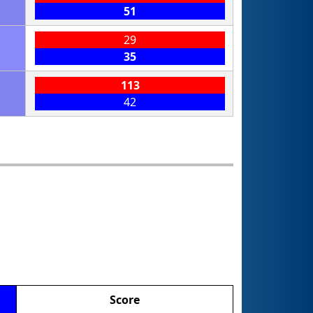
51
29
35
113
42
Score