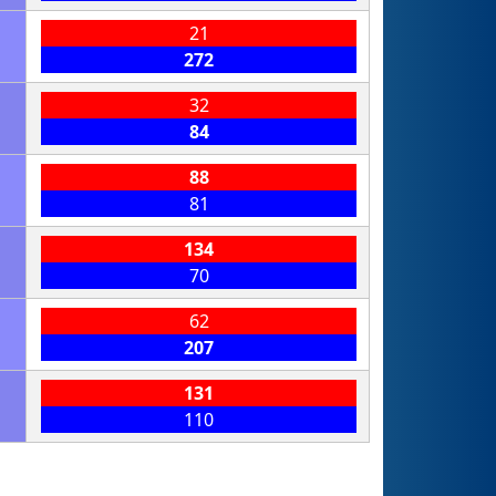
21
272
32
84
88
81
134
70
62
207
131
110