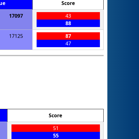
ue
Score
17097
43
88
17125
87
47
Score
51
55