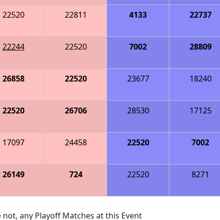
22520
22811
4133
22737
22244
22520
7002
28809
26858
22520
23677
18240
22520
26706
28530
17125
17097
24458
22520
7002
26149
724
22520
8271
 not, any Playoff Matches at this Event