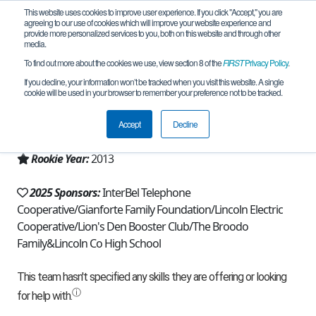
This website uses cookies to improve user experience. If you click "Accept," you are
agreeing to our use of cookies which will improve your website experience and
provide more personalized services to you, both on this website and through other
media.
To find out more about the cookies we use, view section 8 of the
FIRST
Privacy Policy
.
Team 7002 - Couch Potatoes (2025)
If you decline, your information won’t be tracked when you visit this website. A single
cookie will be used in your browser to remember your preference not to be tracked.
From:
Eureka, MT, USA
Accept
Decline
Region:
Montana
Rookie Year:
2013
2025 Sponsors:
InterBel Telephone
Cooperative/Gianforte Family Foundation/Lincoln Electric
Cooperative/Lion's Den Booster Club/The Broodo
Family&Lincoln Co High School