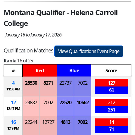
Montana Qualifier - Helena Carroll
College
January 16 to January 17, 2026
Qualification Matches
View Qualifications Event Page
Rank:
16 of 25
#
Red
Blue
Score
4
28530
8271
22737
7002
127
11:08 AM
69
12
23887
7002
22520
10662
212
12:47 PM
251
16
22244
12727
4813
7002
14
1:19 PM
71