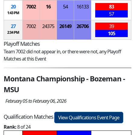
20
7002
16
54
16133
83
1:43 PM
57
27
7002
24375
26149
26706
39
2:34 PM
105
Playoff Matches
Team 7002 did not appear in, or there were not, any Playoff
Matches at this Event
Montana Championship - Bozeman -
MSU
February 05 to February 06, 2026
Qualification Matches
View Qualifications Event Page
Rank:
8 of 24