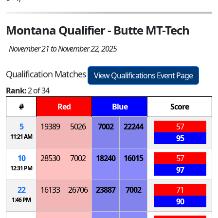
Montana Qualifier - Butte MT-Tech
November 21 to November 22, 2025
Qualification Matches
View Qualifications Event Page
Rank:
2 of 34
#
Red
Blue
Score
5
19389
5026
7002
22244
57
11:21 AM
95
10
28530
7002
18240
16015
57
12:31 PM
97
22
16133
26706
23887
7002
71
1:46 PM
90