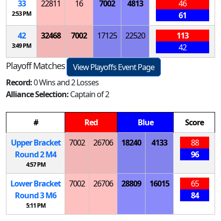
33
22811
16
7002
4813
46
2:53 PM
61
42
32468
7002
17125
22520
113
3:49 PM
42
Playoff Matches
View Playoffs Event Page
Record:
0 Wins and 2 Losses
Alliance Selection:
Captain of 2
#
Red
Blue
Score
Upper Bracket
7002
26706
18240
4133
88
Round 2
M
4
96
4:57 PM
Lower Bracket
7002
26706
28809
16015
65
Round 3
M
6
84
5:11 PM