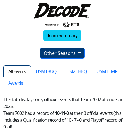
Team Summary
Other Seasons
All Events
USMTBUQ
USMTHEQ
USMTCMP
Awards
This tab displays only
official
events that Team 7002 attended in
2025.
Team 7002 had a record of
10-11-0
at their 3 official events (this
includes a Qualification record of 10 - 7 - 0 and Playoff record of
0 - 4)