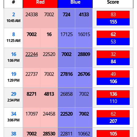
#
Red
Blue
Score
2
24338
7002
724
4133
83
10:45 AM
155
8
7002
16
17125
16015
62
11:25 AM
53
16
22244
22520
7002
28809
32
1:06 PM
84
19
22737
7002
27816
26706
49
1:29 PM
106
29
8271
4813
26858
7002
136
2:34 PM
110
34
17097
24458
22520
7002
62
3:06 PM
207
38
7002
28530
22811
10662
105