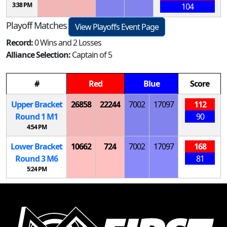
3:38 PM
104
Playoff Matches
View Playoffs Event Page
Record:
0 Wins and 2 Losses
Alliance Selection:
Captain of 5
#
Red
Blue
Score
Upper Bracket
26858
22244
7002
17097
112
Round 1
M
1
90
4:54 PM
Lower Bracket
10662
724
7002
17097
168
Round 3
M
6
81
5:24 PM