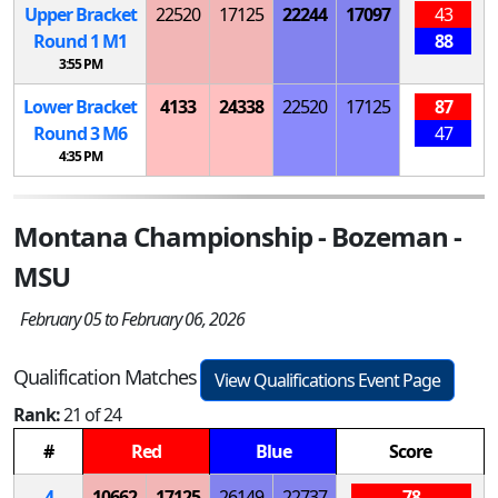
Upper Bracket
22520
17125
22244
17097
43
Round 1
M
1
88
3:55 PM
Lower Bracket
4133
24338
22520
17125
87
Round 3
M
6
47
4:35 PM
Montana Championship - Bozeman -
MSU
February 05 to February 06, 2026
Qualification Matches
View Qualifications Event Page
Rank:
21 of 24
#
Red
Blue
Score
4
10662
17125
26149
22737
78