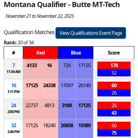
Montana Qualifier - Butte MT-Tech
November 21 to November 22, 2025
Qualification Matches
View Qualifications Event Page
Rank:
20 of 34
#
Red
Blue
Score
7
4133
16
724
17125
178
11:34 AM
52
16
17125
24338
17097
26149
60
1:11 PM
26
24
22737
4813
3189
17125
26
2:00 PM
43
32
17125
18240
26858
19389
60
2:46 PM
75