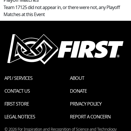
Team 17125 did not appear in, or there were not, any Playoff
Matches at this Event
API / SERVICES
ABOUT
CONTACT US
DONATE
FIRST STORE
PRIVACY POLICY
LEGAL NOTICES
REPORT A CONCERN
© 2026 For Inspiration and Recognition of Science and Technology