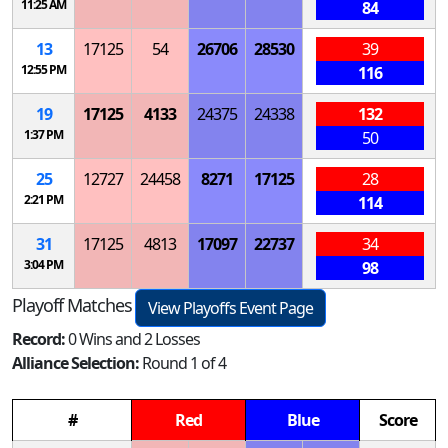
11:25 AM
84
13
17125
54
26706
28530
39
12:55 PM
116
19
17125
4133
24375
24338
132
1:37 PM
50
25
12727
24458
8271
17125
28
2:21 PM
114
31
17125
4813
17097
22737
34
3:04 PM
98
Playoff Matches
View Playoffs Event Page
Record:
0 Wins and 2 Losses
Alliance Selection:
Round 1 of 4
#
Red
Blue
Score