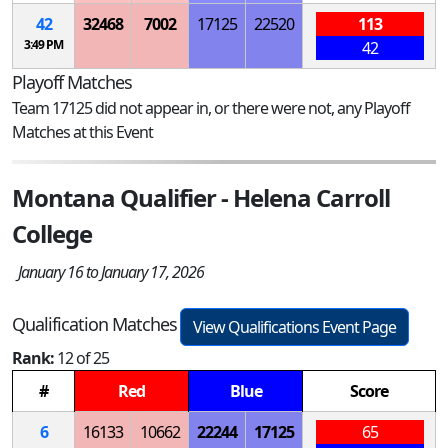
42
32468
7002
17125
22520
113
3:49 PM
42
Playoff Matches
Team 17125 did not appear in, or there were not, any Playoff
Matches at this Event
Montana Qualifier - Helena Carroll
College
January 16 to January 17, 2026
Qualification Matches
View Qualifications Event Page
Rank:
12 of 25
#
Red
Blue
Score
6
16133
10662
22244
17125
65