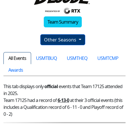
Team Summary
Other Seasons
All Events
USMTBUQ
USMTHEQ
USMTCMP
Awards
This tab displays only
official
events that Team 17125 attended
in 2025.
Team 17125 had a record of
6-13-0
at their 3 official events (this
includes a Qualification record of 6 - 11 - 0 and Playoff record of
0 - 2)