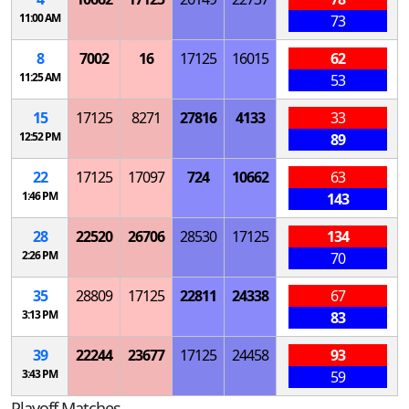
11:00 AM
73
8
7002
16
17125
16015
62
11:25 AM
53
15
17125
8271
27816
4133
33
12:52 PM
89
22
17125
17097
724
10662
63
1:46 PM
143
28
22520
26706
28530
17125
134
2:26 PM
70
35
28809
17125
22811
24338
67
3:13 PM
83
39
22244
23677
17125
24458
93
3:43 PM
59
Playoff Matches