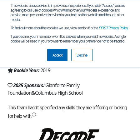
This website uses cookies to improve user experience. If you click "Accept," you are
agreeing to our use of cookies which will improve your website experience and
provide more personalized services to you, both on this website and through other
media.
To find out more about the cookies we use, view section 8 of the
FIRST
Privacy Policy
.
Team 17125 - Reboot (2025)
If you decline, your information won’t be tracked when you visit this website. A single
cookie will be used in your browser to remember your preference not to be tracked.
From:
Columbus, MT, USA
Accept
Decline
Region:
Montana
Rookie Year:
2019
2025 Sponsors:
Gianforte Family
Foundation&Columbus High School