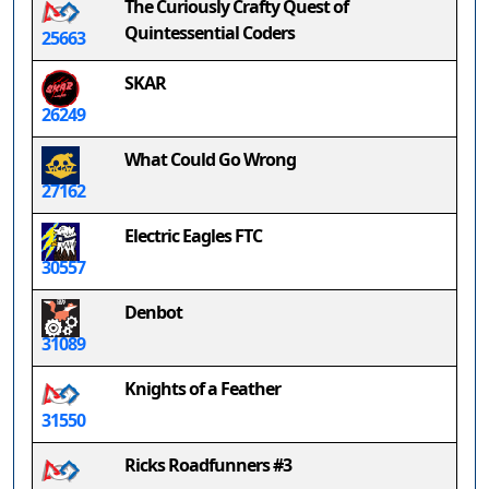
The Curiously Crafty Quest of
Quintessential Coders
25663
SKAR
26249
What Could Go Wrong
27162
Electric Eagles FTC
30557
Denbot
31089
Knights of a Feather
31550
Ricks Roadfunners #3