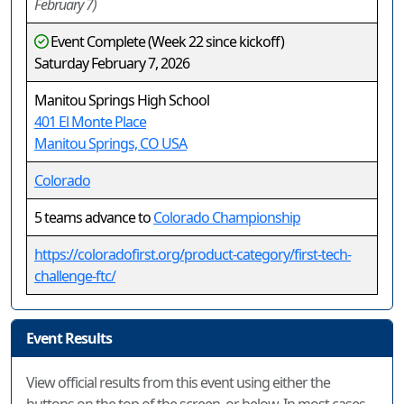
February 7)
Event Complete (Week 22 since kickoff)
Saturday February 7, 2026
Manitou Springs High School
401 El Monte Place
Manitou Springs, CO USA
Colorado
5 teams advance to
Colorado Championship
https://coloradofirst.org/product-category/first-tech-
challenge-ftc/
Event Results
View official results from this event using either the