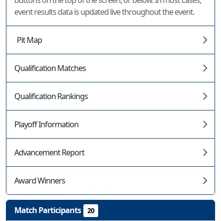
buttons on the top of the screen, or below. In most cases,
event results data is updated live throughout the event.
Pit Map
Qualification Matches
Qualification Rankings
Playoff Information
Advancement Report
Award Winners
Match Participants
20