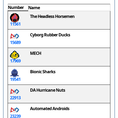
Number
Name
The Headless Horsemen
11561
Cyborg Rubber Ducks
15689
MECH
17969
Bionic Sharks
19541
DA Hurricane Nuts
22913
Automated Androids
23239