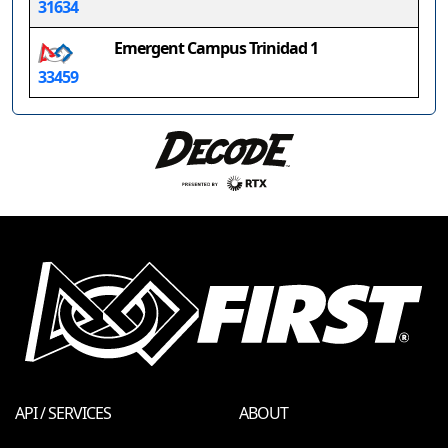
31634
Emergent Campus Trinidad 1
33459
API / SERVICES
ABOUT