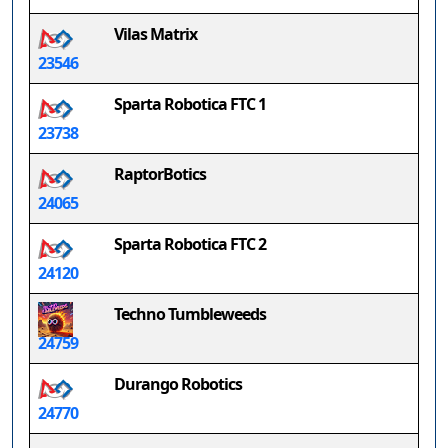
Vilas Matrix
23546
Sparta Robotica FTC 1
23738
RaptorBotics
24065
Sparta Robotica FTC 2
24120
Techno Tumbleweeds
24759
Durango Robotics
24770