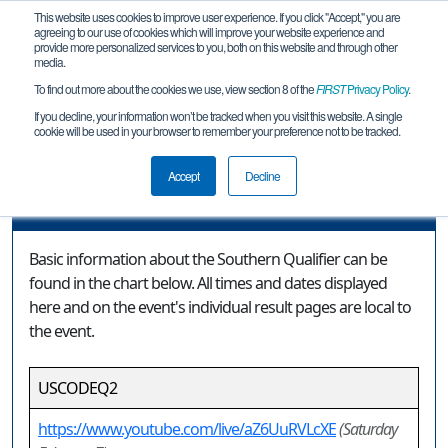
This website uses cookies to improve user experience. If you click "Accept," you are
agreeing to our use of cookies which will improve your website experience and
provide more personalized services to you, both on this website and through other
media.
To find out more about the cookies we use, view section 8 of the
FIRST
Privacy Policy
.
Event Information
If you decline, your information won’t be tracked when you visit this website. A single
cookie will be used in your browser to remember your preference not to be tracked.
Southern Qualifier
Accept
Decline
Event Information
Basic information about the Southern Qualifier can be
found in the chart below. All times and dates displayed
here and on the event's individual result pages are local to
the event.
USCODEQ2
https://www.youtube.com/live/aZ6UuRVLcXE
(Saturday