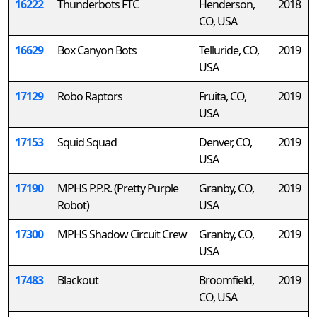
16222
Thunderbots FTC
Henderson,
2018
CO, USA
16629
Box Canyon Bots
Telluride, CO,
2019
USA
17129
Robo Raptors
Fruita, CO,
2019
USA
17153
Squid Squad
Denver, CO,
2019
USA
17190
MPHS P.P.R. (Pretty Purple
Granby, CO,
2019
Robot)
USA
17300
MPHS Shadow Circuit Crew
Granby, CO,
2019
USA
17483
Blackout
Broomfield,
2019
CO, USA