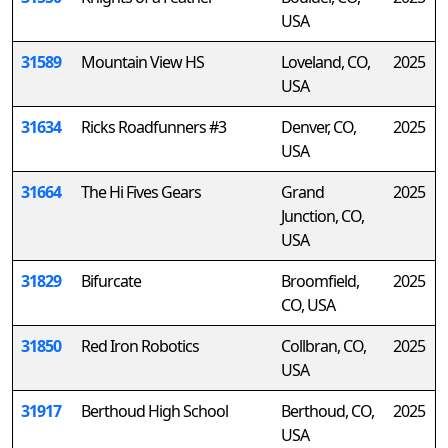
USA
31589
Mountain View HS
Loveland, CO,
2025
USA
31634
Ricks Roadfunners #3
Denver, CO,
2025
USA
31664
The Hi Fives Gears
Grand
2025
Junction, CO,
USA
31829
Bifurcate
Broomfield,
2025
CO, USA
31850
Red Iron Robotics
Collbran, CO,
2025
USA
31917
Berthoud High School
Berthoud, CO,
2025
USA