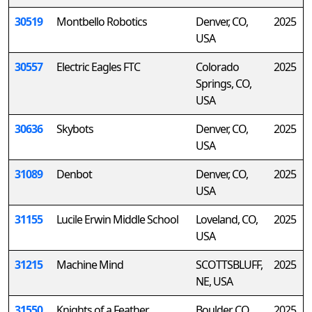
30519
Montbello Robotics
Denver, CO,
2025
USA
30557
Electric Eagles FTC
Colorado
2025
Springs, CO,
USA
30636
Skybots
Denver, CO,
2025
USA
31089
Denbot
Denver, CO,
2025
USA
31155
Lucile Erwin Middle School
Loveland, CO,
2025
USA
31215
Machine Mind
SCOTTSBLUFF,
2025
NE, USA
31550
Knights of a Feather
Boulder, CO,
2025