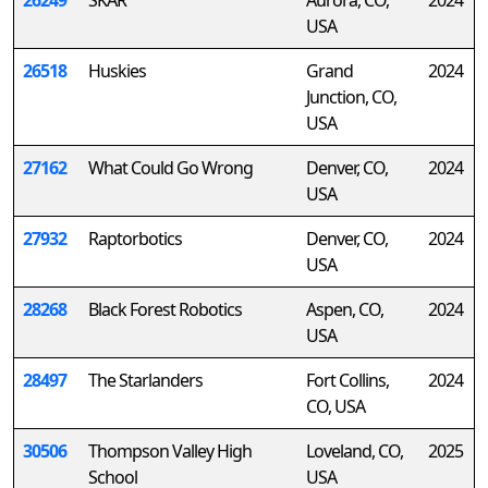
26249
SKAR
Aurora, CO,
2024
USA
26518
Huskies
Grand
2024
Junction, CO,
USA
27162
What Could Go Wrong
Denver, CO,
2024
USA
27932
Raptorbotics
Denver, CO,
2024
USA
28268
Black Forest Robotics
Aspen, CO,
2024
USA
28497
The Starlanders
Fort Collins,
2024
CO, USA
30506
Thompson Valley High
Loveland, CO,
2025
School
USA