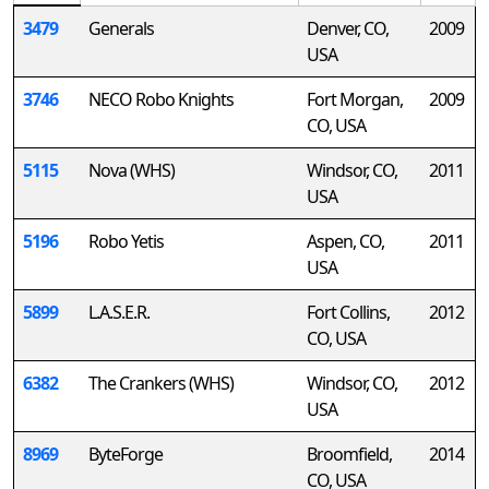
3479
Generals
Denver, CO,
2009
USA
3746
NECO Robo Knights
Fort Morgan,
2009
CO, USA
5115
Nova (WHS)
Windsor, CO,
2011
USA
5196
Robo Yetis
Aspen, CO,
2011
USA
5899
L.A.S.E.R.
Fort Collins,
2012
CO, USA
6382
The Crankers (WHS)
Windsor, CO,
2012
USA
8969
ByteForge
Broomfield,
2014
CO, USA