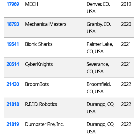
17969
MECH
Denver, CO,
2019
USA
18793
Mechanical Masters
Granby, CO,
2020
USA
19541
Bionic Sharks
Palmer Lake,
2021
CO, USA
20514
CyberKnights
Severance,
2021
CO, USA
21430
BroomBots
Broomfield,
2022
CO, USA
21818
R.E.I.D. Robotics
Durango, CO,
2022
USA
21819
Dumpster Fire, Inc.
Durango, CO,
2022
USA