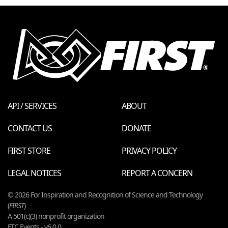
API / SERVICES
ABOUT
CONTACT US
DONATE
FIRST STORE
PRIVACY POLICY
LEGAL NOTICES
REPORT A CONCERN
© 2026 For Inspiration and Recognition of Science and Technology
(
FIRST
)
A 501(c)(3) nonprofit organization
FTC Events - v6.0.0