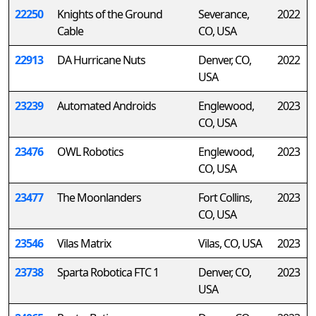
22250
Knights of the Ground
Severance,
2022
Cable
CO, USA
22913
DA Hurricane Nuts
Denver, CO,
2022
USA
23239
Automated Androids
Englewood,
2023
CO, USA
23476
OWL Robotics
Englewood,
2023
CO, USA
23477
The Moonlanders
Fort Collins,
2023
CO, USA
23546
Vilas Matrix
Vilas, CO, USA
2023
23738
Sparta Robotica FTC 1
Denver, CO,
2023
USA