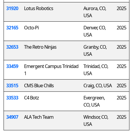
31920
Lotus Robotics
Aurora, CO,
2025
USA
32165
Octo-Pi
Denver, CO,
2025
USA
32653
The Retro Ninjas
Granby, CO,
2025
USA
33459
Emergent Campus Trinidad
Trinidad, CO,
2025
1
USA
33515
CMS Blue Chills
Craig, CO, USA
2025
33533
C4 Botz
Evergreen,
2025
CO, USA
34907
ALA Tech Team
Windsor, CO,
2025
USA