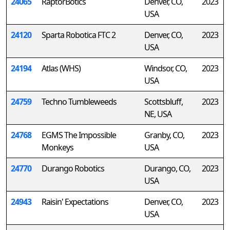
24065
RaptorBotics
Denver, CO,
2023
USA
24120
Sparta Robotica FTC 2
Denver, CO,
2023
USA
24194
Atlas (WHS)
Windsor, CO,
2023
USA
24759
Techno Tumbleweeds
Scottsbluff,
2023
NE, USA
24768
EGMS The Impossible
Granby, CO,
2023
Monkeys
USA
24770
Durango Robotics
Durango, CO,
2023
USA
24943
Raisin' Expectations
Denver, CO,
2023
USA