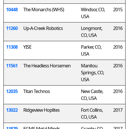
10448
The Monarchs (WHS)
Windsor, CO,
2015
USA
11260
Up-A-Creek Robotics
Longmont,
2016
CO, USA
11308
YISE
Parker, CO,
2016
USA
11561
The Headless Horsemen
Manitou
2016
Springs, CO,
USA
12035
Titan Technos
New Castle,
2016
CO, USA
13022
Ridgeview Hoplites
Fort Collins,
2017
CO, USA
13879
EGMS Metal Minds
Granby, CO,
2017