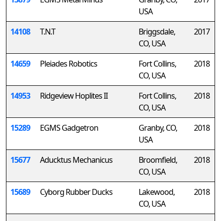
USA
14108
T.N.T
Briggsdale,
2017
CO, USA
14659
Pleiades Robotics
Fort Collins,
2018
CO, USA
14953
Ridgeview Hoplites II
Fort Collins,
2018
CO, USA
15289
EGMS Gadgetron
Granby, CO,
2018
USA
15677
Aducktus Mechanicus
Broomfield,
2018
CO, USA
15689
Cyborg Rubber Ducks
Lakewood,
2018
CO, USA