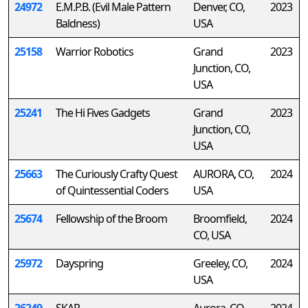
24972
E.M.P.B. (Evil Male Pattern
Denver, CO,
2023
Baldness)
USA
25158
Warrior Robotics
Grand
2023
Junction, CO,
USA
25241
The Hi Fives Gadgets
Grand
2023
Junction, CO,
USA
25663
The Curiously Crafty Quest
AURORA, CO,
2024
of Quintessential Coders
USA
25674
Fellowship of the Broom
Broomfield,
2024
CO, USA
25972
Dayspring
Greeley, CO,
2024
USA