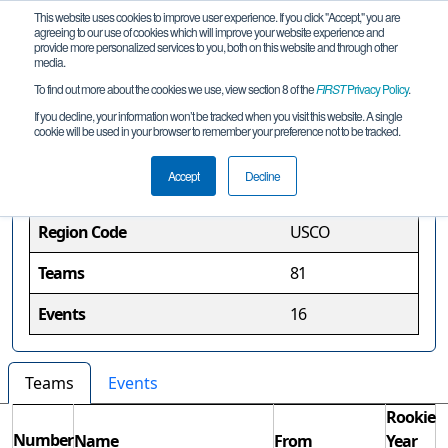
This website uses cookies to improve user experience. If you click "Accept," you are
agreeing to our use of cookies which will improve your website experience and
provide more personalized services to you, both on this website and through other
media.
To find out more about the cookies we use, view section 8 of the
FIRST
Privacy Policy
.
Colorado Region
If you decline, your information won’t be tracked when you visit this website. A single
cookie will be used in your browser to remember your preference not to be tracked.
Region Information
Accept
Decline
Region Code
USCO
Teams
81
Events
16
Teams
Events
Rookie
Number
Name
From
Year