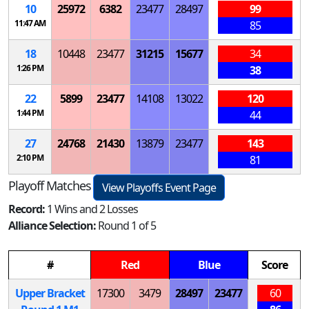
10
25972
6382
23477
28497
99
11:47 AM
85
18
10448
23477
31215
15677
34
1:26 PM
38
22
5899
23477
14108
13022
120
1:44 PM
44
27
24768
21430
13879
23477
143
2:10 PM
81
Playoff Matches
View Playoffs Event Page
Record:
1 Wins and 2 Losses
Alliance Selection:
Round 1 of 5
#
Red
Blue
Score
Upper Bracket
17300
3479
28497
23477
60