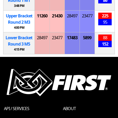
Round 1
M
1
86
3:48 PM
Upper Bracket
11260
21430
28497
23477
225
Round 2
M
3
95
4:00 PM
Lower Bracket
28497
23477
17483
5899
88
Round 3
M
5
152
4:15 PM
API / SERVICES
ABOUT