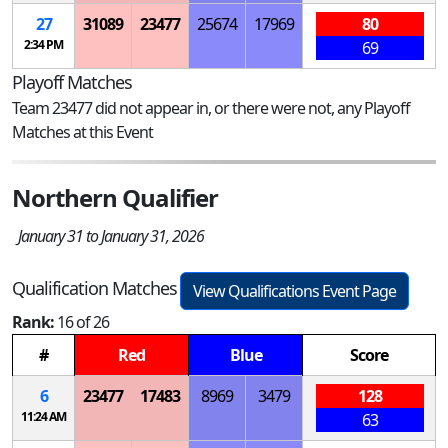
27
31089
23477
25674
17969
80
2:34 PM
69
Playoff Matches
Team 23477 did not appear in, or there were not, any Playoff
Matches at this Event
Northern Qualifier
January 31 to January 31, 2026
Qualification Matches
View Qualifications Event Page
Rank:
16 of 26
#
Red
Blue
Score
6
23477
17483
8969
3479
128
11:24 AM
63