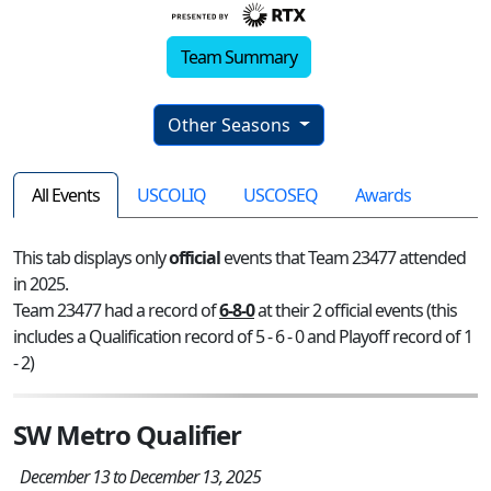
Team Summary
Other Seasons
All Events
USCOLIQ
USCOSEQ
Awards
This tab displays only
official
events that Team 23477 attended
in 2025.
Team 23477 had a record of
6-8-0
at their 2 official events (this
includes a Qualification record of 5 - 6 - 0 and Playoff record of 1
- 2)
SW Metro Qualifier
December 13 to December 13, 2025