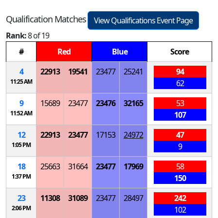
Qualification Matches
View Qualifications Event Page
Rank:
8 of 19
#
Red
Blue
Score
4
22913
19541
23477
25241
94
11:25 AM
62
9
15689
23477
23476
32165
53
11:52 AM
107
12
22913
23477
17153
24972
47
1:05 PM
9
18
25663
31664
23477
17969
58
1:37 PM
150
23
11308
31089
23477
28497
242
2:06 PM
102