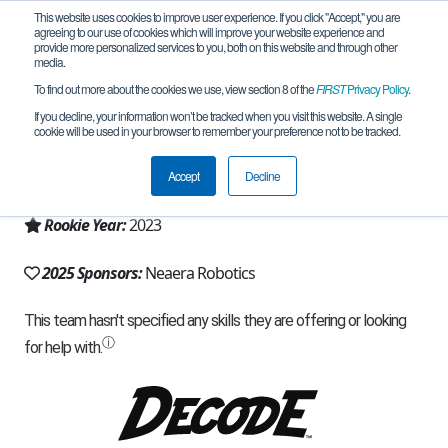
This website uses cookies to improve user experience. If you click "Accept," you are
agreeing to our use of cookies which will improve your website experience and
provide more personalized services to you, both on this website and through other
media.
To find out more about the cookies we use, view section 8 of the
FIRST
Privacy Policy
.
Team 23477 - The Moonlanders (2025)
If you decline, your information won’t be tracked when you visit this website. A single
cookie will be used in your browser to remember your preference not to be tracked.
From:
Fort Collins, CO, USA
Accept
Decline
Region:
Colorado
Rookie Year:
2023
2025 Sponsors:
Neaera Robotics