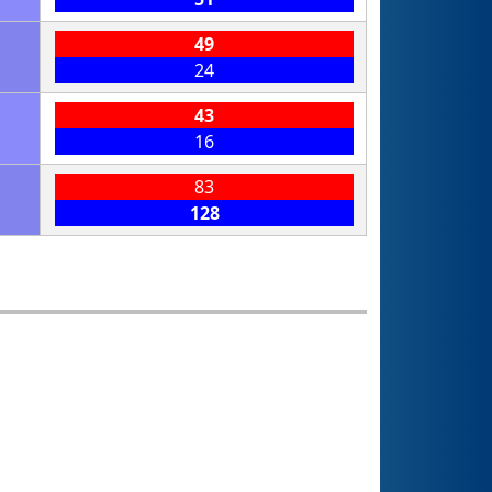
49
24
43
16
83
128