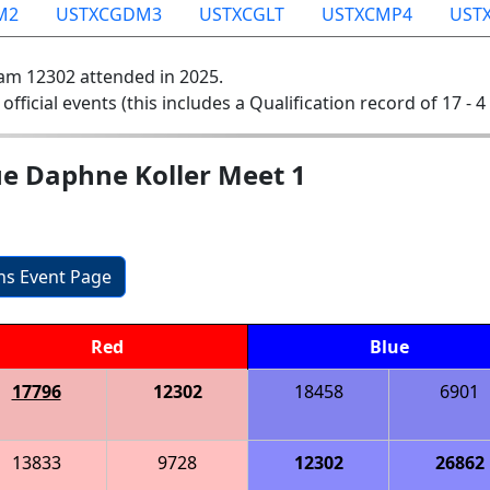
M2
USTXCGDM3
USTXCGLT
USTXCMP4
UST
am 12302 attended in 2025.
 official events (this includes a Qualification record of 17 - 4 
ue Daphne Koller Meet 1
ons Event Page
Red
Blue
17796
12302
18458
6901
13833
9728
12302
26862