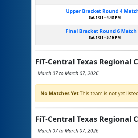
Upper Bracket
Round 4
Matc
Sat 1/31 -
4:43 PM
Final Bracket
Round 6
Match
Sat 1/31 -
5:16 PM
FiT-Central Texas Regional
March 07 to March 07, 2026
No Matches Yet
This team is not yet listed
FiT-Central Texas Regional 
March 07 to March 07, 2026