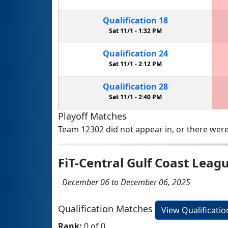
Qualification
18
Sat 11/1 -
1:32 PM
Qualification
24
Sat 11/1 -
2:12 PM
Qualification
28
Sat 11/1 -
2:40 PM
Playoff Matches
Team 12302 did not appear in, or there were
FiT-Central Gulf Coast Leag
December 06 to December 06, 2025
Qualification Matches
View Qualificati
Rank:
0 of 0