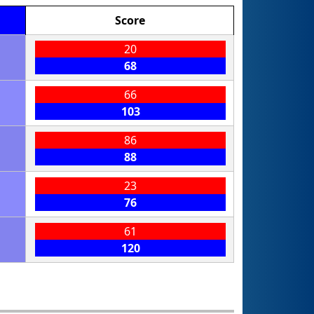
Score
20
68
66
103
86
88
23
76
61
120