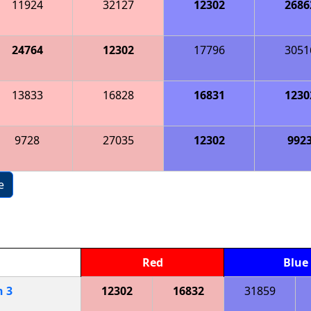
11924
32127
12302
2686
24764
12302
17796
3051
13833
16828
16831
1230
9728
27035
12302
992
e
Red
Blue
h
3
12302
16832
31859