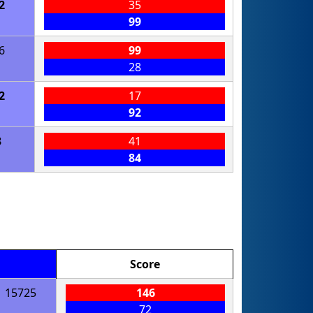
2
35
99
6
99
28
2
17
92
3
41
84
Score
15725
146
72