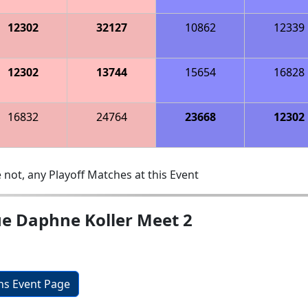
12302
32127
10862
12339
12302
13744
15654
16828
16832
24764
23668
12302
 not, any Playoff Matches at this Event
ue Daphne Koller Meet 2
ons Event Page