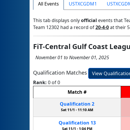
All Events
USTXCGDM1
USTXCGD
This tab displays only
official
events that Te
Team 12302 had a record of
20-4-0
at their 5
FiT-Central Gulf Coast Leag
November 01 to November 01, 2025
Qualification Matches
View Qualificati
Rank:
0 of 0
Match
#
Qualification
2
Sat 11/1 -
11:10 AM
Qualification
13
Sat 11/1 -
1:04 PM