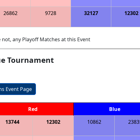
26862
9728
32127
12302
 not, any Playoff Matches at this Event
gue Tournament
ons Event Page
Red
Blue
13744
12302
10862
2383