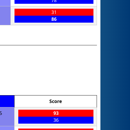
78
31
86
Score
5
93
36