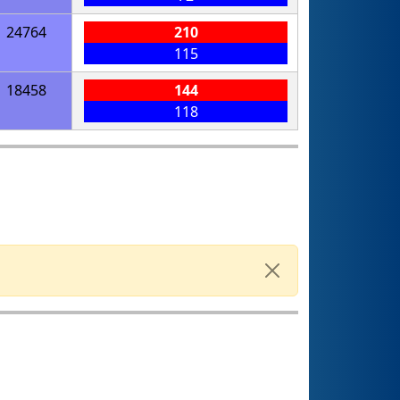
24764
210
115
18458
144
118