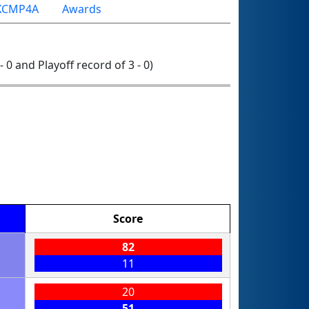
XCMP4A
Awards
- 0 and Playoff record of 3 - 0)
Score
82
11
20
51