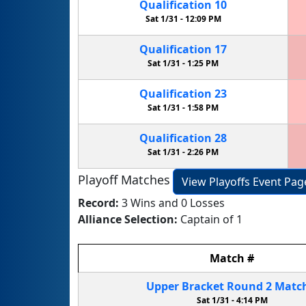
Qualification
10
Sat 1/31 -
12:09 PM
Qualification
17
Sat 1/31 -
1:25 PM
Qualification
23
Sat 1/31 -
1:58 PM
Qualification
28
Sat 1/31 -
2:26 PM
Playoff Matches
View Playoffs Event Pag
Record:
3 Wins and 0 Losses
Alliance Selection:
Captain of 1
Match
#
Upper Bracket
Round 2
Matc
Sat 1/31 -
4:14 PM