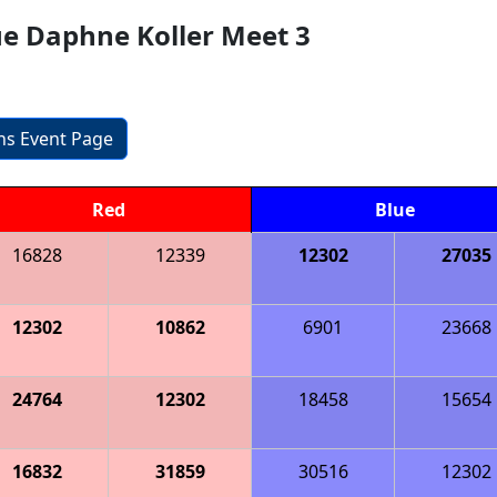
ue Daphne Koller Meet 3
ons Event Page
Red
Blue
16828
12339
12302
27035
12302
10862
6901
23668
24764
12302
18458
15654
16832
31859
30516
12302