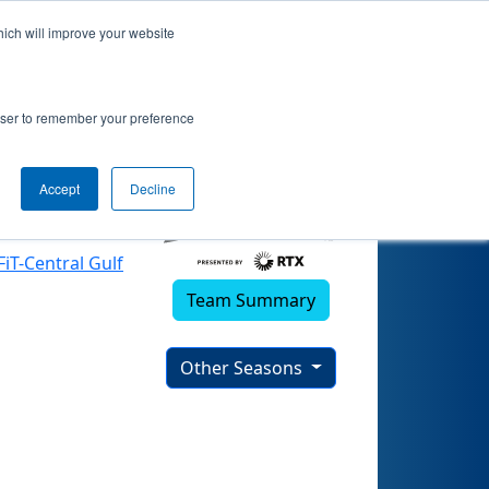
hich will improve your website
25)
rowser to remember your preference
Accept
Decline
FiT-Central Gulf
Team Summary
Other Seasons