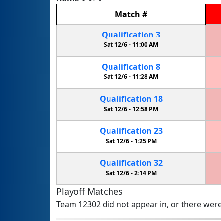
Match
#
Qualification
3
Sat 12/6 -
11:00 AM
Qualification
8
Sat 12/6 -
11:28 AM
Qualification
18
Sat 12/6 -
12:58 PM
Qualification
23
Sat 12/6 -
1:25 PM
Qualification
32
Sat 12/6 -
2:14 PM
Playoff Matches
Team 12302 did not appear in, or there were