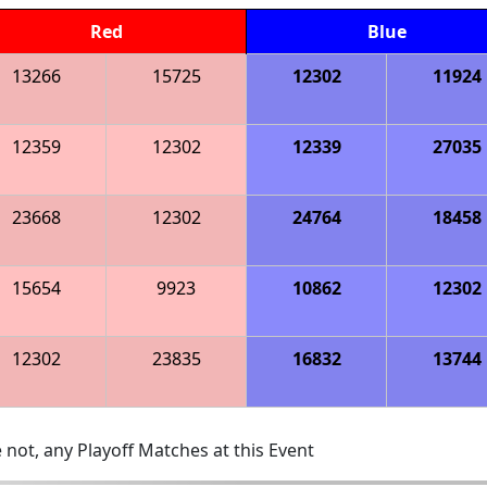
Red
Blue
13266
15725
12302
11924
12359
12302
12339
27035
23668
12302
24764
18458
15654
9923
10862
12302
12302
23835
16832
13744
 not, any Playoff Matches at this Event