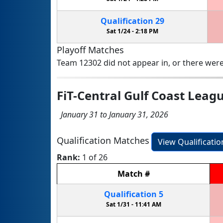
Qualification
29
Sat 1/24 -
2:18 PM
Playoff Matches
Team 12302 did not appear in, or there were
FiT-Central Gulf Coast Lea
January 31 to January 31, 2026
Qualification Matches
View Qualificati
Rank:
1 of 26
Match
#
Qualification
5
Sat 1/31 -
11:41 AM