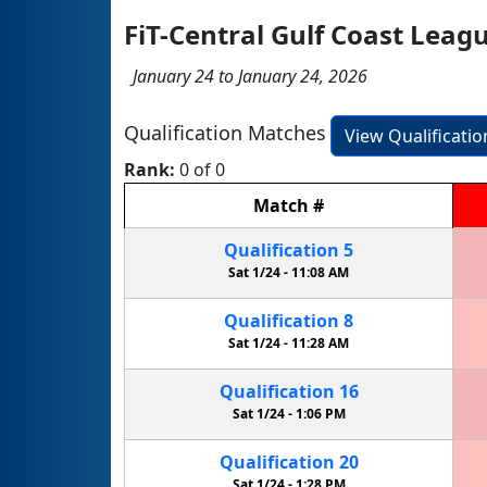
FiT-Central Gulf Coast Leag
January 24 to January 24, 2026
Qualification Matches
View Qualificati
Rank:
0 of 0
Match
#
Qualification
5
Sat 1/24 -
11:08 AM
Qualification
8
Sat 1/24 -
11:28 AM
Qualification
16
Sat 1/24 -
1:06 PM
Qualification
20
Sat 1/24 -
1:28 PM