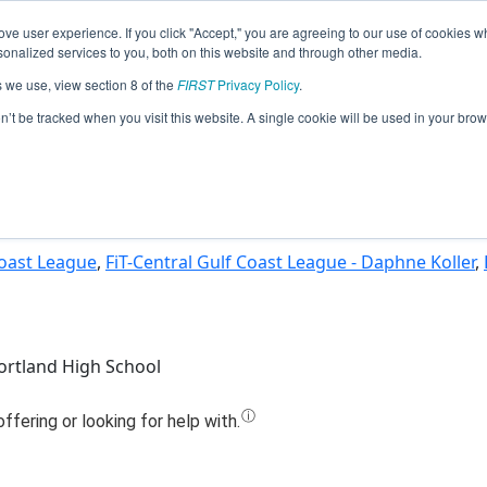
ve user experience. If you click "Accept," you are agreeing to our use of cookies w
Jump
nalized services to you, both on this website and through other media.
s we use, view section 8 of the
FIRST
Privacy Policy
.
am 12302 - G-P Robotics: Synergy (20
on’t be tracked when you visit this website. A single cookie will be used in your b
Coast League
,
FiT-Central Gulf Coast League - Daphne Koller
,
rtland High School