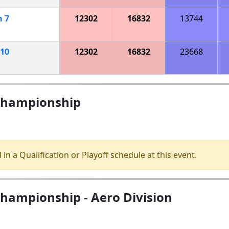
h
7
12302
16832
13744
10
12302
16832
23668
 Championship
 in a Qualification or Playoff schedule at this event.
Championship - Aero Division