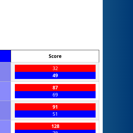
Score
32
49
87
69
91
51
128