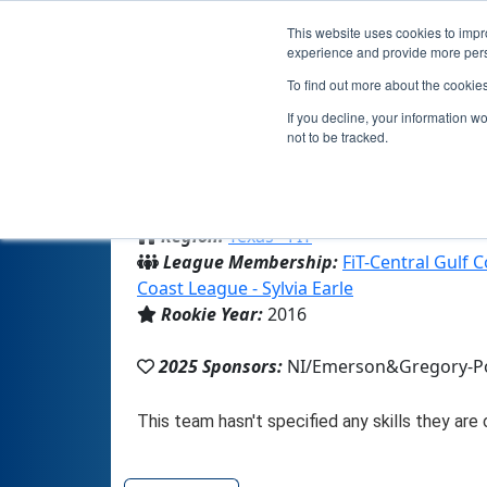
This website uses cookies to impro
experience and provide more perso
To find out more about the cookie
Te
If you decline, your information w
not to be tracked.
From:
Portland, TX, USA
Region:
Texas - FIT
League Membership:
FiT-Central Gulf 
Coast League - Sylvia Earle
Rookie Year:
2016
2025 Sponsors:
NI/Emerson&Gregory-Po