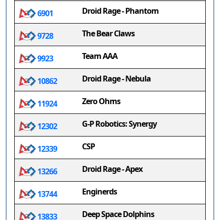
Droid Rage - Phantom
6901
The Bear Claws
9728
Team AAA
9923
Droid Rage - Nebula
10862
Zero Ohms
11924
G-P Robotics: Synergy
12302
CSP
12339
Droid Rage - Apex
13266
Enginerds
13744
Deep Space Dolphins
13833