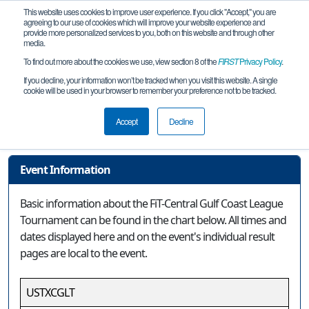
This website uses cookies to improve user experience. If you click "Accept," you are
agreeing to our use of cookies which will improve your website experience and
provide more personalized services to you, both on this website and through other
media.
To find out more about the cookies we use, view section 8 of the
FIRST
Privacy Policy
.
Event Information
If you decline, your information won’t be tracked when you visit this website. A single
cookie will be used in your browser to remember your preference not to be tracked.
FiT-Central Gulf Coast League
Tournament
Accept
Decline
Event Information
Basic information about the FiT-Central Gulf Coast League
Tournament can be found in the chart below. All times and
dates displayed here and on the event's individual result
pages are local to the event.
USTXCGLT