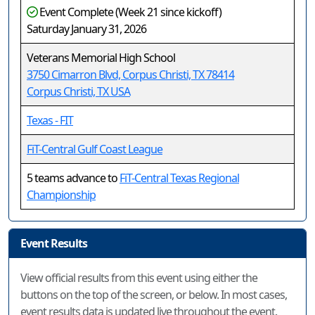
Event Complete (Week 21 since kickoff)
Saturday January 31, 2026
Veterans Memorial High School
3750 Cimarron Blvd, Corpus Christi, TX 78414
Corpus Christi, TX USA
Texas - FIT
FiT-Central Gulf Coast League
5 teams advance to
FiT-Central Texas Regional
Championship
Event Results
View official results from this event using either the
buttons on the top of the screen, or below. In most cases,
event results data is updated live throughout the event.