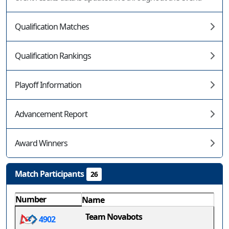
Qualification Matches
Qualification Rankings
Playoff Information
Advancement Report
Award Winners
Match Participants
26
Number
Name
Team Novabots
4902