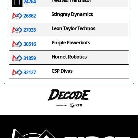
Twisted Transistor
24764
Stingray Dynamics
26862
Leon Taylor Technos
27035
Purple Powerbots
30516
Hornet Robotics
31859
CSP Divas
32127