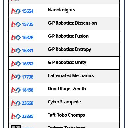
Nanoknights
15654
G-P Robotics: Dissension
15725
G-P Robotics: Fusion
16828
G-P Robotics: Entropy
16831
G-P Robotics: Unity
16832
Caffeinated Mechanics
17796
Droid Rage - Zenith
18458
Cyber Stampede
23668
Taft Robo Chomps
23835