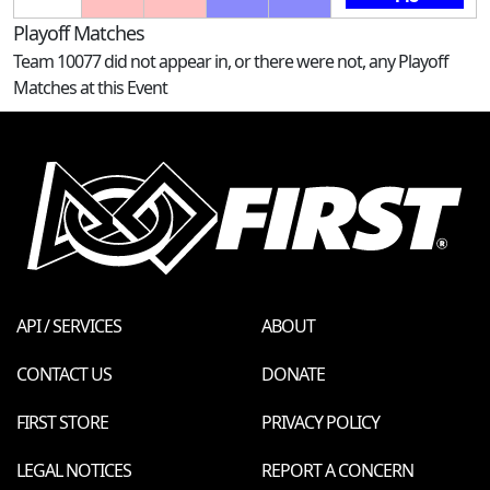
Playoff Matches
Team 10077 did not appear in, or there were not, any Playoff
Matches at this Event
API / SERVICES
ABOUT
CONTACT US
DONATE
FIRST STORE
PRIVACY POLICY
LEGAL NOTICES
REPORT A CONCERN