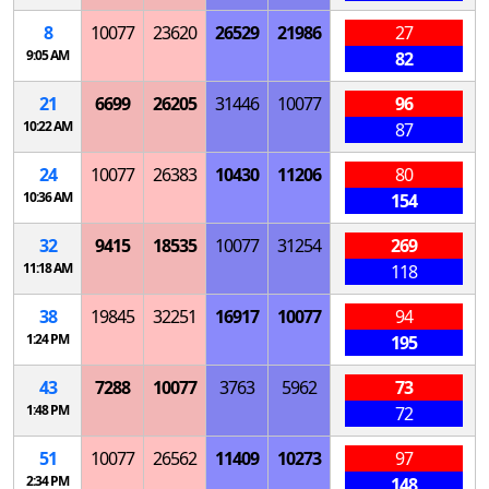
8
10077
23620
26529
21986
27
9:05 AM
82
21
6699
26205
31446
10077
96
10:22 AM
87
24
10077
26383
10430
11206
80
10:36 AM
154
32
9415
18535
10077
31254
269
11:18 AM
118
38
19845
32251
16917
10077
94
1:24 PM
195
43
7288
10077
3763
5962
73
1:48 PM
72
51
10077
26562
11409
10273
97
2:34 PM
148