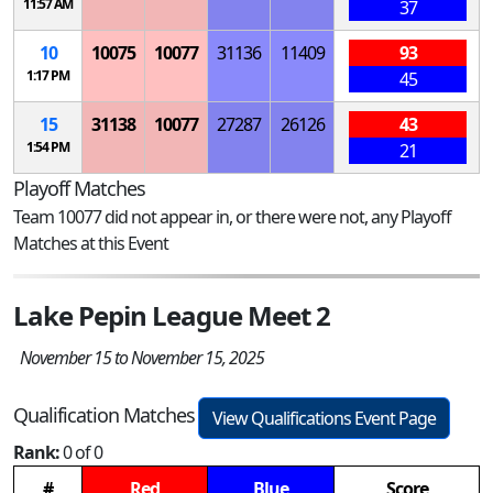
11:57 AM
37
10
10075
10077
31136
11409
93
1:17 PM
45
15
31138
10077
27287
26126
43
1:54 PM
21
Playoff Matches
Team 10077 did not appear in, or there were not, any Playoff
Matches at this Event
Lake Pepin League Meet 2
November 15 to November 15, 2025
Qualification Matches
View Qualifications Event Page
Rank:
0 of 0
#
Red
Blue
Score