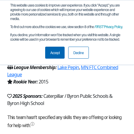
This website uses cookies to improve user experience. If you click "Accept," you are
agreeing to our use of cookies which will improve your website experience and
provide more personalized services to you, both on this website and through other
media.
To find out more about the cookies we use, view section 8 of the
FIRST
Privacy Policy
.
Team 10077 - Pure Chaos (2025)
If you decline, your information won’t be tracked when you visit this website. A single
cookie will be used in your browser to remember your preference not to be tracked.
From:
Byron, MN, USA
Accept
Decline
Region:
Minnesota
League Membership:
Lake Pepin
,
MN FTC Combined
League
Rookie Year:
2015
2025 Sponsors:
Caterpillar / Byron Public Schools &
Byron High School