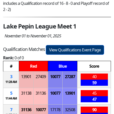
includes a Qualification record of 16 - 8 - 0 and Playoff record of
2 - 2)
Lake Pepin League Meet 1
November 01 to November 01, 2025
Qualification Matches
View Qualifications Event Page
Rank:
0 of 0
#
Red
Blue
Score
3
13901
27409
10077
27287
40
11:28 AM
59
5
31138
31136
10077
13901
45
11:44 AM
47
7
31136
10077
17178
32508
90