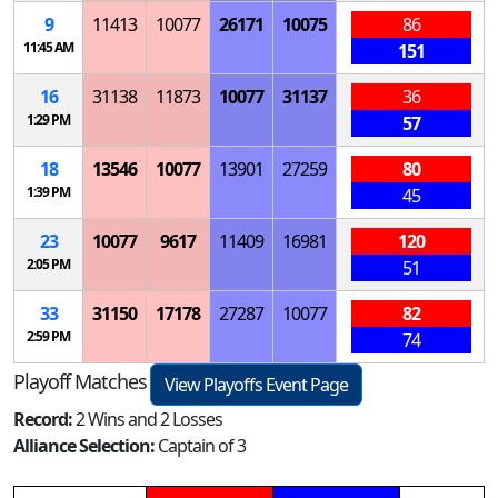
9
11413
10077
26171
10075
86
11:45 AM
151
16
31138
11873
10077
31137
36
1:29 PM
57
18
13546
10077
13901
27259
80
1:39 PM
45
23
10077
9617
11409
16981
120
2:05 PM
51
33
31150
17178
27287
10077
82
2:59 PM
74
Playoff Matches
View Playoffs Event Page
Record:
2 Wins and 2 Losses
Alliance Selection:
Captain of 3