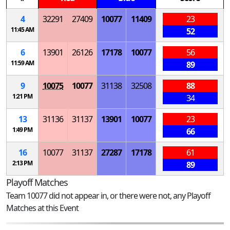
4
32291
27409
10077
11409
23
11:45 AM
52
6
13901
26126
17178
10077
56
11:59 AM
89
9
10075
10077
31138
32508
88
1:21 PM
34
13
31136
31137
13901
10077
23
1:49 PM
66
16
10077
31137
27287
17178
61
2:13 PM
89
Playoff Matches
Team 10077 did not appear in, or there were not, any Playoff
Matches at this Event