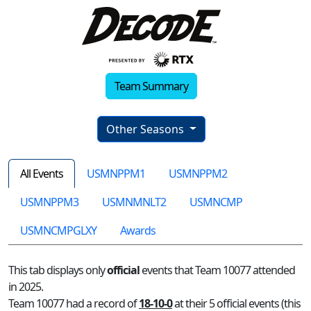
Team Summary
Other Seasons
All Events
USMNPPM1
USMNPPM2
USMNPPM3
USMNMNLT2
USMNCMP
USMNCMPGLXY
Awards
This tab displays only
official
events that Team 10077 attended
in 2025.
Team 10077 had a record of
18-10-0
at their 5 official events (this