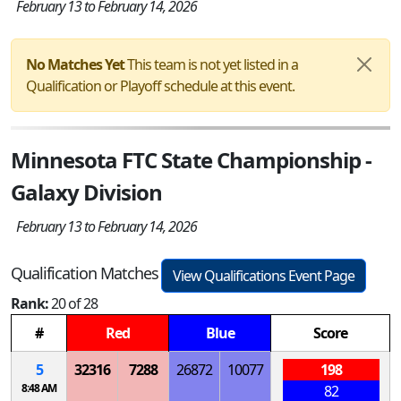
February 13 to February 14, 2026
No Matches Yet
This team is not yet listed in a
Qualification or Playoff schedule at this event.
Minnesota FTC State Championship -
Galaxy Division
February 13 to February 14, 2026
Qualification Matches
View Qualifications Event Page
Rank:
20 of 28
#
Red
Blue
Score
5
32316
7288
26872
10077
198
8:48 AM
82