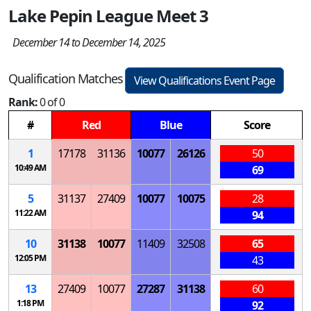
Lake Pepin League Meet 3
December 14 to December 14, 2025
Qualification Matches
View Qualifications Event Page
Rank:
0 of 0
#
Red
Blue
Score
1
17178
31136
10077
26126
50
10:49 AM
69
5
31137
27409
10077
10075
28
11:22 AM
94
10
31138
10077
11409
32508
65
12:05 PM
43
13
27409
10077
27287
31138
60
1:18 PM
92