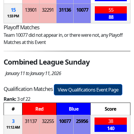
15
13901
32291
31136
10077
55
1:33 PM
88
Playoff Matches
Team 10077 did not appear in, or there were not, any Playoff
Matches at this Event
Combined League Sunday
January 11 to January 11, 2026
Qualification Matches
View Qualifications Event Page
Rank:
3 of 22
#
Red
Blue
Score
3
31137
32255
10077
25956
38
11:12 AM
140