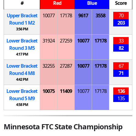
#
Red
Blue
Score
Upper Bracket
10077
17178
9617
3558
70
Round 1
M
2
203
3:56 PM
Lower Bracket
31924
27259
10077
17178
33
Round 3
M
5
82
4:17 PM
Lower Bracket
32255
27287
10077
17178
67
Round 4
M
8
71
4:42 PM
Lower Bracket
10075
11409
10077
17178
136
Round 5
M
9
135
4:58 PM
Minnesota FTC State Championship