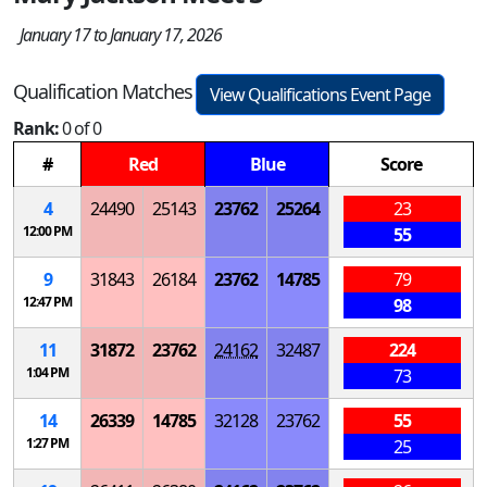
January 17 to January 17, 2026
Qualification Matches
View Qualifications Event Page
Rank:
0 of 0
#
Red
Blue
Score
4
24490
25143
23762
25264
23
12:00 PM
55
9
31843
26184
23762
14785
79
12:47 PM
98
11
31872
23762
24162
32487
224
1:04 PM
73
14
26339
14785
32128
23762
55
1:27 PM
25