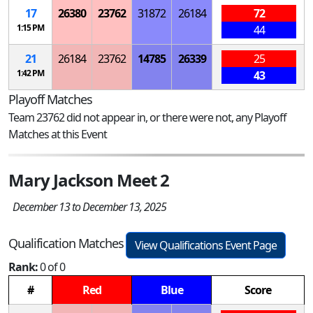
17
26380
23762
31872
26184
72
1:15 PM
44
21
26184
23762
14785
26339
25
1:42 PM
43
Playoff Matches
Team 23762 did not appear in, or there were not, any Playoff
Matches at this Event
Mary Jackson Meet 2
December 13 to December 13, 2025
Qualification Matches
View Qualifications Event Page
Rank:
0 of 0
#
Red
Blue
Score