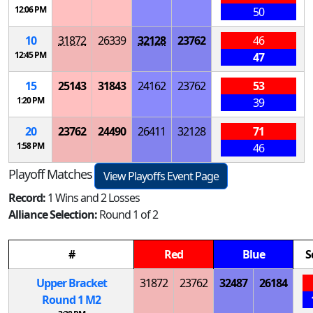
12:06 PM
50
10
31872
26339
32128
23762
46
12:45 PM
47
15
25143
31843
24162
23762
53
1:20 PM
39
20
23762
24490
26411
32128
71
1:58 PM
46
Playoff Matches
View Playoffs Event Page
Record:
1 Wins and 2 Losses
Alliance Selection:
Round 1 of 2
#
Red
Blue
S
Upper Bracket
31872
23762
32487
26184
Round 1
M
2