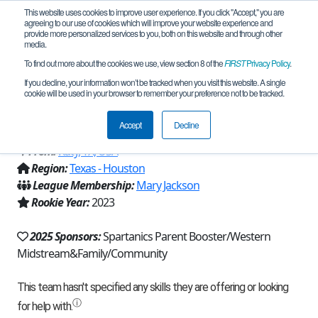
This website uses cookies to improve user experience. If you click "Accept," you are
agreeing to our use of cookies which will improve your website experience and
provide more personalized services to you, both on this website and through other
media.
To find out more about the cookies we use, view section 8 of the
FIRST
Privacy Policy
.
Team 23762 - APERTURE ROBOTICS
If you decline, your information won’t be tracked when you visit this website. A single
cookie will be used in your browser to remember your preference not to be tracked.
(2025)
Accept
Decline
From:
Katy, TX, USA
Region:
Texas - Houston
League Membership:
Mary Jackson
Rookie Year:
2023
2025 Sponsors:
Spartanics Parent Booster/Western
Midstream&Family/Community