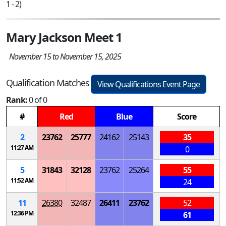
1 - 2)
Mary Jackson Meet 1
November 15 to November 15, 2025
Qualification Matches
View Qualifications Event Page
Rank:
0 of 0
#
Red
Blue
Score
2
23762
25777
24162
25143
35
11:27 AM
0
5
31843
32128
23762
25264
55
11:52 AM
24
11
26380
32487
26411
23762
52
12:36 PM
61