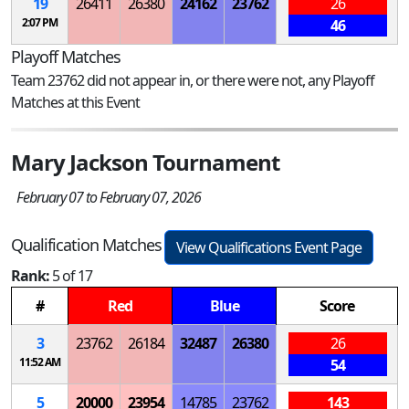
19
26411
26380
24162
23762
26
2:07 PM
46
Playoff Matches
Team 23762 did not appear in, or there were not, any Playoff
Matches at this Event
Mary Jackson Tournament
February 07 to February 07, 2026
Qualification Matches
View Qualifications Event Page
Rank:
5 of 17
#
Red
Blue
Score
3
23762
26184
32487
26380
26
11:52 AM
54
5
20000
23954
14785
23762
143