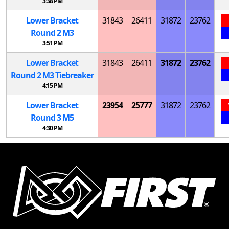
3:38 PM
Lower Bracket
31843
26411
31872
23762
Round 2
M
3
3:51 PM
Lower Bracket
31843
26411
31872
23762
Round 2
M
3 Tiebreaker
4:15 PM
Lower Bracket
23954
25777
31872
23762
Round 3
M
5
4:30 PM