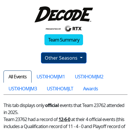
Team Summary
Other Seasons
All Events
USTXHOMJM1
USTXHOMJM2
USTXHOMJM3
USTXHOMJLT
Awards
This tab displays only
official
events that Team 23762 attended
in 2025.
Team 23762 had a record of
12-6-0
at their 4 official events (this
includes a Qualification record of 11 - 4 - 0 and Playoff record of