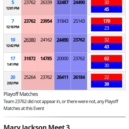
5
23762
26339
32487
24490
30
12:01 PM
45
7
23762
23954
31843
25143
170
12:18 PM
23
10
26380
24162
24490
23762
32
12:42 PM
43
17
31872
14785
20000
23762
62
1:41 PM
30
20
25264
23762
26411
26184
22
2:02 PM
39
Playoff Matches
Team 23762 did not appear in, or there were not, any Playoff
Matches at this Event
Mary Jackson Meet 3