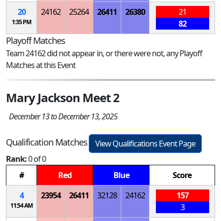
20
24162
25264
26411
26380
21
1:35 PM
82
Playoff Matches
Team 24162 did not appear in, or there were not, any Playoff
Matches at this Event
Mary Jackson Meet 2
December 13 to December 13, 2025
Qualification Matches
View Qualifications Event Page
Rank:
0 of 0
#
Red
Blue
Score
4
23954
26411
32128
24162
157
11:54 AM
3