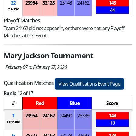
22
23954
32128
25143
24162
143
2:32 PM
44
Playoff Matches
Team 24162 did not appear in, or there were not, any Playoff
Matches at this Event
Mary Jackson Tournament
February 07 to February 07, 2026
Qualification Matches
View Qualifications Event Page
Rank:
12 of 17
#
Red
Blue
Score
1
23954
24162
24490
26339
144
11:36 AM
10
6
25777
24162
32128
32487
128