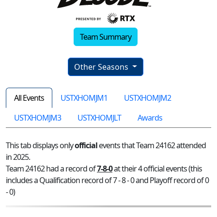
Team Summary
Other Seasons
All Events
USTXHOMJM1
USTXHOMJM2
USTXHOMJM3
USTXHOMJLT
Awards
This tab displays only
official
events that Team 24162 attended
in 2025.
Team 24162 had a record of
7-8-0
at their 4 official events (this
includes a Qualification record of 7 - 8 - 0 and Playoff record of 0
- 0)