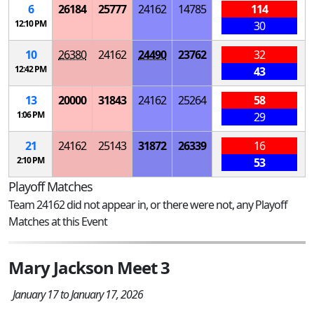
6
26184
25777
24162
14785
114
12:10 PM
30
10
26380
24162
24490
23762
32
12:42 PM
43
13
20000
31843
24162
25264
58
1:06 PM
29
21
24162
25143
31872
26339
16
2:10 PM
53
Playoff Matches
Team 24162 did not appear in, or there were not, any Playoff
Matches at this Event
Mary Jackson Meet 3
January 17 to January 17, 2026