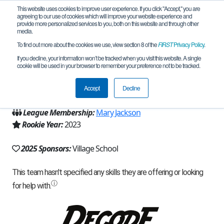
This website uses cookies to improve user experience. If you click "Accept," you are
agreeing to our use of cookies which will improve your website experience and
provide more personalized services to you, both on this website and through other
media.
To find out more about the cookies we use, view section 8 of the
FIRST
Privacy Policy
.
Team 24162 - Sharque (2025)
If you decline, your information won’t be tracked when you visit this website. A single
cookie will be used in your browser to remember your preference not to be tracked.
From:
Houston, TX, USA
Accept
Decline
Region:
Texas - Houston
League Membership:
Mary Jackson
Rookie Year:
2023
2025 Sponsors:
Village School