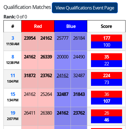
Qualification Matches
View Qualifications Event Page
Rank:
0 of 0
#
Red
Blue
Score
3
23954
24162
25777
26184
177
11:50 AM
100
8
24162
26339
20000
24490
35
12:38 PM
22
11
31872
23762
24162
32487
224
1:04 PM
73
15
24162
25264
32487
31843
36
1:34 PM
107
19
26411
26380
24162
23762
26
2:07 PM
46