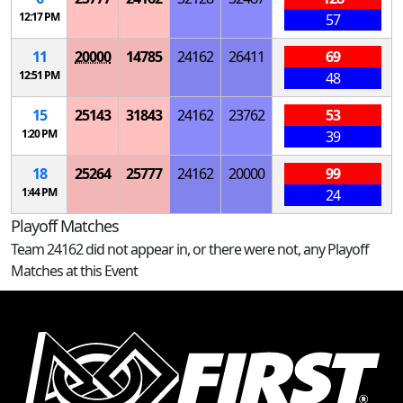
12:17 PM
57
11
20000
14785
24162
26411
69
12:51 PM
48
15
25143
31843
24162
23762
53
1:20 PM
39
18
25264
25777
24162
20000
99
1:44 PM
24
Playoff Matches
Team 24162 did not appear in, or there were not, any Playoff
Matches at this Event