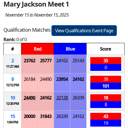
Mary Jackson Meet 1
November 15 to November 15, 2025
Qualification Matches
View Qualifications Event Page
Rank:
0 of 0
#
Red
Blue
Score
2
23762
25777
24162
25143
35
11:27 AM
0
8
26184
24490
23954
24162
38
12:12 PM
101
10
24490
24162
32128
26339
18
12:30 PM
8
15
20000
31843
26339
24162
43
1:04 PM
19