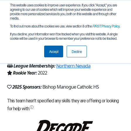
This website uses cookies to improve user experience. If you click "Accept," you are
agreeing to our use of cookies which will improve your website experience and
provide more personalized services to you, both on this website and through other
media.
To find out more about the cookies we use, view section 8 of the
FIRST
Privacy Policy
.
Team 21707 - MinerBots (2025)
If you decline, your information won’t be tracked when you visit this website. A single
cookie will be used in your browser to remember your preference not to be tracked.
From:
Reno, NV, USA
Accept
Decline
Region:
Nevada
League Membership:
Northern Nevada
Rookie Year:
2022
2025 Sponsors:
Bishop Manogue Catholic HS