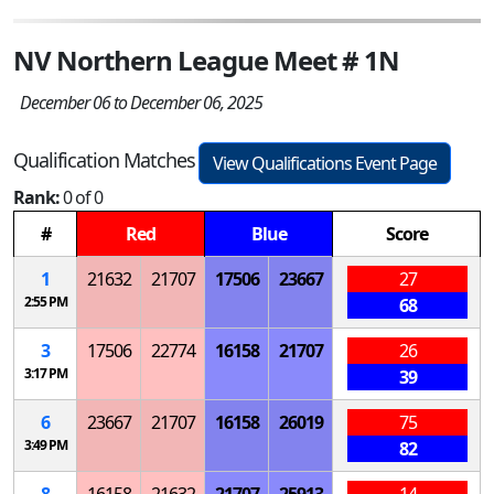
NV Northern League Meet # 1N
December 06 to December 06, 2025
Qualification Matches
View Qualifications Event Page
Rank:
0 of 0
#
Red
Blue
Score
1
21632
21707
17506
23667
27
2:55 PM
68
3
17506
22774
16158
21707
26
3:17 PM
39
6
23667
21707
16158
26019
75
3:49 PM
82
8
16158
21632
21707
25913
14