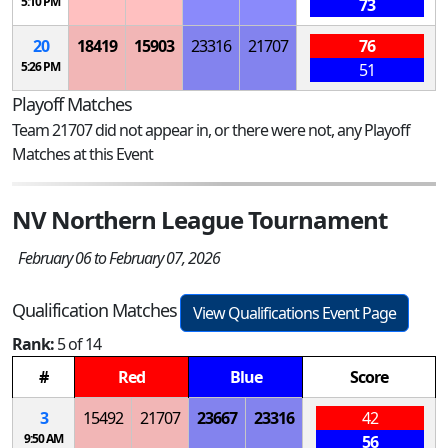
5:10 PM
73
20
18419
15903
23316
21707
76
5:26 PM
51
Playoff Matches
Team 21707 did not appear in, or there were not, any Playoff
Matches at this Event
NV Northern League Tournament
February 06 to February 07, 2026
Qualification Matches
View Qualifications Event Page
Rank:
5 of 14
#
Red
Blue
Score
3
15492
21707
23667
23316
42
9:50 AM
56