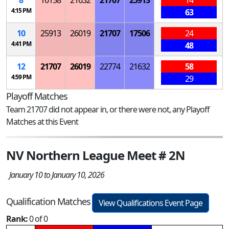
4:15 PM
63
10
25913
26019
21707
17506
24
4:41 PM
48
12
21707
26019
22774
21632
58
4:59 PM
29
Playoff Matches
Team 21707 did not appear in, or there were not, any Playoff
Matches at this Event
NV Northern League Meet # 2N
January 10 to January 10, 2026
Qualification Matches
View Qualifications Event Page
Rank:
0 of 0