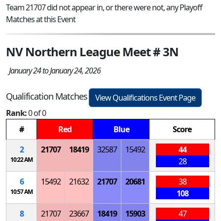
Team 21707 did not appear in, or there were not, any Playoff
Matches at this Event
NV Northern League Meet # 3N
January 24 to January 24, 2026
Qualification Matches
View Qualifications Event Page
Rank:
0 of 0
#
Red
Blue
Score
2
21707
18419
32587
15492
44
10:22 AM
28
6
15492
21632
21707
20681
38
10:57 AM
108
8
21707
23667
18419
15903
47