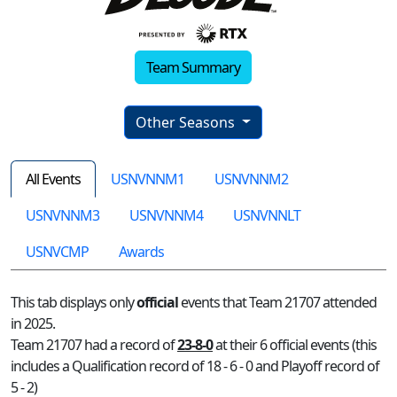
Team Summary
Other Seasons
All Events
USNVNNM1
USNVNNM2
USNVNNM3
USNVNNM4
USNVNNLT
USNVCMP
Awards
This tab displays only
official
events that Team 21707 attended
in 2025.
Team 21707 had a record of
23-8-0
at their 6 official events (this
includes a Qualification record of 18 - 6 - 0 and Playoff record of
5 - 2)