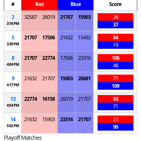
#
Red
Blue
Score
2
32587
26019
21707
15903
26
3:16 PM
37
5
21707
17506
21632
15492
84
3:39 PM
19
8
21707
22774
17506
23316
106
4:04 PM
48
9
21632
21707
15903
20681
71
4:17 PM
109
13
22774
16158
26019
21707
93
4:54 PM
71
14
21632
15903
23316
21707
23
5:02 PM
90
Playoff Matches