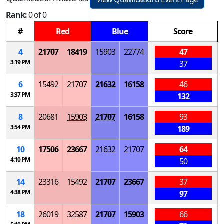
Rank:
0 of 0
#
Red
Blue
Score
4
21707
18419
15903
22774
47
3:19 PM
37
6
15492
21707
21632
16158
46
3:37 PM
132
8
20681
15903
21707
16158
93
3:54 PM
189
10
17506
23667
21632
21707
64
4:10 PM
50
14
23316
15492
21707
23667
37
4:38 PM
97
18
26019
32587
21707
15903
66