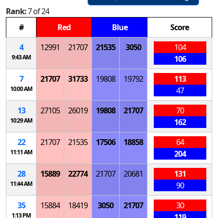
Rank:
7 of 24
#
Red
Blue
Score
4
12991
21707
21535
3050
104
9:43 AM
106
7
21707
31733
19808
19792
113
10:00 AM
47
13
27105
26019
19808
21707
70
10:29 AM
162
22
21707
21535
17506
18858
64
11:11 AM
204
28
15889
22774
21707
20681
131
11:44 AM
90
35
15884
18419
3050
21707
30
1:13 PM
119