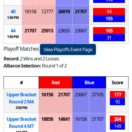
40
16158
12777
26019
21707
94
1:36 PM
155
44
21707
25913
23655
23667
105
1:56 PM
31
Playoff Matches
View Playoffs Event Page
Record:
2 Wins and 2 Losses
Alliance Selection:
Round 1 of 2
#
Red
Blue
Score
Upper Bracket
16158
21707
23667
27105
177
Round 2
M
4
92
3:50 PM
Upper Bracket
18858
14841
16158
21707
204
Round 4
M
7
149