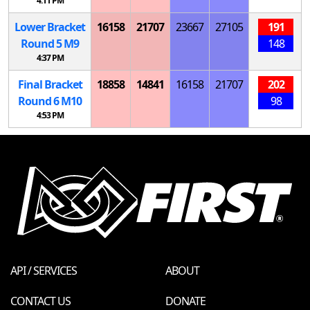
4:11 PM
Lower Bracket
16158
21707
23667
27105
191
Round 5
M
9
148
4:37 PM
Final Bracket
18858
14841
16158
21707
202
Round 6
M
10
98
4:53 PM
API / SERVICES
ABOUT
CONTACT US
DONATE