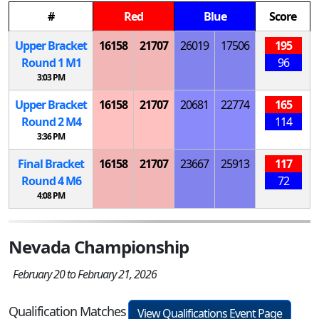
#
Red
Blue
Score
Upper Bracket
16158
21707
26019
17506
195
Round 1
M
1
96
3:03 PM
Upper Bracket
16158
21707
20681
22774
165
Round 2
M
4
114
3:36 PM
Final Bracket
16158
21707
23667
25913
117
Round 4
M
6
72
4:08 PM
Nevada Championship
February 20 to February 21, 2026
Qualification Matches
View Qualifications Event Page