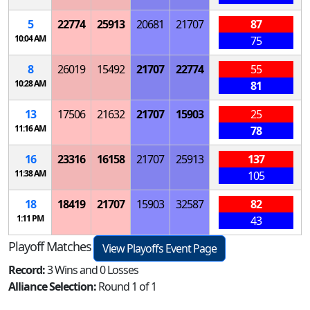
5
22774
25913
20681
21707
87
10:04 AM
75
8
26019
15492
21707
22774
55
10:28 AM
81
13
17506
21632
21707
15903
25
11:16 AM
78
16
23316
16158
21707
25913
137
11:38 AM
105
18
18419
21707
15903
32587
82
1:11 PM
43
Playoff Matches
View Playoffs Event Page
Record:
3 Wins and 0 Losses
Alliance Selection:
Round 1 of 1