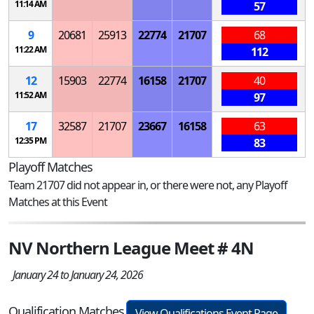
11:14 AM
57
9
20681
25913
22774
21707
68
11:22 AM
112
12
15903
22774
16158
21707
40
11:52 AM
97
17
32587
21707
23667
16158
63
12:35 PM
83
Playoff Matches
Team 21707 did not appear in, or there were not, any Playoff
Matches at this Event
NV Northern League Meet # 4N
January 24 to January 24, 2026
Qualification Matches
View Qualifications Event Page