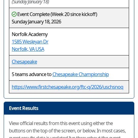
(Sunday January 18)
Event Complete (Week 20 since kickoff)
Sunday January 18, 2026
Norfolk Academy
1585 Wesleyan Dr
Norfolk, VA USA
Chesapeake
5 teams advance to
Chesapeake Championship
https://www.firstchesapeake.org/ftc-q/2026/uschsnoq
Event Results
View official results from this event using either the
buttons on the top of the screen, or below. In most cases,