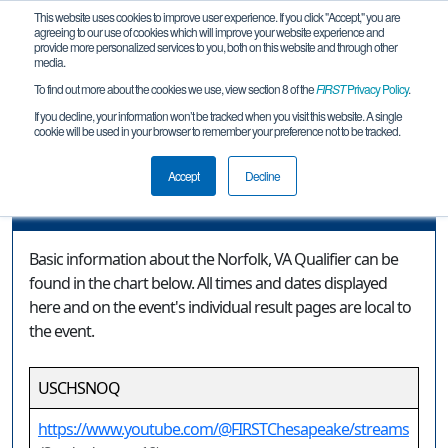
This website uses cookies to improve user experience. If you click "Accept," you are
agreeing to our use of cookies which will improve your website experience and
provide more personalized services to you, both on this website and through other
media.
To find out more about the cookies we use, view section 8 of the
FIRST
Privacy Policy
.
Event Information
If you decline, your information won’t be tracked when you visit this website. A single
cookie will be used in your browser to remember your preference not to be tracked.
Norfolk, VA Qualifier
Accept
Decline
Event Information
Basic information about the Norfolk, VA Qualifier can be
found in the chart below. All times and dates displayed
here and on the event's individual result pages are local to
the event.
USCHSNOQ
https://www.youtube.com/@FIRSTChesapeake/streams