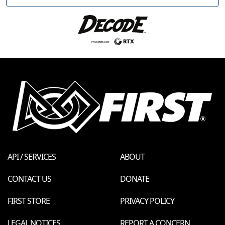
API / SERVICES
ABOUT
CONTACT US
DONATE
FIRST STORE
PRIVACY POLICY
LEGAL NOTICES
REPORT A CONCERN