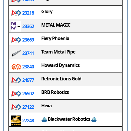
Glory
23218
METAL MAGIC
23362
Fiery Phoenix
23669
Team Metal Pipe
23741
Howard Dynamics
23840
Retronic Lions Gold
24977
BRB Robotics
26502
Hexa
27122
⛴ Blackwater Robotics ⛴
27248