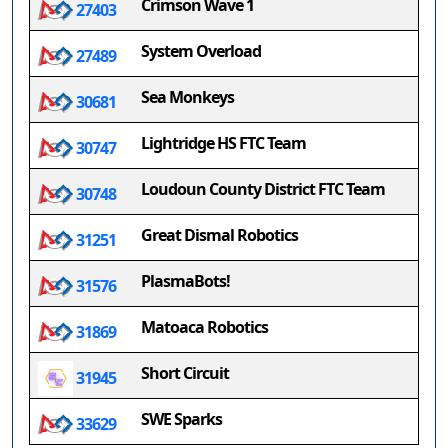
Crimson Wave 1
27403
System Overload
27489
Sea Monkeys
30681
Lightridge HS FTC Team
30747
Loudoun County District FTC Team
30748
Great Dismal Robotics
31251
PlasmaBots!
31576
Matoaca Robotics
31869
Short Circuit
31945
SWE Sparks
33629