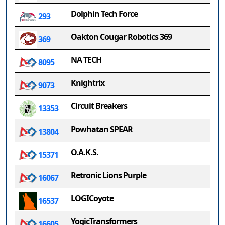
Dolphin Tech Force
293
Oakton Cougar Robotics 369
369
NA TECH
8095
Knightrix
9073
Circuit Breakers
13353
Powhatan SPEAR
13804
O.A.K.S.
15371
Retronic Lions Purple
16067
LOGICoyote
16537
YogicTransformers
16605