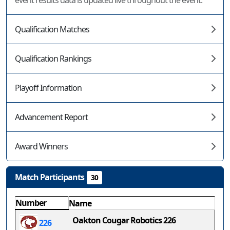
event results data is updated live throughout the event.
Qualification Matches
Qualification Rankings
Playoff Information
Advancement Report
Award Winners
Match Participants
30
Number
Name
Oakton Cougar Robotics 226
226