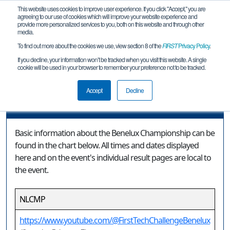
This website uses cookies to improve user experience. If you click "Accept," you are
agreeing to our use of cookies which will improve your website experience and
provide more personalized services to you, both on this website and through other
media.
To find out more about the cookies we use, view section 8 of the
FIRST
Privacy Policy
.
Event Information
If you decline, your information won’t be tracked when you visit this website. A single
cookie will be used in your browser to remember your preference not to be tracked.
Benelux Championship
Accept
Decline
Event Information
Basic information about the Benelux Championship can be
found in the chart below. All times and dates displayed
here and on the event's individual result pages are local to
the event.
NLCMP
https://www.youtube.com/@FirstTechChallengeBenelux