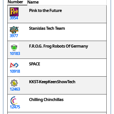
Number
Name
Pink to the Future
3954
Stanislas Tech Team
3977
F.R.O.G. Frog Robots Of Germany
10183
SPACE
10918
KKST-KeepKeenShowTech
12463
Chilling Chinchillas
12475