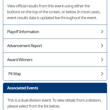
View official results from this event using either the
buttons on the top of the screen, or below. In most cases,
event results data is updated live throughout the event.
Playoff Information
Advancement Report
Award Winners
Pit Map
Associated Events
This is a dual-division event. To view details from a division,
please select from the list below.