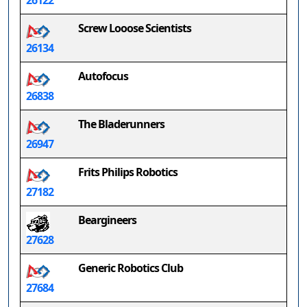
26122
Screw Looose Scientists
26134
Autofocus
26838
The Bladerunners
26947
Frits Philips Robotics
27182
Beargineers
27628
Generic Robotics Club
27684