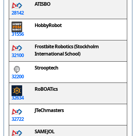
ATISBO
28142
HobbyRobot
31556
Frostbite Robotics (Stockholm
International School)
32100
Strooptech
32200
RoBOATics
32634
JTeChmasters
32722
SAMEJOL