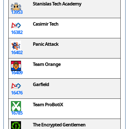
Stanislas Tech Academy
13953
Casimir Tech
16382
Panic Attack
16402
Team Orange
16409
Garfield
16476
Team ProBotiX
16785
The Encrypted Gentlemen