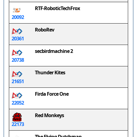
RTF-RoboticTechFrox
20092
RoboRev
20361
secbirdmachine 2
20738
Thunder Kites
21651
Firda Force One
22052
Red Monkeys
22173
The Flying Dutchman