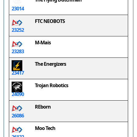
23014
FTC NEOBOTS
23252
M-Mais
23283
The Energizers
23417
Trojan Robotics
24090
REborn
26086
Moo Tech