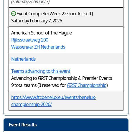
(Saturday February 7)
Event Complete (Week 22 since kickoff)
Saturday February 7, 2026
American School of The Hague
Rijksstraatweg 200
Wassenaar, ZH Netherlands
Netherlands
Teams advancing to this event
Advancing to
FIRST
Championship & Premier Events
9 total teams (3 reserved for
FIRST
Championship
)
https://www.ftcbenelux.eu/events/benelux-
championship-2026/
Event Results