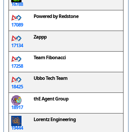
16788
Powered by Redstone
17089
Zappp
17134
Team Fibonacci
17258
Ubbo Tech Team
18425
thE Agent Group
18917
Lorentz Engineering
19444