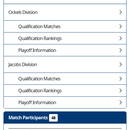
Ockels Division
Qualification Matches
Qualification Rankings
Playoff Information
Jacobs Division
Qualification Matches
Qualification Rankings
Playoff Information
Match Participants
48