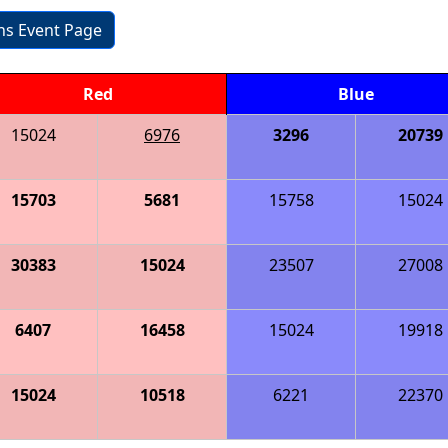
ons Event Page
Red
Blue
15024
6976
3296
20739
15703
5681
15758
15024
30383
15024
23507
27008
6407
16458
15024
19918
15024
10518
6221
22370