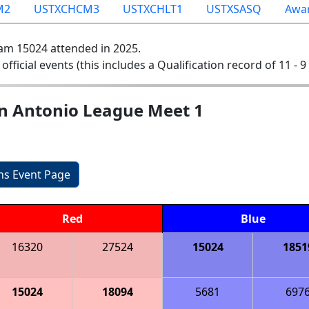
M2
USTXCHCM3
USTXCHLT1
USTXSASQ
Awa
am 15024 attended in 2025.
 official events (this includes a Qualification record of 11 - 9 
n Antonio League Meet 1
ons Event Page
Red
Blue
16320
27524
15024
1851
15024
18094
5681
697