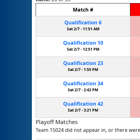
Match
#
Qualification
6
Sat 2/7 -
11:51 AM
Qualification
10
Sat 2/7 -
12:51 PM
Qualification
23
Sat 2/7 -
1:55 PM
Qualification
34
Sat 2/7 -
2:42 PM
Qualification
42
Sat 2/7 -
3:21 PM
Playoff Matches
Team 15024 did not appear in, or there were