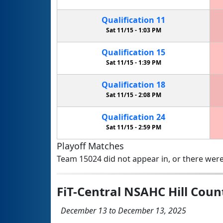
Qualification
11
Sat 11/15 -
1:03 PM
Qualification
15
Sat 11/15 -
1:39 PM
Qualification
18
Sat 11/15 -
2:08 PM
Qualification
24
Sat 11/15 -
2:59 PM
Playoff Matches
Team 15024 did not appear in, or there were
FiT-Central NSAHC Hill Cou
December 13 to December 13, 2025