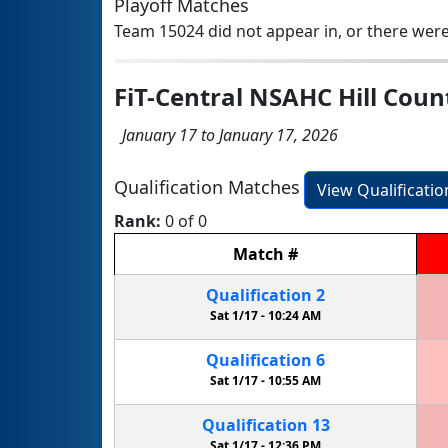
Playoff Matches
Team 15024 did not appear in, or there were
FiT-Central NSAHC Hill Cou
January 17 to January 17, 2026
Qualification Matches
View Qualificati
Rank:
0 of 0
Match
#
Qualification
2
Sat 1/17 -
10:24 AM
Qualification
6
Sat 1/17 -
10:55 AM
Qualification
13
Sat 1/17 -
12:36 PM