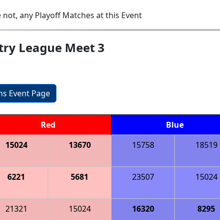
 not, any Playoff Matches at this Event
ntry League Meet 3
ons Event Page
Red
Blue
15024
13670
15758
18519
6221
5681
23507
15024
21321
15024
16320
8295