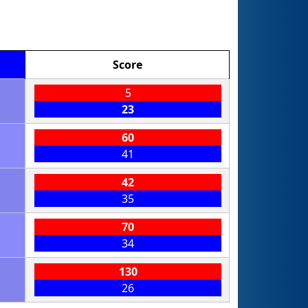
Score
5
23
60
41
42
35
70
34
130
26