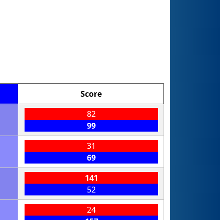
Score
82
99
31
69
141
52
24