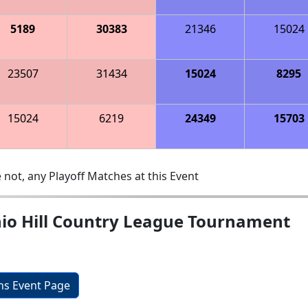
5189
30383
21346
15024
23507
31434
15024
8295
15024
6219
24349
15703
 not, any Playoff Matches at this Event
nio Hill Country League Tournament
ons Event Page