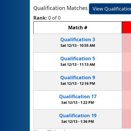
Qualification Matches
View Qualificati
Rank:
0 of 0
Match
#
Qualification
3
Sat 12/13 -
10:55 AM
Qualification
5
Sat 12/13 -
11:13 AM
Qualification
9
Sat 12/13 -
12:16 PM
Qualification
17
Sat 12/13 -
1:22 PM
Qualification
19
Sat 12/13 -
1:36 PM