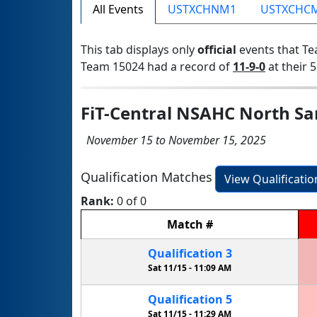
All Events
USTXCHNM1
USTXCHC
This tab displays only
official
events that Te
Team 15024 had a record of
11-9-0
at their 5
FiT-Central NSAHC North Sa
November 15 to November 15, 2025
Qualification Matches
View Qualificati
Rank:
0 of 0
Match
#
Qualification
3
Sat 11/15 -
11:09 AM
Qualification
5
Sat 11/15 -
11:29 AM