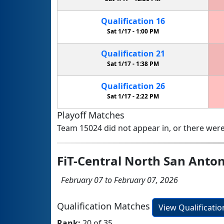
Qualification
16
Sat 1/17 -
1:00 PM
Qualification
21
Sat 1/17 -
1:38 PM
Qualification
26
Sat 1/17 -
2:22 PM
Playoff Matches
Team 15024 did not appear in, or there were
FiT-Central North San Anto
February 07 to February 07, 2026
Qualification Matches
View Qualificati
Rank:
20 of 35