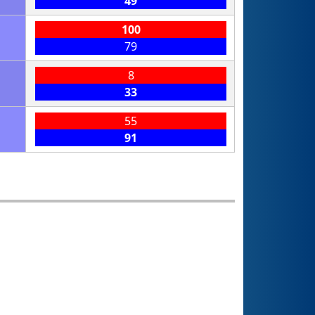
49
100
79
8
33
55
91