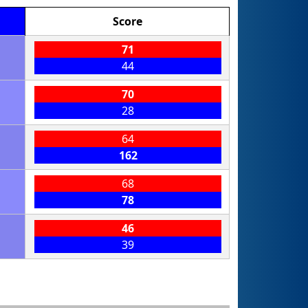
Score
71
44
70
28
64
162
68
78
46
39