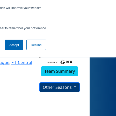
hich will improve your website
5)
rowser to remember your preference
Accept
Decline
eague
,
FiT-Central
Team Summary
Other Seasons