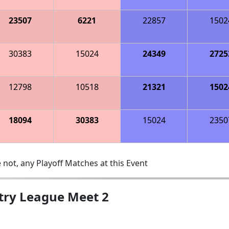
23507
6221
22857
1502
30383
15024
24349
2725
12798
10518
21321
1502
18094
30383
15024
2350
 not, any Playoff Matches at this Event
ntry League Meet 2