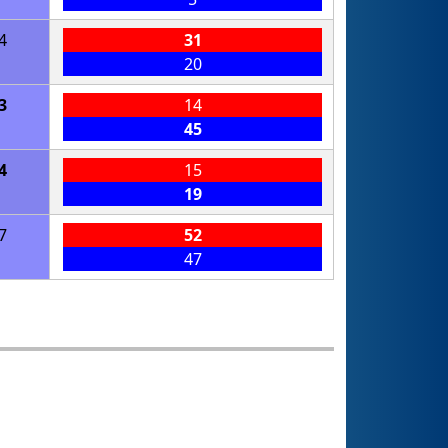
4
31
20
3
14
45
4
15
19
7
52
47