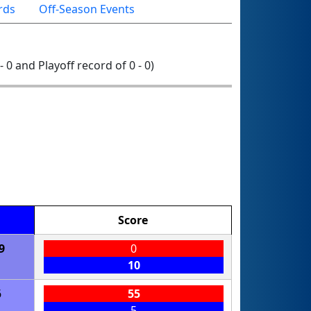
rds
Off-Season Events
- 0 and Playoff record of 0 - 0)
Score
9
0
10
6
55
5