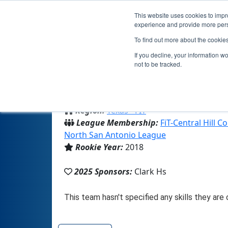
This website uses cookies to impro
experience and provide more perso
To find out more about the cookie
T
If you decline, your information w
not to be tracked.
From:
San Antonio, TX, USA
Region:
Texas - FIT
League Membership:
FiT-Central Hill 
North San Antonio League
Rookie Year:
2018
2025 Sponsors:
Clark Hs