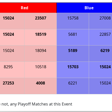
Red
Blue
15024
23507
15758
27008
15024
18519
5681
22857
15024
18094
5189
6219
8295
10518
15703
15024
27253
4008
6221
15024
 not, any Playoff Matches at this Event