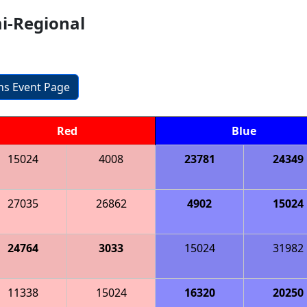
mi-Regional
ons Event Page
Red
Blue
15024
4008
23781
24349
27035
26862
4902
15024
24764
3033
15024
31982
11338
15024
16320
20250