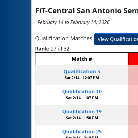
FiT-Central San Antonio Se
February 14 to February 14, 2026
Qualification Matches
View Qualificati
Rank:
27 of 32
Match
#
Qualification
5
Sat 2/14 -
12:07 PM
Qualification
10
Sat 2/14 -
1:07 PM
Qualification
19
Sat 2/14 -
1:50 PM
Qualification
25
Sat 2/14 -
2:18 PM