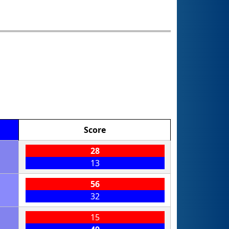
Score
28
13
56
32
15