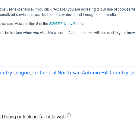
ve user experience. If you click "Accept," you are agreeing to our use of cookies w
Jump
nalized services to you, both on this website and through other media.
s we use, view section 8 of the
FIRST
Privacy Policy
.
eam 15024 - CougarByte - Storm (202
on’t be tracked when you visit this website. A single cookie will be used in your b
Country League
,
FiT-Central North San Antonio Hill Country L