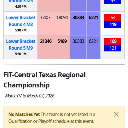
Round 3
M
5
93
4:50 PM
Lower Bracket
6407
18094
30383
6221
54
Round 4
M
8
119
5:18 PM
Lower Bracket
21346
5189
30383
6221
169
Round 5
M
9
121
5:30 PM
FiT-Central Texas Regional
Championship
March 07 to March 07, 2026
No Matches Yet
This team is not yet listed in a
Qualification or Playoff schedule at this event.