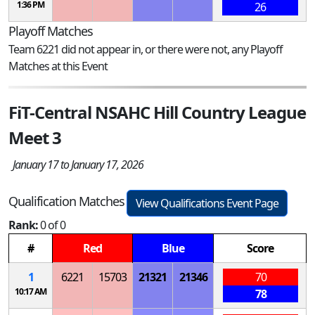
1:36 PM
26
Playoff Matches
Team 6221 did not appear in, or there were not, any Playoff
Matches at this Event
FiT-Central NSAHC Hill Country League
Meet 3
January 17 to January 17, 2026
Qualification Matches
View Qualifications Event Page
Rank:
0 of 0
#
Red
Blue
Score
1
6221
15703
21321
21346
70
10:17 AM
78