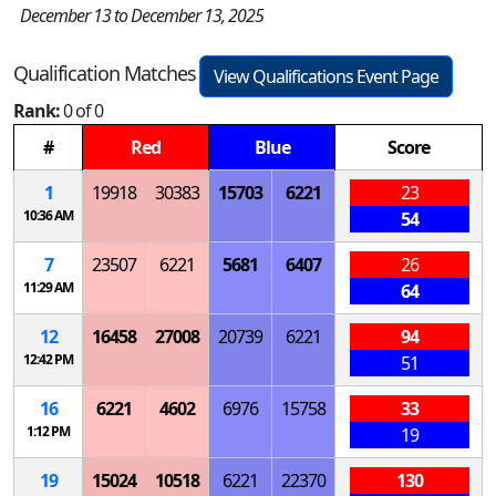
December 13 to December 13, 2025
Qualification Matches
View Qualifications Event Page
Rank:
0 of 0
#
Red
Blue
Score
1
19918
30383
15703
6221
23
10:36 AM
54
7
23507
6221
5681
6407
26
11:29 AM
64
12
16458
27008
20739
6221
94
12:42 PM
51
16
6221
4602
6976
15758
33
1:12 PM
19
19
15024
10518
6221
22370
130