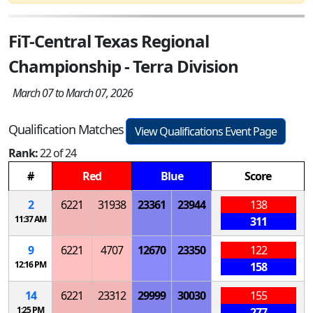
FiT-Central Texas Regional
Championship - Terra Division
March 07 to March 07, 2026
Qualification Matches
View Qualifications Event Page
Rank:
22 of 24
#
Red
Blue
Score
2
6221
31938
23361
23944
138
11:37 AM
311
9
6221
4707
12670
23350
122
12:16 PM
158
14
6221
23312
29999
30030
155
1:25 PM
277