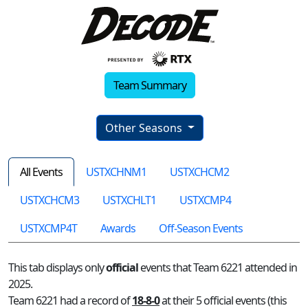
Team Summary
Other Seasons
All Events
USTXCHNM1
USTXCHCM2
USTXCHCM3
USTXCHLT1
USTXCMP4
USTXCMP4T
Awards
Off-Season Events
This tab displays only
official
events that Team 6221 attended in
2025.
Team 6221 had a record of
18-8-0
at their 5 official events (this