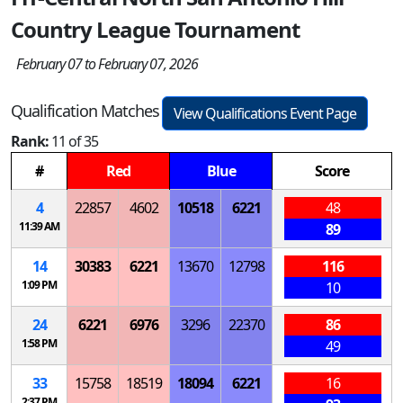
Country League Tournament
February 07 to February 07, 2026
Qualification Matches
View Qualifications Event Page
Rank:
11 of 35
#
Red
Blue
Score
4
22857
4602
10518
6221
48
11:39 AM
89
14
30383
6221
13670
12798
116
1:09 PM
10
24
6221
6976
3296
22370
86
1:58 PM
49
33
15758
18519
18094
6221
16
2:37 PM