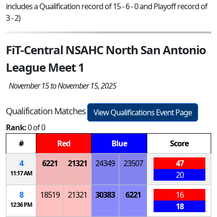
includes a Qualification record of 15 - 6 - 0 and Playoff record of
3 - 2)
FiT-Central NSAHC North San Antonio
League Meet 1
November 15 to November 15, 2025
Qualification Matches
View Qualifications Event Page
Rank:
0 of 0
#
Red
Blue
Score
4
6221
21321
24349
23507
47
11:17 AM
20
8
18519
21321
30383
6221
16
12:36 PM
18