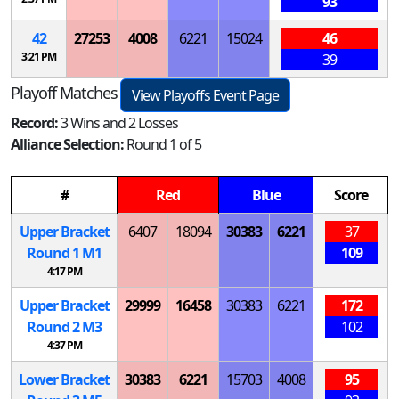
93
42
27253
4008
6221
15024
46
3:21 PM
39
Playoff Matches
View Playoffs Event Page
Record:
3 Wins and 2 Losses
Alliance Selection:
Round 1 of 5
#
Red
Blue
Score
Upper Bracket
6407
18094
30383
6221
37
Round 1
M
1
109
4:17 PM
Upper Bracket
29999
16458
30383
6221
172
Round 2
M
3
102
4:37 PM
Lower Bracket
30383
6221
15703
4008
95