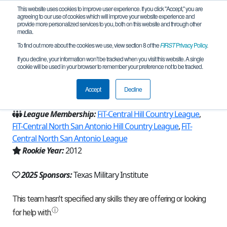
This website uses cookies to improve user experience. If you click "Accept," you are
agreeing to our use of cookies which will improve your website experience and
provide more personalized services to you, both on this website and through other
media.
To find out more about the cookies we use, view section 8 of the
FIRST
Privacy Policy
.
Team 6221 - Panther Bots Alpha (2025)
If you decline, your information won’t be tracked when you visit this website. A single
cookie will be used in your browser to remember your preference not to be tracked.
From:
San Antonio, TX, USA
Accept
Decline
Region:
Texas - FIT
League Membership:
FiT-Central Hill Country League
,
FiT-Central North San Antonio Hill Country League
,
FiT-
Central North San Antonio League
Rookie Year:
2012
2025 Sponsors:
Texas Military Institute