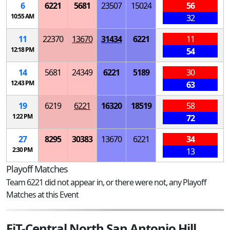
6
6221
5681
23507
15024
56
10:55 AM
32
11
22370
13670
31434
6221
11
12:18 PM
54
14
5681
24349
6221
5189
30
12:43 PM
63
19
6219
6221
16320
18519
58
1:22 PM
72
27
8295
30383
13670
6221
34
2:30 PM
13
Playoff Matches
Team 6221 did not appear in, or there were not, any Playoff
Matches at this Event
FiT-Central North San Antonio Hill