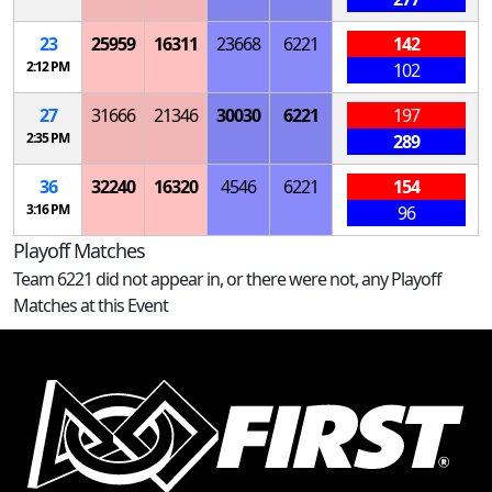
23
25959
16311
23668
6221
142
2:12 PM
102
27
31666
21346
30030
6221
197
2:35 PM
289
36
32240
16320
4546
6221
154
3:16 PM
96
Playoff Matches
Team 6221 did not appear in, or there were not, any Playoff
Matches at this Event