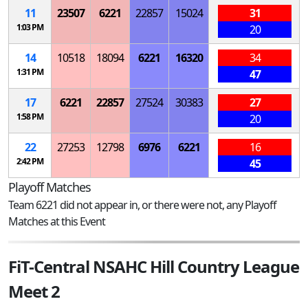
11
23507
6221
22857
15024
31
1:03 PM
20
14
10518
18094
6221
16320
34
1:31 PM
47
17
6221
22857
27524
30383
27
1:58 PM
20
22
27253
12798
6976
6221
16
2:42 PM
45
Playoff Matches
Team 6221 did not appear in, or there were not, any Playoff
Matches at this Event
FiT-Central NSAHC Hill Country League
Meet 2