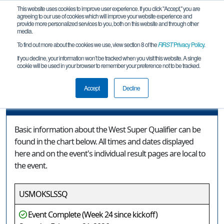
This website uses cookies to improve user experience. If you click "Accept," you are
agreeing to our use of cookies which will improve your website experience and
provide more personalized services to you, both on this website and through other
media.
To find out more about the cookies we use, view section 8 of the
FIRST
Privacy Policy
.
Event Information
If you decline, your information won’t be tracked when you visit this website. A single
cookie will be used in your browser to remember your preference not to be tracked.
West Super Qualifier
Accept
Decline
Event Information
Basic information about the West Super Qualifier can be
found in the chart below. All times and dates displayed
here and on the event's individual result pages are local to
the event.
USMOKSLSSQ
Event Complete (Week 24 since kickoff)