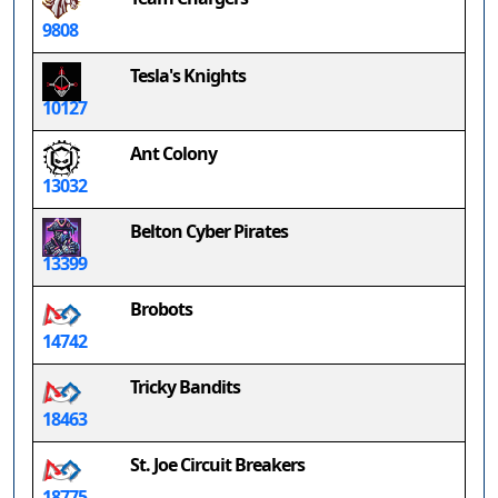
9808
Tesla's Knights
10127
Ant Colony
13032
Belton Cyber Pirates
13399
Brobots
14742
Tricky Bandits
18463
St. Joe Circuit Breakers
18775