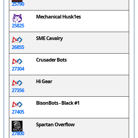
25790
Mechanical Husk1es
25825
SME Cavalry
26855
Crusader Bots
27304
Hi Gear
27356
BisonBots - Black #1
27405
Spartan Overflow
27800