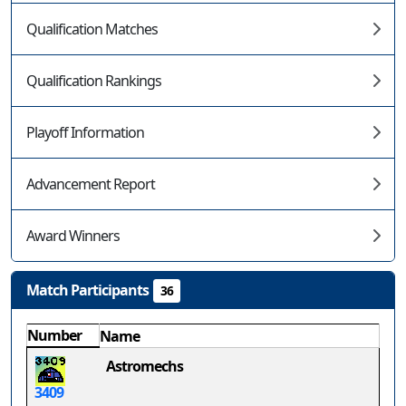
Qualification Matches
Qualification Rankings
Playoff Information
Advancement Report
Award Winners
Match Participants
36
Number
Name
Astromechs
3409