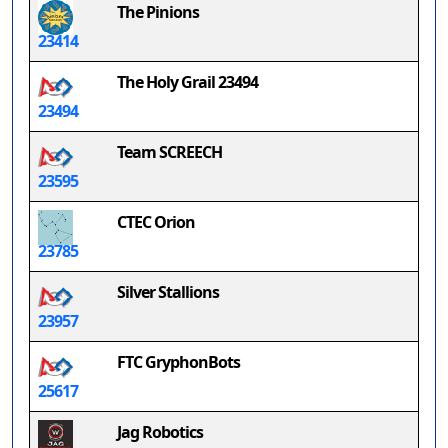
The Pinions
23414
The Holy Grail 23494
23494
Team SCREECH
23595
CTEC Orion
23785
Silver Stallions
23957
FTC GryphonBots
25617
Jag Robotics