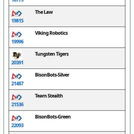
The Law
19815
Viking Robotics
19996
Tungsten Tigers
20391
BisonBots-Silver
21487
Team Stealth
21536
BisonBots-Green
22093