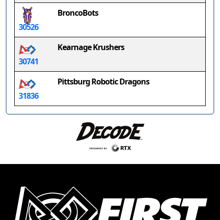
BroncoBots
30526
Kearnage Krushers
30741
Pittsburg Robotic Dragons
31836