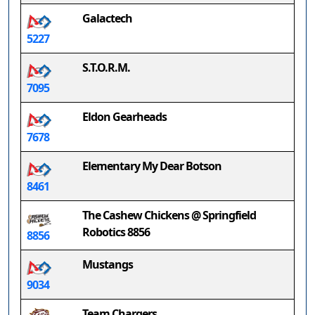
Galactech
5227
S.T.O.R.M.
7095
Eldon Gearheads
7678
Elementary My Dear Botson
8461
The Cashew Chickens @ Springfield
Robotics 8856
8856
Mustangs
9034
Team Chargers