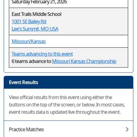
Saturday February 21, 2026
East Trails Middle School
1001 SE Bailey Rd
Lee's Summit, MO USA
Missouri/Kansas
Teams advancing to this event
6 teams advance to
Missouri Kansas Championship
Event Results
View official results from this event using either the
buttons on the top of the screen, or below. In most cases,
event results data is updated live throughout the event.
Practice Matches