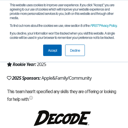
This website uses cookies to improve user experience. If you click "Accept," you are
agreeing to our use of cookies which will improve your website experience and
provide more personalized services to you, both on this website and through other
media.
To find out more about the cookies we use, view section 8 of the
FIRST
Privacy Policy
.
Team 32647 - RoboSpark (2025)
If you decline, your information won’t be tracked when you visit this website. A single
cookie will be used in your browser to remember your preference not to be tracked.
From:
Cupertino, CA, USA
Accept
Decline
Region:
California - Northern
Rookie Year:
2025
2025 Sponsors:
Apple&Family/Community