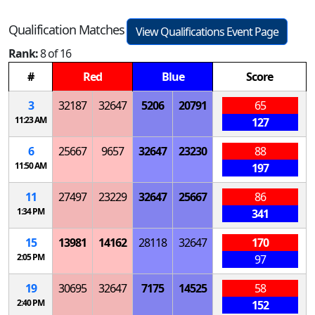
Qualification Matches
View Qualifications Event Page
Rank:
8 of 16
#
Red
Blue
Score
3
32187
32647
5206
20791
65
11:23 AM
127
6
25667
9657
32647
23230
88
11:50 AM
197
11
27497
23229
32647
25667
86
1:34 PM
341
15
13981
14162
28118
32647
170
2:05 PM
97
19
30695
32647
7175
14525
58
2:40 PM
152