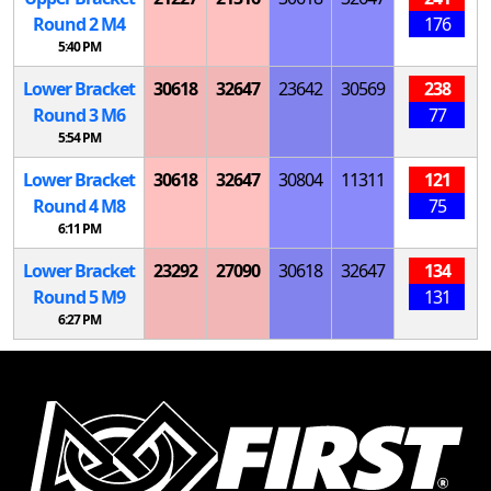
Round 2
M
4
176
5:40 PM
Lower Bracket
30618
32647
23642
30569
238
Round 3
M
6
77
5:54 PM
Lower Bracket
30618
32647
30804
11311
121
Round 4
M
8
75
6:11 PM
Lower Bracket
23292
27090
30618
32647
134
Round 5
M
9
131
6:27 PM