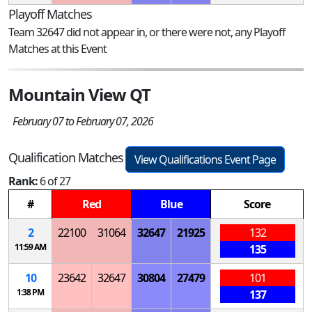
Playoff Matches
Team 32647 did not appear in, or there were not, any Playoff
Matches at this Event
Mountain View QT
February 07 to February 07, 2026
Qualification Matches
View Qualifications Event Page
Rank:
6 of 27
#
Red
Blue
Score
2
22100
31064
32647
21925
132
11:59 AM
135
10
23642
32647
30804
27479
101
1:38 PM
137