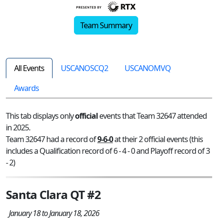
Team Summary
All Events
USCANOSCQ2
USCANOMVQ
Awards
This tab displays only
official
events that Team 32647 attended
in 2025.
Team 32647 had a record of
9-6-0
at their 2 official events (this
includes a Qualification record of 6 - 4 - 0 and Playoff record of 3
- 2)
Santa Clara QT #2
January 18 to January 18, 2026