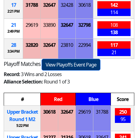
17
31788
32647
32428
30618
142
2:21 PM
114
21
29619
33890
32647
32798
108
2:49 PM
138
28
32820
32647
23810
22994
117
3:34 PM
21
Playoff Matches
View Playoffs Event Page
Record:
3 Wins and 2 Losses
Alliance Selection:
Round 1 of 3
#
Red
Blue
Score
Upper Bracket
30618
32647
29619
31788
250
Round 1
M
2
95
5:22 PM
Upper Bracket
21227
21316
30618
32647
241